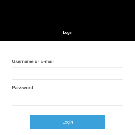
Login
Username or E-mail
Password