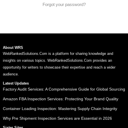
Forgot your password?
About WRS
WebRankedSolutions.Com is a platform for sharing knowledge and
insights on various topics. WebRankedSolutions.Com provides an
opportunity for writers to showcase their expertise and reach a wider
audience.
Latest Updates
Factory Audit Services: A Comprehensive Guide for Global Sourcing
Amazon FBA Inspection Services: Protecting Your Brand Quality
Container Loading Inspection: Mastering Supply Chain Integrity
Why Pre Shipment Inspection Services are Essential in 2026
Sister Sites