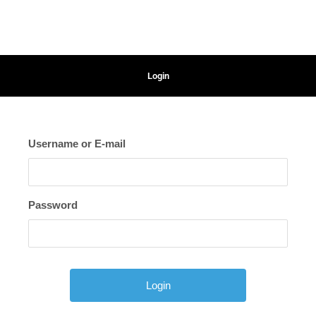
Login
Username or E-mail
Password