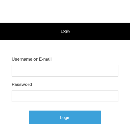
Login
Username or E-mail
Password