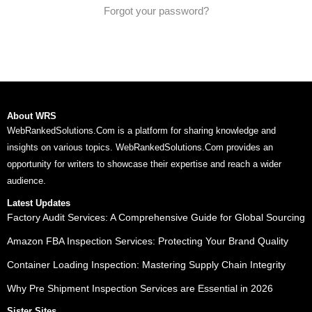
Forgot your password?
About WRS
WebRankedSolutions.Com is a platform for sharing knowledge and
insights on various topics. WebRankedSolutions.Com provides an
opportunity for writers to showcase their expertise and reach a wider
audience.
Latest Updates
Factory Audit Services: A Comprehensive Guide for Global Sourcing
Amazon FBA Inspection Services: Protecting Your Brand Quality
Container Loading Inspection: Mastering Supply Chain Integrity
Why Pre Shipment Inspection Services are Essential in 2026
Sister Sites