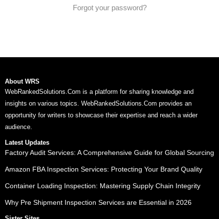
Forgot your password?
About WRS
WebRankedSolutions.Com is a platform for sharing knowledge and
insights on various topics. WebRankedSolutions.Com provides an
opportunity for writers to showcase their expertise and reach a wider
audience.
Latest Updates
Factory Audit Services: A Comprehensive Guide for Global Sourcing
Amazon FBA Inspection Services: Protecting Your Brand Quality
Container Loading Inspection: Mastering Supply Chain Integrity
Why Pre Shipment Inspection Services are Essential in 2026
Sister Sites