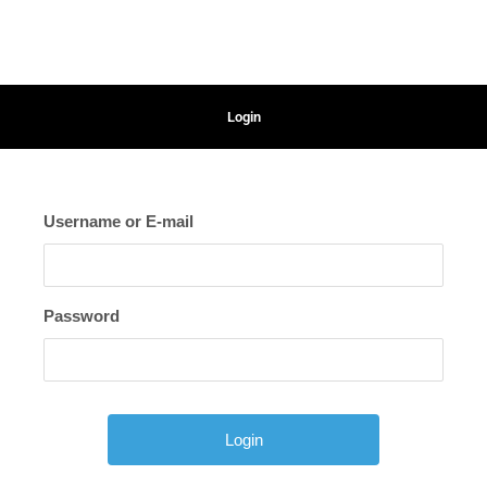
Login
Username or E-mail
Password