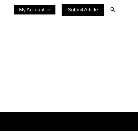
Search
My Account
Submit Article