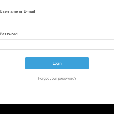
Username or E-mail
Password
Forgot your password?