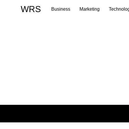
Skip
WRS
Business
Marketing
Technolo
to
content