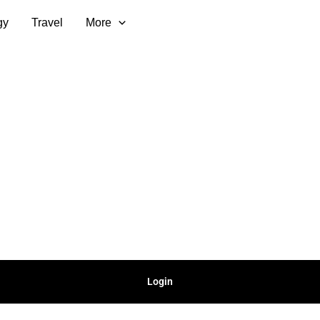
gy
Travel
More
Login