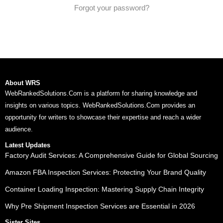
Forgot your password?
About WRS
WebRankedSolutions.Com is a platform for sharing knowledge and
insights on various topics. WebRankedSolutions.Com provides an
opportunity for writers to showcase their expertise and reach a wider
audience.
Latest Updates
Factory Audit Services: A Comprehensive Guide for Global Sourcing
Amazon FBA Inspection Services: Protecting Your Brand Quality
Container Loading Inspection: Mastering Supply Chain Integrity
Why Pre Shipment Inspection Services are Essential in 2026
Sister Sites