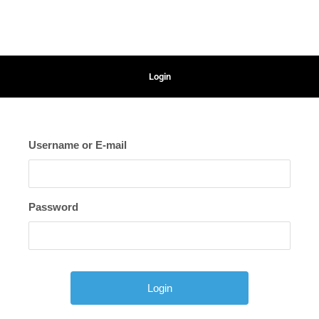
Login
Username or E-mail
Password