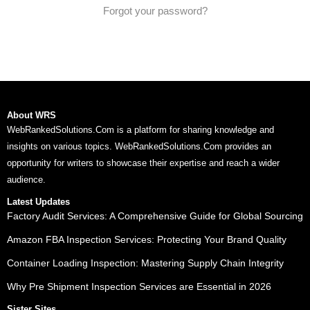
Forgot your password?
About WRS
WebRankedSolutions.Com is a platform for sharing knowledge and
insights on various topics. WebRankedSolutions.Com provides an
opportunity for writers to showcase their expertise and reach a wider
audience.
Latest Updates
Factory Audit Services: A Comprehensive Guide for Global Sourcing
Amazon FBA Inspection Services: Protecting Your Brand Quality
Container Loading Inspection: Mastering Supply Chain Integrity
Why Pre Shipment Inspection Services are Essential in 2026
Sister Sites