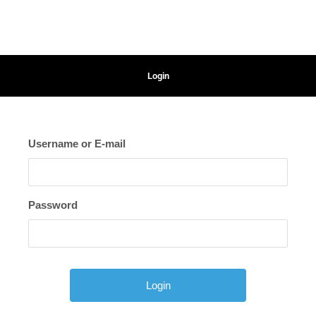
Login
Username or E-mail
Password