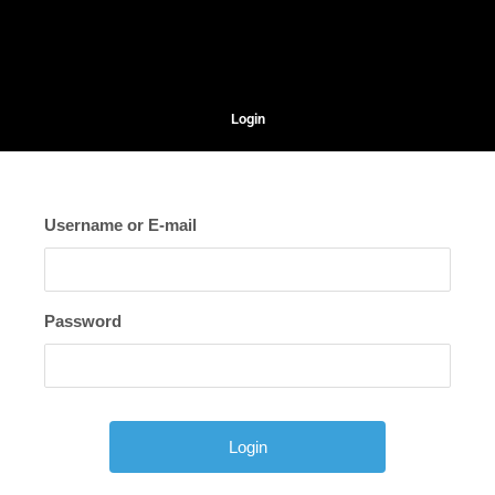
Login
Username or E-mail
Password