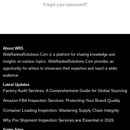
Forgot your password?
About WRS
WebRankedSolutions.Com is a platform for sharing knowledge and
insights on various topics. WebRankedSolutions.Com provides an
opportunity for writers to showcase their expertise and reach a wider
audience.
Latest Updates
Factory Audit Services: A Comprehensive Guide for Global Sourcing
Amazon FBA Inspection Services: Protecting Your Brand Quality
Container Loading Inspection: Mastering Supply Chain Integrity
Why Pre Shipment Inspection Services are Essential in 2026
Sister Sites