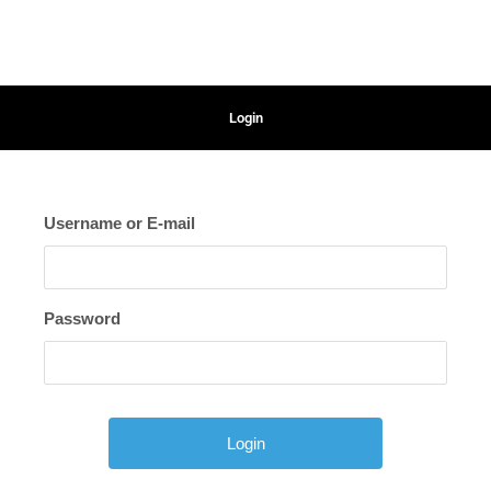
Login
Username or E-mail
Password