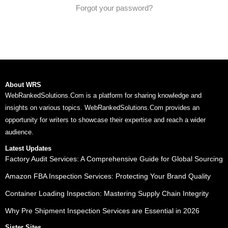
Forgot your password?
About WRS
WebRankedSolutions.Com is a platform for sharing knowledge and
insights on various topics. WebRankedSolutions.Com provides an
opportunity for writers to showcase their expertise and reach a wider
audience.
Latest Updates
Factory Audit Services: A Comprehensive Guide for Global Sourcing
Amazon FBA Inspection Services: Protecting Your Brand Quality
Container Loading Inspection: Mastering Supply Chain Integrity
Why Pre Shipment Inspection Services are Essential in 2026
Sister Sites