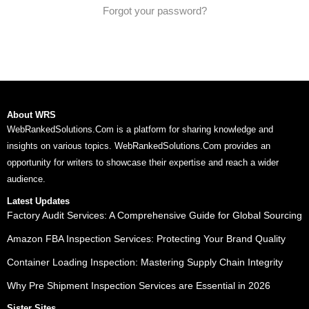
Forgot your password?
About WRS
WebRankedSolutions.Com is a platform for sharing knowledge and
insights on various topics. WebRankedSolutions.Com provides an
opportunity for writers to showcase their expertise and reach a wider
audience.
Latest Updates
Factory Audit Services: A Comprehensive Guide for Global Sourcing
Amazon FBA Inspection Services: Protecting Your Brand Quality
Container Loading Inspection: Mastering Supply Chain Integrity
Why Pre Shipment Inspection Services are Essential in 2026
Sister Sites