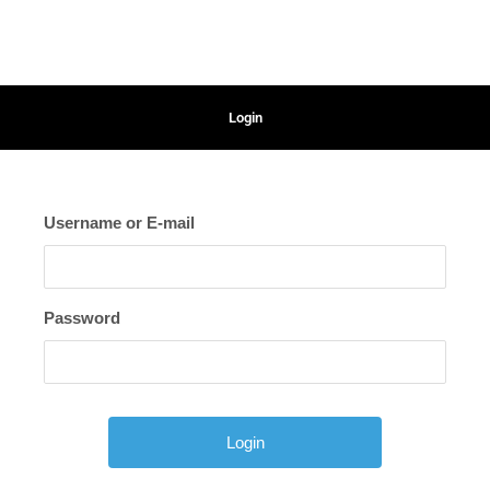
Login
Username or E-mail
Password