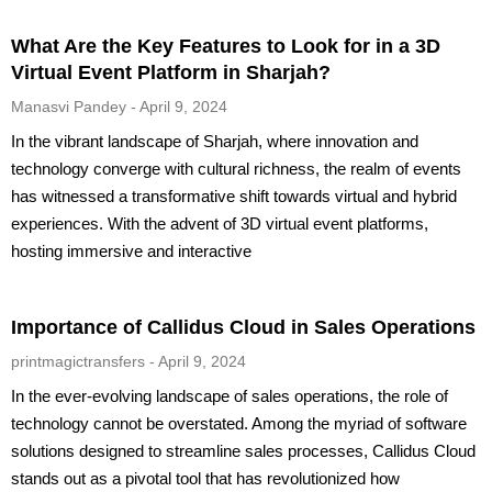
What Are the Key Features to Look for in a 3D
Virtual Event Platform in Sharjah?
Manasvi Pandey
April 9, 2024
In the vibrant landscape of Sharjah, where innovation and
technology converge with cultural richness, the realm of events
has witnessed a transformative shift towards virtual and hybrid
experiences. With the advent of 3D virtual event platforms,
hosting immersive and interactive
Importance of Callidus Cloud in Sales Operations
printmagictransfers
April 9, 2024
In the ever-evolving landscape of sales operations, the role of
technology cannot be overstated. Among the myriad of software
solutions designed to streamline sales processes, Callidus Cloud
stands out as a pivotal tool that has revolutionized how