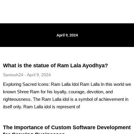
April 9, 2024
What is the statue of Ram Lala Ayodhya?
Santosh24
April 9, 2024
Exploring Sacred Icons: Ram Lalla Idol Ram Lalla In this world we
known Shree Ram for his loyalty, courage, devotion, and
righteousness. The Ram Lalla idol is a symbol of achievement in
itself only. Ram Lalla idol is represent of
The Importance of Custom Software Development