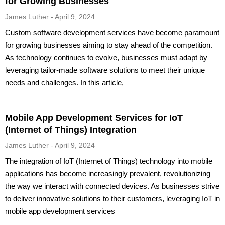
for Growing Businesses
James Luther
April 9, 2024
Custom software development services have become paramount
for growing businesses aiming to stay ahead of the competition.
As technology continues to evolve, businesses must adapt by
leveraging tailor-made software solutions to meet their unique
needs and challenges. In this article,
Mobile App Development Services for IoT
(Internet of Things) Integration
James Luther
April 9, 2024
The integration of IoT (Internet of Things) technology into mobile
applications has become increasingly prevalent, revolutionizing
the way we interact with connected devices. As businesses strive
to deliver innovative solutions to their customers, leveraging IoT in
mobile app development services