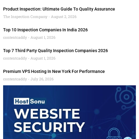
Product Inspection: Ultimate Guide To Quality Assurance
The Inspection Company
August 2, 2026
Top 10 Inspection Companies In India 2026
contentcaddy
August 1, 2026
Top 7 Third Party Quality Inspection Companies 2026
contentcaddy
August 1, 2026
Premium VPS Hosting In New York For Performance
contentcaddy
July 26, 2026