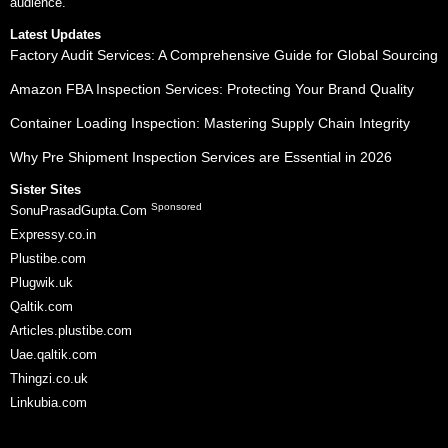
audience.
Latest Updates
Factory Audit Services: A Comprehensive Guide for Global Sourcing
Amazon FBA Inspection Services: Protecting Your Brand Quality
Container Loading Inspection: Mastering Supply Chain Integrity
Why Pre Shipment Inspection Services are Essential in 2026
Sister Sites
Sponsored
SonuPrasadGupta.Com
Expressy.co.in
Plustibe.com
Plugwik.uk
Qaltik.com
Articles.plustibe.com
Uae.qaltik.com
Thingzi.co.uk
Linkubia.com