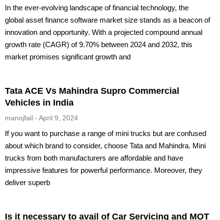
In the ever-evolving landscape of financial technology, the
global asset finance software market size stands as a beacon of
innovation and opportunity. With a projected compound annual
growth rate (CAGR) of 9.70% between 2024 and 2032, this
market promises significant growth and
Tata ACE Vs Mahindra Supro Commercial
Vehicles in India
manojfail
April 9, 2024
If you want to purchase a range of mini trucks but are confused
about which brand to consider, choose Tata and Mahindra. Mini
trucks from both manufacturers are affordable and have
impressive features for powerful performance. Moreover, they
deliver superb
Is it necessary to avail of Car Servicing and MOT