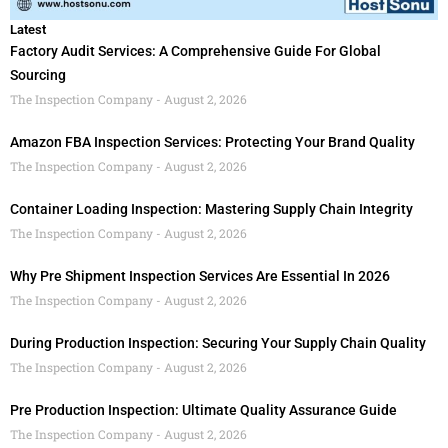
Latest
Factory Audit Services: A Comprehensive Guide For Global
Sourcing
The Inspection Company
August 2, 2026
Amazon FBA Inspection Services: Protecting Your Brand Quality
The Inspection Company
August 2, 2026
Container Loading Inspection: Mastering Supply Chain Integrity
The Inspection Company
August 2, 2026
Why Pre Shipment Inspection Services Are Essential In 2026
The Inspection Company
August 2, 2026
During Production Inspection: Securing Your Supply Chain Quality
The Inspection Company
August 2, 2026
Pre Production Inspection: Ultimate Quality Assurance Guide
The Inspection Company
August 2, 2026