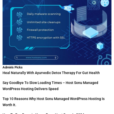
Admin's Picks
Heal Naturally With Ayurvedic Detox Therapy For Gut Health
Say Goodbye To Slow Loading Times – Host Sonu Managed
WordPress Hosting Delivers Speed
Top 10 Reasons Why Host Sonu Managed WordPress Hosting Is
Worth It.