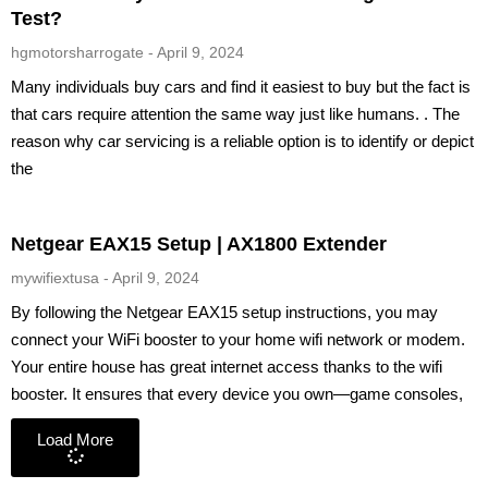
Test?
hgmotorsharrogate
April 9, 2024
Many individuals buy cars and find it easiest to buy but the fact is
that cars require attention the same way just like humans. . The
reason why car servicing is a reliable option is to identify or depict
the
Netgear EAX15 Setup | AX1800 Extender
mywifiextusa
April 9, 2024
By following the Netgear EAX15 setup instructions, you may
connect your WiFi booster to your home wifi network or modem.
Your entire house has great internet access thanks to the wifi
booster. It ensures that every device you own—game consoles,
Load More