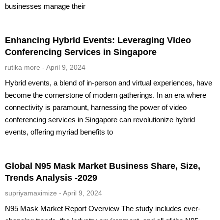
businesses manage their
Enhancing Hybrid Events: Leveraging Video
Conferencing Services in Singapore
rutika more
April 9, 2024
Hybrid events, a blend of in-person and virtual experiences, have
become the cornerstone of modern gatherings. In an era where
connectivity is paramount, harnessing the power of video
conferencing services in Singapore can revolutionize hybrid
events, offering myriad benefits to
Global N95 Mask Market Business Share, Size,
Trends Analysis -2029
supriyamaximize
April 9, 2024
N95 Mask Market Report Overview The study includes ever-