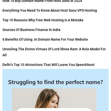
How To Buy Domain Name From Host Sonu In 2024
Everything You Need To Know About Host Sonu VPS Hosting
Top 10 Reasons Why Free Web Hosting Is A Mistake
Sources Of Business Finance In India
6 Benefits Of Using .in Domain Name For Your Website
Unveiling The Divine Virtues Of Lord Shree Ram: A Role Model For
All
Delhi’s Top 10 Attractions That Will Leave You Speechless!