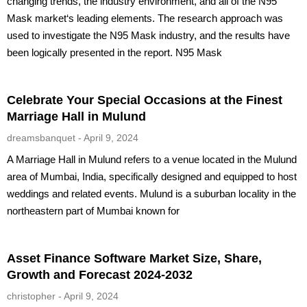
changing trends, the industry environment, and all of the N95
Mask market‘s leading elements. The research approach was
used to investigate the N95 Mask industry, and the results have
been logically presented in the report. N95 Mask
Celebrate Your Special Occasions at the Finest
Marriage Hall in Mulund
dreamsbanquet
April 9, 2024
A Marriage Hall in Mulund refers to a venue located in the Mulund
area of Mumbai, India, specifically designed and equipped to host
weddings and related events. Mulund is a suburban locality in the
northeastern part of Mumbai known for
Asset Finance Software Market Size, Share,
Growth and Forecast 2024-2032
christopher
April 9, 2024