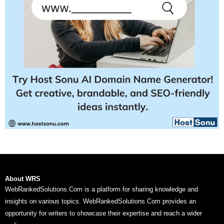
About WRS
WebRankedSolutions.Com is a platform for sharing knowledge and
insights on various topics. WebRankedSolutions.Com provides an
opportunity for writers to showcase their expertise and reach a wider