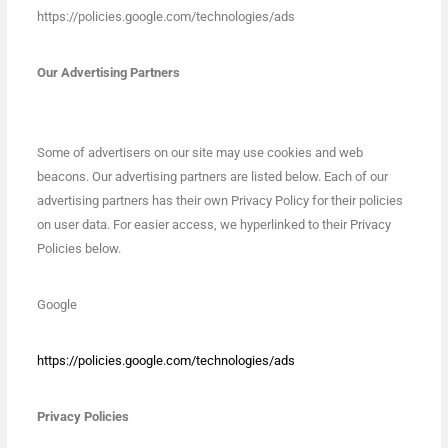
https://policies.google.com/technologies/ads
Our Advertising Partners
Some of advertisers on our site may use cookies and web
beacons. Our advertising partners are listed below. Each of our
advertising partners has their own Privacy Policy for their policies
on user data. For easier access, we hyperlinked to their Privacy
Policies below.
Google
https://policies.google.com/technologies/ads
Privacy Policies