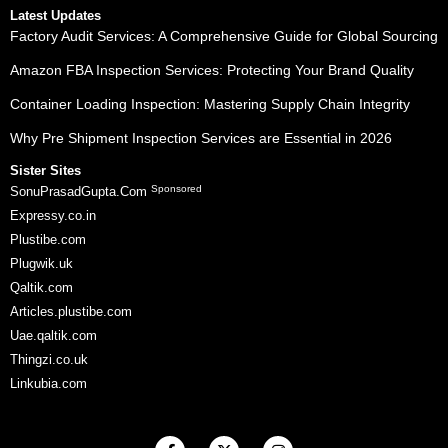
Latest Updates
Factory Audit Services: A Comprehensive Guide for Global Sourcing
Amazon FBA Inspection Services: Protecting Your Brand Quality
Container Loading Inspection: Mastering Supply Chain Integrity
Why Pre Shipment Inspection Services are Essential in 2026
Sister Sites
Sponsored
SonuPrasadGupta.Com
Expressy.co.in
Plustibe.com
Plugwik.uk
Qaltik.com
Articles.plustibe.com
Uae.qaltik.com
Thingzi.co.uk
Linkubia.com
F
X
I