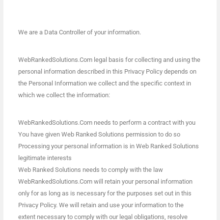
We are a Data Controller of your information.
WebRankedSolutions.Com legal basis for collecting and using the
personal information described in this Privacy Policy depends on
the Personal Information we collect and the specific context in
which we collect the information:
WebRankedSolutions.Com needs to perform a contract with you
You have given Web Ranked Solutions permission to do so
Processing your personal information is in Web Ranked Solutions
legitimate interests
Web Ranked Solutions needs to comply with the law
WebRankedSolutions.Com will retain your personal information
only for as long as is necessary for the purposes set out in this
Privacy Policy. We will retain and use your information to the
extent necessary to comply with our legal obligations, resolve