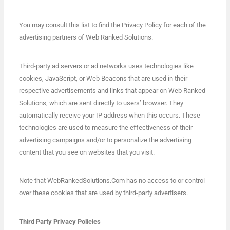
You may consult this list to find the Privacy Policy for each of the
advertising partners of Web Ranked Solutions.
Third-party ad servers or ad networks uses technologies like
cookies, JavaScript, or Web Beacons that are used in their
respective advertisements and links that appear on Web Ranked
Solutions, which are sent directly to users’ browser. They
automatically receive your IP address when this occurs. These
technologies are used to measure the effectiveness of their
advertising campaigns and/or to personalize the advertising
content that you see on websites that you visit.
Note that WebRankedSolutions.Com has no access to or control
over these cookies that are used by third-party advertisers.
Third Party Privacy Policies