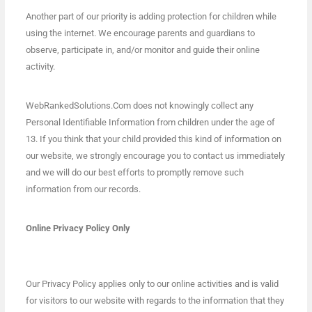
Another part of our priority is adding protection for children while
using the internet. We encourage parents and guardians to
observe, participate in, and/or monitor and guide their online
activity.
WebRankedSolutions.Com does not knowingly collect any
Personal Identifiable Information from children under the age of
13. If you think that your child provided this kind of information on
our website, we strongly encourage you to contact us immediately
and we will do our best efforts to promptly remove such
information from our records.
Online Privacy Policy Only
Our Privacy Policy applies only to our online activities and is valid
for visitors to our website with regards to the information that they