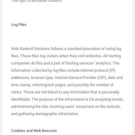
The right to withdraw consent
Log Files
Web Ranked Solutions follows a standard procedure of using log
files. These files log visitors when they visit websites. All hosting
companies do this and a part of hosting services’ analytics. The
information collected by log files include internet protocol (IP)
addresses, browser type, Internet Service Provider (ISP), date and
time stamp, referring/exit pages, and possibly the number of
clicks. These are not linked to any information that is personally
identifiable. The purpose of the information is for analyzing trends,
administering the site, tracking users’ movement on the website,
and gathering demographic information.
Cookies and Web Beacons