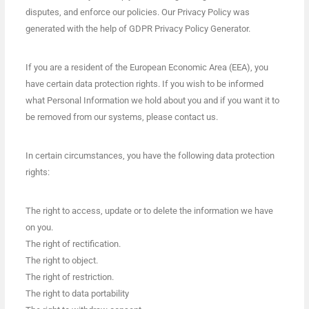
disputes, and enforce our policies. Our Privacy Policy was
generated with the help of GDPR Privacy Policy Generator.
If you are a resident of the European Economic Area (EEA), you
have certain data protection rights. If you wish to be informed
what Personal Information we hold about you and if you want it to
be removed from our systems, please contact us.
In certain circumstances, you have the following data protection
rights:
The right to access, update or to delete the information we have
on you.
The right of rectification.
The right to object.
The right of restriction.
The right to data portability