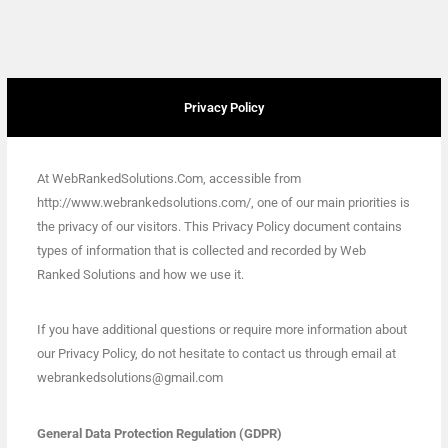
Privacy Policy
At WebRankedSolutions.Com, accessible from
http://www.webrankedsolutions.com/, one of our main priorities is
the privacy of our visitors. This Privacy Policy document contains
types of information that is collected and recorded by Web
Ranked Solutions and how we use it.
If you have additional questions or require more information about
our Privacy Policy, do not hesitate to contact us through email at
webrankedsolutions@gmail.com
General Data Protection Regulation (GDPR)