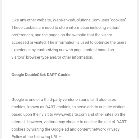
Like any other website, WebRankedSolutions.Com uses ‘cookies’.
These cookies are used to store information including visitors’
preferences, and the pages on the website that the visitor
accessed or visited. The information is used to optimize the users’
experience by customizing our web page content based on
visitors’ browser type and/or other information.
Google DoubleClick DART Cookie
Google is one of a third-party vendor on our site. It also uses
cookies, known as DART cookies, to serve ads to our site visitors
based upon their visit to www.website.com and other sites on the
internet. However, visitors may choose to decline the use of DART
cookies by visiting the Google ad and content network Privacy
Policy at the following URL –