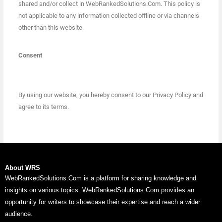
shared and/or collect in WebRankedSolutions.Com. This policy is
not applicable to any information collected offline or via channels
other than this website.
Consent
By using our website, you hereby consent to our Privacy Policy and
agree to its terms.
About WRS
WebRankedSolutions.Com is a platform for sharing knowledge and
insights on various topics. WebRankedSolutions.Com provides an
opportunity for writers to showcase their expertise and reach a wider
audience.