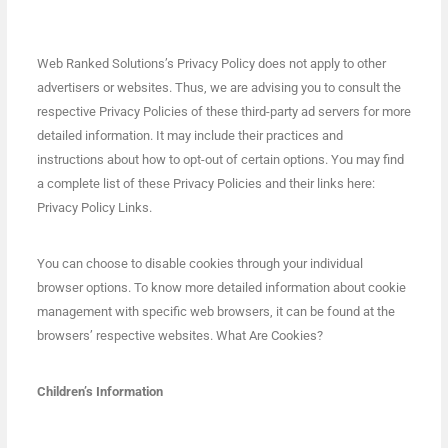
Web Ranked Solutions’s Privacy Policy does not apply to other
advertisers or websites. Thus, we are advising you to consult the
respective Privacy Policies of these third-party ad servers for more
detailed information. It may include their practices and
instructions about how to opt-out of certain options. You may find
a complete list of these Privacy Policies and their links here:
Privacy Policy Links.
You can choose to disable cookies through your individual
browser options. To know more detailed information about cookie
management with specific web browsers, it can be found at the
browsers’ respective websites. What Are Cookies?
Children’s Information