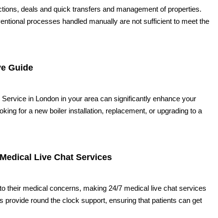
ctions, deals and quick transfers and management of properties.
nventional processes handled manually are not sufficient to meet the
ve Guide
ng Service in London in your area can significantly enhance your
ing for a new boiler installation, replacement, or upgrading to a
 Medical Live Chat Services
to their medical concerns, making 24/7 medical live chat services
provide round the clock support, ensuring that patients can get