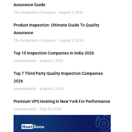
Assurance Guide
The Inspection Company
August 2, 2026
Product Inspection: Ultimate Guide To Quality
Assurance
The Inspection Company
August 2, 2026
Top 10 Inspection Companies In India 2026
contentcaddy
August 1, 2026
Top 7 Third Party Quality Inspection Companies
2026
contentcaddy
August 1, 2026
Premium VPS Hosting In New York For Performance
contentcaddy
July 26, 2026