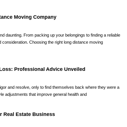
istance Moving Company
nd daunting. From packing up your belongings to finding a reliable
 consideration. Choosing the right long distance moving
Loss: Professional Advice Unveiled
vigor and resolve, only to find themselves back where they were a
le adjustments that improve general health and
r Real Estate Business