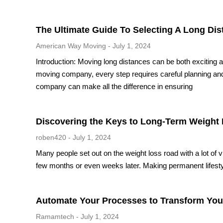
The Ultimate Guide To Selecting A Long D
American Way Moving
July 1, 2024
Introduction: Moving long distances can be both exciting a
moving company, every step requires careful planning and
company can make all the difference in ensuring
Discovering the Keys to Long-Term Weight 
roben420
July 1, 2024
Many people set out on the weight loss road with a lot of 
few months or even weeks later. Making permanent lifesty
Automate Your Processes to Transform You
Ramamtech
July 1, 2024