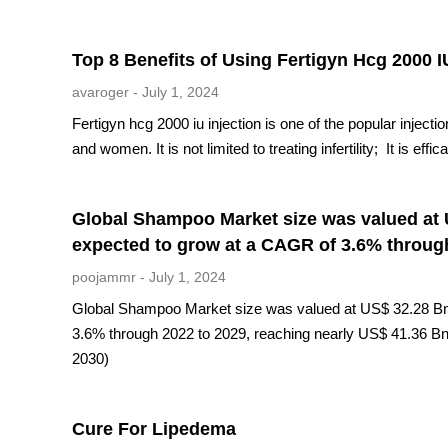
Top 8 Benefits of Using Fertigyn Hcg 2000 I
avaroger
July 1, 2024
Fertigyn hcg 2000 iu injection is one of the popular injection
and women. It is not limited to treating infertility; It is ef
Global Shampoo Market size was valued at U
expected to grow at a CAGR of 3.6% through
poojammr
July 1, 2024
Global Shampoo Market size was valued at US$ 32.28 Bn. 
3.6% through 2022 to 2029, reaching nearly US$ 41.36 B
2030)
Cure For Lipedema