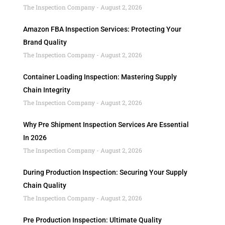
The Inspection Company
August 2, 2026
Amazon FBA Inspection Services: Protecting Your
Brand Quality
The Inspection Company
August 2, 2026
Container Loading Inspection: Mastering Supply
Chain Integrity
The Inspection Company
August 2, 2026
Why Pre Shipment Inspection Services Are Essential
In 2026
The Inspection Company
August 2, 2026
During Production Inspection: Securing Your Supply
Chain Quality
The Inspection Company
August 2, 2026
Pre Production Inspection: Ultimate Quality