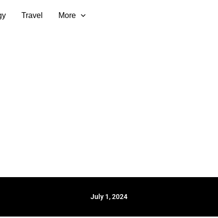
gy
Travel
More
July 1, 2024