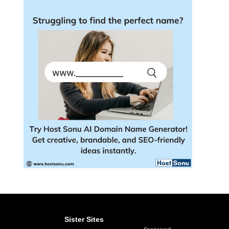
Sister Sites