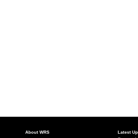
About WRS
Latest U