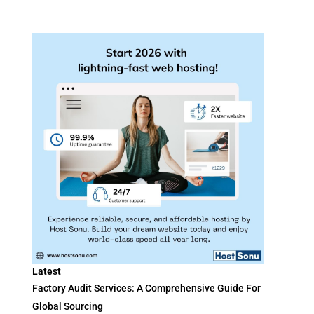
Latest
Factory Audit Services: A Comprehensive Guide For
Global Sourcing