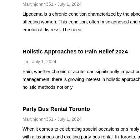
Martinjohn4351
July 1, 2024
Lipedema is a chronic condition characterized by the abnor
affecting women. This condition, often misdiagnosed and m
emotional distress. The need
Holistic Approaches to Pain Relief 2024
jim
July 1, 2024
Pain, whether chronic or acute, can significantly impact o
management, there is growing interest in holistic approa
holistic methods not only
Party Bus Rental Toronto
Martinjohn4351
July 1, 2024
When it comes to celebrating special occasions or simply e
with a luxurious and exciting party bus rental. In Toronto,