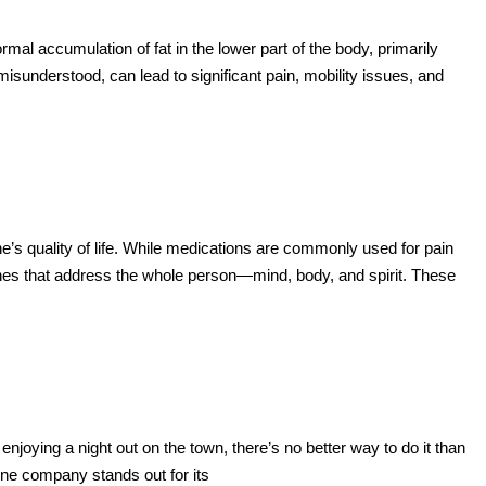
mal accumulation of fat in the lower part of the body, primarily
isunderstood, can lead to significant pain, mobility issues, and
ne’s quality of life. While medications are commonly used for pain
ches that address the whole person—mind, body, and spirit. These
njoying a night out on the town, there’s no better way to do it than
 one company stands out for its