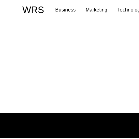
Skip
WRS
Business
Marketing
Technolo
to
content