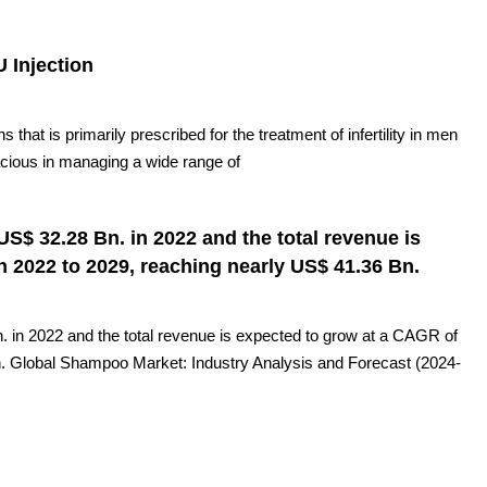
U Injection
s that is primarily prescribed for the treatment of infertility in men
ficacious in managing a wide range of
S$ 32.28 Bn. in 2022 and the total revenue is
 2022 to 2029, reaching nearly US$ 41.36 Bn.
in 2022 and the total revenue is expected to grow at a CAGR of
n. Global Shampoo Market: Industry Analysis and Forecast (2024-