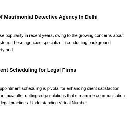
f Matrimonial Detective Agency In Delhi
e popularity in recent years, owing to the growing concerns about
system. These agencies specialize in conducting background
ety and
ent Scheduling for Legal Firms
 appointment scheduling is pivotal for enhancing client satisfaction
 in India offer cutting-edge solutions that streamline communication
legal practices. Understanding Virtual Number