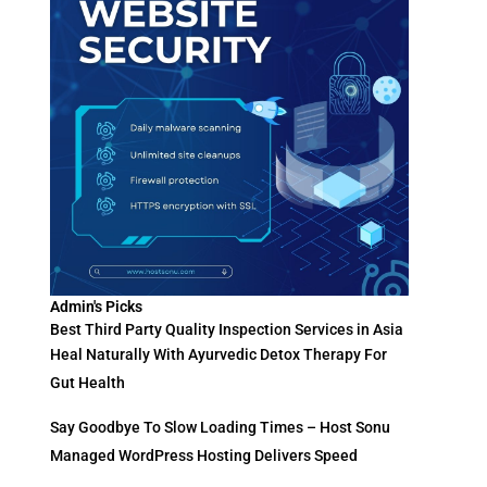
Admin's Picks
Best Third Party Quality Inspection Services in Asia
Heal Naturally With Ayurvedic Detox Therapy For
Gut Health
Say Goodbye To Slow Loading Times – Host Sonu
Managed WordPress Hosting Delivers Speed