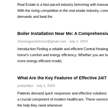
Real Estate is a fast-paced industry brimming with transa
With the rising competition in the real estate industry, co
demands and beat the
Boiler Installation Near Me: A Comprehensi
zhenergysolutions1@gmail.com
July 1, 2024
Introduction Finding a reliable and efficient Central Heati
home’s comfort and energy efficiency. Whether you are look
more energy-efficient model,
What Are the Key Features of Effective 24/7
joshphilips
July 1, 2024
Patients demand quick responses and effective solutions 
a crucial component of modern healthcare. These services 
the help they need whenever