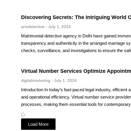
Discovering Secrets: The Intriguing World O
arisdetective
July 1, 2024
Matrimonial detective agency in Delhi have gained immens
transparency and authenticity in the arranged marriage 
checks, surveillance, and investigations to ensure the saf
Virtual Number Services Optimize Appointm
digitalmarketing
July 1, 2024
Introduction In today’s fast-paced legal industry, efficient
and operational efficiency. Virtual number service provider
processes, making them essential tools for contemporary 
Load More