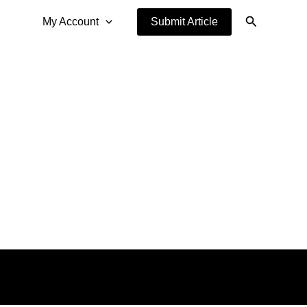
Search
My Account
Submit Article