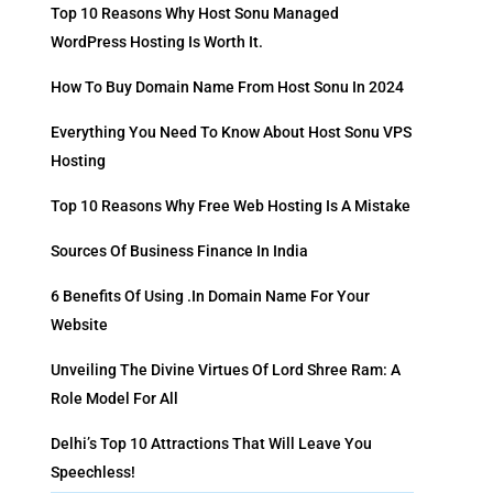
Top 10 Reasons Why Host Sonu Managed
WordPress Hosting Is Worth It.
How To Buy Domain Name From Host Sonu In 2024
Everything You Need To Know About Host Sonu VPS
Hosting
Top 10 Reasons Why Free Web Hosting Is A Mistake
Sources Of Business Finance In India
6 Benefits Of Using .in Domain Name For Your
Website
Unveiling The Divine Virtues Of Lord Shree Ram: A
Role Model For All
Delhi’s Top 10 Attractions That Will Leave You
Speechless!