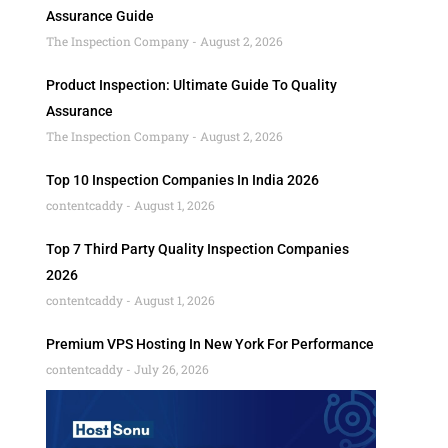
Assurance Guide
The Inspection Company
August 2, 2026
Product Inspection: Ultimate Guide To Quality
Assurance
The Inspection Company
August 2, 2026
Top 10 Inspection Companies In India 2026
contentcaddy
August 1, 2026
Top 7 Third Party Quality Inspection Companies
2026
contentcaddy
August 1, 2026
Premium VPS Hosting In New York For Performance
contentcaddy
July 26, 2026