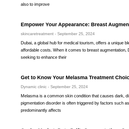
also to improve
Empower Your Appearance: Breast Augmenta
skincaretreatment
September 25, 2024
Dubai, a global hub for medical tourism, offers a unique b
affordable costs. When it comes to breast augmentation, 
seeking to enhance their
Get to Know Your Melasma Treatment Choi
Dynamic clinic
September 25, 2024
Melasma is a common skin condition that causes dark, disc
pigmentation disorder is often triggered by factors such 
predominantly affects