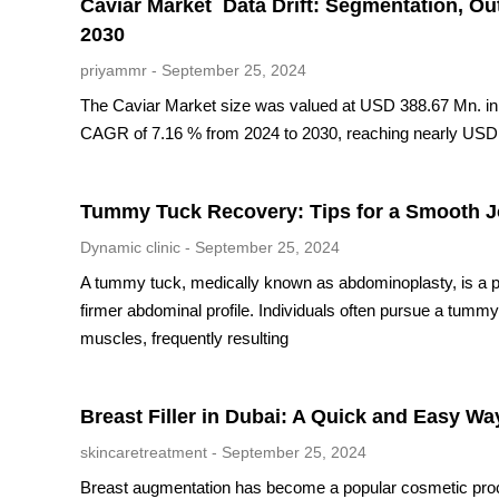
Caviar Market Data Drift: Segmentation, Ou
2030
priyammr
September 25, 2024
The Caviar Market size was valued at USD 388.67 Mn. in 2
CAGR of 7.16 % from 2024 to 2030, reaching nearly USD
Tummy Tuck Recovery: Tips for a Smooth 
Dynamic clinic
September 25, 2024
A tummy tuck, medically known as abdominoplasty, is a p
firmer abdominal profile. Individuals often pursue a tum
muscles, frequently resulting
Breast Filler in Dubai: A Quick and Easy W
skincaretreatment
September 25, 2024
Breast augmentation has become a popular cosmetic proced