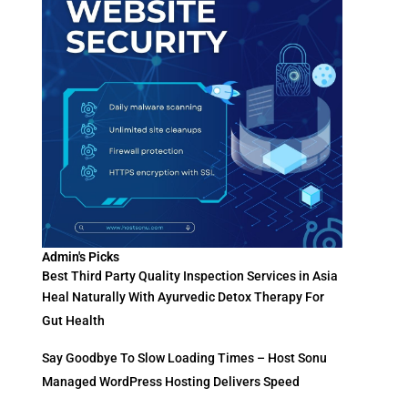
Admin's Picks
Best Third Party Quality Inspection Services in Asia
Heal Naturally With Ayurvedic Detox Therapy For
Gut Health
Say Goodbye To Slow Loading Times – Host Sonu
Managed WordPress Hosting Delivers Speed