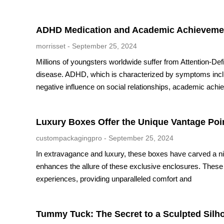
ADHD Medication and Academic Achievement
morrisset
September 25, 2024
Millions of youngsters worldwide suffer from Attention-De
disease. ADHD, which is characterized by symptoms includi
negative influence on social relationships, academic achiev
Luxury Boxes Offer the Unique Vantage Poi
custompackagingpro
September 25, 2024
In extravagance and luxury, these boxes have carved a nich
enhances the allure of these exclusive enclosures. The
experiences, providing unparalleled comfort and
Tummy Tuck: The Secret to a Sculpted Silh