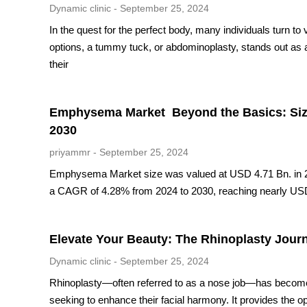
Dynamic clinic
September 25, 2024
In the quest for the perfect body, many individuals turn to
options, a tummy tuck, or abdominoplasty, stands out as a
their
Emphysema Market Beyond the Basics: Size,
2030
priyammr
September 25, 2024
Emphysema Market size was valued at USD 4.71 Bn. in 2
a CAGR of 4.28% from 2024 to 2030, reaching nearly US
Elevate Your Beauty: The Rhinoplasty Jour
Dynamic clinic
September 25, 2024
Rhinoplasty—often referred to as a nose job—has become a
seeking to enhance their facial harmony. It provides the o