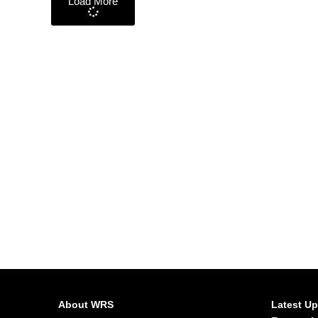
Load More
About WRS
Latest U