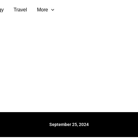
gy
Travel
More
September 25, 2024