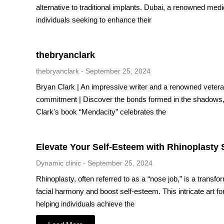
alternative to traditional implants. Dubai, a renowned medi
individuals seeking to enhance their
thebryanclark
thebryanclark
September 25, 2024
Bryan Clark | An impressive writer and a renowned vetera
commitment | Discover the bonds formed in the shadows, 
Clark's book “Mendacity” celebrates the
Elevate Your Self-Esteem with Rhinoplasty 
Dynamic clinic
September 25, 2024
Rhinoplasty, often referred to as a “nose job,” is a trans
facial harmony and boost self-esteem. This intricate art 
helping individuals achieve the