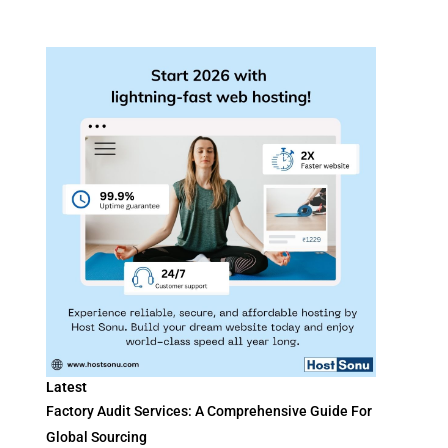
Latest
Factory Audit Services: A Comprehensive Guide For
Global Sourcing