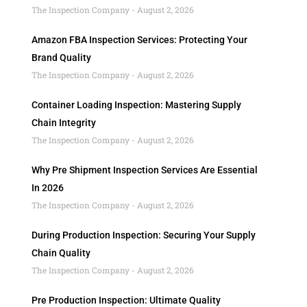
The Inspection Company
August 2, 2026
Amazon FBA Inspection Services: Protecting Your
Brand Quality
The Inspection Company
August 2, 2026
Container Loading Inspection: Mastering Supply
Chain Integrity
The Inspection Company
August 2, 2026
Why Pre Shipment Inspection Services Are Essential
In 2026
The Inspection Company
August 2, 2026
During Production Inspection: Securing Your Supply
Chain Quality
The Inspection Company
August 2, 2026
Pre Production Inspection: Ultimate Quality