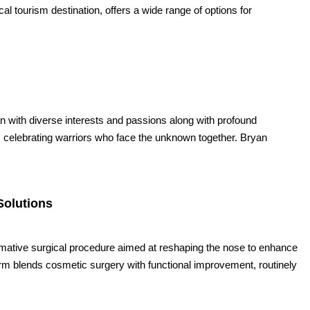
cal tourism destination, offers a wide range of options for
n with diverse interests and passions along with profound
celebrating warriors who face the unknown together. Bryan
Solutions
formative surgical procedure aimed at reshaping the nose to enhance
form blends cosmetic surgery with functional improvement, routinely