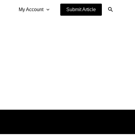
Search
My Account
Submit Article