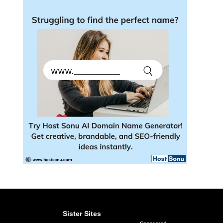
Sister Sites