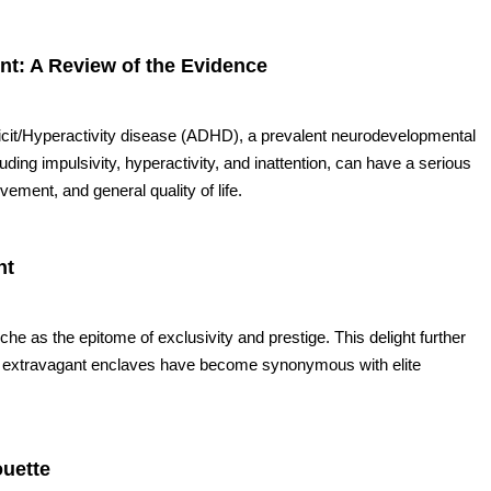
: A Review of the Evidence
ficit/Hyperactivity disease (ADHD), a prevalent neurodevelopmental
ng impulsivity, hyperactivity, and inattention, can have a serious
ement, and general quality of life.
nt
e as the epitome of exclusivity and prestige. This delight further
se extravagant enclaves have become synonymous with elite
ouette