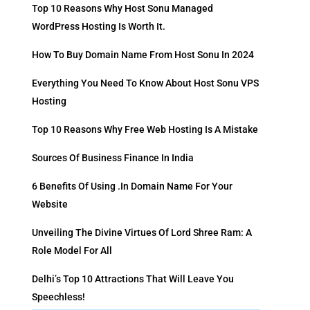
Top 10 Reasons Why Host Sonu Managed
WordPress Hosting Is Worth It.
How To Buy Domain Name From Host Sonu In 2024
Everything You Need To Know About Host Sonu VPS
Hosting
Top 10 Reasons Why Free Web Hosting Is A Mistake
Sources Of Business Finance In India
6 Benefits Of Using .in Domain Name For Your
Website
Unveiling The Divine Virtues Of Lord Shree Ram: A
Role Model For All
Delhi’s Top 10 Attractions That Will Leave You
Speechless!