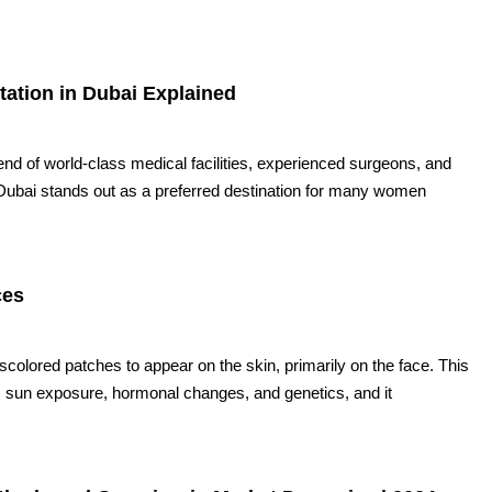
tion in Dubai Explained
lend of world-class medical facilities, experienced surgeons, and
Dubai stands out as a preferred destination for many women
ces
olored patches to appear on the skin, primarily on the face. This
as sun exposure, hormonal changes, and genetics, and it