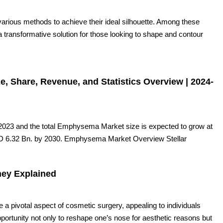
 various methods to achieve their ideal silhouette. Among these
 transformative solution for those looking to shape and contour
 Share, Revenue, and Statistics Overview | 2024-
023 and the total Emphysema Market size is expected to grow at
D 6.32 Bn. by 2030. Emphysema Market Overview Stellar
ney Explained
 pivotal aspect of cosmetic surgery, appealing to individuals
pportunity not only to reshape one’s nose for aesthetic reasons but