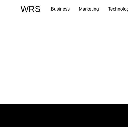
Skip
WRS
Business
Marketing
Technolo
to
content