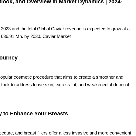
tlook, and Overview in Market Dynamics | 2024-
023 and the total Global Caviar revenue is expected to grow at a
 636.91 Mn. by 2030. Caviar Market
Journey
opular cosmetic procedure that aims to create a smoother and
my tuck to address loose skin, excess fat, and weakened abdominal
ay to Enhance Your Breasts
ure, and breast fillers offer a less invasive and more convenient