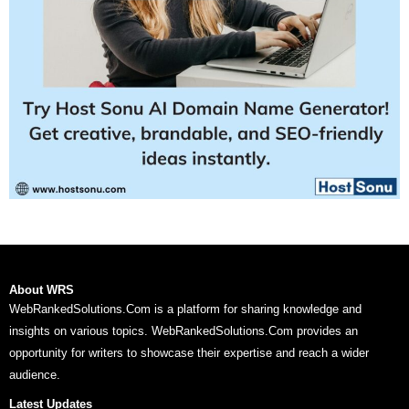
About WRS
WebRankedSolutions.Com is a platform for sharing knowledge and
insights on various topics. WebRankedSolutions.Com provides an
opportunity for writers to showcase their expertise and reach a wider
audience.
Latest Updates