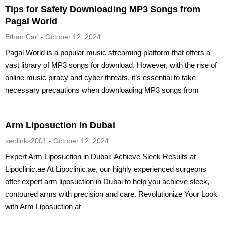
Tips for Safely Downloading MP3 Songs from
Pagal World
Ethan Carl
October 12, 2024
Pagal World is a popular music streaming platform that offers a
vast library of MP3 songs for download. However, with the rise of
online music piracy and cyber threats, it’s essential to take
necessary precautions when downloading MP3 songs from
Arm Liposuction In Dubai
seolinks2001
October 12, 2024
Expert Arm Liposuction in Dubai: Achieve Sleek Results at
Lipoclinic.ae At Lipoclinic.ae, our highly experienced surgeons
offer expert arm liposuction in Dubai to help you achieve sleek,
contoured arms with precision and care. Revolutionize Your Look
with Arm Liposuction at