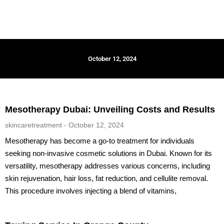
October 12, 2024
Mesotherapy Dubai: Unveiling Costs and Results
skincaretreatment
October 12, 2024
Mesotherapy has become a go-to treatment for individuals
seeking non-invasive cosmetic solutions in Dubai. Known for its
versatility, mesotherapy addresses various concerns, including
skin rejuvenation, hair loss, fat reduction, and cellulite removal.
This procedure involves injecting a blend of vitamins,