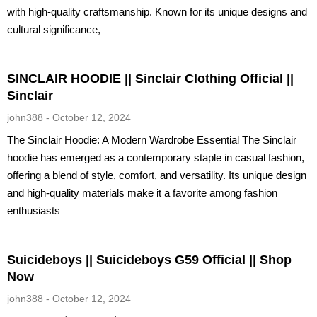
with high-quality craftsmanship. Known for its unique designs and
cultural significance,
SINCLAIR HOODIE || Sinclair Clothing Official ||
Sinclair
john388
October 12, 2024
The Sinclair Hoodie: A Modern Wardrobe Essential The Sinclair
hoodie has emerged as a contemporary staple in casual fashion,
offering a blend of style, comfort, and versatility. Its unique design
and high-quality materials make it a favorite among fashion
enthusiasts
Suicideboys || Suicideboys G59 Official || Shop
Now
john388
October 12, 2024