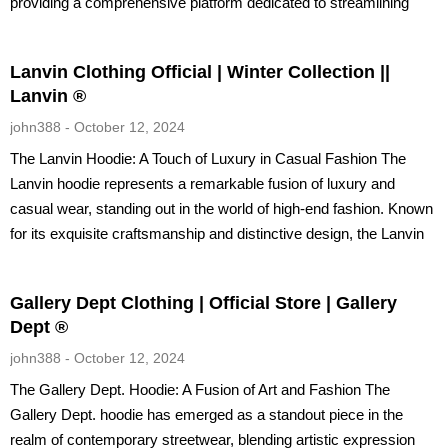
providing a comprehensive platform dedicated to streamlining
Lanvin Clothing Official | Winter Collection ||
Lanvin ®
john388
October 12, 2024
The Lanvin Hoodie: A Touch of Luxury in Casual Fashion The
Lanvin hoodie represents a remarkable fusion of luxury and
casual wear, standing out in the world of high-end fashion. Known
for its exquisite craftsmanship and distinctive design, the Lanvin
Gallery Dept Clothing | Official Store | Gallery
Dept ®
john388
October 12, 2024
The Gallery Dept. Hoodie: A Fusion of Art and Fashion The
Gallery Dept. hoodie has emerged as a standout piece in the
realm of contemporary streetwear, blending artistic expression