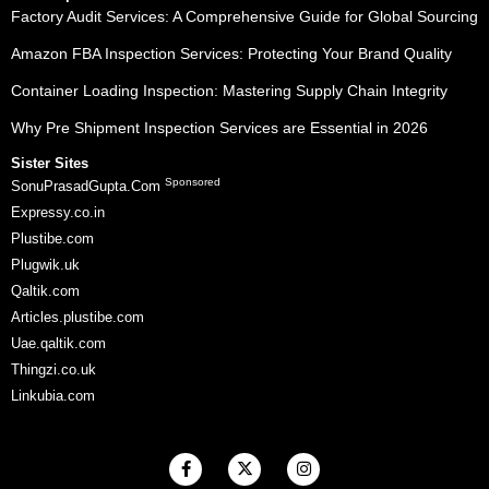
Factory Audit Services: A Comprehensive Guide for Global Sourcing
Amazon FBA Inspection Services: Protecting Your Brand Quality
Container Loading Inspection: Mastering Supply Chain Integrity
Why Pre Shipment Inspection Services are Essential in 2026
Sister Sites
Sponsored
SonuPrasadGupta.Com
Expressy.co.in
Plustibe.com
Plugwik.uk
Qaltik.com
Articles.plustibe.com
Uae.qaltik.com
Thingzi.co.uk
Linkubia.com
F
X
I
a
-
n