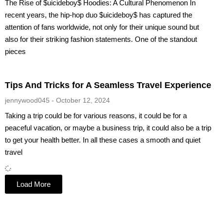
The Rise of $uicideboy$ Hoodies: A Cultural Phenomenon In
recent years, the hip-hop duo $uicideboy$ has captured the
attention of fans worldwide, not only for their unique sound but
also for their striking fashion statements. One of the standout
pieces
Tips And Tricks for A Seamless Travel Experience
jennywood045
October 12, 2024
Taking a trip could be for various reasons, it could be for a
peaceful vacation, or maybe a business trip, it could also be a trip
to get your health better. In all these cases a smooth and quiet
travel
Load More