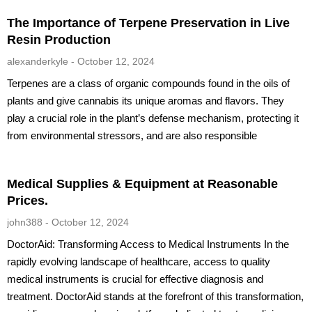
The Importance of Terpene Preservation in Live
Resin Production
alexanderkyle
October 12, 2024
Terpenes are a class of organic compounds found in the oils of
plants and give cannabis its unique aromas and flavors. They
play a crucial role in the plant’s defense mechanism, protecting it
from environmental stressors, and are also responsible
Medical Supplies & Equipment at Reasonable
Prices.
john388
October 12, 2024
DoctorAid: Transforming Access to Medical Instruments In the
rapidly evolving landscape of healthcare, access to quality
medical instruments is crucial for effective diagnosis and
treatment. DoctorAid stands at the forefront of this transformation,