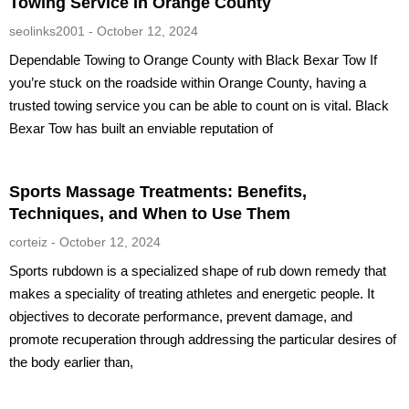
Towing Service In Orange County
seolinks2001
October 12, 2024
Dependable Towing to Orange County with Black Bexar Tow If
you’re stuck on the roadside within Orange County, having a
trusted towing service you can be able to count on is vital. Black
Bexar Tow has built an enviable reputation of
Sports Massage Treatments: Benefits,
Techniques, and When to Use Them
corteiz
October 12, 2024
Sports rubdown is a specialized shape of rub down remedy that
makes a speciality of treating athletes and energetic people. It
objectives to decorate performance, prevent damage, and
promote recuperation through addressing the particular desires of
the body earlier than,