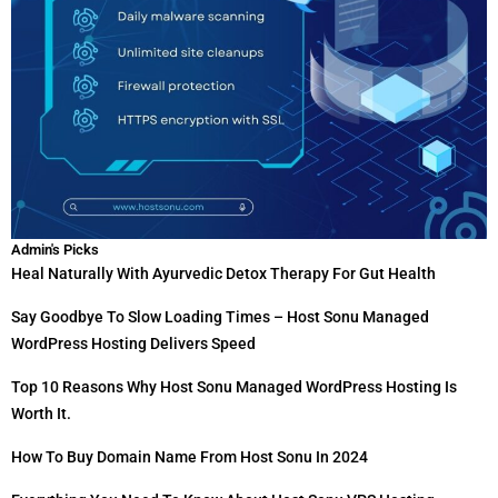
Admin's Picks
Heal Naturally With Ayurvedic Detox Therapy For Gut Health
Say Goodbye To Slow Loading Times – Host Sonu Managed
WordPress Hosting Delivers Speed
Top 10 Reasons Why Host Sonu Managed WordPress Hosting Is
Worth It.
How To Buy Domain Name From Host Sonu In 2024