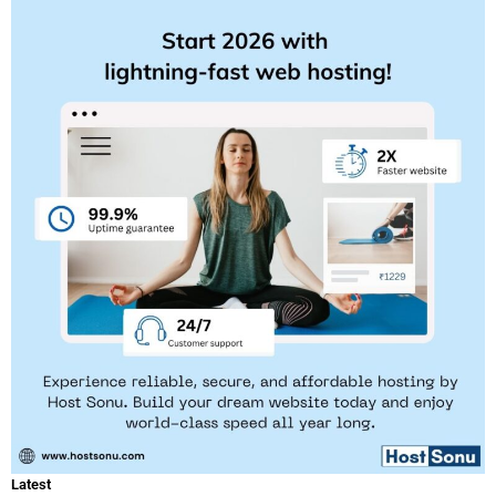
Latest