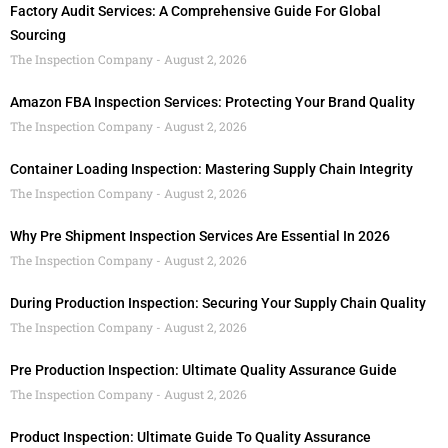
Factory Audit Services: A Comprehensive Guide For Global
Sourcing
The Inspection Company
August 2, 2026
Amazon FBA Inspection Services: Protecting Your Brand Quality
The Inspection Company
August 2, 2026
Container Loading Inspection: Mastering Supply Chain Integrity
The Inspection Company
August 2, 2026
Why Pre Shipment Inspection Services Are Essential In 2026
The Inspection Company
August 2, 2026
During Production Inspection: Securing Your Supply Chain Quality
The Inspection Company
August 2, 2026
Pre Production Inspection: Ultimate Quality Assurance Guide
The Inspection Company
August 2, 2026
Product Inspection: Ultimate Guide To Quality Assurance