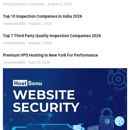
The Inspection Company
August 2, 2026
Top 10 Inspection Companies In India 2026
contentcaddy
August 1, 2026
Top 7 Third Party Quality Inspection Companies 2026
contentcaddy
August 1, 2026
Premium VPS Hosting In New York For Performance
contentcaddy
July 26, 2026