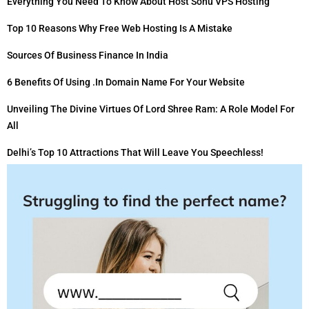
Everything You Need To Know About Host Sonu VPS Hosting
Top 10 Reasons Why Free Web Hosting Is A Mistake
Sources Of Business Finance In India
6 Benefits Of Using .in Domain Name For Your Website
Unveiling The Divine Virtues Of Lord Shree Ram: A Role Model For
All
Delhi’s Top 10 Attractions That Will Leave You Speechless!