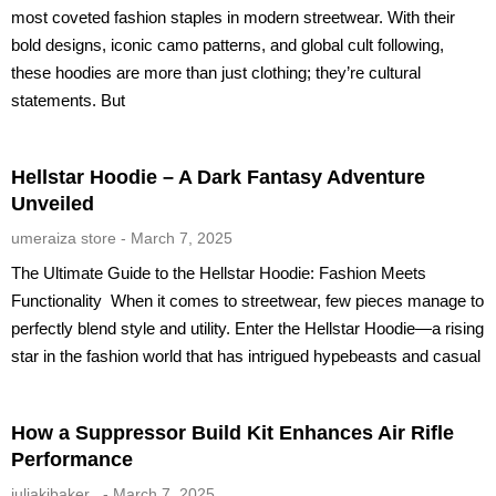
most coveted fashion staples in modern streetwear. With their
bold designs, iconic camo patterns, and global cult following,
these hoodies are more than just clothing; they’re cultural
statements. But
Hellstar Hoodie – A Dark Fantasy Adventure
Unveiled
umeraiza store
March 7, 2025
The Ultimate Guide to the Hellstar Hoodie: Fashion Meets
Functionality When it comes to streetwear, few pieces manage to
perfectly blend style and utility. Enter the Hellstar Hoodie—a rising
star in the fashion world that has intrigued hypebeasts and casual
How a Suppressor Build Kit Enhances Air Rifle
Performance
juliakibaker_
March 7, 2025