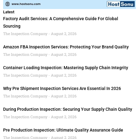
Latest
Factory Audit Services: A Comprehensive Guide For Global
Sourcing
The Inspection Company
August 2, 2026
Amazon FBA Inspection Services: Protecting Your Brand Quality
The Inspection Company
August 2, 2026
Container Loading Inspection: Mastering Supply Chain Integrity
The Inspection Company
August 2, 2026
Why Pre Shipment Inspection Services Are Essential In 2026
The Inspection Company
August 2, 2026
During Production Inspection: Securing Your Supply Chain Quality
The Inspection Company
August 2, 2026
Pre Production Inspection: Ultimate Quality Assurance Guide
The Inspection Company
August 2, 2026