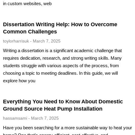
in custom websites, web
Dissertation Writing Help: How to Overcome
Common Challenges
toylorharrisuk
March 7, 2025
Writing a dissertation is a significant academic challenge that
requires dedication, research, and strong writing skills. Many
students struggle with various aspects of the process, from
choosing a topic to meeting deadlines. In this guide, we will
explore how you
Everything You Need to Know About Domestic
Ground Source Heat Pump Installation
hassamsami
March 7, 2025
Have you been searching for a more sustainable way to heat your