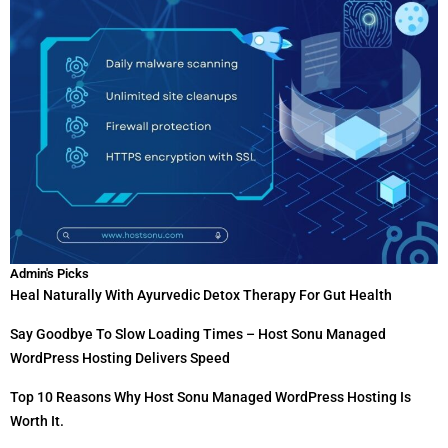
Admin's Picks
Heal Naturally With Ayurvedic Detox Therapy For Gut Health
Say Goodbye To Slow Loading Times – Host Sonu Managed
WordPress Hosting Delivers Speed
Top 10 Reasons Why Host Sonu Managed WordPress Hosting Is
Worth It.