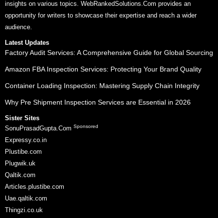
insights on various topics. WebRankedSolutions.Com provides an
opportunity for writers to showcase their expertise and reach a wider
audience.
Latest Updates
Factory Audit Services: A Comprehensive Guide for Global Sourcing
Amazon FBA Inspection Services: Protecting Your Brand Quality
Container Loading Inspection: Mastering Supply Chain Integrity
Why Pre Shipment Inspection Services are Essential in 2026
Sister Sites
Sponsored
SonuPrasadGupta.Com
Expressy.co.in
Plustibe.com
Plugwik.uk
Qaltik.com
Articles.plustibe.com
Uae.qaltik.com
Thingzi.co.uk