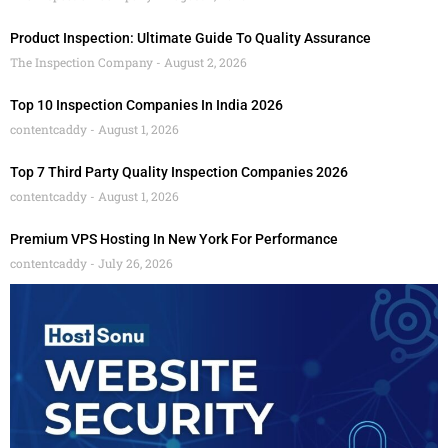
Product Inspection: Ultimate Guide To Quality Assurance
The Inspection Company
August 2, 2026
Top 10 Inspection Companies In India 2026
contentcaddy
August 1, 2026
Top 7 Third Party Quality Inspection Companies 2026
contentcaddy
August 1, 2026
Premium VPS Hosting In New York For Performance
contentcaddy
July 26, 2026