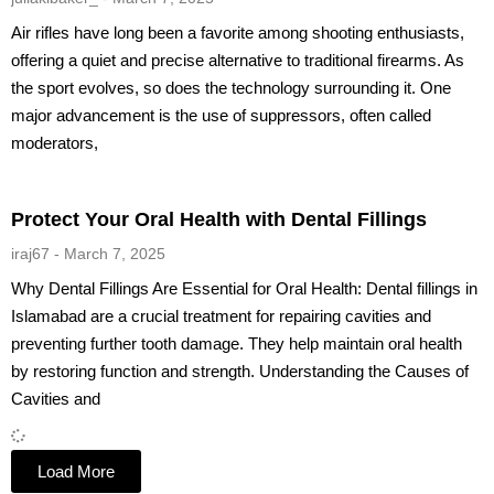
Air rifles have long been a favorite among shooting enthusiasts,
offering a quiet and precise alternative to traditional firearms. As
the sport evolves, so does the technology surrounding it. One
major advancement is the use of suppressors, often called
moderators,
Protect Your Oral Health with Dental Fillings
iraj67
March 7, 2025
Why Dental Fillings Are Essential for Oral Health: Dental fillings in
Islamabad are a crucial treatment for repairing cavities and
preventing further tooth damage. They help maintain oral health
by restoring function and strength. Understanding the Causes of
Cavities and
Load More