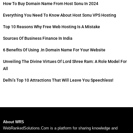
How To Buy Domain Name From Host Sonu In 2024
Everything You Need To Know About Host Sonu VPS Hosting
Top 10 Reasons Why Free Web Hosting Is A Mistake
Sources Of Business Finance In India
6 Benefits Of Using .in Domain Name For Your Website
Unveiling The Divine Virtues Of Lord Shree Ram: A Role Model For
All
Delhi’s Top 10 Attractions That Will Leave You Speechless!
About WRS
WebRankedSolutions.Com is a platform for sharing knowledge and