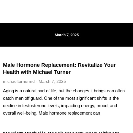
March 7, 2025
Male Hormone Replacement: Revitalize Your
Health with Michael Turner
michaelturnermd
March 7, 2025
Aging is a natural part of life, but the changes it brings can often
catch men off guard. One of the most significant shifts is the
decline in testosterone levels, impacting energy, mood, and
overall well-being. Male hormone replacement can