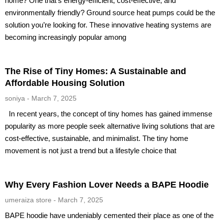
home? One that’s energy-efficient, cost-effective, and
environmentally friendly? Ground source heat pumps could be the
solution you’re looking for. These innovative heating systems are
becoming increasingly popular among
The Rise of Tiny Homes: A Sustainable and
Affordable Housing Solution
soniya
March 7, 2025
In recent years, the concept of tiny homes has gained immense
popularity as more people seek alternative living solutions that are
cost-effective, sustainable, and minimalist. The tiny home
movement is not just a trend but a lifestyle choice that
Why Every Fashion Lover Needs a BAPE Hoodie
umeraiza store
March 7, 2025
BAPE hoodie have undeniably cemented their place as one of the