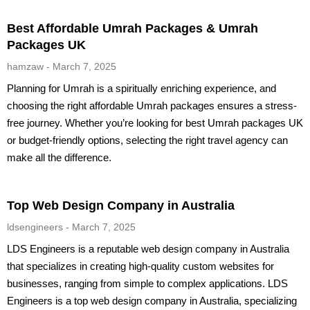
Best Affordable Umrah Packages & Umrah
Packages UK
hamzaw
March 7, 2025
Planning for Umrah is a spiritually enriching experience, and
choosing the right affordable Umrah packages ensures a stress-
free journey. Whether you’re looking for best Umrah packages UK
or budget-friendly options, selecting the right travel agency can
make all the difference.
Top Web Design Company in Australia
ldsengineers
March 7, 2025
LDS Engineers is a reputable web design company in Australia
that specializes in creating high-quality custom websites for
businesses, ranging from simple to complex applications. LDS
Engineers is a top web design company in Australia, specializing