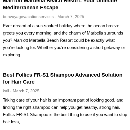
Marriott Marbella Beach Resort: Your Ultimate
Mediterranean Escape
bonvoyagevacationservices
March 7, 2025
Ever dreamt of a sun-soaked holiday where the ocean breeze
greets you every morning, and the charm of Marbella surrounds
you? Marriott Marbella Beach Resort could be exactly what
you’re looking for. Whether you’re considering a short getaway or
exploring
Best Follics FR-S1 Shampoo Advanced Solution
for Hair Care
kali
March 7, 2025
Taking care of your hair is an important part of looking good, and
finding the right shampoo can help you get healthy, strong hair.
Follics FR-S1 Shampoo is the best thing to use if you want to stop
hair loss,