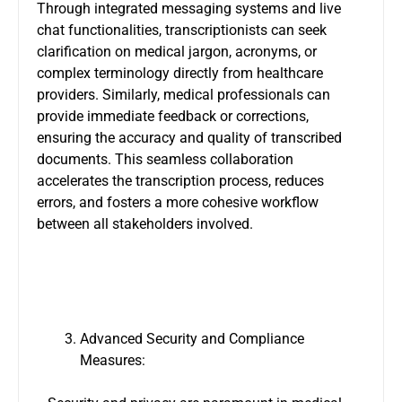
Through integrated messaging systems and live
chat functionalities, transcriptionists can seek
clarification on medical jargon, acronyms, or
complex terminology directly from healthcare
providers. Similarly, medical professionals can
provide immediate feedback or corrections,
ensuring the accuracy and quality of transcribed
documents. This seamless collaboration
accelerates the transcription process, reduces
errors, and fosters a more cohesive workflow
between all stakeholders involved.
Advanced Security and Compliance
Measures: