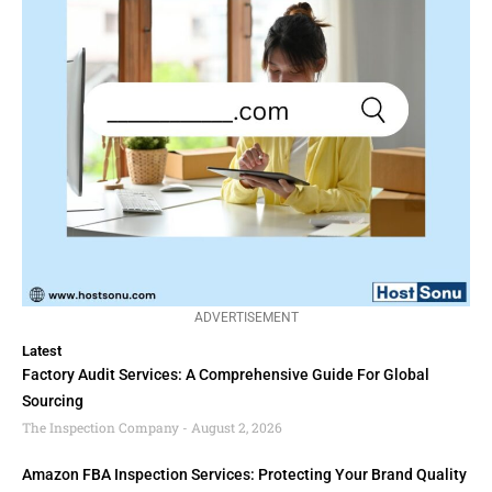
ADVERTISEMENT
Latest
Factory Audit Services: A Comprehensive Guide For Global
Sourcing
The Inspection Company
August 2, 2026
Amazon FBA Inspection Services: Protecting Your Brand Quality