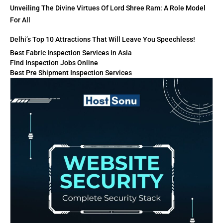
Unveiling The Divine Virtues Of Lord Shree Ram: A Role Model
For All
Delhi’s Top 10 Attractions That Will Leave You Speechless!
Best Fabric Inspection Services in Asia
Find Inspection Jobs Online
Best Pre Shipment Inspection Services