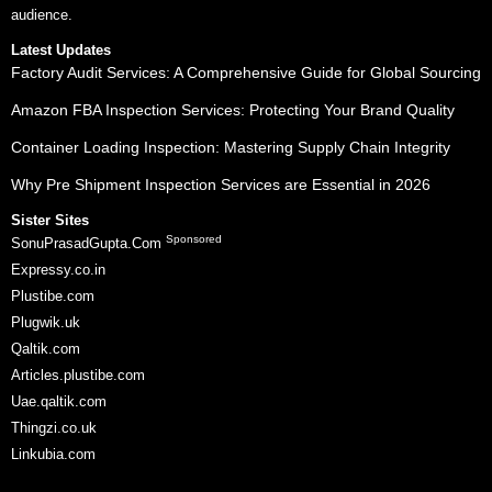
audience.
Latest Updates
Factory Audit Services: A Comprehensive Guide for Global Sourcing
Amazon FBA Inspection Services: Protecting Your Brand Quality
Container Loading Inspection: Mastering Supply Chain Integrity
Why Pre Shipment Inspection Services are Essential in 2026
Sister Sites
Sponsored
SonuPrasadGupta.Com
Expressy.co.in
Plustibe.com
Plugwik.uk
Qaltik.com
Articles.plustibe.com
Uae.qaltik.com
Thingzi.co.uk
Linkubia.com