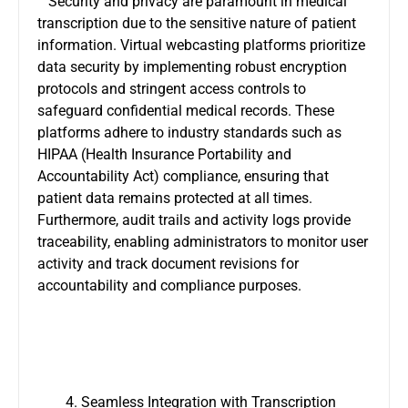
Security and privacy are paramount in medical
transcription due to the sensitive nature of patient
information. Virtual webcasting platforms prioritize
data security by implementing robust encryption
protocols and stringent access controls to
safeguard confidential medical records. These
platforms adhere to industry standards such as
HIPAA (Health Insurance Portability and
Accountability Act) compliance, ensuring that
patient data remains protected at all times.
Furthermore, audit trails and activity logs provide
traceability, enabling administrators to monitor user
activity and track document revisions for
accountability and compliance purposes.
Seamless Integration with Transcription