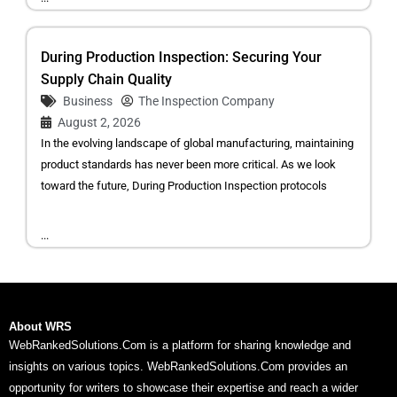
During Production Inspection: Securing Your
Supply Chain Quality
Business
The Inspection Company
August 2, 2026
In the evolving landscape of global manufacturing, maintaining
product standards has never been more critical. As we look
toward the future, During Production Inspection protocols
...
About WRS
WebRankedSolutions.Com is a platform for sharing knowledge and
insights on various topics. WebRankedSolutions.Com provides an
opportunity for writers to showcase their expertise and reach a wider