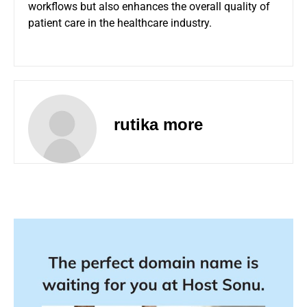
workflows but also enhances the overall quality of
patient care in the healthcare industry.
rutika more