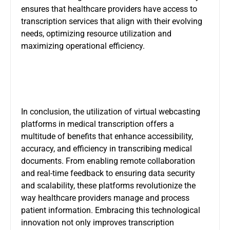
ensures that healthcare providers have access to
transcription services that align with their evolving
needs, optimizing resource utilization and
maximizing operational efficiency.
In conclusion, the utilization of
virtual webcasting
platforms
in medical transcription offers a
multitude of benefits that enhance accessibility,
accuracy, and efficiency in transcribing medical
documents. From enabling remote collaboration
and real-time feedback to ensuring data security
and scalability, these platforms revolutionize the
way healthcare providers manage and process
patient information. Embracing this technological
innovation not only improves transcription