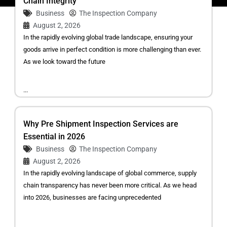
Chain Integrity
Business
The Inspection Company
August 2, 2026
In the rapidly evolving global trade landscape, ensuring your
goods arrive in perfect condition is more challenging than ever.
As we look toward the future
...
Why Pre Shipment Inspection Services are
Essential in 2026
Business
The Inspection Company
August 2, 2026
In the rapidly evolving landscape of global commerce, supply
chain transparency has never been more critical. As we head
into 2026, businesses are facing unprecedented
...