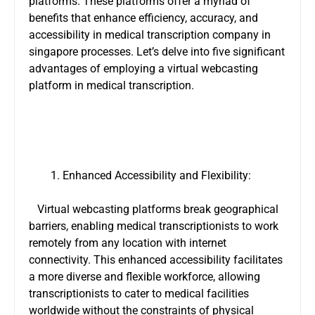
platforms. These platforms offer a myriad of
benefits that enhance efficiency, accuracy, and
accessibility in
medical transcription company in
singapore
processes. Let’s delve into five significant
advantages of employing a virtual webcasting
platform in medical transcription.
Enhanced Accessibility and Flexibility:
Virtual webcasting platforms break geographical
barriers, enabling medical transcriptionists to work
remotely from any location with internet
connectivity. This enhanced accessibility facilitates
a more diverse and flexible workforce, allowing
transcriptionists to cater to medical facilities
worldwide without the constraints of physical