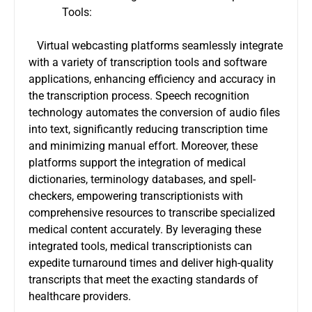
Tools:
Virtual webcasting platforms seamlessly integrate
with a variety of transcription tools and software
applications, enhancing efficiency and accuracy in
the transcription process. Speech recognition
technology automates the conversion of audio files
into text, significantly reducing transcription time
and minimizing manual effort. Moreover, these
platforms support the integration of medical
dictionaries, terminology databases, and spell-
checkers, empowering transcriptionists with
comprehensive resources to transcribe specialized
medical content accurately. By leveraging these
integrated tools, medical transcriptionists can
expedite turnaround times and deliver high-quality
transcripts that meet the exacting standards of
healthcare providers.