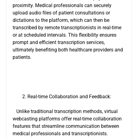
proximity. Medical professionals can securely
upload audio files of patient consultations or
dictations to the platform, which can then be
transcribed by remote transcriptionists in real-time
or at scheduled intervals. This flexibility ensures
prompt and efficient transcription services,
ultimately benefiting both healthcare providers and
patients.
Real-time Collaboration and Feedback:
Unlike traditional transcription methods, virtual
webcasting platforms offer real-time collaboration
features that streamline communication between
medical professionals and transcriptionists.