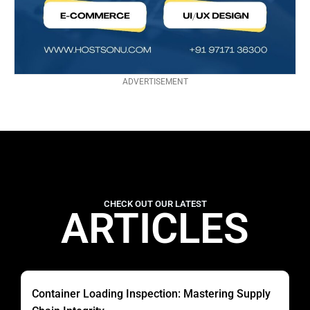
ADVERTISEMENT
CHECK OUT OUR LATEST
ARTICLES
Container Loading Inspection: Mastering Supply