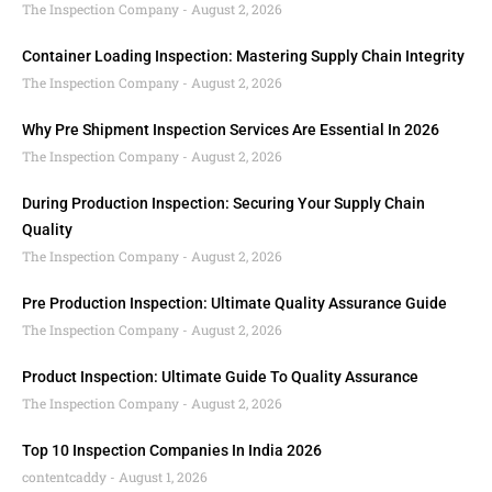
The Inspection Company
August 2, 2026
Container Loading Inspection: Mastering Supply Chain Integrity
The Inspection Company
August 2, 2026
Why Pre Shipment Inspection Services Are Essential In 2026
The Inspection Company
August 2, 2026
During Production Inspection: Securing Your Supply Chain
Quality
The Inspection Company
August 2, 2026
Pre Production Inspection: Ultimate Quality Assurance Guide
The Inspection Company
August 2, 2026
Product Inspection: Ultimate Guide To Quality Assurance
The Inspection Company
August 2, 2026
Top 10 Inspection Companies In India 2026
contentcaddy
August 1, 2026