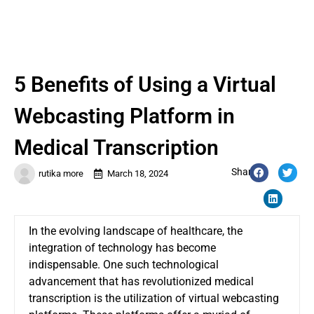
5 Benefits of Using a Virtual
Webcasting Platform in
Medical Transcription
Share:
rutika more
March 18, 2024
In the evolving landscape of healthcare, the
integration of technology has become
indispensable. One such technological
advancement that has revolutionized medical
transcription is the utilization of virtual webcasting