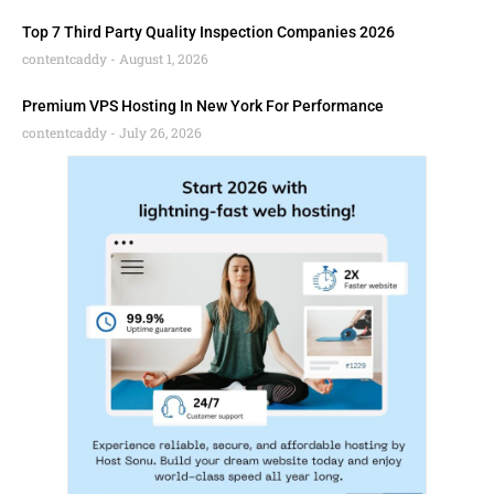
Top 7 Third Party Quality Inspection Companies 2026
contentcaddy
August 1, 2026
Premium VPS Hosting In New York For Performance
contentcaddy
July 26, 2026