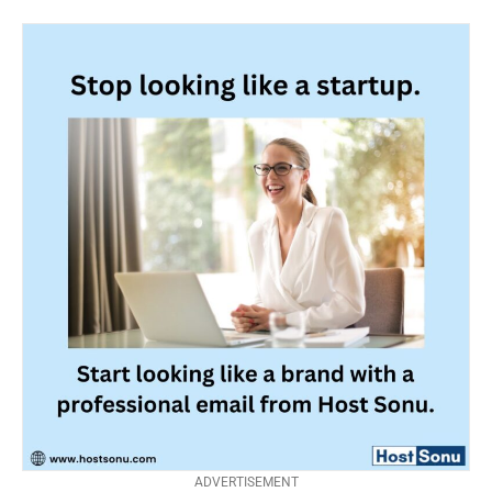
ADVERTISEMENT