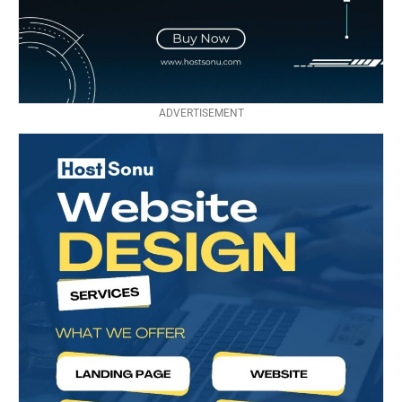
ADVERTISEMENT