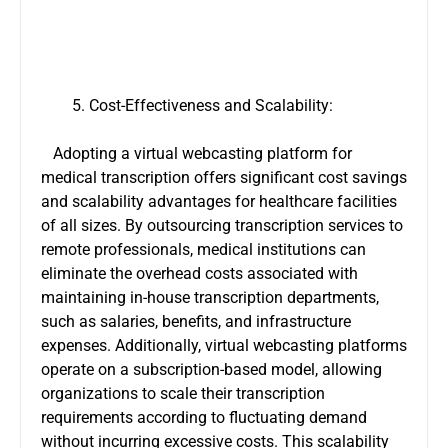
Cost-Effectiveness and Scalability:
Adopting a virtual webcasting platform for
medical transcription offers significant cost savings
and scalability advantages for healthcare facilities
of all sizes. By outsourcing transcription services to
remote professionals, medical institutions can
eliminate the overhead costs associated with
maintaining in-house transcription departments,
such as salaries, benefits, and infrastructure
expenses. Additionally, virtual webcasting platforms
operate on a subscription-based model, allowing
organizations to scale their transcription
requirements according to fluctuating demand
without incurring excessive costs. This scalability