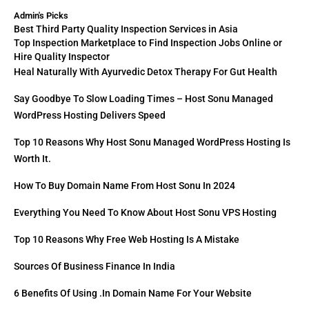
Admin's Picks
Best Third Party Quality Inspection Services in Asia
Top Inspection Marketplace to Find Inspection Jobs Online or
Hire Quality Inspector
Heal Naturally With Ayurvedic Detox Therapy For Gut Health
Say Goodbye To Slow Loading Times – Host Sonu Managed
WordPress Hosting Delivers Speed
Top 10 Reasons Why Host Sonu Managed WordPress Hosting Is
Worth It.
How To Buy Domain Name From Host Sonu In 2024
Everything You Need To Know About Host Sonu VPS Hosting
Top 10 Reasons Why Free Web Hosting Is A Mistake
Sources Of Business Finance In India
6 Benefits Of Using .in Domain Name For Your Website