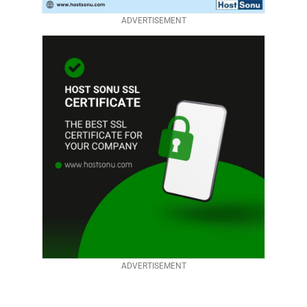
ADVERTISEMENT
ADVERTISEMENT