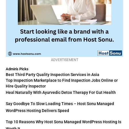
ADVERTISEMENT
Admin's Picks
Best Third Party Quality Inspection Services in Asia
Top Inspection Marketplace to Find Inspection Jobs Online or
Hire Quality Inspector
Heal Naturally With Ayurvedic Detox Therapy For Gut Health
Say Goodbye To Slow Loading Times – Host Sonu Managed
WordPress Hosting Delivers Speed
Top 10 Reasons Why Host Sonu Managed WordPress Hosting Is
Worth It.