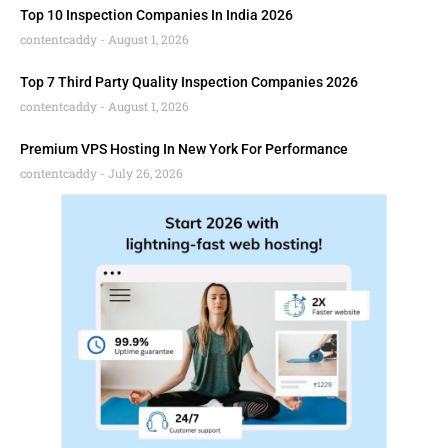
Top 10 Inspection Companies In India 2026
contentcaddy
August 1, 2026
Top 7 Third Party Quality Inspection Companies 2026
contentcaddy
August 1, 2026
Premium VPS Hosting In New York For Performance
contentcaddy
July 26, 2026