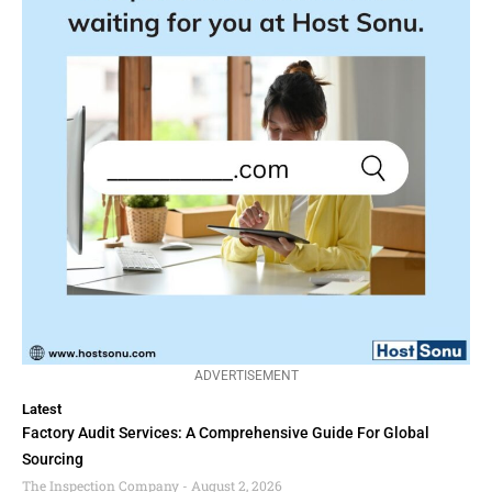
ADVERTISEMENT
Latest
Factory Audit Services: A Comprehensive Guide For Global
Sourcing
The Inspection Company
August 2, 2026