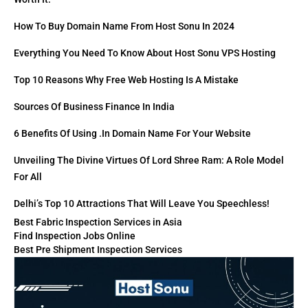
How To Buy Domain Name From Host Sonu In 2024
Everything You Need To Know About Host Sonu VPS Hosting
Top 10 Reasons Why Free Web Hosting Is A Mistake
Sources Of Business Finance In India
6 Benefits Of Using .in Domain Name For Your Website
Unveiling The Divine Virtues Of Lord Shree Ram: A Role Model
For All
Delhi’s Top 10 Attractions That Will Leave You Speechless!
Best Fabric Inspection Services in Asia
Find Inspection Jobs Online
Best Pre Shipment Inspection Services