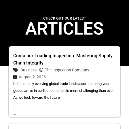
CHECK OUT OUR LATEST
ARTICLES
Container Loading Inspection: Mastering Supply
Chain Integrity
Business
The Inspection Company
August 2, 2026
In the rapidly evolving global trade landscape, ensuring your
goods arrive in perfect condition is more challenging than ever.
As we look toward the future
...