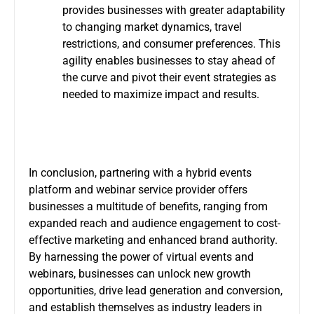
provides businesses with greater adaptability
to changing market dynamics, travel
restrictions, and consumer preferences. This
agility enables businesses to stay ahead of
the curve and pivot their event strategies as
needed to maximize impact and results.
In conclusion, partnering with a hybrid events
platform and
webinar service provider
offers
businesses a multitude of benefits, ranging from
expanded reach and audience engagement to cost-
effective marketing and enhanced brand authority.
By harnessing the power of virtual events and
webinars, businesses can unlock new growth
opportunities, drive lead generation and conversion,
and establish themselves as industry leaders in