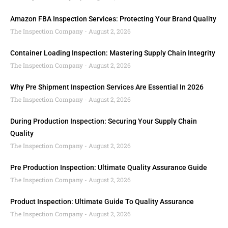
Amazon FBA Inspection Services: Protecting Your Brand Quality
The Inspection Company
August 2, 2026
Container Loading Inspection: Mastering Supply Chain Integrity
The Inspection Company
August 2, 2026
Why Pre Shipment Inspection Services Are Essential In 2026
The Inspection Company
August 2, 2026
During Production Inspection: Securing Your Supply Chain
Quality
The Inspection Company
August 2, 2026
Pre Production Inspection: Ultimate Quality Assurance Guide
The Inspection Company
August 2, 2026
Product Inspection: Ultimate Guide To Quality Assurance
The Inspection Company
August 2, 2026