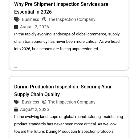
Why Pre Shipment Inspection Services are
Essential in 2026
Business
The Inspection Company
August 2, 2026
In the rapidly evolving landscape of global commerce, supply
chain transparency has never been more critical. As we head
into 2026, businesses are facing unprecedented
...
During Production Inspection: Securing Your
Supply Chain Quality
Business
The Inspection Company
August 2, 2026
In the evolving landscape of global manufacturing, maintaining
product standards has never been more critical. As we look
toward the future, During Production Inspection protocols