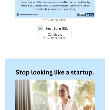
ADVERTISEMENT
ADVERTISEMENT