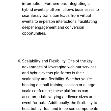
information. Furthermore, integrating a
hybrid events platform allows businesses to
seamlessly transition leads from virtual
events to in-person interactions, facilitating
deeper engagement and conversion
opportunities.
Scalability and Flexibility: One of the key
advantages of leveraging webinar services
and hybrid events platforms is their
scalability and flexibility. Whether you’re
hosting a small training session or a large-
scale conference, these platforms can
accommodate varying audience sizes and
event formats. Additionally, the flexibility to
host both virtual and in-person components