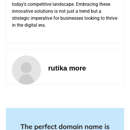
today’s competitive landscape. Embracing these
innovative solutions is not just a trend but a
strategic imperative for businesses looking to thrive
in the digital era.
rutika more