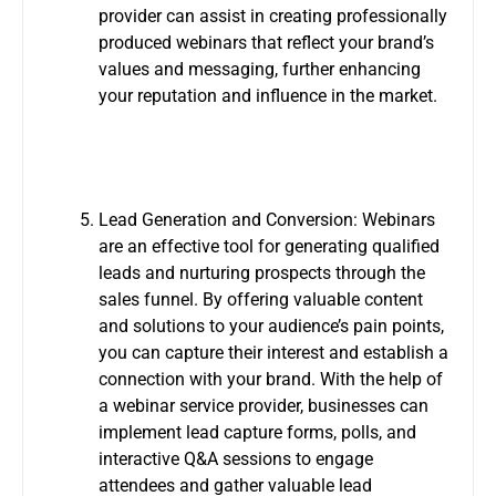
provider can assist in creating professionally
produced webinars that reflect your brand’s
values and messaging, further enhancing
your reputation and influence in the market.
Lead Generation and Conversion: Webinars
are an effective tool for generating qualified
leads and nurturing prospects through the
sales funnel. By offering valuable content
and solutions to your audience’s pain points,
you can capture their interest and establish a
connection with your brand. With the help of
a webinar service provider, businesses can
implement lead capture forms, polls, and
interactive Q&A sessions to engage
attendees and gather valuable lead