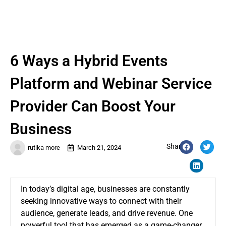
6 Ways a Hybrid Events
Platform and Webinar Service
Provider Can Boost Your
Business
Share:
rutika more
March 21, 2024
In today’s digital age, businesses are constantly
seeking innovative ways to connect with their
audience, generate leads, and drive revenue. One
powerful tool that has emerged as a game-changer