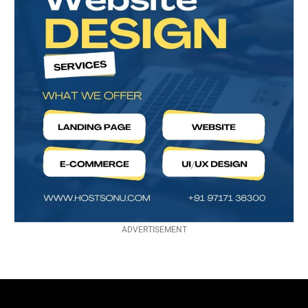
ADVERTISEMENT