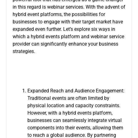
in this regard is webinar services. With the advent of
hybrid event platforms, the possibilities for
businesses to engage with their target market have
expanded even further. Let’s explore six ways in
which a hybrid events platform and webinar service
provider can significantly enhance your business
strategies.
Expanded Reach and Audience Engagement:
Traditional events are often limited by
physical location and capacity constraints.
However, with a
hybrid events platform
,
businesses can seamlessly integrate virtual
components into their events, allowing them
to reach a global audience. By partnering