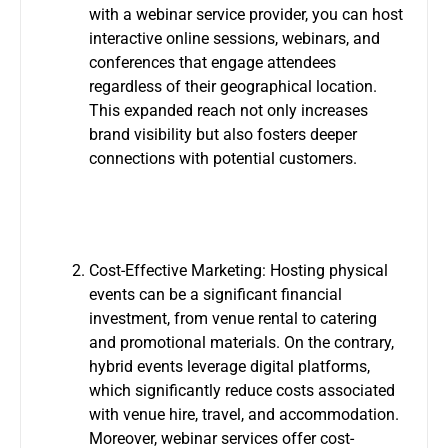
with a webinar service provider, you can host
interactive online sessions, webinars, and
conferences that engage attendees
regardless of their geographical location.
This expanded reach not only increases
brand visibility but also fosters deeper
connections with potential customers.
Cost-Effective Marketing: Hosting physical
events can be a significant financial
investment, from venue rental to catering
and promotional materials. On the contrary,
hybrid events leverage digital platforms,
which significantly reduce costs associated
with venue hire, travel, and accommodation.
Moreover, webinar services offer cost-