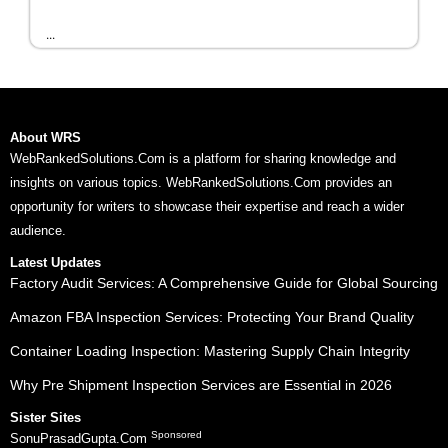
...
About WRS
WebRankedSolutions.Com is a platform for sharing knowledge and
insights on various topics. WebRankedSolutions.Com provides an
opportunity for writers to showcase their expertise and reach a wider
audience.
Latest Updates
Factory Audit Services: A Comprehensive Guide for Global Sourcing
Amazon FBA Inspection Services: Protecting Your Brand Quality
Container Loading Inspection: Mastering Supply Chain Integrity
Why Pre Shipment Inspection Services are Essential in 2026
Sister Sites
Sponsored
SonuPrasadGupta.Com