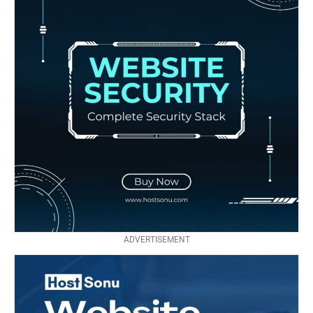
ADVERTISEMENT