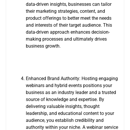
data-driven insights, businesses can tailor
their marketing strategies, content, and
product offerings to better meet the needs
and interests of their target audience. This
data-driven approach enhances decision-
making processes and ultimately drives
business growth.
Enhanced Brand Authority: Hosting engaging
webinars and hybrid events positions your
business as an industry leader and a trusted
source of knowledge and expertise. By
delivering valuable insights, thought
leadership, and educational content to your
audience, you establish credibility and
authority within your niche. A webinar service