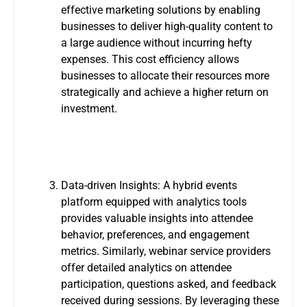
effective marketing solutions by enabling
businesses to deliver high-quality content to
a large audience without incurring hefty
expenses. This cost efficiency allows
businesses to allocate their resources more
strategically and achieve a higher return on
investment.
Data-driven Insights: A hybrid events
platform equipped with analytics tools
provides valuable insights into attendee
behavior, preferences, and engagement
metrics. Similarly, webinar service providers
offer detailed analytics on attendee
participation, questions asked, and feedback
received during sessions. By leveraging these