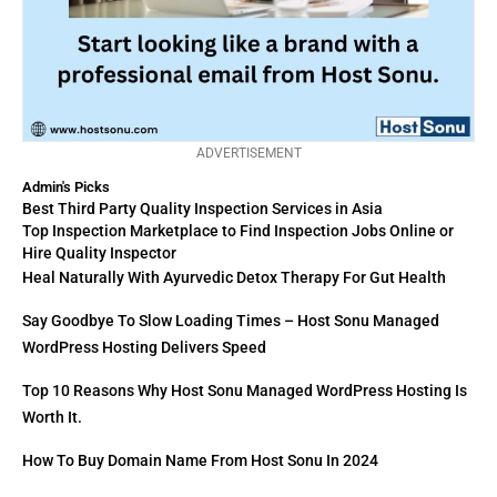
ADVERTISEMENT
Admin's Picks
Best Third Party Quality Inspection Services in Asia
Top Inspection Marketplace to Find Inspection Jobs Online or
Hire Quality Inspector
Heal Naturally With Ayurvedic Detox Therapy For Gut Health
Say Goodbye To Slow Loading Times – Host Sonu Managed
WordPress Hosting Delivers Speed
Top 10 Reasons Why Host Sonu Managed WordPress Hosting Is
Worth It.
How To Buy Domain Name From Host Sonu In 2024