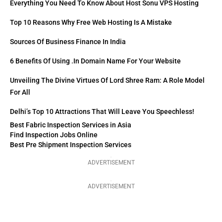
Everything You Need To Know About Host Sonu VPS Hosting
Top 10 Reasons Why Free Web Hosting Is A Mistake
Sources Of Business Finance In India
6 Benefits Of Using .in Domain Name For Your Website
Unveiling The Divine Virtues Of Lord Shree Ram: A Role Model
For All
Delhi’s Top 10 Attractions That Will Leave You Speechless!
Best Fabric Inspection Services in Asia
Find Inspection Jobs Online
Best Pre Shipment Inspection Services
ADVERTISEMENT
ADVERTISEMENT