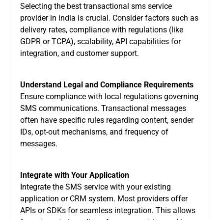
Selecting the
best transactional sms service
provider in india
is crucial. Consider factors such as
delivery rates, compliance with regulations (like
GDPR or TCPA), scalability, API capabilities for
integration, and customer support.
Understand Legal and Compliance Requirements
Ensure compliance with local regulations governing
SMS communications. Transactional messages
often have specific rules regarding content, sender
IDs, opt-out mechanisms, and frequency of
messages.
Integrate with Your Application
Integrate the SMS service with your existing
application or CRM system. Most providers offer
APIs or SDKs for seamless integration. This allows