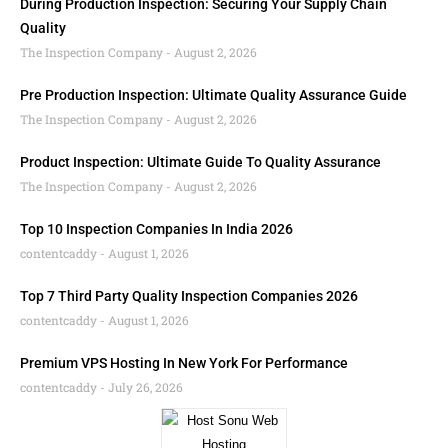
During Production Inspection: Securing Your Supply Chain
Quality
The Inspection Company
August 2, 2026
Pre Production Inspection: Ultimate Quality Assurance Guide
The Inspection Company
August 2, 2026
Product Inspection: Ultimate Guide To Quality Assurance
The Inspection Company
August 2, 2026
Top 10 Inspection Companies In India 2026
contentcaddy
August 1, 2026
Top 7 Third Party Quality Inspection Companies 2026
contentcaddy
August 1, 2026
Premium VPS Hosting In New York For Performance
contentcaddy
July 26, 2026