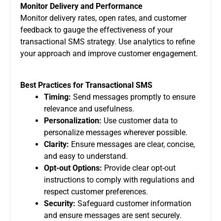
Monitor Delivery and Performance
Monitor delivery rates, open rates, and customer
feedback to gauge the effectiveness of your
transactional SMS strategy. Use analytics to refine
your approach and improve customer engagement.
Best Practices for Transactional SMS
Timing:
Send messages promptly to ensure
relevance and usefulness.
Personalization:
Use customer data to
personalize messages wherever possible.
Clarity:
Ensure messages are clear, concise,
and easy to understand.
Opt-out Options:
Provide clear opt-out
instructions to comply with regulations and
respect customer preferences.
Security:
Safeguard customer information
and ensure messages are sent securely.