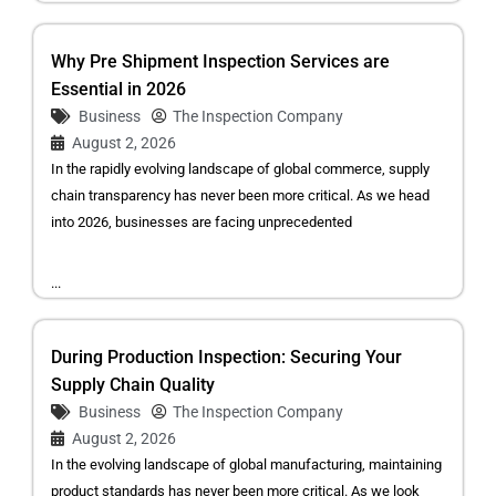
Why Pre Shipment Inspection Services are
Essential in 2026
Business
The Inspection Company
August 2, 2026
In the rapidly evolving landscape of global commerce, supply
chain transparency has never been more critical. As we head
into 2026, businesses are facing unprecedented
...
During Production Inspection: Securing Your
Supply Chain Quality
Business
The Inspection Company
August 2, 2026
In the evolving landscape of global manufacturing, maintaining
product standards has never been more critical. As we look