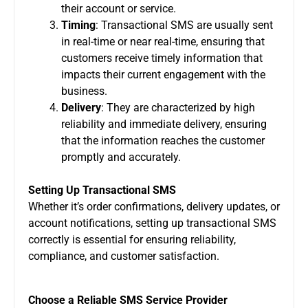
their account or service.
Timing
: Transactional SMS are usually sent
in real-time or near real-time, ensuring that
customers receive timely information that
impacts their current engagement with the
business.
Delivery
: They are characterized by high
reliability and immediate delivery, ensuring
that the information reaches the customer
promptly and accurately.
Setting Up Transactional SMS
Whether it’s order confirmations, delivery updates, or
account notifications, setting up transactional SMS
correctly is essential for ensuring reliability,
compliance, and customer satisfaction.
Choose a Reliable SMS Service Provider