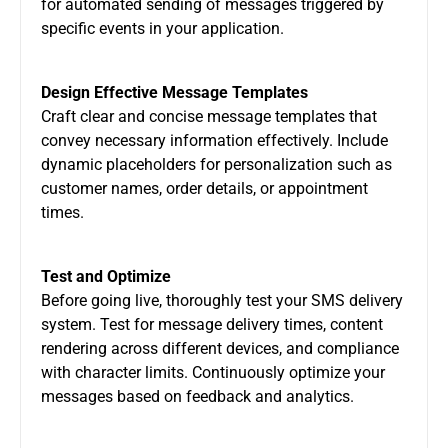
for automated sending of messages triggered by
specific events in your application.
Design Effective Message Templates
Craft clear and concise message templates that
convey necessary information effectively. Include
dynamic placeholders for personalization such as
customer names, order details, or appointment
times.
Test and Optimize
Before going live, thoroughly test your SMS delivery
system. Test for message delivery times, content
rendering across different devices, and compliance
with character limits. Continuously optimize your
messages based on feedback and analytics.