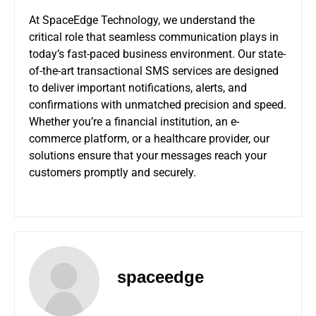
At SpaceEdge Technology, we understand the
critical role that seamless communication plays in
today’s fast-paced business environment. Our state-
of-the-art transactional SMS services are designed
to deliver important notifications, alerts, and
confirmations with unmatched precision and speed.
Whether you’re a financial institution, an e-
commerce platform, or a healthcare provider, our
solutions ensure that your messages reach your
customers promptly and securely.
spaceedge