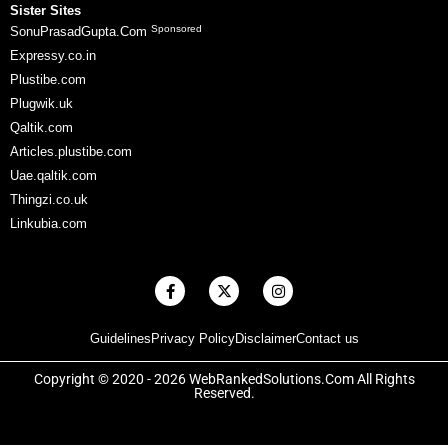
Sister Sites
Sponsored
SonuPrasadGupta.Com
Expressy.co.in
Plustibe.com
Plugwik.uk
Qaltik.com
Articles.plustibe.com
Uae.qaltik.com
Thingzi.co.uk
Linkubia.com
F
X
I
a
-
n
c
t
s
e
w
t
Guidelines
Privacy Policy
Disclaimer
Contact us
b
i
a
o
t
g
o
t
r
Copyright © 2020 - 2026 WebRankedSolutions.Com All Rights
k
e
a
Reserved.
-
r
m
f