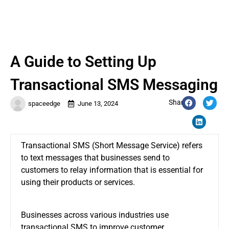
A Guide to Setting Up
Transactional SMS Messaging
Share:
spaceedge
June 13, 2024
Transactional SMS (Short Message Service) refers
to text messages that businesses send to
customers to relay information that is essential for
using their products or services.
Businesses across various industries use
transactional SMS to improve customer