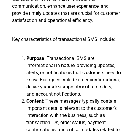
communication, enhance user experience, and
provide timely updates that are crucial for customer
satisfaction and operational efficiency.
Key characteristics of transactional SMS include:
Purpose
: Transactional SMS are
informational in nature, providing updates,
alerts, or notifications that customers need to
know. Examples include order confirmations,
delivery updates, appointment reminders,
and account notifications.
Content
: These messages typically contain
important details relevant to the customer’s
interaction with the business, such as
transaction IDs, order status, payment
confirmations, and critical updates related to