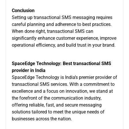
Conclusion
Setting up transactional SMS messaging requires
careful planning and adherence to best practices.
When done right, transactional SMS can
significantly enhance customer experience, improve
operational efficiency, and build trust in your brand.
SpaceEdge Technology: Best transactional SMS
provider in India
SpaceEdge Technology
is India’s premier provider of
transactional SMS services. With a commitment to
excellence and a focus on innovation, we stand at
the forefront of the communication industry,
offering reliable, fast, and secure messaging
solutions tailored to meet the unique needs of
businesses across the nation.