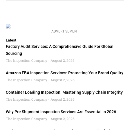
ADVERTISEMENT
Latest
Factory Audit Services: A Comprehensive Guide For Global
Sourcing
The Inspection Company
August 2, 2026
Amazon FBA Inspection Services: Protecting Your Brand Quality
The Inspection Company
August 2, 2026
Container Loading Inspection: Mastering Supply Chain Integrity
The Inspection Company
August 2, 2026
Why Pre Shipment Inspection Services Are Essential In 2026
The Inspection Company
August 2, 2026