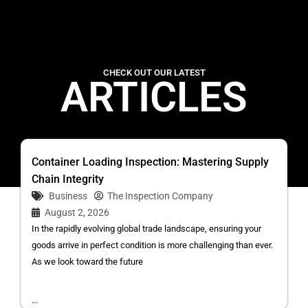
CHECK OUT OUR LATEST
ARTICLES
Container Loading Inspection: Mastering Supply
Chain Integrity
Business
The Inspection Company
August 2, 2026
In the rapidly evolving global trade landscape, ensuring your
goods arrive in perfect condition is more challenging than ever.
As we look toward the future
...