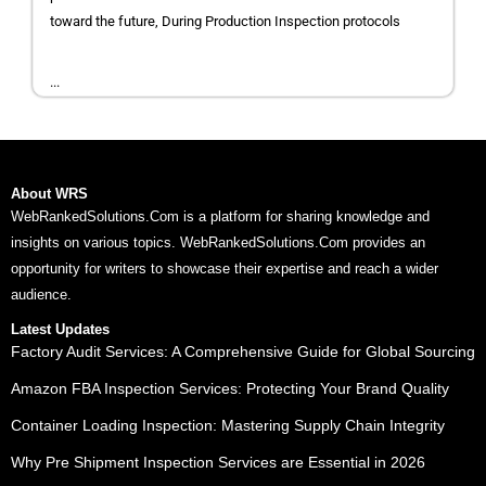
toward the future, During Production Inspection protocols
...
About WRS
WebRankedSolutions.Com is a platform for sharing knowledge and
insights on various topics. WebRankedSolutions.Com provides an
opportunity for writers to showcase their expertise and reach a wider
audience.
Latest Updates
Factory Audit Services: A Comprehensive Guide for Global Sourcing
Amazon FBA Inspection Services: Protecting Your Brand Quality
Container Loading Inspection: Mastering Supply Chain Integrity
Why Pre Shipment Inspection Services are Essential in 2026