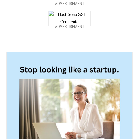
ADVERTISEMENT
ADVERTISEMENT