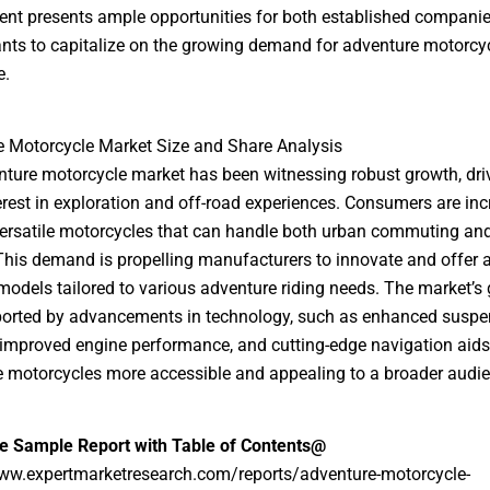
nt presents ample opportunities for both established compani
nts to capitalize on the growing demand for adventure motorcy
e.
 Motorcycle Market Size and Share Analysis
ture motorcycle market has been witnessing robust growth, dri
terest in exploration and off-road experiences. Consumers are inc
ersatile motorcycles that can handle both urban commuting an
 This demand is propelling manufacturers to innovate and offer 
models tailored to various adventure riding needs. The market’s 
ported by advancements in technology, such as enhanced suspe
improved engine performance, and cutting-edge navigation aid
 motorcycles more accessible and appealing to a broader audie
ee Sample Report with Table of Contents@
www.expertmarketresearch.com/reports/adventure-motorcycle-