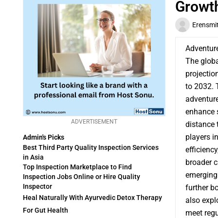
Growth
Erensmi
Adventur
The glob
projectio
to 2032. 
adventure
enhance s
ADVERTISEMENT
distance 
players i
Admin's Picks
Best Third Party Quality Inspection Services
efficienc
in Asia
broader c
Top Inspection Marketplace to Find
emerging 
Inspection Jobs Online or Hire Quality
Inspector
further b
Heal Naturally With Ayurvedic Detox Therapy
also expl
For Gut Health
meet reg