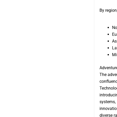
By region
No
Eu
As
La
Mi
Adventur
The adven
confluenc
Technolog
introduci
systems, 
innovatio
diverse r