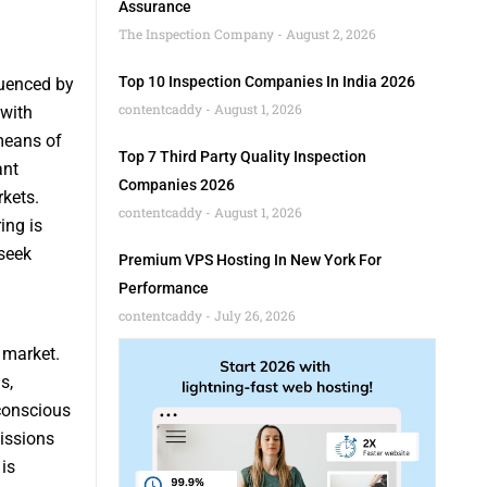
Assurance
The Inspection Company
August 2, 2026
Top 10 Inspection Companies In India 2026
luenced by
contentcaddy
August 1, 2026
 with
means of
Top 7 Third Party Quality Inspection
ant
Companies 2026
rkets.
contentcaddy
August 1, 2026
ing is
seek
Premium VPS Hosting In New York For
Performance
contentcaddy
July 26, 2026
 market.
s,
 conscious
issions
is