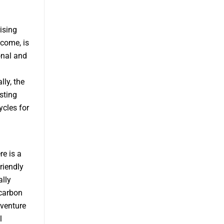
ising
ncome, is
onal and
ly, the
sting
cles for
e is a
riendly
ally
 carbon
dventure
l