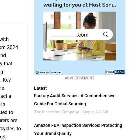
 with
rom 2024
and
y that
g-
ADVERTISEMENT
. Key
ne
Latest
ract a
Factory Audit Services: A Comprehensive
 in
Guide For Global Sourcing
The Inspection Company
August 2, 2026
ted to
rers are
Amazon FBA Inspection Services: Protecting
cycles, to
Your Brand Quality
ket