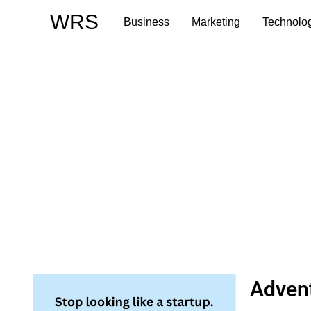
Skip
WRS
Business
Marketing
Technolo
to
content
Advent