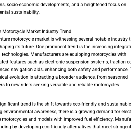
ns, socio-economic developments, and a heightened focus on
ntal sustainability.
 Motorcycle Market Industry Trend
ture motorcycle market is witnessing several notable industry 
shaping its future. One prominent trend is the increasing integrat
technologies. Manufacturers are equipping motorcycles with
ated features such as electronic suspension systems, traction co
ced navigation aids, enhancing both safety and performance. 
ical evolution is attracting a broader audience, from seasoned
rs to new riders seeking versatile and reliable motorcycles.
ignificant trend is the shift towards eco-friendly and sustainabl
ng environmental awareness, there is a growing demand for elect
 motorcycles and models with improved fuel efficiency. Manufa
nding by developing eco-friendly alternatives that meet stringen