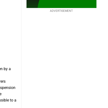
ADVERTISEMENT
en by a
rers
uspension
e
sible to a