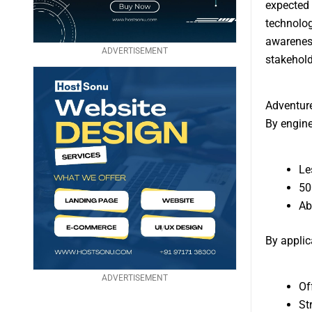
expected 
technolog
awareness
ADVERTISEMENT
stakehold
Adventur
By engine
Le
50
Ab
By applic
ADVERTISEMENT
Of
St