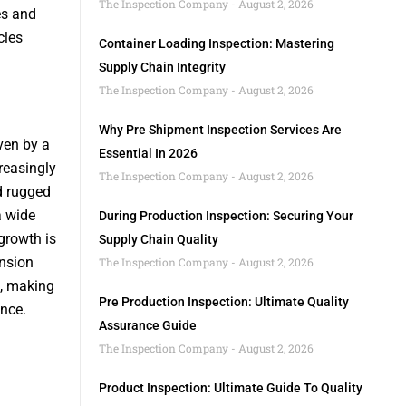
The Inspection Company
August 2, 2026
es and
cles
Container Loading Inspection: Mastering
Supply Chain Integrity
The Inspection Company
August 2, 2026
Why Pre Shipment Inspection Services Are
ven by a
Essential In 2026
reasingly
The Inspection Company
August 2, 2026
d rugged
a wide
During Production Inspection: Securing Your
growth is
Supply Chain Quality
nsion
The Inspection Company
August 2, 2026
s, making
Pre Production Inspection: Ultimate Quality
nce.
Assurance Guide
The Inspection Company
August 2, 2026
Product Inspection: Ultimate Guide To Quality