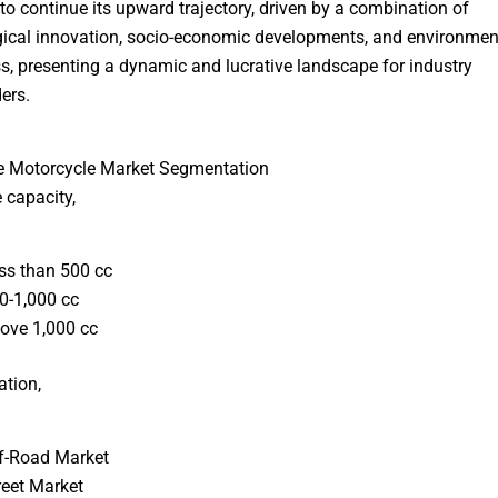
to continue its upward trajectory, driven by a combination of
ical innovation, socio-economic developments, and environmen
, presenting a dynamic and lucrative landscape for industry
ers.
e Motorcycle Market Segmentation
 capacity,
ss than 500 cc
0-1,000 cc
ove 1,000 cc
ation,
f-Road Market
reet Market