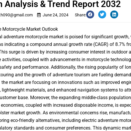
 Analysis & Trend Report 2032
th090@gmail.com
June 24, 2024
Share:
e Motorcycle Market Outlook
al
adventure motorcycle market
is poised for significant growth,
ns indicating a compound annual growth rate (CAGR) of 8.7% f
This surge is driven by increasing consumer interest in outdoor 
 activities, coupled with advancements in motorcycle technolog
afety and performance. Additionally, the rising popularity of lon
touring and the growth of adventure tourism are fueling demand
n the market are focusing on innovations such as improved engi
y, lightweight materials, and enhanced navigation systems to att
ustomer base. Moreover, the expanding middle-class population
economies, coupled with increased disposable income, is expec
olster market growth. As environmental concerns rise, manufactu
oring eco-friendly alternatives, including electric adventure motor
ulatory standards and consumer preferences. This dynamic mar