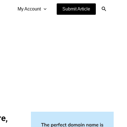
Search
My Account
Submit Article
e,