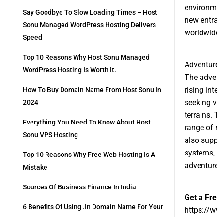
environme
Say Goodbye To Slow Loading Times – Host
new entra
Sonu Managed WordPress Hosting Delivers
worldwid
Speed
Top 10 Reasons Why Host Sonu Managed
Adventure
WordPress Hosting Is Worth It.
The adven
rising in
How To Buy Domain Name From Host Sonu In
seeking v
2024
terrains.
Everything You Need To Know About Host
range of 
Sonu VPS Hosting
also sup
systems, 
Top 10 Reasons Why Free Web Hosting Is A
adventure
Mistake
Sources Of Business Finance In India
Get a Fr
6 Benefits Of Using .in Domain Name For Your
https://