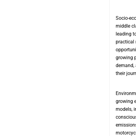
Socio-eco
middle cl
leading t
practical
opportuni
growing p
demand, a
their jour
Environme
growing e
models, i
conscious
emissions
motorcycl