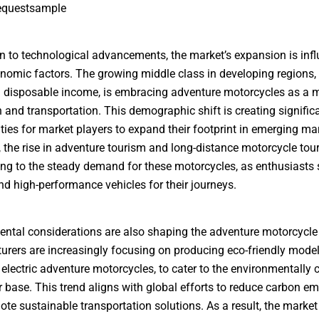
equestsample
on to technological advancements, the market’s expansion is inf
nomic factors. The growing middle class in developing regions,
 disposable income, is embracing adventure motorcycles as a 
n and transportation. This demographic shift is creating signific
ties for market players to expand their footprint in emerging ma
 the rise in adventure tourism and long-distance motorcycle tour
ing to the steady demand for these motorcycles, as enthusiasts 
and high-performance vehicles for their journeys.
ntal considerations are also shaping the adventure motorcycle
rers are increasingly focusing on producing eco-friendly model
 electric adventure motorcycles, to cater to the environmentally
base. This trend aligns with global efforts to reduce carbon em
te sustainable transportation solutions. As a result, the market 