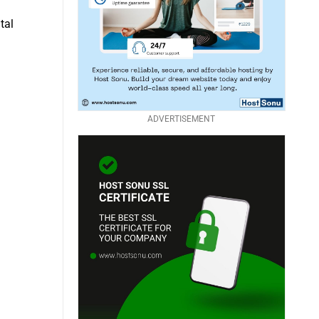
tal
ADVERTISEMENT