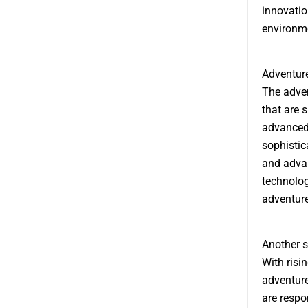
innovatio
environme
Adventure
The adven
that are 
advanced 
sophistic
and advan
technolog
adventure
Another s
With risi
adventure
are respo