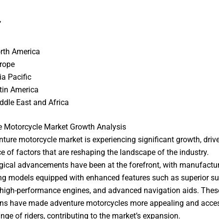
,
rth America
rope
ia Pacific
tin America
ddle East and Africa
e Motorcycle Market Growth Analysis
ture motorcycle market is experiencing significant growth, driv
e of factors that are reshaping the landscape of the industry.
ical advancements have been at the forefront, with manufactu
ng models equipped with enhanced features such as superior s
high-performance engines, and advanced navigation aids. Thes
ns have made adventure motorcycles more appealing and acces
ange of riders, contributing to the market’s expansion.