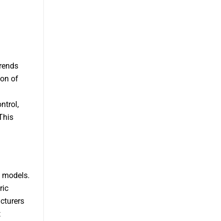
trends
ion of
ntrol,
This
e models.
ric
cturers
t