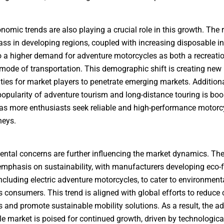
nomic trends are also playing a crucial role in this growth. The r
ass in developing regions, coupled with increasing disposable i
o a higher demand for adventure motorcycles as both a recreati
 mode of transportation. This demographic shift is creating new
ties for market players to penetrate emerging markets. Additional
opularity of adventure tourism and long-distance touring is boo
s more enthusiasts seek reliable and high-performance motorcy
neys.
ntal concerns are further influencing the market dynamics. Ther
mphasis on sustainability, with manufacturers developing eco-f
ncluding electric adventure motorcycles, to cater to environment
 consumers. This trend is aligned with global efforts to reduce
 and promote sustainable mobility solutions. As a result, the a
e market is poised for continued growth, driven by technologica