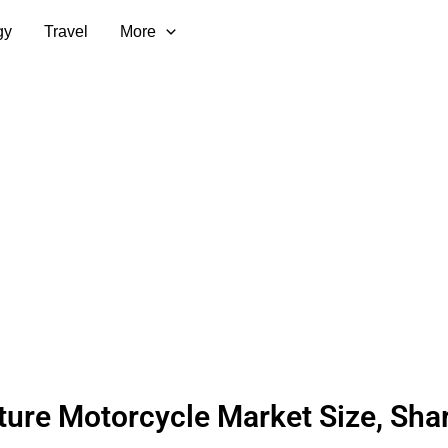
gy
Travel
More
ure Motorcycle Market Size, Shar