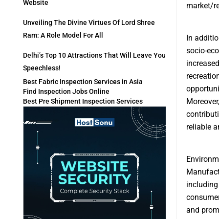
Website
market/r
Unveiling The Divine Virtues Of Lord Shree
Ram: A Role Model For All
In additi
socio-eco
Delhi’s Top 10 Attractions That Will Leave You
increased
Speechless!
recreatio
Best Fabric Inspection Services in Asia
opportuni
Find Inspection Jobs Online
Moreover,
Best Pre Shipment Inspection Services
contribut
reliable 
Environme
Manufactu
including
consumer 
and promo