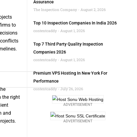
Assurance
The Inspection Company
August 2, 2026
ojects
Top 10 Inspection Companies In India 2026
firms to
contentcaddy
August 1, 2026
decisions
conflicts
Top 7 Third Party Quality Inspection
melines.
Companies 2026
contentcaddy
August 1, 2026
Premium VPS Hosting In New York For
Performance
the
contentcaddy
July 26, 2026
 the right
ient
ADVERTISEMENT
on and
rojects.
ADVERTISEMENT