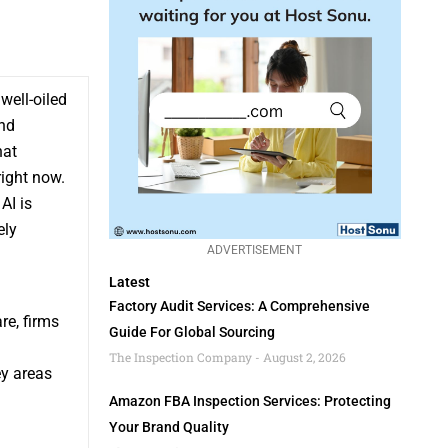
well-oiled
and
hat
right now.
AI is
ely
ADVERTISEMENT
Latest
Factory Audit Services: A Comprehensive
re, firms
Guide For Global Sourcing
The Inspection Company
August 2, 2026
ey areas
Amazon FBA Inspection Services: Protecting
Your Brand Quality