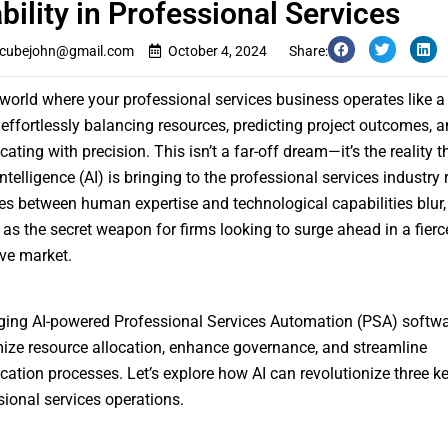
ability in Professional Services
cubejohn@gmail.com
October 4, 2024
Share:
 world where your professional services business operates like a 
effortlessly balancing resources, predicting project outcomes, 
ting with precision. This isn’t a far-off dream—it’s the reality t
 Intelligence (AI) is bringing to the professional services industry 
nes between human expertise and technological capabilities blur, 
as the secret weapon for firms looking to surge ahead in a fierc
ve market.
ging AI-powered Professional Services Automation (PSA) softwa
ize resource allocation, enhance governance, and streamline
tion processes. Let’s explore how AI can revolutionize three k
sional services operations.