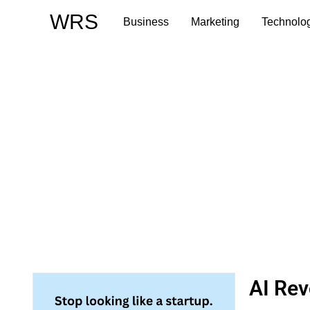
Skip
WRS
Business
Marketing
Technolo
to
content
AI Rev