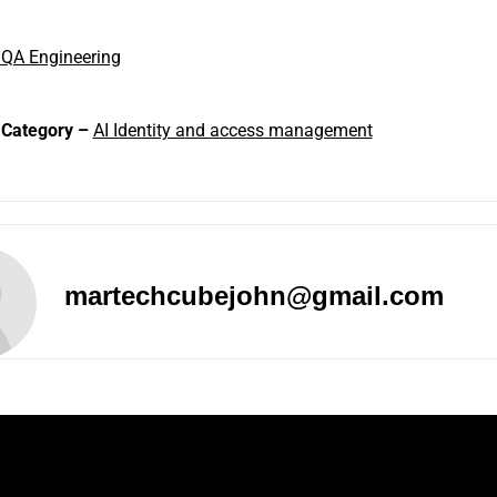
 QA Engineering
 Category –
AI Identity and access management
martechcubejohn@gmail.com