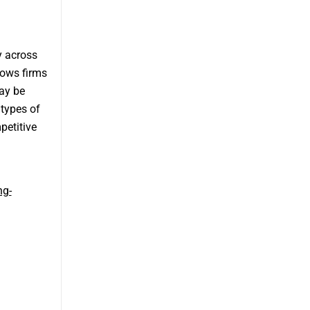
y across
lows firms
may be
 types of
petitive
ng-