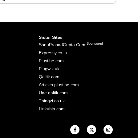
Sister Sites
Sponsored
SonuPrasadGupta.Com
Expressy.co.in
Plustibe.com
Plugwik.uk
Qaltik.com
Articles.plustibe.com
Uae.qaltik.com
Thingzi.co.uk
Linkubia.com
F
X
I
a
-
n
c
t
s