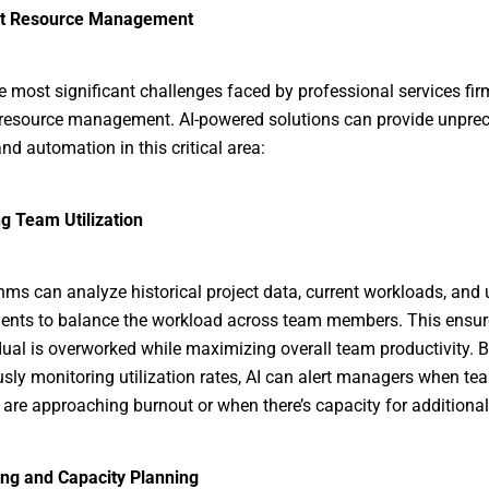
ent Resource Management
e most significant challenges faced by professional services fir
 resource management. AI-powered solutions can provide unpre
nd automation in this critical area:
g Team Utilization
thms can analyze historical project data, current workloads, an
nts to balance the workload across team members. This ensur
dual is overworked while maximizing overall team productivity. 
sly monitoring utilization rates, AI can alert managers when te
re approaching burnout or when there’s capacity for additional 
ing and Capacity Planning