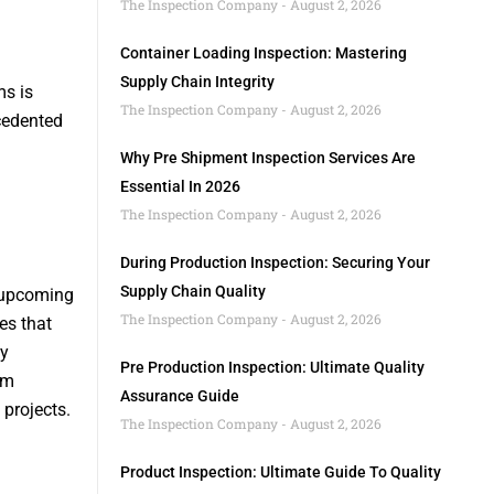
The Inspection Company
August 2, 2026
Container Loading Inspection: Mastering
Supply Chain Integrity
ms is
The Inspection Company
August 2, 2026
cedented
Why Pre Shipment Inspection Services Are
Essential In 2026
The Inspection Company
August 2, 2026
During Production Inspection: Securing Your
Supply Chain Quality
d upcoming
The Inspection Company
August 2, 2026
es that
By
Pre Production Inspection: Ultimate Quality
am
Assurance Guide
projects.
The Inspection Company
August 2, 2026
Product Inspection: Ultimate Guide To Quality