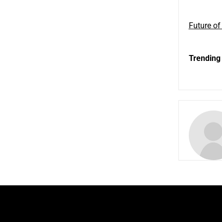
Future of
Trending