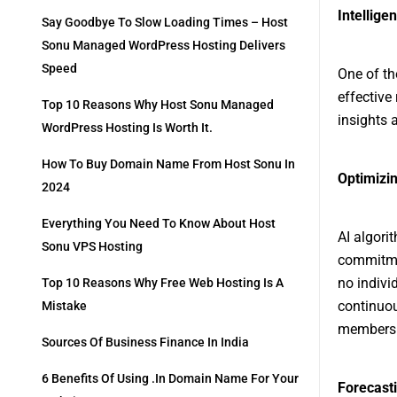
Intellig
Say Goodbye To Slow Loading Times – Host
Sonu Managed WordPress Hosting Delivers
Speed
One of th
effective
Top 10 Reasons Why Host Sonu Managed
insights a
WordPress Hosting Is Worth It.
How To Buy Domain Name From Host Sonu In
Optimizin
2024
Everything You Need To Know About Host
AI algori
Sonu VPS Hosting
commitme
no indivi
Top 10 Reasons Why Free Web Hosting Is A
continuou
Mistake
members a
Sources Of Business Finance In India
6 Benefits Of Using .in Domain Name For Your
Forecast