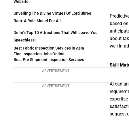
Website
Unveiling The Divine Virtues Of Lord Shree
Predictiv
Ram: A Role Model For All
based on 
anticipat
Delhi’s Top 10 Attractions That Will Leave You
about tak
Speechless!
well in a
Best Fabric Inspection Services in Asia
Find Inspection Jobs Online
Best Pre Shipment Inspection Services
Skill Mat
ADVERTISEMENT
AI can an
ADVERTISEMENT
requireme
expertise
satisfacti
suggest u