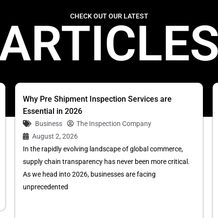
CHECK OUT OUR LATEST
ARTICLE
Why Pre Shipment Inspection Services are
Essential in 2026
Business
The Inspection Company
August 2, 2026
In the rapidly evolving landscape of global commerce,
supply chain transparency has never been more critical.
As we head into 2026, businesses are facing
unprecedented
...