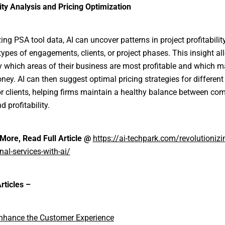
lity Analysis and Pricing Optimization
ing PSA tool data, AI can uncover patterns in project profitabilit
 types of engagements, clients, or project phases. This insight al
fy which areas of their business are most profitable and which 
ney. AI can then suggest optimal pricing strategies for different
or clients, helping firms maintain a healthy balance between com
d profitability.
More, Read Full Article @
https://ai-techpark.com/revolutionizi
nal-services-with-ai/
rticles –
Enhance the Customer Experience