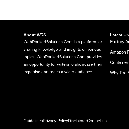
About WRS
Latest U
Factory A
WebRankedSolutions.Com is a platform for
sharing knowledge and insights on various
Amazon FB
topics. WebRankedSolutions.Com provides
Container 
an opportunity for writers to showcase their
expertise and reach a wider audience.
Why Pre S
Guidelines
Privacy Policy
Disclaimer
Contact us