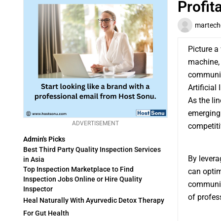
Profit
martech
Picture a
machine, 
communica
Artificial
As the li
emerging 
ADVERTISEMENT
competiti
Admin's Picks
Best Third Party Quality Inspection Services
By levera
in Asia
Top Inspection Marketplace to Find
can optim
Inspection Jobs Online or Hire Quality
communica
Inspector
of profes
Heal Naturally With Ayurvedic Detox Therapy
For Gut Health