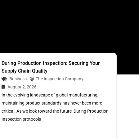
S
During Production Inspection: Securing Your
Supply Chain Quality
Business
The Inspection Company
August 2, 2026
In the evolving landscape of global manufacturing,
maintaining product standards has never been more
critical. As we look toward the future, During Production
Inspection protocols
...