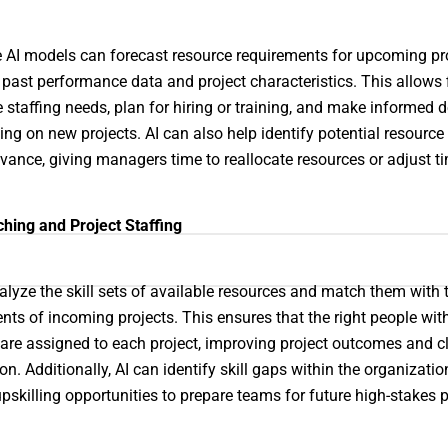
e AI models can forecast resource requirements for upcoming pr
past performance data and project characteristics. This allows 
e staffing needs, plan for hiring or training, and make informed 
ing on new projects. AI can also help identify potential resource 
dvance, giving managers time to reallocate resources or adjust ti
ching and Project Staffing
alyze the skill sets of available resources and match them with 
nts of incoming projects. This ensures that the right people with
 are assigned to each project, improving project outcomes and cl
on. Additionally, AI can identify skill gaps within the organizati
pskilling opportunities to prepare teams for future high-stakes p