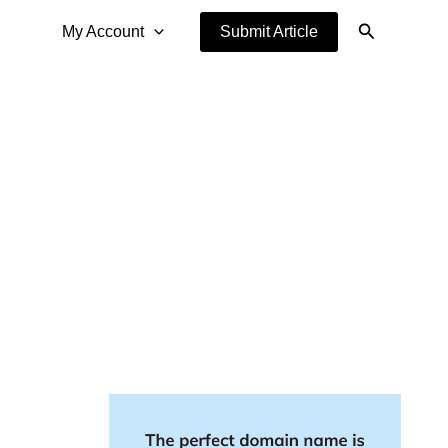
Search
My Account
Submit Article