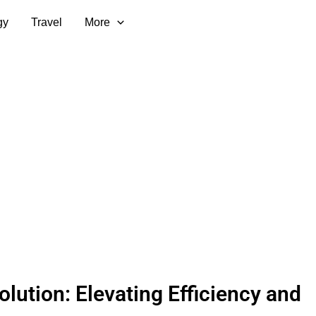
gy
Travel
More
olution: Elevating Efficiency and