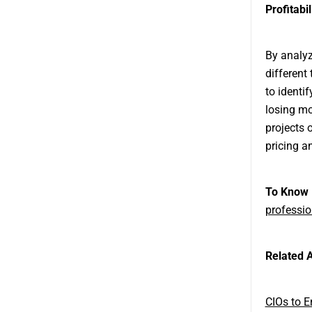
Profitabi
By analyz
different
to identi
losing mo
projects 
pricing an
To Know 
professio
Related A
CIOs to 