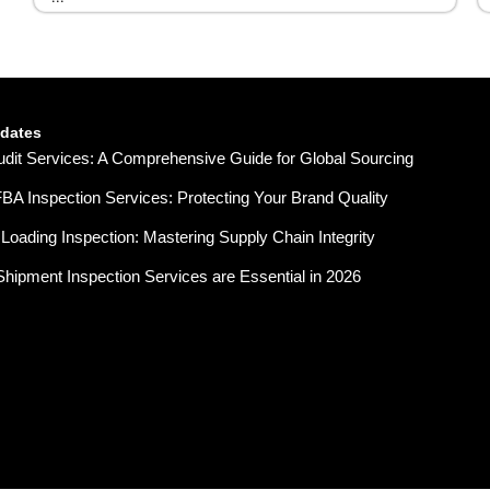
pdates
udit Services: A Comprehensive Guide for Global Sourcing
A Inspection Services: Protecting Your Brand Quality
Loading Inspection: Mastering Supply Chain Integrity
hipment Inspection Services are Essential in 2026