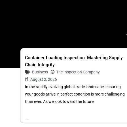
Container Loading Inspection: Mastering Supply
Chain Integrity
Business
The Inspection Company
August 2, 2026
In the rapidly evolving global trade landscape, ensuring
your goods arrive in perfect condition is more challenging
than ever. As we look toward the future
...