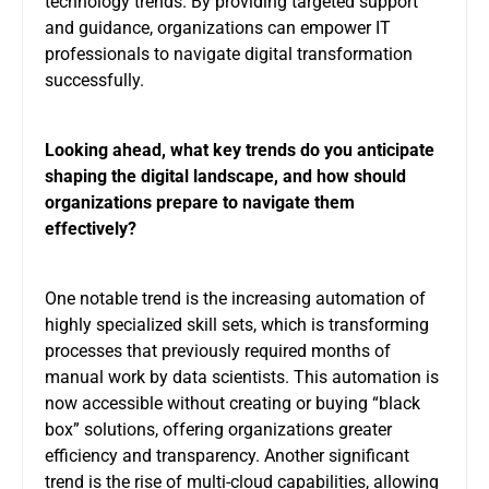
technology trends. By providing targeted support
and guidance, organizations can empower IT
professionals to navigate digital transformation
successfully.
Looking ahead, what key trends do you anticipate
shaping the digital landscape, and how should
organizations prepare to navigate them
effectively?
One notable trend is the increasing automation of
highly specialized skill sets, which is transforming
processes that previously required months of
manual work by data scientists. This automation is
now accessible without creating or buying “black
box” solutions, offering organizations greater
efficiency and transparency. Another significant
trend is the rise of multi-cloud capabilities, allowing