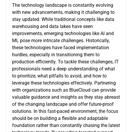
The technology landscape is constantly evolving
with new advancements, making it challenging to
stay updated. While traditional concepts like data
warehousing and data lakes have seen
improvements, emerging technologies like AI and
ML pose more intricate challenges. Historically,
these technologies have faced implementation
hurdles, especially in transitioning them to
production efficiently. To tackle these challenges, IT
professionals need a deep understanding of what
to prioritize, what pitfalls to avoid, and how to
leverage these technologies effectively. Partnering
with organizations such as BlueCloud can provide
valuable guidance and insights as they stay abreast
of the changing landscape and offer future-proof
solutions. In this fast-paced environment, the focus
should be on building a flexible and adaptable
foundation rather than constantly chasing the latest