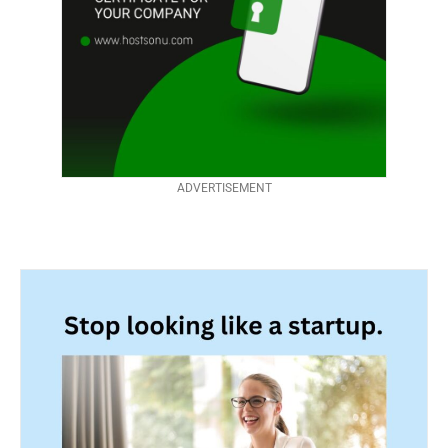
ADVERTISEMENT