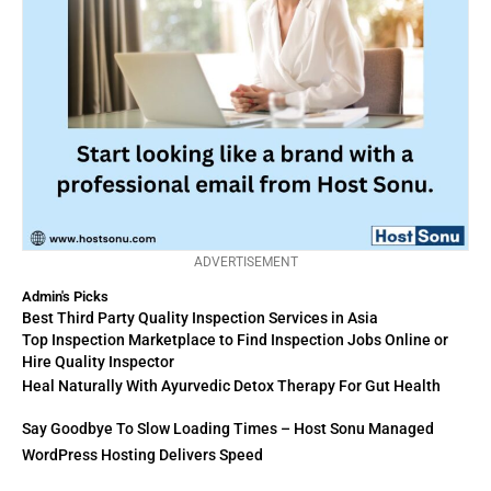
ADVERTISEMENT
Admin's Picks
Best Third Party Quality Inspection Services in Asia
Top Inspection Marketplace to Find Inspection Jobs Online or
Hire Quality Inspector
Heal Naturally With Ayurvedic Detox Therapy For Gut Health
Say Goodbye To Slow Loading Times – Host Sonu Managed
WordPress Hosting Delivers Speed