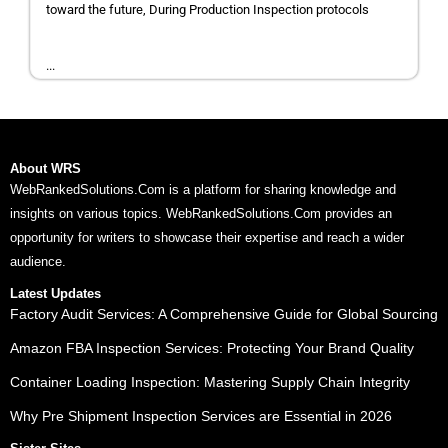
toward the future, During Production Inspection protocols
...
About WRS
WebRankedSolutions.Com is a platform for sharing knowledge and
insights on various topics. WebRankedSolutions.Com provides an
opportunity for writers to showcase their expertise and reach a wider
audience.
Latest Updates
Factory Audit Services: A Comprehensive Guide for Global Sourcing
Amazon FBA Inspection Services: Protecting Your Brand Quality
Container Loading Inspection: Mastering Supply Chain Integrity
Why Pre Shipment Inspection Services are Essential in 2026