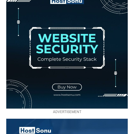
ADVERTISEMENT