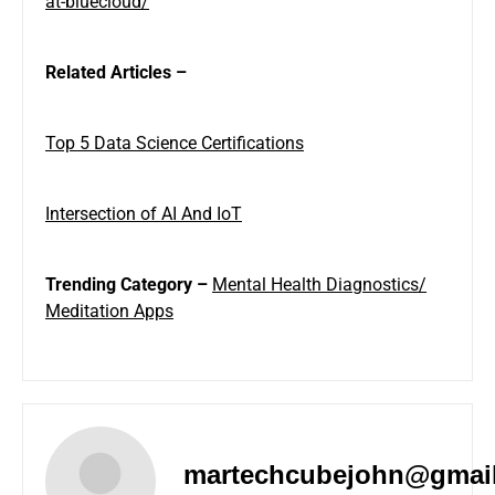
at-bluecloud/
Related Articles –
Top 5 Data Science Certifications
Intersection of AI And IoT
Trending Category –
Mental Health Diagnostics/
Meditation Apps
martechcubejohn@gmai