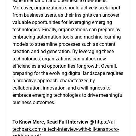
experimentation and openness to new ideas.
Moreover, organizations should actively seek input
from business users, as their insights can uncover
valuable opportunities for leveraging emerging
technologies. Finally, organizations can prepare by
embracing automation tools and machine learning
models to streamline processes such as content
creation and ad generation. By leveraging these
technologies, organizations can unlock new
efficiencies and opportunities for growth. Overall,
preparing for the evolving digital landscape requires
a proactive approach, characterized by
collaboration, innovation, and a willingness to
embrace emerging technologies to drive meaningful
business outcomes.
To Know More, Read Full
Interview
@
https://ai-
techpark.com/aitech-interview-with-bill-tenant-cro-