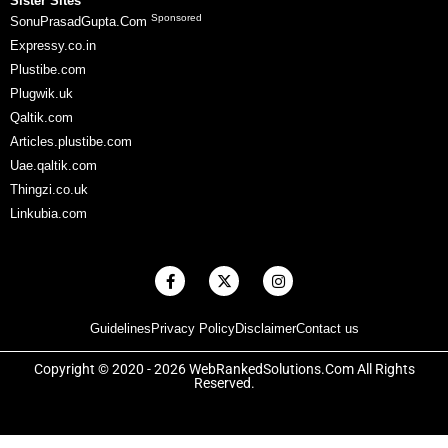
Sister Sites
Sponsored
SonuPrasadGupta.Com
Expressy.co.in
Plustibe.com
Plugwik.uk
Qaltik.com
Articles.plustibe.com
Uae.qaltik.com
Thingzi.co.uk
Linkubia.com
F
X
I
a
-
n
c
t
s
e
w
t
Guidelines
Privacy Policy
Disclaimer
Contact us
b
i
a
o
t
g
o
t
r
Copyright © 2020 - 2026 WebRankedSolutions.Com All Rights
k
e
a
Reserved.
-
r
m
f