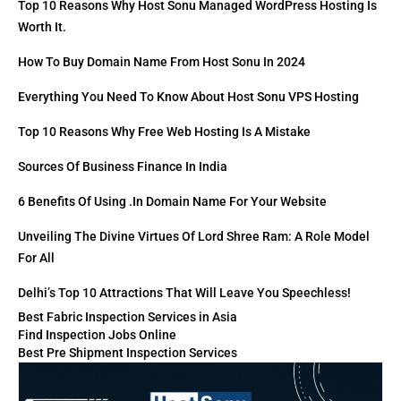
Top 10 Reasons Why Host Sonu Managed WordPress Hosting Is
Worth It.
How To Buy Domain Name From Host Sonu In 2024
Everything You Need To Know About Host Sonu VPS Hosting
Top 10 Reasons Why Free Web Hosting Is A Mistake
Sources Of Business Finance In India
6 Benefits Of Using .in Domain Name For Your Website
Unveiling The Divine Virtues Of Lord Shree Ram: A Role Model
For All
Delhi’s Top 10 Attractions That Will Leave You Speechless!
Best Fabric Inspection Services in Asia
Find Inspection Jobs Online
Best Pre Shipment Inspection Services