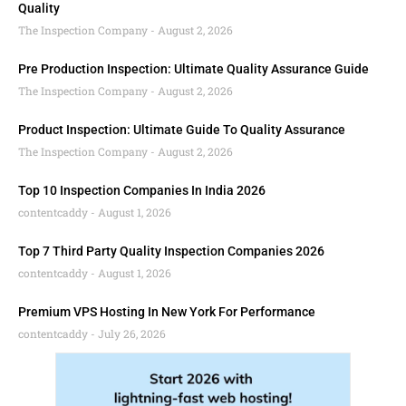
Quality
The Inspection Company
August 2, 2026
Pre Production Inspection: Ultimate Quality Assurance Guide
The Inspection Company
August 2, 2026
Product Inspection: Ultimate Guide To Quality Assurance
The Inspection Company
August 2, 2026
Top 10 Inspection Companies In India 2026
contentcaddy
August 1, 2026
Top 7 Third Party Quality Inspection Companies 2026
contentcaddy
August 1, 2026
Premium VPS Hosting In New York For Performance
contentcaddy
July 26, 2026