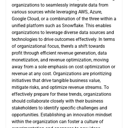
organizations to seamlessly integrate data from
various sources while leveraging AWS, Azure,
Google Cloud, or a combination of the three within a
unified platform such as Snowflake. This enables
organizations to leverage diverse data sources and
technologies to drive outcomes effectively. In terms
of organizational focus, there’s a shift towards
profit through efficient revenue generation, data
monetization, and revenue optimization, moving
away from a sole emphasis on cost optimization or
revenue at any cost. Organizations are prioritizing
initiatives that drive tangible business value,
mitigate risks, and optimize revenue streams. To
effectively prepare for these trends, organizations
should collaborate closely with their business
stakeholders to identify specific challenges and
opportunities. Establishing an innovation mindset
within the organization can foster a culture of