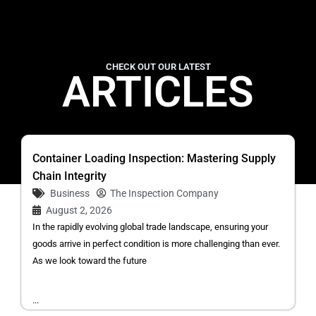
CHECK OUT OUR LATEST
ARTICLES
Container Loading Inspection: Mastering Supply
Chain Integrity
Business
The Inspection Company
August 2, 2026
In the rapidly evolving global trade landscape, ensuring your
goods arrive in perfect condition is more challenging than ever.
As we look toward the future
...