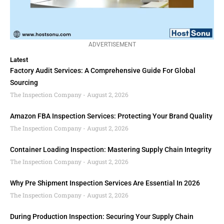
ADVERTISEMENT
Latest
Factory Audit Services: A Comprehensive Guide For Global
Sourcing
The Inspection Company
August 2, 2026
Amazon FBA Inspection Services: Protecting Your Brand Quality
The Inspection Company
August 2, 2026
Container Loading Inspection: Mastering Supply Chain Integrity
The Inspection Company
August 2, 2026
Why Pre Shipment Inspection Services Are Essential In 2026
The Inspection Company
August 2, 2026
During Production Inspection: Securing Your Supply Chain