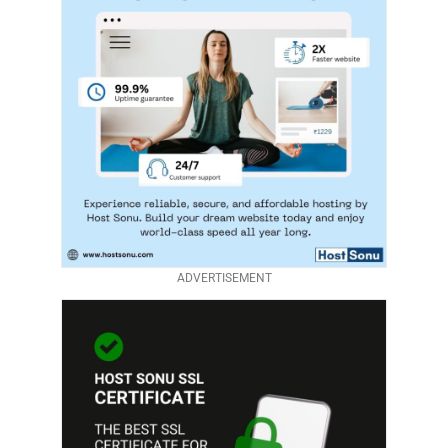
ADVERTISEMENT