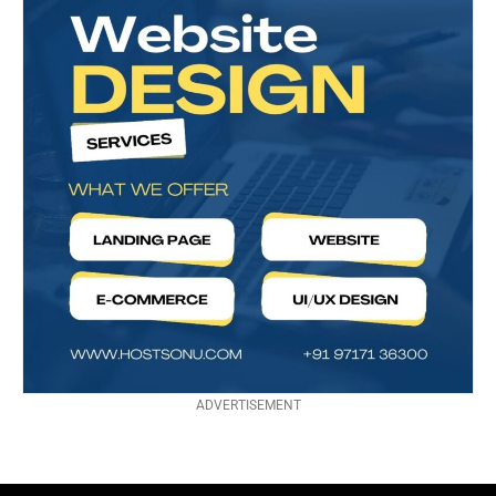
ADVERTISEMENT