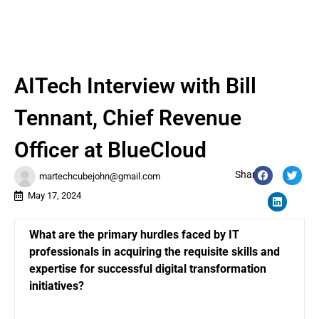
AITech Interview with Bill
Tennant, Chief Revenue
Officer at BlueCloud
Share:
martechcubejohn@gmail.com
May 17, 2024
What are the primary hurdles faced by IT
professionals in acquiring the requisite skills and
expertise for successful digital transformation
initiatives?