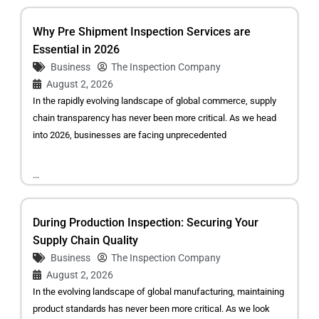
Why Pre Shipment Inspection Services are
Essential in 2026
Business
The Inspection Company
August 2, 2026
In the rapidly evolving landscape of global commerce, supply
chain transparency has never been more critical. As we head
into 2026, businesses are facing unprecedented
...
During Production Inspection: Securing Your
Supply Chain Quality
Business
The Inspection Company
August 2, 2026
In the evolving landscape of global manufacturing, maintaining
product standards has never been more critical. As we look