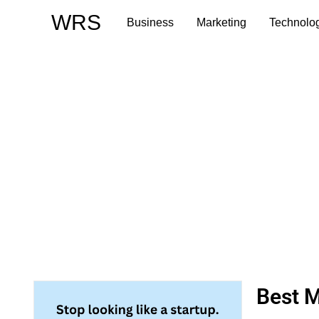
Skip
WRS
Business
Marketing
Technolo
to
content
Best M