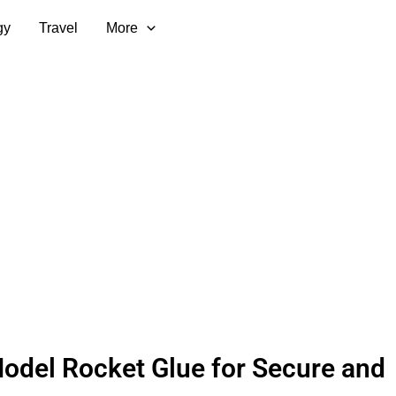
gy
Travel
More
odel Rocket Glue for Secure and