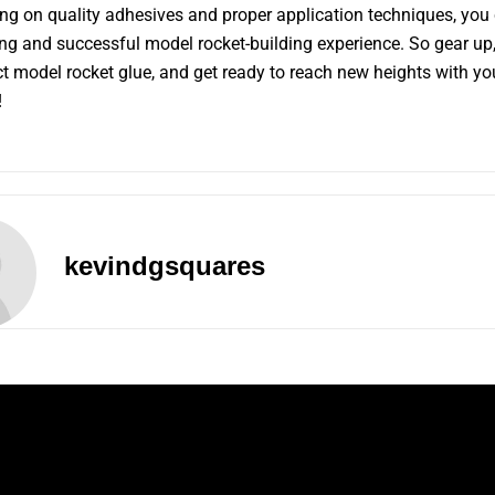
ng on quality adhesives and proper application techniques, you
ng and successful model rocket-building experience. So gear up
ct model rocket glue, and get ready to reach new heights with yo
!
kevindgsquares