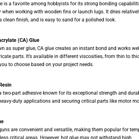
 is a favorite among hobbyists for its strong bonding capabiliti
y when working with wooden fins or launch lugs. It dries relativel
a clean finish, and is easy to sand for a polished look.
crylate (CA) Glue
n as super glue, CA glue creates an instant bond and works well
ricate parts. It’s available in different viscosities, from thin to thic
you to choose based on your project needs.
Resin
a two-part adhesive known for its exceptional strength and durabil
 heavy-duty applications and securing critical parts like motor m
ue
guns are convenient and versatile, making them popular for tem
less critical areas. However, hot glue may not withstand high