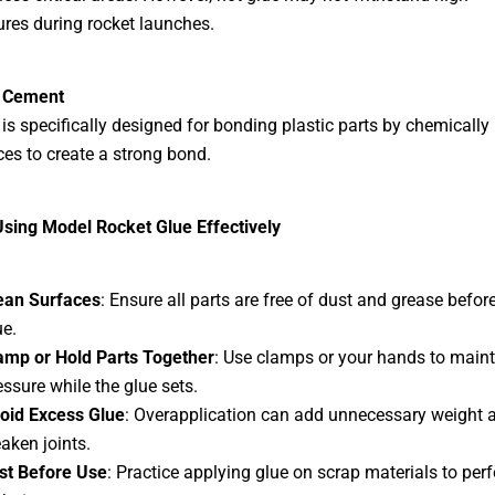
res during rocket launches.
c Cement
 is specifically designed for bonding plastic parts by chemically
ces to create a strong bond.
Using Model Rocket Glue Effectively
ean Surfaces
: Ensure all parts are free of dust and grease befor
ue.
amp or Hold Parts Together
: Use clamps or your hands to maint
essure while the glue sets.
oid Excess Glue
: Overapplication can add unnecessary weight 
aken joints.
st Before Use
: Practice applying glue on scrap materials to perf