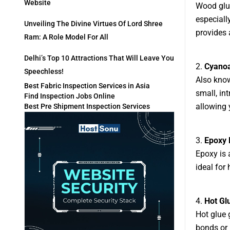
Website
Wood glue
especiall
Unveiling The Divine Virtues Of Lord Shree
provides 
Ram: A Role Model For All
Delhi’s Top 10 Attractions That Will Leave You
2.
Cyanoa
Speechless!
Also know
Best Fabric Inspection Services in Asia
small, int
Find Inspection Jobs Online
allowing 
Best Pre Shipment Inspection Services
3.
Epoxy 
Epoxy is 
ideal for
4.
Hot Gl
Hot glue 
bonds or 