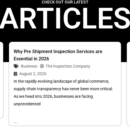
CHECK OUT OUR LATEST
ARTICLE
Why Pre Shipment Inspection Services are
Essential in 2026
Business
The Inspection Company
August 2, 2026
In the rapidly evolving landscape of global commerce,
supply chain transparency has never been more critical.
As we head into 2026, businesses are facing
unprecedented
...