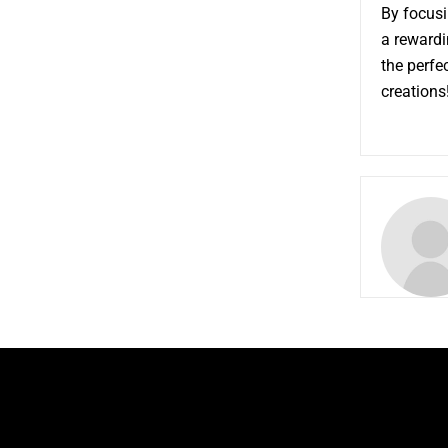
By focusi
a rewardi
the perfe
creations