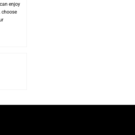
 can enjoy
, choose
ur