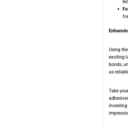
te
Fo
for
Enhancin
Using the
exciting 
bonds, un
as reliable
Take your
adhesives
investing
impressiv