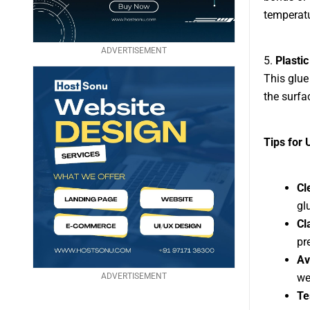
temperatu
ADVERTISEMENT
5.
Plasti
This glue
the surfa
Tips for 
Cl
gl
Cl
pr
Av
ADVERTISEMENT
we
Te