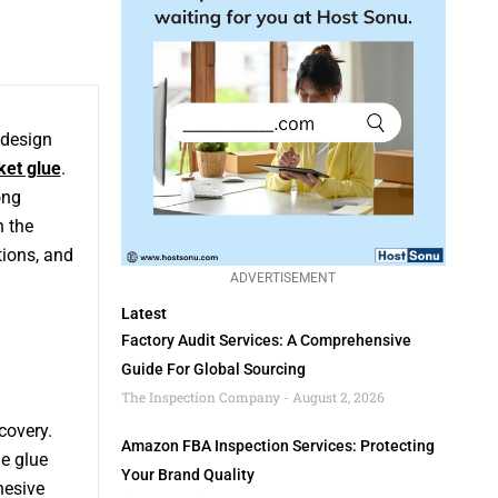
 design
ket glue
.
ong
h the
tions, and
ADVERTISEMENT
Latest
Factory Audit Services: A Comprehensive
Guide For Global Sourcing
The Inspection Company
August 2, 2026
covery.
Amazon FBA Inspection Services: Protecting
he glue
Your Brand Quality
hesive