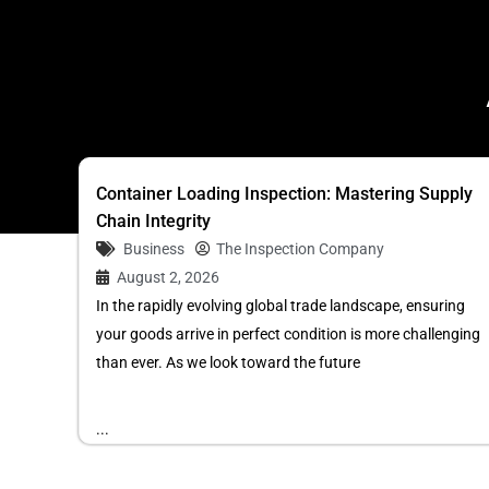
Container Loading Inspection: Mastering Supply
Chain Integrity
Business
The Inspection Company
August 2, 2026
In the rapidly evolving global trade landscape, ensuring
your goods arrive in perfect condition is more challenging
than ever. As we look toward the future
...