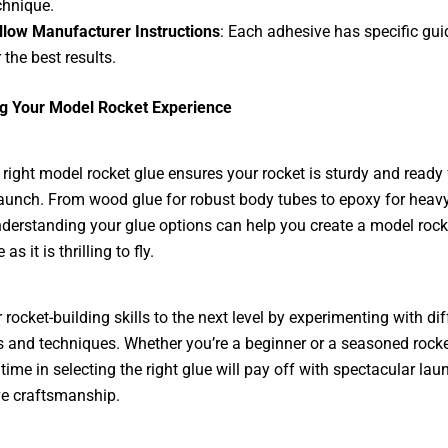
chnique.
llow Manufacturer Instructions
: Each adhesive has specific gui
 the best results.
g Your Model Rocket Experience
 right model rocket glue ensures your rocket is sturdy and ready 
launch. From wood glue for robust body tubes to epoxy for heav
derstanding your glue options can help you create a model rocke
 as it is thrilling to fly.
 rocket-building skills to the next level by experimenting with dif
 and techniques. Whether you’re a beginner or a seasoned rocke
 time in selecting the right glue will pay off with spectacular la
e craftsmanship.