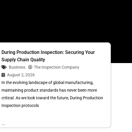
S
During Production Inspection: Securing Your
Supply Chain Quality
Business
The Inspection Company
August 2, 2026
In the evolving landscape of global manufacturing,
maintaining product standards has never been more
critical. As we look toward the future, During Production
Inspection protocols
...