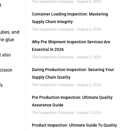
The Inspection Company
August 2, 2026
t.
Container Loading Inspection: Mastering
Supply Chain Integrity
The Inspection Company
August 2, 2026
 tubes, and
he glue
Why Pre Shipment Inspection Services Are
Essential In 2026
t also
The Inspection Company
August 2, 2026
cision
During Production Inspection: Securing Your
Supply Chain Quality
The Inspection Company
August 2, 2026
’s
Pre Production Inspection: Ultimate Quality
Assurance Guide
The Inspection Company
August 2, 2026
Product Inspection: Ultimate Guide To Quality