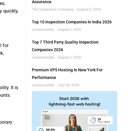
Assurance
es,
The Inspection Company
August 2, 2026
y quickly,
Top 10 Inspection Companies In India 2026
contentcaddy
August 1, 2026
Top 7 Third Party Quality Inspection
 for
Companies 2026
k,
contentcaddy
August 1, 2026
Premium VPS Hosting In New York For
Performance
contentcaddy
July 26, 2026
ity. It is
ounts.
porary