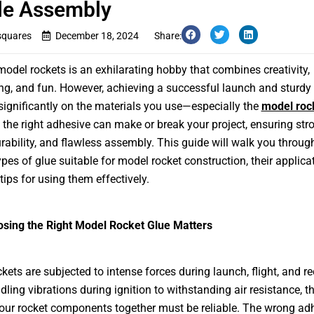
le Assembly
squares
December 18, 2024
Share:
model rockets is an exhilarating hobby that combines creativity,
ng, and fun. However, achieving a successful launch and sturdy
ignificantly on the materials you use—especially the
model roc
the right adhesive can make or break your project, ensuring str
rability, and flawless assembly. This guide will walk you throug
ypes of glue suitable for model rocket construction, their applica
tips for using them effectively.
sing the Right Model Rocket Glue Matters
kets are subjected to intense forces during launch, flight, and re
ling vibrations during ignition to withstanding air resistance, t
our rocket components together must be reliable. The wrong ad