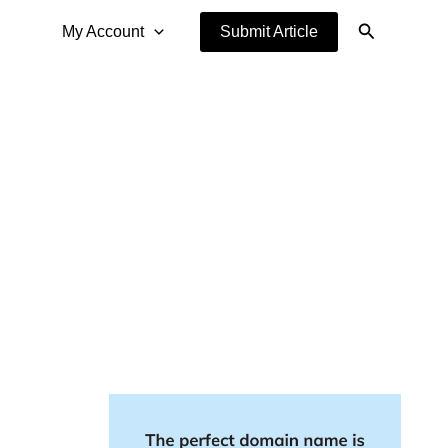
Search
My Account
Submit Article