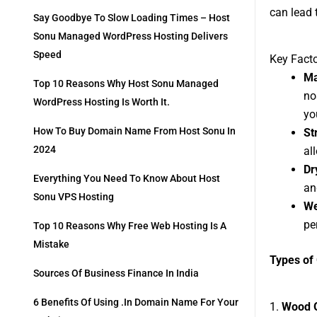
can lead t
Say Goodbye To Slow Loading Times – Host
Sonu Managed WordPress Hosting Delivers
Speed
Key Facto
Ma
Top 10 Reasons Why Host Sonu Managed
no
WordPress Hosting Is Worth It.
yo
How To Buy Domain Name From Host Sonu In
St
2024
al
Dr
Everything You Need To Know About Host
an
Sonu VPS Hosting
We
pe
Top 10 Reasons Why Free Web Hosting Is A
Mistake
Types of
Sources Of Business Finance In India
6 Benefits Of Using .in Domain Name For Your
1.
Wood 