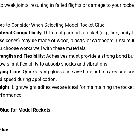
o weak joints, resulting in failed flights or damage to your rocke
rs to Consider When Selecting Model Rocket Glue
terial Compatibility
: Different parts of a rocket (e.g., fins, body
se cones) may be made of wood, plastic, or cardboard. Ensure t
u choose works well with these materials.
rength and Flexibility
: Adhesives must provide a strong bond bu
low slight flexibility to absorb shocks and vibrations.
ying Time
: Quick-drying glues can save time but may require pre
d speed during application.
ight
: Lightweight adhesives are ideal for maintaining the rocket
rformance.
 Glue for Model Rockets
Glue