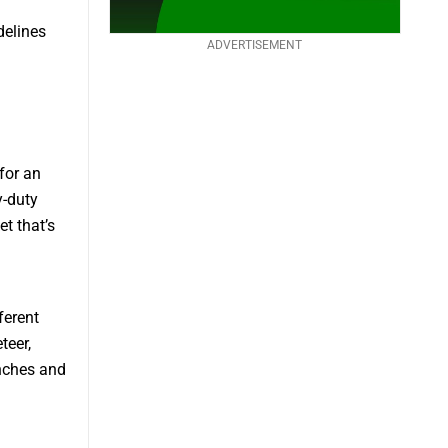
delines
ADVERTISEMENT
for an
y-duty
t that’s
ferent
teer,
unches and