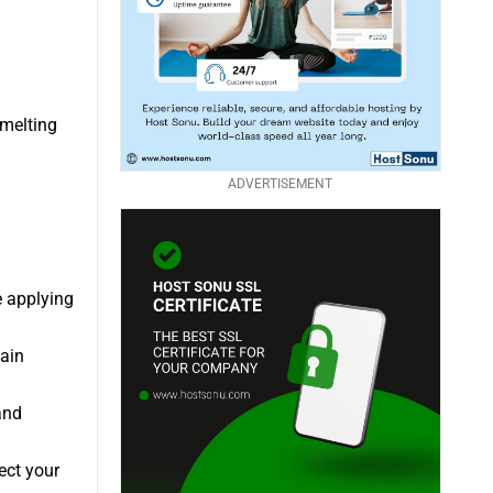
 melting
ADVERTISEMENT
e applying
ain
and
ect your