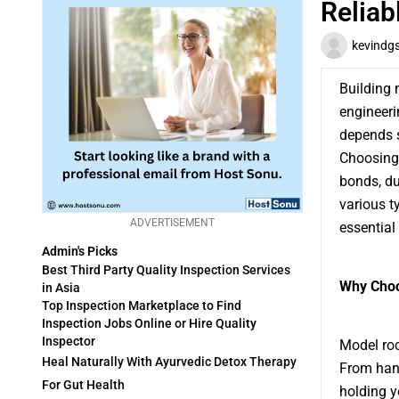
Reliab
kevindg
Building 
engineeri
depends s
Choosing 
bonds, du
various t
ADVERTISEMENT
essential 
Admin's Picks
Best Third Party Quality Inspection Services
Why Choo
in Asia
Top Inspection Marketplace to Find
Inspection Jobs Online or Hire Quality
Inspector
Model roc
Heal Naturally With Ayurvedic Detox Therapy
From hand
For Gut Health
holding y