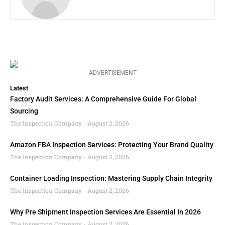
ADVERTISEMENT
Latest
Factory Audit Services: A Comprehensive Guide For Global
Sourcing
The Inspection Company
August 2, 2026
Amazon FBA Inspection Services: Protecting Your Brand Quality
The Inspection Company
August 2, 2026
Container Loading Inspection: Mastering Supply Chain Integrity
The Inspection Company
August 2, 2026
Why Pre Shipment Inspection Services Are Essential In 2026
The Inspection Company
August 2, 2026