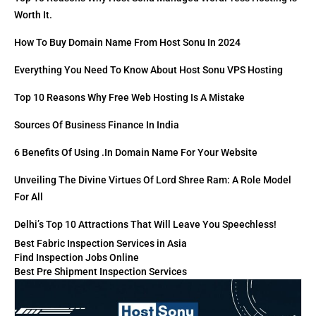
Worth It.
How To Buy Domain Name From Host Sonu In 2024
Everything You Need To Know About Host Sonu VPS Hosting
Top 10 Reasons Why Free Web Hosting Is A Mistake
Sources Of Business Finance In India
6 Benefits Of Using .in Domain Name For Your Website
Unveiling The Divine Virtues Of Lord Shree Ram: A Role Model
For All
Delhi’s Top 10 Attractions That Will Leave You Speechless!
Best Fabric Inspection Services in Asia
Find Inspection Jobs Online
Best Pre Shipment Inspection Services