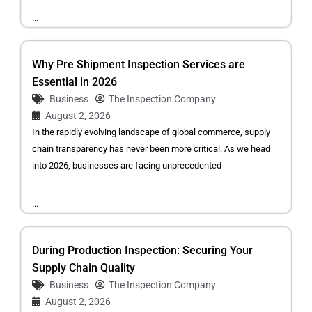
...
Why Pre Shipment Inspection Services are
Essential in 2026
Business
The Inspection Company
August 2, 2026
In the rapidly evolving landscape of global commerce, supply
chain transparency has never been more critical. As we head
into 2026, businesses are facing unprecedented
...
During Production Inspection: Securing Your
Supply Chain Quality
Business
The Inspection Company
August 2, 2026