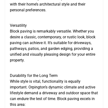
with their home’s architectural style and their
personal preferences.
Versatility
Block paving is remarkably versatile. Whether you
desire a classic, contemporary, or rustic look, block
paving can achieve it. It’s suitable for driveways,
pathways, patios, and garden edging, providing a
unified and visually pleasing design for your entire
property.
Durability for the Long Term
While style is vital, functionality is equally
important. Orpington’s dynamic climate and active
lifestyle demand a driveway and outdoor space that
can endure the test of time. Block paving excels in
this area: