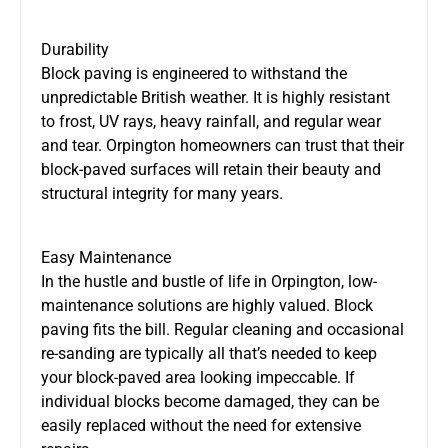
Durability
Block paving is engineered to withstand the
unpredictable British weather. It is highly resistant
to frost, UV rays, heavy rainfall, and regular wear
and tear. Orpington homeowners can trust that their
block-paved surfaces will retain their beauty and
structural integrity for many years.
Easy Maintenance
In the hustle and bustle of life in Orpington, low-
maintenance solutions are highly valued. Block
paving fits the bill. Regular cleaning and occasional
re-sanding are typically all that’s needed to keep
your block-paved area looking impeccable. If
individual blocks become damaged, they can be
easily replaced without the need for extensive