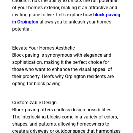
choice. It has the ability to unlock the full potential
of your home’s exterior, making it an attractive and
inviting place to live. Let’s explore how
block paving
in Orpington
allows you to unleash your home’s
potential.
Elevate Your Home’s Aesthetic
Block paving is synonymous with elegance and
sophistication, making it the perfect choice for
those who want to enhance the visual appeal of
their property. Here’s why Orpington residents are
opting for block paving:
Customizable Design
Block paving offers endless design possibilities.
The interlocking blocks come in a variety of colors,
shapes, and patterns, allowing homeowners to
create a driveway or outdoor space that harmonizes