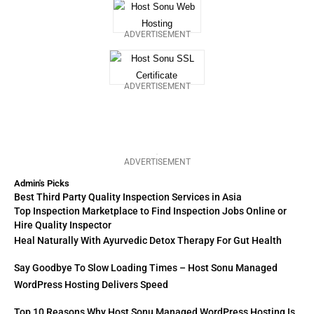
ADVERTISEMENT
ADVERTISEMENT
ADVERTISEMENT
Admin's Picks
Best Third Party Quality Inspection Services in Asia
Top Inspection Marketplace to Find Inspection Jobs Online or
Hire Quality Inspector
Heal Naturally With Ayurvedic Detox Therapy For Gut Health
Say Goodbye To Slow Loading Times – Host Sonu Managed
WordPress Hosting Delivers Speed
Top 10 Reasons Why Host Sonu Managed WordPress Hosting Is