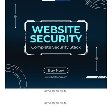
ADVERTISEMENT
ADVERTISEMENT