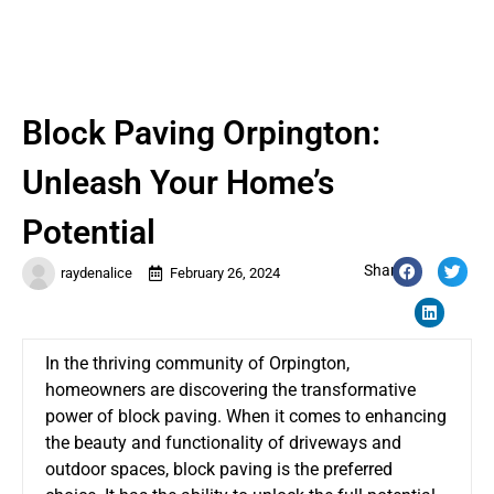
Block Paving Orpington:
Unleash Your Home’s
Potential
Share:
raydenalice
February 26, 2024
In the thriving community of Orpington,
homeowners are discovering the transformative
power of block paving. When it comes to enhancing
the beauty and functionality of driveways and
outdoor spaces, block paving is the preferred