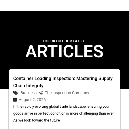
CHECK OUT OUR LATEST
ARTICLES
Container Loading Inspection: Mastering Supply
Chain Integrity
Business
The Inspection Company
August 2, 2026
In the rapidly evolving global trade landscape, ensuring your
goods arrive in perfect condition is more challenging than ever.
As we look toward the future