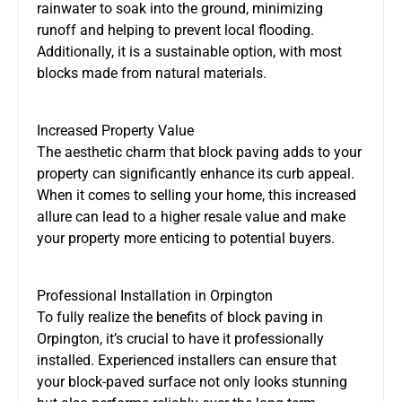
rainwater to soak into the ground, minimizing
runoff and helping to prevent local flooding.
Additionally, it is a sustainable option, with most
blocks made from natural materials.
Increased Property Value
The aesthetic charm that block paving adds to your
property can significantly enhance its curb appeal.
When it comes to selling your home, this increased
allure can lead to a higher resale value and make
your property more enticing to potential buyers.
Professional Installation in Orpington
To fully realize the benefits of block paving in
Orpington, it’s crucial to have it professionally
installed. Experienced installers can ensure that
your block-paved surface not only looks stunning