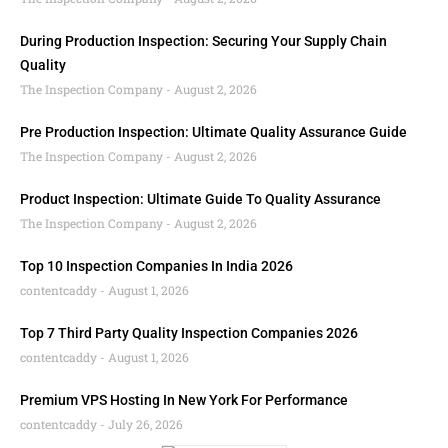
During Production Inspection: Securing Your Supply Chain
Quality
The Inspection Company
August 2, 2026
Pre Production Inspection: Ultimate Quality Assurance Guide
The Inspection Company
August 2, 2026
Product Inspection: Ultimate Guide To Quality Assurance
The Inspection Company
August 2, 2026
Top 10 Inspection Companies In India 2026
contentcaddy
August 1, 2026
Top 7 Third Party Quality Inspection Companies 2026
contentcaddy
August 1, 2026
Premium VPS Hosting In New York For Performance
contentcaddy
July 26, 2026