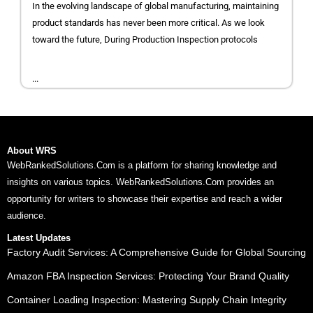
In the evolving landscape of global manufacturing, maintaining
product standards has never been more critical. As we look
toward the future, During Production Inspection protocols
...
About WRS
WebRankedSolutions.Com is a platform for sharing knowledge and
insights on various topics. WebRankedSolutions.Com provides an
opportunity for writers to showcase their expertise and reach a wider
audience.
Latest Updates
Factory Audit Services: A Comprehensive Guide for Global Sourcing
Amazon FBA Inspection Services: Protecting Your Brand Quality
Container Loading Inspection: Mastering Supply Chain Integrity