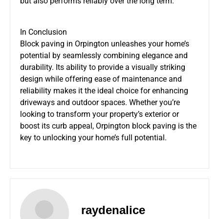
but also performs reliably over the long term.
In Conclusion
Block paving in Orpington unleashes your home’s
potential by seamlessly combining elegance and
durability. Its ability to provide a visually striking
design while offering ease of maintenance and
reliability makes it the ideal choice for enhancing
driveways and outdoor spaces. Whether you’re
looking to transform your property’s exterior or
boost its curb appeal, Orpington block paving is the
key to unlocking your home’s full potential.
raydenalice