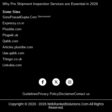
Why Pre Shipment Inspection Services are Essential in 2026
Sister Sites
Sponsored
SonuPrasadGupta.Com
Expressy.co.in
Plustibe.com
Plugwik.uk
Qaltik.com
Articles.plustibe.com
Uae.qaltik.com
Thingzi.co.uk
Linkubia.com
F
X
I
a
-
n
c
t
s
e
w
t
Guidelines
Privacy Policy
Disclaimer
Contact us
b
i
a
o
t
g
o
t
r
Copyright © 2020 - 2026 WebRankedSolutions.Com All Rights
k
e
a
Reserved.
-
r
m