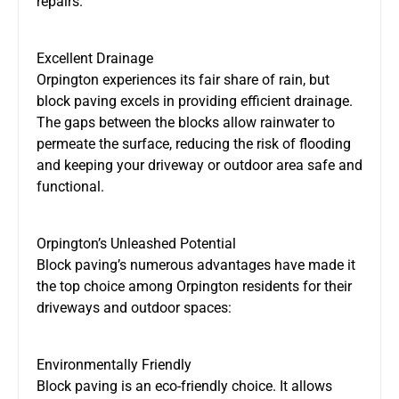
repairs.
Excellent Drainage
Orpington experiences its fair share of rain, but
block paving excels in providing efficient drainage.
The gaps between the blocks allow rainwater to
permeate the surface, reducing the risk of flooding
and keeping your driveway or outdoor area safe and
functional.
Orpington’s Unleashed Potential
Block paving’s numerous advantages have made it
the top choice among Orpington residents for their
driveways and outdoor spaces:
Environmentally Friendly
Block paving is an eco-friendly choice. It allows