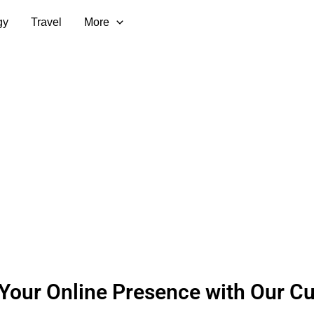
gy
Travel
More
Your Online Presence with Our Cu