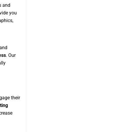
s and
vide you
aphics,
 and
ess
. Our
lly
gage their
ting
ncrease