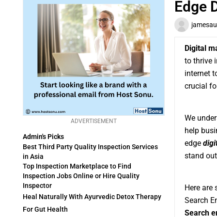
Edge D
jamesau
Digital m
to thrive 
internet 
crucial f
We unders
ADVERTISEMENT
help busi
Admin's Picks
edge
digi
Best Third Party Quality Inspection Services
stand out
in Asia
Top Inspection Marketplace to Find
Inspection Jobs Online or Hire Quality
Inspector
Here are 
Heal Naturally With Ayurvedic Detox Therapy
Search En
For Gut Health
Search e