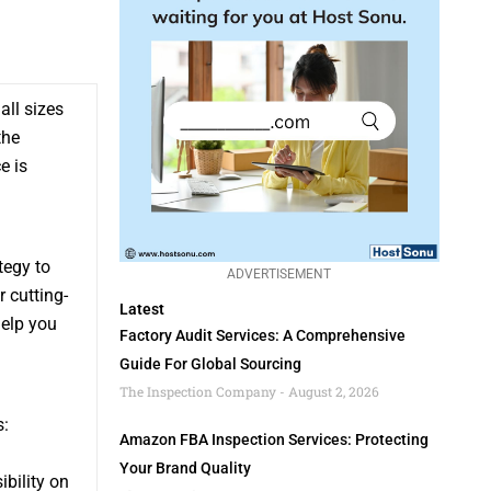
ll sizes
the
e is
tegy to
ADVERTISEMENT
 cutting-
Latest
help you
Factory Audit Services: A Comprehensive
Guide For Global Sourcing
The Inspection Company
August 2, 2026
s:
Amazon FBA Inspection Services: Protecting
Your Brand Quality
ibility on