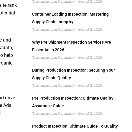
The Inspection Company
August 2, 2026
ite rank
otential
Container Loading Inspection: Mastering
Supply Chain Integrity
The Inspection Company
August 2, 2026
te and
Why Pre Shipment Inspection Services Are
tadata,
Essential In 2026
so help
The Inspection Company
August 2, 2026
organic
During Production Inspection: Securing Your
Supply Chain Quality
The Inspection Company
August 2, 2026
nd drive
Pre Production Inspection: Ultimate Quality
le Ads
Assurance Guide
ll
The Inspection Company
August 2, 2026
Product Inspection: Ultimate Guide To Quality