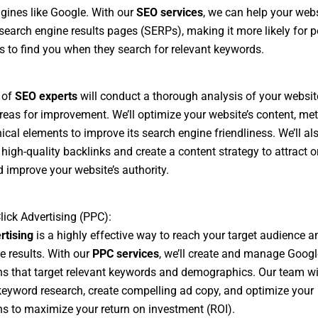
gines like Google. With our
SEO services
, we can help your webs
 search engine results pages (SERPs), making it more likely for p
 to find you when they search for relevant keywords.
 of
SEO experts
will conduct a thorough analysis of your websi
areas for improvement. We’ll optimize your website’s content, me
ical elements to improve its search engine friendliness. We’ll al
 high-quality backlinks and create a content strategy to attract 
nd improve your website’s authority.
lick Advertising (PPC):
rtising
is a highly effective way to reach your target audience a
 results. With our
PPC services
, we’ll create and manage Goog
 that target relevant keywords and demographics. Our team wi
eyword research, create compelling ad copy, and optimize your
 to maximize your return on investment (ROI).