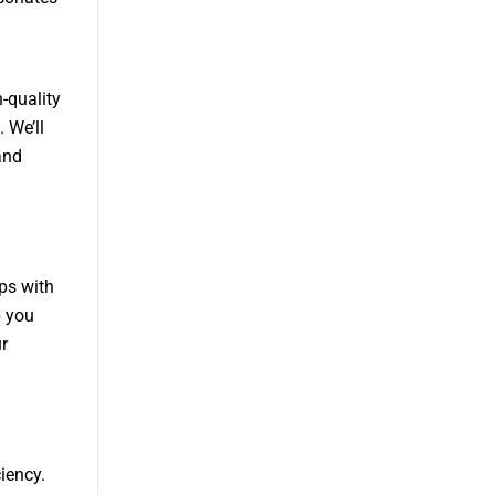
h-quality
 We’ll
and
ips with
p you
r
iency.