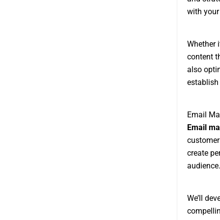
with your
Whether i
content t
also opti
establish 
Email Mar
Email ma
customers
create pe
audience
We’ll dev
compelli