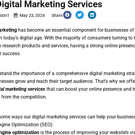
igital Marketing Services
stin1
May 23, 2024
Share:
arketing
has become an essential component for businesses of a
in today’s digital age. With the majority of consumers turning to 
to research products and services, having a strong online presenc
or success.
tand the importance of a comprehensive digital marketing stra
nesses grow and reach their target audience. That’s why we offer
tal marketing services
that can boost your online presence and 
 from the competition.
some ways our digital marketing services can help your busines
gine Optimization (SEO):
ngine optimization
is the process of improving your website’s vis