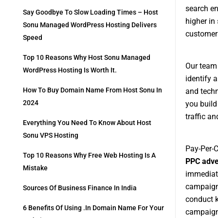
search en
Say Goodbye To Slow Loading Times – Host
higher in
Sonu Managed WordPress Hosting Delivers
customers
Speed
Top 10 Reasons Why Host Sonu Managed
Our team
WordPress Hosting Is Worth It.
identify 
How To Buy Domain Name From Host Sonu In
and techn
2024
you build
traffic a
Everything You Need To Know About Host
Sonu VPS Hosting
Pay-Per-C
Top 10 Reasons Why Free Web Hosting Is A
PPC adve
Mistake
immediate
campaigns
Sources Of Business Finance In India
conduct k
6 Benefits Of Using .in Domain Name For Your
campaigns