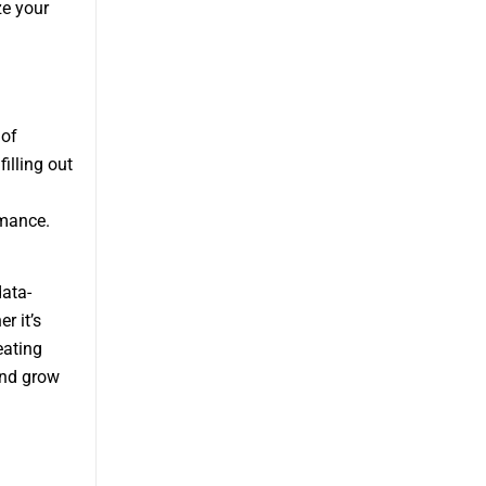
ze your
 of
illing out
rmance.
ata-
r it’s
eating
and grow