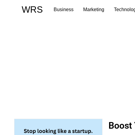
Skip
WRS
Business
Marketing
Technolo
to
content
Boost 