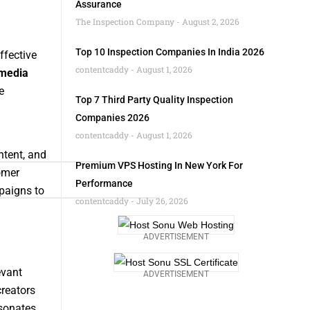
Assurance
The Inspection Company
August 2, 2026
Top 10 Inspection Companies In India 2026
ffective
contentcaddy
August 1, 2026
 media
e
Top 7 Third Party Quality Inspection
Companies 2026
contentcaddy
August 1, 2026
ntent, and
Premium VPS Hosting In New York For
omer
Performance
paigns to
contentcaddy
July 26, 2026
ADVERTISEMENT
evant
ADVERTISEMENT
creators
esonates