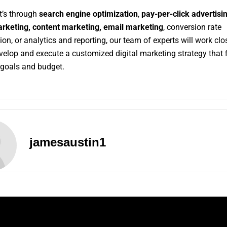
t’s through
search engine optimization
,
pay-per-click advertisin
rketing,
content marketing,
email marketing
, conversion rate
ion, or analytics and reporting, our team of experts will work clo
evelop
and
execute a customized digital marketing strategy that f
goals and budget.
jamesaustin1