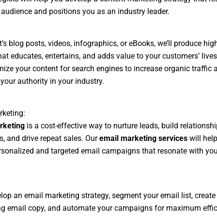
 audience and positions you as an industry leader.
t’s blog posts, videos, infographics, or eBooks, we’ll produce hig
hat educates, entertains, and adds value to your customers’ lives.
mize your content for search engines to increase organic traffic 
your authority in your industry.
keting:
rketing
is a cost-effective way to nurture leads, build relationsh
, and drive repeat sales. Our
email marketing services
will hel
rsonalized and targeted email campaigns that resonate with you
.
elop an email marketing strategy, segment your email list, create
ng email copy, and automate your campaigns for maximum effic