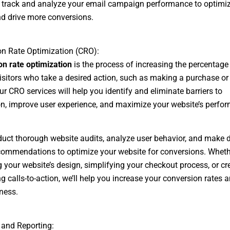
o track and analyze your email campaign performance to optimi
nd drive more conversions.
n Rate Optimization (CRO):
n rate optimization
is the process of increasing the percentage
isitors who take a desired action, such as making a purchase or f
ur CRO services will help you identify and eliminate barriers to
n, improve user experience, and maximize your website’s perfo
duct thorough website audits, analyze user behavior, and make d
commendations to optimize your website for conversions. Whethe
 your website’s design, simplifying your checkout process, or cr
g calls-to-action, we’ll help you increase your conversion rates 
ness.
 and Reporting: