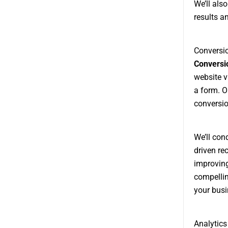
We’ll als
results a
Conversio
Conversio
website v
a form. O
conversio
We’ll con
driven re
improving
compellin
your busi
Analytics