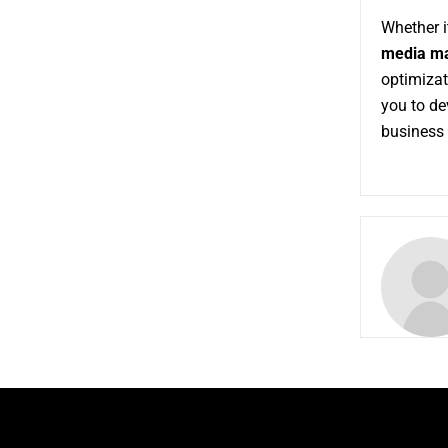
Whether i
media ma
optimizat
you to d
business 