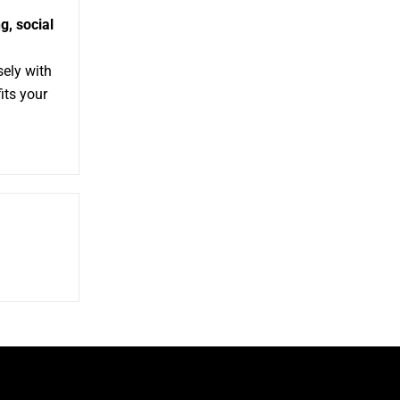
g,
social
sely with
its your