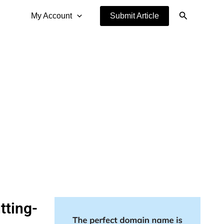
Search
My Account
Submit Article
tting-