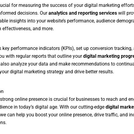
rucial for measuring the success of your digital marketing effort
nformed decisions. Our
analytics and reporting services
will pro
able insights into your website’s performance, audience demogr
effectiveness, and more.
ck key performance indicators (KPIs), set up conversion tracking,
ou with regular reports that outline your
digital marketing progr
 also analyze your data and make recommendations to continua
your digital marketing strategy and drive better results.
on
strong online presence is crucial for businesses to reach and en
dience in today’s digital age. With our cutting-edge
digital marke
 we can help you boost your online presence, drive traffic, and i
ns.