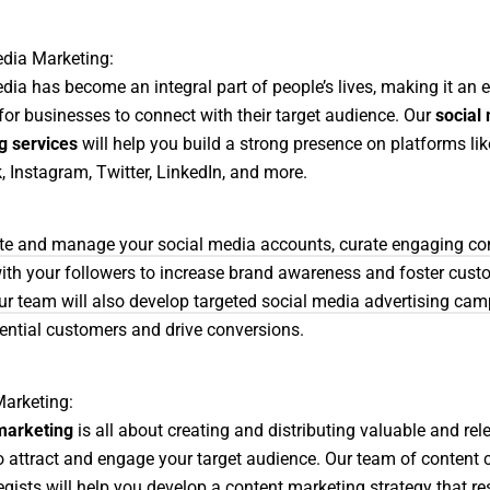
dia Marketing:
dia has become an integral part of people’s lives, making it an e
for businesses to connect with their target audience. Our
social
g services
will help you build a strong presence on platforms lik
 Instagram, Twitter, LinkedIn, and more.
ate and manage your social media accounts, curate engaging co
with your followers to increase brand awareness and foster cust
Our team will also develop targeted social media advertising cam
ential customers and drive conversions.
arketing:
marketing
is all about creating and distributing valuable and rel
o attract and engage your target audience. Our team of content 
egists will help you develop a content marketing strategy that r