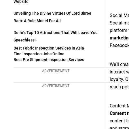
Website
Unveiling The Divine Virtues Of Lord Shree
Social Me
Ram: A Role Model For All
Social me
platform 
Delhi’s Top 10 Attractions That Will Leave You
marketin
Speechless!
Facebook,
Best Fabric Inspection Services in Asia
Find Inspection Jobs Online
Best Pre Shipment Inspection Services
We’ll cre
ADVERTISEMENT
interact 
loyalty. 
ADVERTISEMENT
reach pot
Content M
Content 
content t
and strat