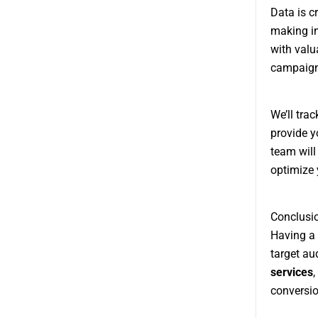
Data is c
making i
with valu
campaign 
We’ll tra
provide y
team will
optimize 
Conclusi
Having a 
target au
services
,
conversio