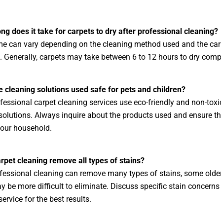
ng does it take for carpets to dry after professional cleaning?
me can vary depending on the cleaning method used and the car
. Generally, carpets may take between 6 to 12 hours to dry compl
e cleaning solutions used safe for pets and children?
essional carpet cleaning services use eco-friendly and non-toxi
solutions. Always inquire about the products used and ensure th
your household.
rpet cleaning remove all types of stains?
fessional cleaning can remove many types of stains, some older 
y be more difficult to eliminate. Discuss specific stain concerns
ervice for the best results.