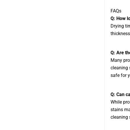
FAQs
Q: How lo
Drying ti
thickness
Q: Are th
Many prof
cleaning 
safe for 
Q: Can ca
While pro
stains ma
cleaning s