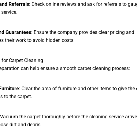
and Referrals
: Check online reviews and ask for referrals to gau
 service.
and Guarantees
: Ensure the company provides clear pricing and
s their work to avoid hidden costs.
 for Carpet Cleaning
eparation can help ensure a smooth carpet cleaning process:
urniture
: Clear the area of furniture and other items to give the
s to the carpet.
 Vacuum the carpet thoroughly before the cleaning service arrive
ose dirt and debris.