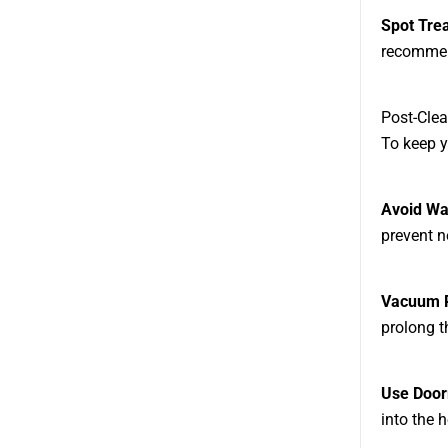
Spot Tre
recommend
Post-Clea
To keep y
Avoid Wa
prevent n
Vacuum R
prolong t
Use Doo
into the 