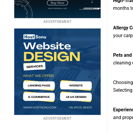
High-Traf
months to
ADVERTISEMENT
Allergy 
your carp
Pets and 
cleaning 
Choosing 
Selecting
Experien
and proper
ADVERTISEMENT