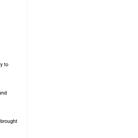
ry to
and
 brought