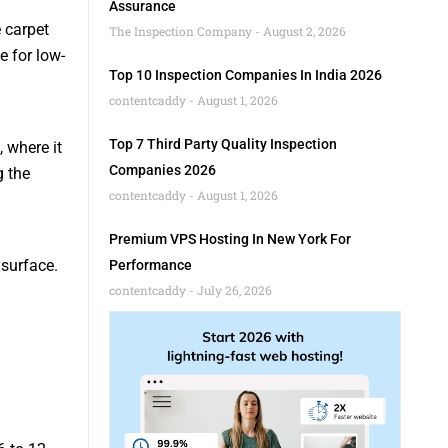
Assurance
 carpet
The Inspection Company
August 2, 2026
e for low-
Top 10 Inspection Companies In India 2026
contentcaddy
August 1, 2026
Top 7 Third Party Quality Inspection
, where it
Companies 2026
g the
contentcaddy
August 1, 2026
Premium VPS Hosting In New York For
 surface.
Performance
contentcaddy
July 26, 2026