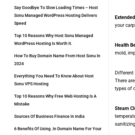
Say Goodbye To Slow Loading Times – Host
Sonu Managed WordPress Hosting Delivers
Extended
Speed
your carp
Top 10 Reasons Why Host Sonu Managed
WordPress Hosting Is Worth It.
Health Be
mold, imp
How To Buy Domain Name From Host Sonu In
2024
Different
Everything You Need To Know About Host
There are
Sonu VPS Hosting
types of 
Top 10 Reasons Why Free Web Hosting Is A
Mistake
Steam Cl
temperatu
Sources Of Business Finance In India
sanitizin
6 Benefits Of Using .in Domain Name For Your