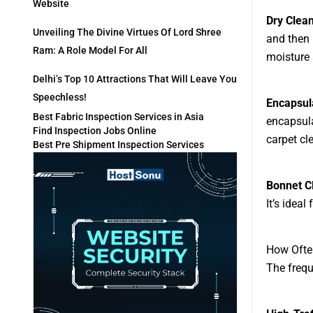
Website
Dry Clea
Unveiling The Divine Virtues Of Lord Shree
and then 
Ram: A Role Model For All
moisture 
Delhi’s Top 10 Attractions That Will Leave You
Speechless!
Encapsul
Best Fabric Inspection Services in Asia
encapsula
Find Inspection Jobs Online
carpet cl
Best Pre Shipment Inspection Services
Bonnet C
It’s idea
How Ofte
The frequ