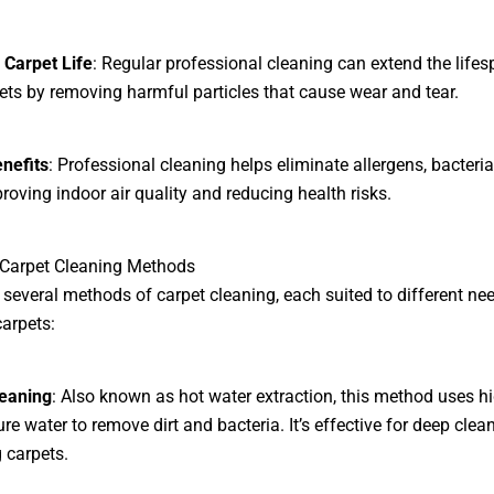
 Carpet Life
: Regular professional cleaning can extend the lifes
ets by removing harmful particles that cause wear and tear.
nefits
: Professional cleaning helps eliminate allergens, bacteria
roving indoor air quality and reducing health risks.
 Carpet Cleaning Methods
 several methods of carpet cleaning, each suited to different ne
carpets:
eaning
: Also known as hot water extraction, this method uses hi
re water to remove dirt and bacteria. It’s effective for deep clea
g carpets.