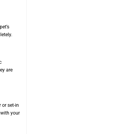
pet’s
etely.
c
ey are
or set-in
 with your