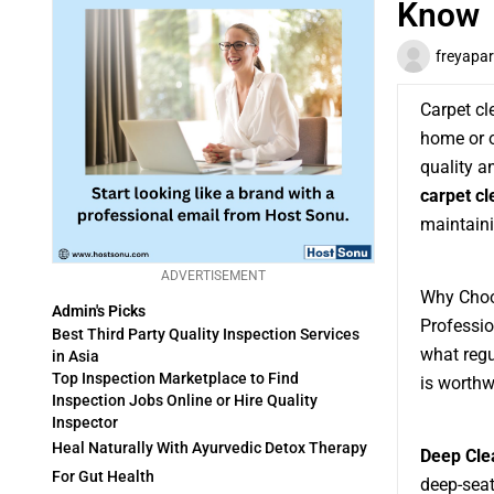
Know
freyapar
Carpet cl
home or of
quality an
carpet cl
maintaini
ADVERTISEMENT
Why Choo
Admin's Picks
Professio
Best Third Party Quality Inspection Services
what regu
in Asia
Top Inspection Marketplace to Find
is worthw
Inspection Jobs Online or Hire Quality
Inspector
Heal Naturally With Ayurvedic Detox Therapy
Deep Cle
For Gut Health
deep-seat