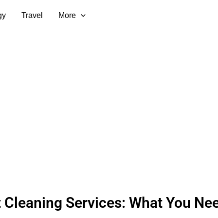
gy
Travel
More
 Cleaning Services: What You Nee