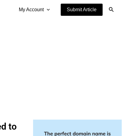
Search
My Account
Submit Article
d to