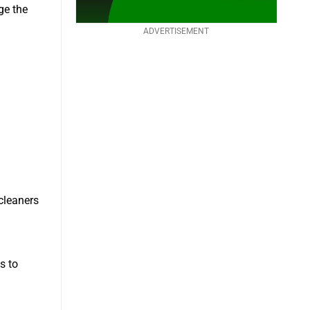
ge the
ADVERTISEMENT
 cleaners
s to