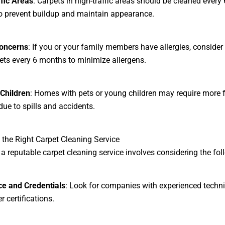
fic Areas
: Carpets in high-traffic areas should be cleaned every 
 prevent buildup and maintain appearance.
Concerns
: If you or your family members have allergies, consider
ets every 6 months to minimize allergens.
Children
: Homes with pets or young children may require more 
due to spills and accidents.
the Right Carpet Cleaning Service
 a reputable carpet cleaning service involves considering the fol
ce and Credentials
: Look for companies with experienced techn
 certifications.