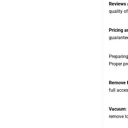
Reviews 
quality of
Pricing 
guarantee
Preparing
Proper pr
Remove F
full acces
Vacuum
:
remove lo