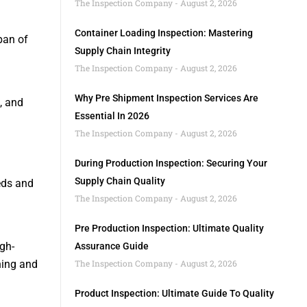
The Inspection Company
August 2, 2026
Container Loading Inspection: Mastering
pan of
Supply Chain Integrity
The Inspection Company
August 2, 2026
Why Pre Shipment Inspection Services Are
, and
Essential In 2026
The Inspection Company
August 2, 2026
During Production Inspection: Securing Your
Supply Chain Quality
eds and
The Inspection Company
August 2, 2026
Pre Production Inspection: Ultimate Quality
gh-
Assurance Guide
ning and
The Inspection Company
August 2, 2026
Product Inspection: Ultimate Guide To Quality