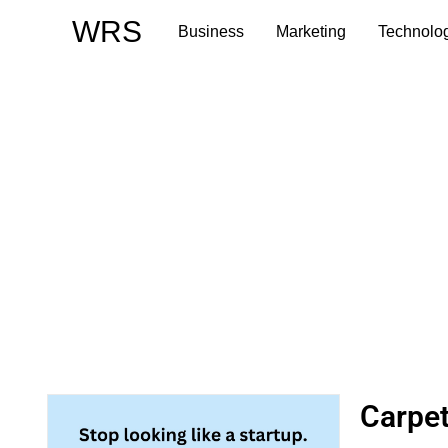
Skip
WRS
Business
Marketing
Technolo
to
content
Carpet