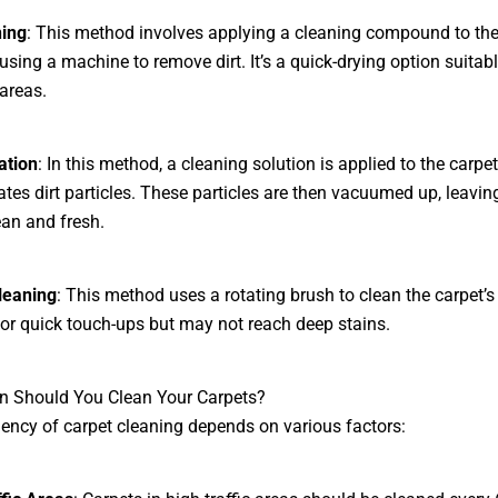
ning
: This method involves applying a cleaning compound to the
using a machine to remove dirt. It’s a quick-drying option suitabl
areas.
ation
: In this method, a cleaning solution is applied to the carpet
tes dirt particles. These particles are then vacuumed up, leavin
ean and fresh.
leaning
: This method uses a rotating brush to clean the carpet’s
l for quick touch-ups but may not reach deep stains.
n Should You Clean Your Carpets?
ency of carpet cleaning depends on various factors: