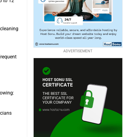
6 to 12
 cleaning
ADVERTISEMENT
frequent
lowing:
icians