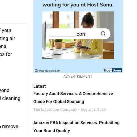
f your
ting air
onal
ps for
ADVERTISEMENT
Latest
eyond
Factory Audit Services: A Comprehensive
l cleaning
Guide For Global Sourcing
The Inspection Company
August 2, 2026
Amazon FBA Inspection Services: Protecting
to remove
Your Brand Quality