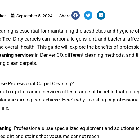
ker
September 5, 2024
Share:
eaning is essential for maintaining the aesthetics and hygiene o
fice. Dirty carpets can harbor allergens, dirt, and bacteria, affec
d overall health. This guide will explore the benefits of professi
eaning services
in Denver CO, different cleaning methods, and ti
ng clean carpets.
se Professional Carpet Cleaning?
nal carpet cleaning services offer a range of benefits that go b
lar vacuuming can achieve. Here’s why investing in professiona
hile:
aning
: Professionals use specialized equipment and solutions 
ed dirt and stains that vacuums cannot reach.