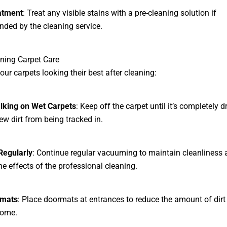
atment
: Treat any visible stains with a pre-cleaning solution if
ed by the cleaning service.
ning Carpet Care
our carpets looking their best after cleaning:
lking on Wet Carpets
: Keep off the carpet until it’s completely d
ew dirt from being tracked in.
egularly
: Continue regular vacuuming to maintain cleanliness 
he effects of the professional cleaning.
rmats
: Place doormats at entrances to reduce the amount of dirt
home.