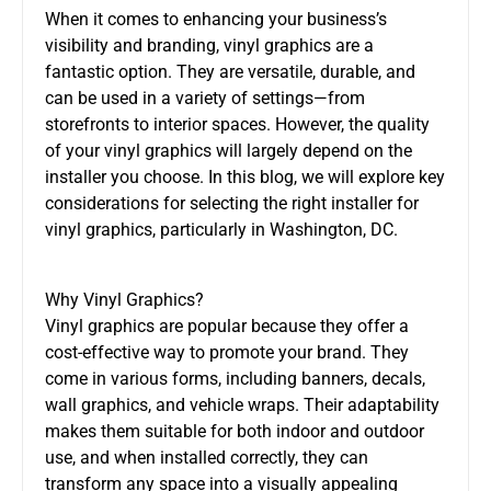
When it comes to enhancing your business’s
visibility and branding, vinyl graphics are a
fantastic option. They are versatile, durable, and
can be used in a variety of settings—from
storefronts to interior spaces. However, the quality
of your vinyl graphics will largely depend on the
installer you choose. In this blog, we will explore key
considerations for selecting the right installer for
vinyl graphics, particularly in Washington, DC.
Why Vinyl Graphics?
Vinyl graphics are popular because they offer a
cost-effective way to promote your brand. They
come in various forms, including banners, decals,
wall graphics, and vehicle wraps. Their adaptability
makes them suitable for both indoor and outdoor
use, and when installed correctly, they can
transform any space into a visually appealing