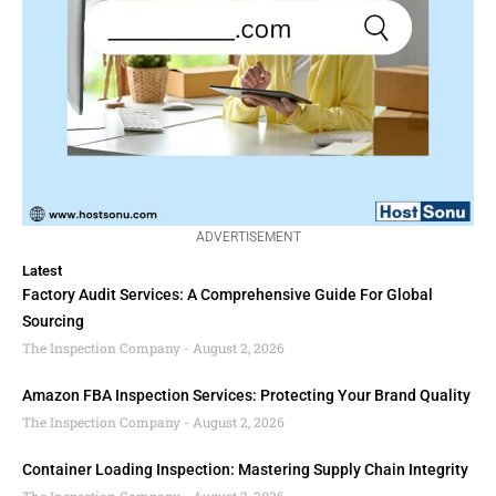
ADVERTISEMENT
Latest
Factory Audit Services: A Comprehensive Guide For Global
Sourcing
The Inspection Company
August 2, 2026
Amazon FBA Inspection Services: Protecting Your Brand Quality
The Inspection Company
August 2, 2026
Container Loading Inspection: Mastering Supply Chain Integrity