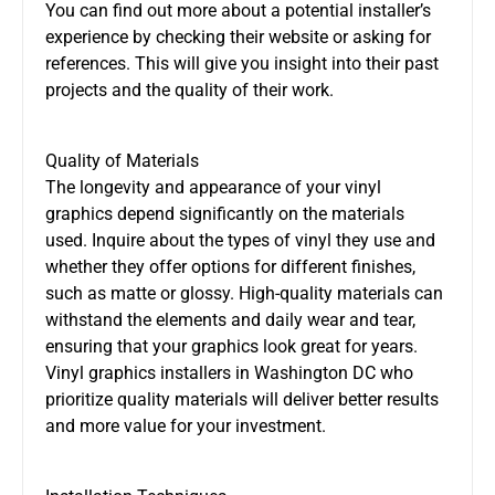
You can find out more about a potential installer’s
experience by checking their website or asking for
references. This will give you insight into their past
projects and the quality of their work.
Quality of Materials
The longevity and appearance of your vinyl
graphics depend significantly on the materials
used. Inquire about the types of vinyl they use and
whether they offer options for different finishes,
such as matte or glossy. High-quality materials can
withstand the elements and daily wear and tear,
ensuring that your graphics look great for years.
Vinyl graphics installers in Washington DC who
prioritize quality materials will deliver better results
and more value for your investment.