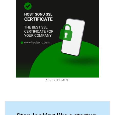
ADVERTISEMENT