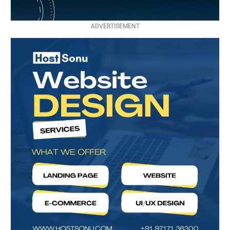
ADVERTISEMENT