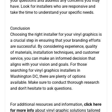
your questions and address any concerns you may
have. Look for installers who are responsive and
take the time to understand your specific needs.
Conclusion
Choosing the right installer for your vinyl graphics is
a crucial step in ensuring that your branding efforts
are successful. By considering experience, quality
of materials, installation techniques, and customer
service, you can make an informed decision that
aligns with your vision and goals. For those
searching for vinyl graphics installers in
Washington DC, there are plenty of options
available. Make sure to conduct thorough research
and don’t hesitate to ask questions.
For additional resources and information,
click here
for more info
about vinyl graphic solutions tailored