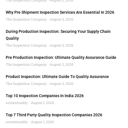
The Inspection Company
August 2, 2026
Why Pre Shipment Inspection Services Are Essential In 2026
The Inspection Company
August 2, 2026
During Production Inspection: Securing Your Supply Chain
Quality
The Inspection Company
August 2, 2026
Pre Production Inspection: Ultimate Quality Assurance Guide
The Inspection Company
August 2, 2026
Product Inspection: Ultimate Guide To Quality Assurance
The Inspection Company
August 2, 2026
Top 10 Inspection Companies In India 2026
contentcaddy
August 1, 2026
Top 7 Third Party Quality Inspection Companies 2026
contentcaddy
August 1, 2026