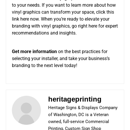
to your needs. If you want to learn more about how
vinyl graphics can transform your space, click this
link here now. When you’re ready to elevate your
branding with vinyl graphics, go right here for expert
recommendations and insights.
Get more information
on the best practices for
selecting your installer, and take your business’s
branding to the next level today!
heritageprinting
Heritage Signs & Displays Company
of Washington, DC is a Veteran
owned, full-service Commercial
Printing, Custom Sign Shop