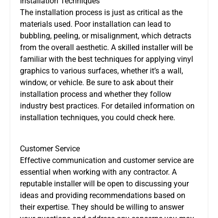
Installation Techniques
The installation process is just as critical as the
materials used. Poor installation can lead to
bubbling, peeling, or misalignment, which detracts
from the overall aesthetic. A skilled installer will be
familiar with the best techniques for applying vinyl
graphics to various surfaces, whether it’s a wall,
window, or vehicle. Be sure to ask about their
installation process and whether they follow
industry best practices. For detailed information on
installation techniques, you could check here.
Customer Service
Effective communication and customer service are
essential when working with any contractor. A
reputable installer will be open to discussing your
ideas and providing recommendations based on
their expertise. They should be willing to answer