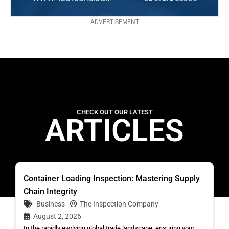
ADVERTISEMENT
CHECK OUT OUR LATEST
ARTICLES
Container Loading Inspection: Mastering Supply
Chain Integrity
Business
The Inspection Company
August 2, 2026
In the rapidly evolving global trade landscape, ensuring your