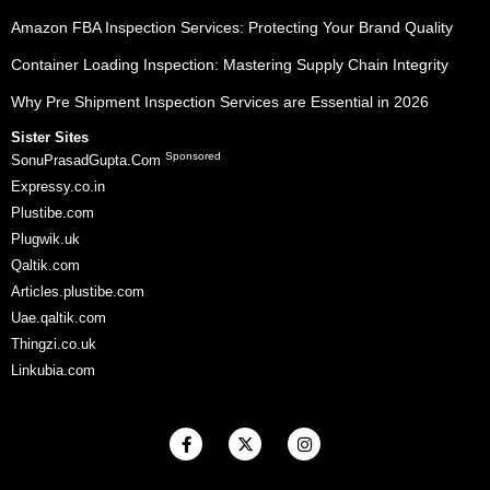
Amazon FBA Inspection Services: Protecting Your Brand Quality
Container Loading Inspection: Mastering Supply Chain Integrity
Why Pre Shipment Inspection Services are Essential in 2026
Sister Sites
Sponsored
SonuPrasadGupta.Com
Expressy.co.in
Plustibe.com
Plugwik.uk
Qaltik.com
Articles.plustibe.com
Uae.qaltik.com
Thingzi.co.uk
Linkubia.com
F
X
I
a
-
n
c
t
s
e
w
t