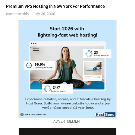
Premium VPS Hosting In New York For Performance
contentcaddy
July 26, 2026
ADVERTISEMENT