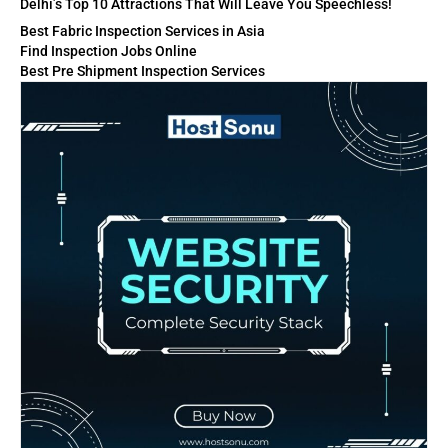
Delhi’s Top 10 Attractions That Will Leave You Speechless!
Best Fabric Inspection Services in Asia
Find Inspection Jobs Online
Best Pre Shipment Inspection Services