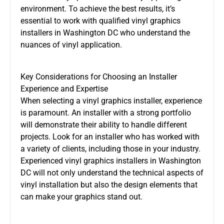
environment. To achieve the best results, it’s
essential to work with qualified vinyl graphics
installers in Washington DC who understand the
nuances of vinyl application.
Key Considerations for Choosing an Installer
Experience and Expertise
When selecting a vinyl graphics installer, experience
is paramount. An installer with a strong portfolio
will demonstrate their ability to handle different
projects. Look for an installer who has worked with
a variety of clients, including those in your industry.
Experienced vinyl graphics installers in Washington
DC will not only understand the technical aspects of
vinyl installation but also the design elements that
can make your graphics stand out.