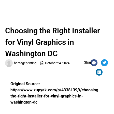
Choosing the Right Installer
for Vinyl Graphics in
Washington DC
Share:
heritageprinting
October 24, 2024
Original Source:
https://www.zupyak.com/p/4338139/t/choosing-
the-right-installer-for-vinyl-graphics-in-
washington-dc