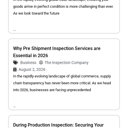
goods arrive in perfect condition is more challenging than ever.
As we look toward the future
...
Why Pre Shipment Inspection Services are
Essential in 2026
Business
The Inspection Company
August 2, 2026
In the rapidly evolving landscape of global commerce, supply
chain transparency has never been more critical. As we head
into 2026, businesses are facing unprecedented
...
During Production Inspection: Securing Your