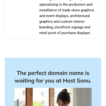
specializing in the production and
installation of trade show graphics
and event displays, architectural
graphics and custom interior
branding, storefront signage and
retail point of purchase displays.