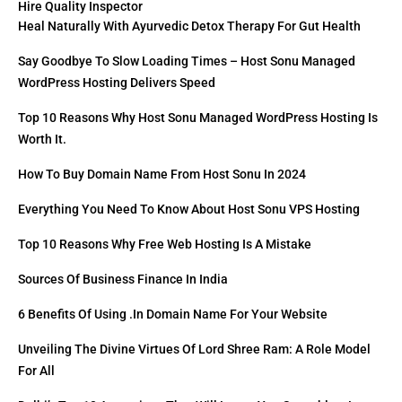
Hire Quality Inspector
Heal Naturally With Ayurvedic Detox Therapy For Gut Health
Say Goodbye To Slow Loading Times – Host Sonu Managed
WordPress Hosting Delivers Speed
Top 10 Reasons Why Host Sonu Managed WordPress Hosting Is
Worth It.
How To Buy Domain Name From Host Sonu In 2024
Everything You Need To Know About Host Sonu VPS Hosting
Top 10 Reasons Why Free Web Hosting Is A Mistake
Sources Of Business Finance In India
6 Benefits Of Using .in Domain Name For Your Website
Unveiling The Divine Virtues Of Lord Shree Ram: A Role Model
For All