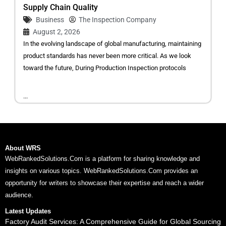
Supply Chain Quality
Business
The Inspection Company
August 2, 2026
In the evolving landscape of global manufacturing, maintaining
product standards has never been more critical. As we look
toward the future, During Production Inspection protocols
...
About WRS
WebRankedSolutions.Com is a platform for sharing knowledge and
insights on various topics. WebRankedSolutions.Com provides an
opportunity for writers to showcase their expertise and reach a wider
audience.
Latest Updates
Factory Audit Services: A Comprehensive Guide for Global Sourcing