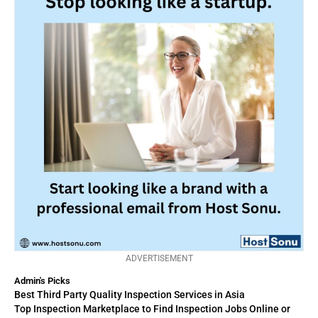
ADVERTISEMENT
Admin's Picks
Best Third Party Quality Inspection Services in Asia
Top Inspection Marketplace to Find Inspection Jobs Online or