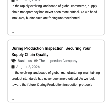
In the rapidly evolving landscape of global commerce, supply
chain transparency has never been more critical. As we head
into 2026, businesses are facing unprecedented
...
During Production Inspection: Securing Your
Supply Chain Quality
Business
The Inspection Company
August 2, 2026
In the evolving landscape of global manufacturing, maintaining
product standards has never been more critical. As we look
toward the future, During Production Inspection protocols
...