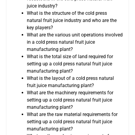
juice industry?
What is the structure of the cold press
natural fruit juice industry and who are the
key players?
What are the various unit operations involved
in a cold press natural fruit juice
manufacturing plant?
What is the total size of land required for
setting up a cold press natural fruit juice
manufacturing plant?
What is the layout of a cold press natural
fruit juice manufacturing plant?
What are the machinery requirements for
setting up a cold press natural fruit juice
manufacturing plant?
What are the raw material requirements for
setting up a cold press natural fruit juice
manufacturing plant?