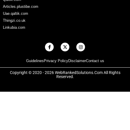
Articles.plustibe.com
Uae.qaltik.com
Thingzi.co.uk
Linkubia.com
F
X
I
a
-
n
c
t
s
e
w
t
Guidelines
Privacy Policy
Disclaimer
Contact us
b
i
a
o
t
g
o
t
r
Copyright © 2020 - 2026 WebRankedSolutions.Com All Rights
k
e
a
Reserved.
-
r
m
f