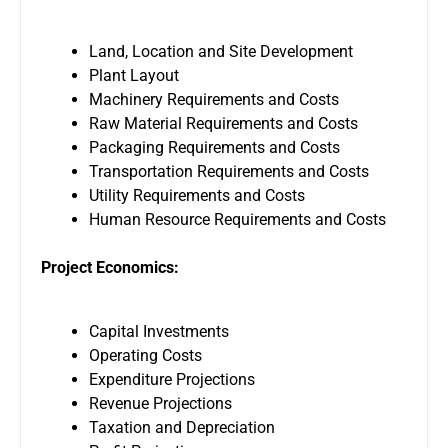
Land, Location and Site Development
Plant Layout
Machinery Requirements and Costs
Raw Material Requirements and Costs
Packaging Requirements and Costs
Transportation Requirements and Costs
Utility Requirements and Costs
Human Resource Requirements and Costs
Project Economics:
Capital Investments
Operating Costs
Expenditure Projections
Revenue Projections
Taxation and Depreciation