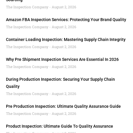
The Inspection Company
August 2, 2026
Amazon FBA Inspection Services: Protecting Your Brand Quality
The Inspection Company
August 2, 2026
Container Loading Inspection: Mastering Supply Chain Integrity
The Inspection Company
August 2, 2026
Why Pre Shipment Inspection Services Are Essential In 2026
The Inspection Company
August 2, 2026
During Production Inspection: Securing Your Supply Chain
Quality
The Inspection Company
August 2, 2026
Pre Production Inspection: Ultimate Quality Assurance Guide
The Inspection Company
August 2, 2026
Product Inspection: Ultimate Guide To Quality Assurance