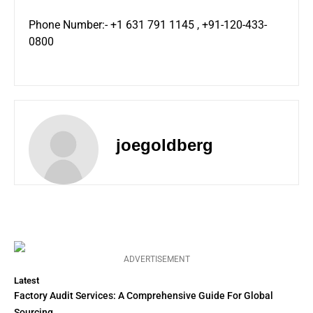
Phone Number:- +1 631 791 1145 , +91-120-433-
0800
joegoldberg
ADVERTISEMENT
Latest
Factory Audit Services: A Comprehensive Guide For Global
Sourcing