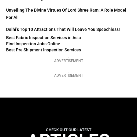
Unveiling The Divine Virtues Of Lord Shree Ram: A Role Model
For All
Delhi’s Top 10 Attractions That Will Leave You Speechless!
Best Fabric Inspection Services in Asia
Find Inspection Jobs Online
Best Pre Shipment Inspection Services
ADVERTISEMENT
ADVERTISEMENT
CHECK OUT OUR LATEST