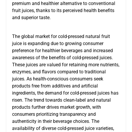
premium and healthier alternative to conventional
fruit juices, thanks to its perceived health benefits
and superior taste.
The global market for cold-pressed natural fruit
juice is expanding due to growing consumer
preference for healthier beverages and increased
awareness of the benefits of cold-pressed juices.
These juices are valued for retaining more nutrients,
enzymes, and flavors compared to traditional
juices. As health-conscious consumers seek
products free from additives and artificial
ingredients, the demand for cold-pressed juices has
risen. The trend towards clean-label and natural
products further drives market growth, with
consumers prioritizing transparency and
authenticity in their beverage choices. The
availability of diverse cold-pressed juice varieties,