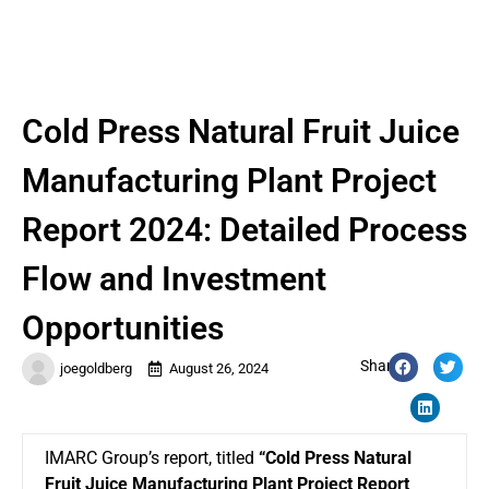
Cold Press Natural Fruit Juice
Manufacturing Plant Project
Report 2024: Detailed Process
Flow and Investment
Opportunities
Share:
joegoldberg
August 26, 2024
IMARC Group’s report, titled
“Cold Press Natural
Fruit Juice Manufacturing Plant Project Report