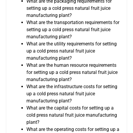
What are the packaging requirements for
setting up a cold press natural fruit juice
manufacturing plant?
What are the transportation requirements for
setting up a cold press natural fruit juice
manufacturing plant?
What are the utility requirements for setting
up a cold press natural fruit juice
manufacturing plant?
What are the human resource requirements
for setting up a cold press natural fruit juice
manufacturing plant?
What are the infrastructure costs for setting
up a cold press natural fruit juice
manufacturing plant?
What are the capital costs for setting up a
cold press natural fruit juice manufacturing
plant?
What are the operating costs for setting up a