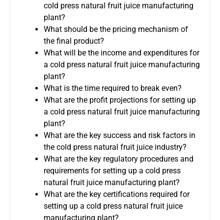
cold press natural fruit juice manufacturing
plant?
What should be the pricing mechanism of
the final product?
What will be the income and expenditures for
a cold press natural fruit juice manufacturing
plant?
What is the time required to break even?
What are the profit projections for setting up
a cold press natural fruit juice manufacturing
plant?
What are the key success and risk factors in
the cold press natural fruit juice industry?
What are the key regulatory procedures and
requirements for setting up a cold press
natural fruit juice manufacturing plant?
What are the key certifications required for
setting up a cold press natural fruit juice
manufacturing plant?