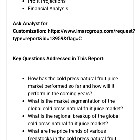
Profit Projections
Financial Analysis
Ask Analyst for
Customization:
https://www.imarcgroup.com/request?
type=report&id=13959&flag=C
Key Questions Addressed in This Report:
How has the cold press natural fruit juice
market performed so far and how will it
perform in the coming years?
What is the market segmentation of the
global cold press natural fruit juice market?
What is the regional breakup of the global
cold press natural fruit juice market?
What are the price trends of various
feedstocks in the cold press natural fruit