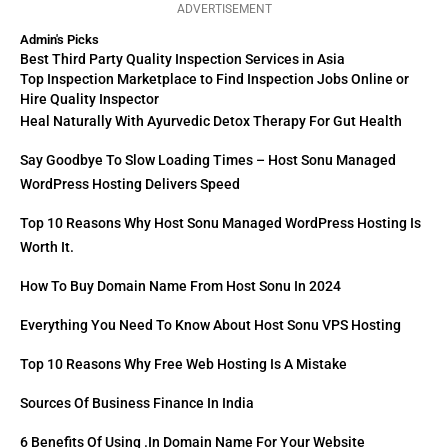
ADVERTISEMENT
Admin's Picks
Best Third Party Quality Inspection Services in Asia
Top Inspection Marketplace to Find Inspection Jobs Online or
Hire Quality Inspector
Heal Naturally With Ayurvedic Detox Therapy For Gut Health
Say Goodbye To Slow Loading Times – Host Sonu Managed
WordPress Hosting Delivers Speed
Top 10 Reasons Why Host Sonu Managed WordPress Hosting Is
Worth It.
How To Buy Domain Name From Host Sonu In 2024
Everything You Need To Know About Host Sonu VPS Hosting
Top 10 Reasons Why Free Web Hosting Is A Mistake
Sources Of Business Finance In India
6 Benefits Of Using .in Domain Name For Your Website