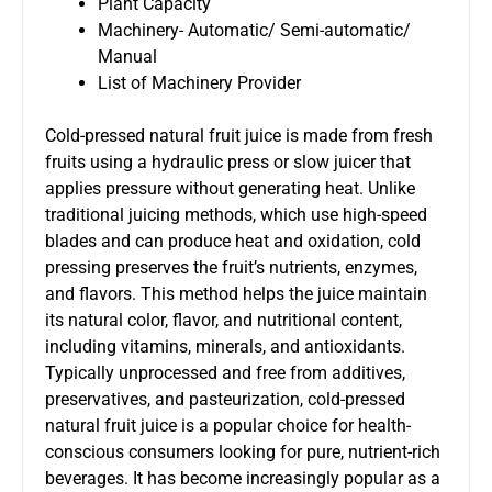
Plant Capacity
Machinery- Automatic/ Semi-automatic/
Manual
List of Machinery Provider
Cold-pressed natural fruit juice is made from fresh
fruits using a hydraulic press or slow juicer that
applies pressure without generating heat. Unlike
traditional juicing methods, which use high-speed
blades and can produce heat and oxidation, cold
pressing preserves the fruit’s nutrients, enzymes,
and flavors. This method helps the juice maintain
its natural color, flavor, and nutritional content,
including vitamins, minerals, and antioxidants.
Typically unprocessed and free from additives,
preservatives, and pasteurization, cold-pressed
natural fruit juice is a popular choice for health-
conscious consumers looking for pure, nutrient-rich
beverages. It has become increasingly popular as a