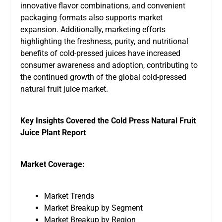
innovative flavor combinations, and convenient
packaging formats also supports market
expansion. Additionally, marketing efforts
highlighting the freshness, purity, and nutritional
benefits of cold-pressed juices have increased
consumer awareness and adoption, contributing to
the continued growth of the global cold-pressed
natural fruit juice market.
Key Insights Covered the Cold Press Natural Fruit
Juice Plant Report
Market Coverage:
Market Trends
Market Breakup by Segment
Market Breakup by Region