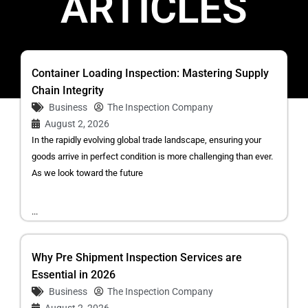
ARTICLES
Container Loading Inspection: Mastering Supply
Chain Integrity
Business
The Inspection Company
August 2, 2026
In the rapidly evolving global trade landscape, ensuring your
goods arrive in perfect condition is more challenging than ever.
As we look toward the future
...
Why Pre Shipment Inspection Services are
Essential in 2026
Business
The Inspection Company
August 2, 2026