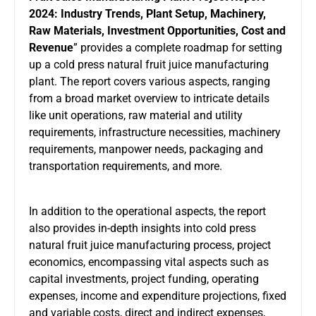
2024: Industry Trends, Plant Setup, Machinery,
Raw Materials, Investment Opportunities, Cost and
Revenue
” provides a complete roadmap for setting
up a
cold press natural fruit juice manufacturing
plant
. The report covers various aspects, ranging
from a broad market overview to intricate details
like unit operations, raw material and utility
requirements, infrastructure necessities, machinery
requirements, manpower needs, packaging and
transportation requirements, and more.
In addition to the operational aspects, the report
also provides in-depth insights into cold press
natural fruit juice manufacturing process, project
economics, encompassing vital aspects such as
capital investments, project funding, operating
expenses, income and expenditure projections, fixed
and variable costs, direct and indirect expenses,