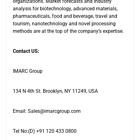
organizations. Market forecasts and industry
analysis for biotechnology, advanced materials,
pharmaceuticals, food and beverage, travel and
tourism, nanotechnology and novel processing
methods are at the top of the company’s expertise.
Contact US:
IMARC Group
134 N 4th St. Brooklyn, NY 11249, USA
Email: Sales@imarcgroup.com
Tel No:(D) +91 120 433 0800