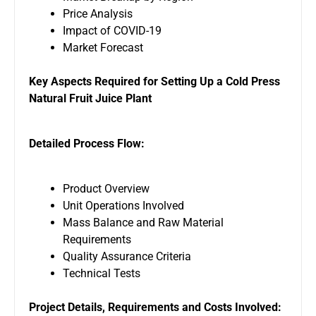
Price Analysis
Impact of COVID-19
Market Forecast
Key Aspects Required for Setting Up a Cold Press
Natural Fruit Juice
Plant
Detailed Process Flow:
Product Overview
Unit Operations Involved
Mass Balance and Raw Material
Requirements
Quality Assurance Criteria
Technical Tests
Project Details, Requirements and Costs Involved: