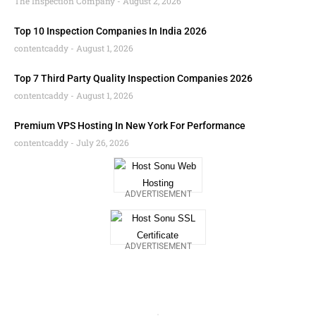
The Inspection Company
August 2, 2026
Top 10 Inspection Companies In India 2026
contentcaddy
August 1, 2026
Top 7 Third Party Quality Inspection Companies 2026
contentcaddy
August 1, 2026
Premium VPS Hosting In New York For Performance
contentcaddy
July 26, 2026
ADVERTISEMENT
ADVERTISEMENT