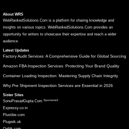
About WRS
WebRankedSolutions.Com is a platform for sharing knowledge and
insights on various topics. WebRankedSolutions.Com provides an
opportunity for writers to showcase their expertise and reach a wider
audience.
Latest Updates
Factory Audit Services: A Comprehensive Guide for Global Sourcing
Amazon FBA Inspection Services: Protecting Your Brand Quality
Container Loading Inspection: Mastering Supply Chain Integrity
Why Pre Shipment Inspection Services are Essential in 2026
Sister Sites
Sponsored
SonuPrasadGupta.Com
Expressy.co.in
Plustibe.com
Plugwik.uk
Qaltik.com