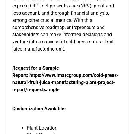
expected ROI, net present value (NPV), profit and
loss account, and thorough financial analysis,
among other crucial metrics. With this
comprehensive roadmap, entrepreneurs and
stakeholders can make informed decisions and
venture into a successful cold press natural fruit
juice manufacturing unit.
Request for a Sample
Report:
https://www.imarcgroup.com/cold-press-
natural-fruit-juice-manufacturing-plant-project-
report/requestsample
Customization Available:
Plant Location