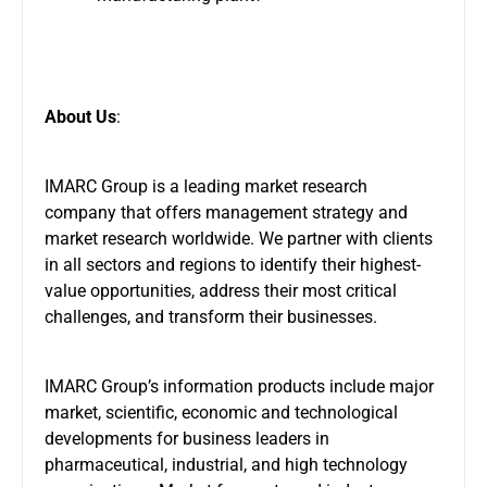
About Us
:
IMARC Group is a leading market research
company that offers management strategy and
market research worldwide. We partner with clients
in all sectors and regions to identify their highest-
value opportunities, address their most critical
challenges, and transform their businesses.
IMARC Group’s information products include major
market, scientific, economic and technological
developments for business leaders in
pharmaceutical, industrial, and high technology