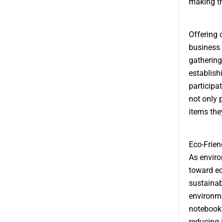
making th
Offering 
business 
gathering
establish
participa
not only 
items the
Eco-Frien
As envir
toward ec
sustainab
environme
notebooks
reducing 