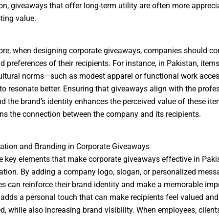
on, giveaways that offer long-term utility are often more apprec
ting value.
re, when designing corporate giveaways, companies should con
d preferences of their recipients. For instance, in Pakistan, items
ultural norms—such as modest apparel or functional work acce
y to resonate better. Ensuring that giveaways align with the profe
nd the brand’s identity enhances the perceived value of these it
ns the connection between the company and its recipients.
ation and Branding in Corporate Giveaways
e key elements that make corporate giveaways effective in Pakis
tion. By adding a company logo, slogan, or personalized mess
s can reinforce their brand identity and make a memorable imp
adds a personal touch that can make recipients feel valued and
d, while also increasing brand visibility. When employees, clients