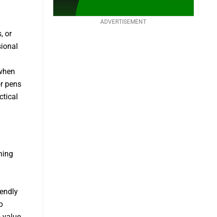
ADVERTISEMENT
, or
sional
 when
or pens
ctical
ning
iendly
o
o value