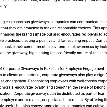
lity.
ing eco-conscious giveaways, companies can communicate thei
that they are proactive in making responsible choices. This ap
enhances the brand’s image but also encourages recipients to a
le practices, creating a positive and far-reaching impact. Comp
mphasize their commitment to environmental awareness by incl
n the giveaway, highlighting the eco-friendly nature of the item
 of Corporate Giveaways in Pakistan for Employee Engagement
on to clients and partners, corporate giveaways also play a signif
ee engagement. Recognizing employees with well-chosen corpor
 morale, encourage loyalty, and strengthen the sense of belongi
ization. Corporate giveaways can be distributed as part of team
s, employee anniversaries, or special achievements. By offering i
nly useful but also convey appreciation, companies can cultivat