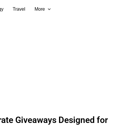
gy
Travel
More
ate Giveaways Designed for