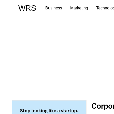
Skip
WRS
Business
Marketing
Technolo
to
content
Corpor