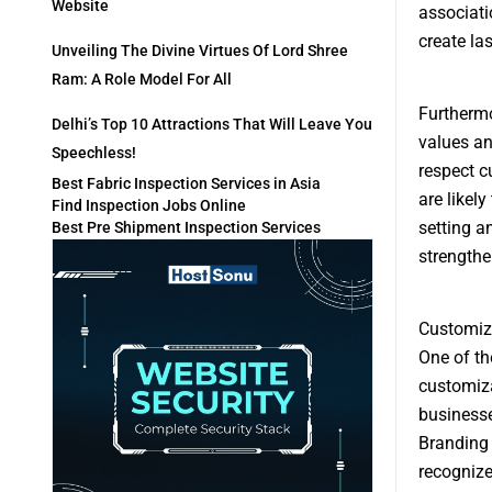
Website
associati
create las
Unveiling The Divine Virtues Of Lord Shree
Ram: A Role Model For All
Furthermo
Delhi’s Top 10 Attractions That Will Leave You
values an
Speechless!
respect c
Best Fabric Inspection Services in Asia
are likel
Find Inspection Jobs Online
setting a
Best Pre Shipment Inspection Services
strengthe
Customiz
One of th
customiza
businesse
Branding 
recognize