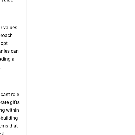
r values
proach
dopt
anies can
uding a
.
icant role
ate gifts
ng within
-building
tems that
e a