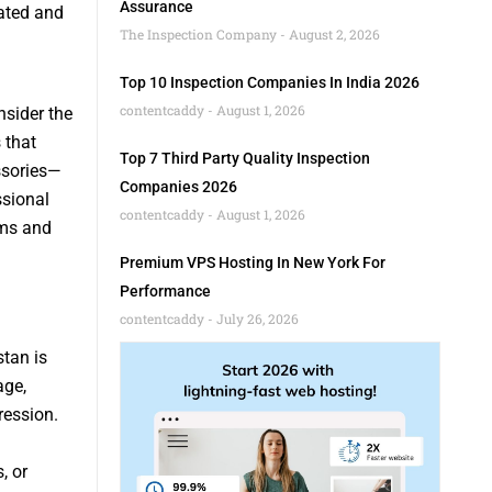
Assurance
iated and
The Inspection Company
August 2, 2026
Top 10 Inspection Companies In India 2026
contentcaddy
August 1, 2026
sider the
 that
Top 7 Third Party Quality Inspection
ssories—
Companies 2026
ssional
contentcaddy
August 1, 2026
ems and
Premium VPS Hosting In New York For
Performance
contentcaddy
July 26, 2026
tan is
age,
ression.
, or