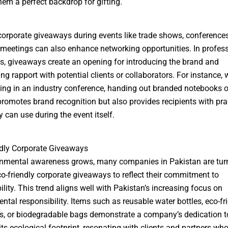
em a perfect backdrop for gifting.
corporate giveaways during events like trade shows, conferences
meetings can also enhance networking opportunities. In profes
s, giveaways create an opening for introducing the brand and
ing rapport with potential clients or collaborators. For instance,
ting in an industry conference, handing out branded notebooks 
promotes brand recognition but also provides recipients with pra
y can use during the event itself.
dly Corporate Giveaways
onmental awareness grows, many companies in Pakistan are tur
o-friendly corporate giveaways to reflect their commitment to
ility. This trend aligns well with Pakistan’s increasing focus on
ntal responsibility. Items such as reusable water bottles, eco-fr
, or biodegradable bags demonstrate a company’s dedication t
its ecological footprint, resonating with clients and partners wh