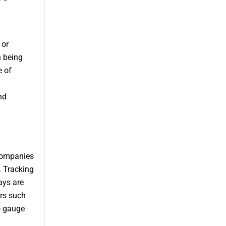
 or
n being
e of
nd
 companies
. Tracking
ays are
ors such
to gauge