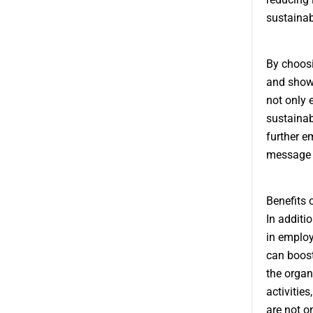
sustainabi
By choos
and show 
not only 
sustainab
further e
message o
Benefits
In additi
in employ
can boost
the organ
activitie
are not o