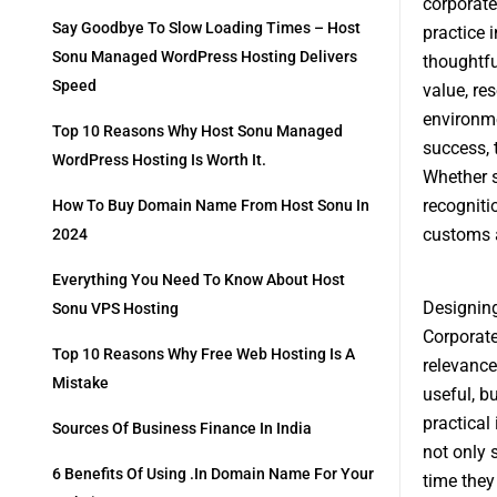
corporate 
Say Goodbye To Slow Loading Times – Host
practice 
Sonu Managed WordPress Hosting Delivers
thoughtfu
Speed
value, re
environme
Top 10 Reasons Why Host Sonu Managed
success, 
WordPress Hosting Is Worth It.
Whether s
recogniti
How To Buy Domain Name From Host Sonu In
customs a
2024
Everything You Need To Know About Host
Designing
Sonu VPS Hosting
Corporate
Top 10 Reasons Why Free Web Hosting Is A
relevance
Mistake
useful, b
practical
Sources Of Business Finance In India
not only 
6 Benefits Of Using .in Domain Name For Your
time they