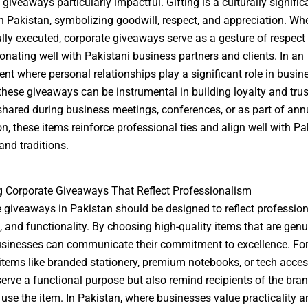
giveaways particularly impactful. Gifting is a culturally signific
in Pakistan, symbolizing goodwill, respect, and appreciation. Wh
lly executed, corporate giveaways serve as a gesture of respect
sonating well with Pakistani business partners and clients. In an
nt where personal relationships play a significant role in busin
these giveaways can be instrumental in building loyalty and trus
hared during business meetings, conferences, or as part of ann
on, these items reinforce professional ties and align well with Pa
nd traditions.
 Corporate Giveaways That Reflect Professionalism
 giveaways in Pakistan should be designed to reflect profession
, and functionality. By choosing high-quality items that are genu
usinesses can communicate their commitment to excellence. For
 items like branded stationery, premium notebooks, or tech acces
serve a functional purpose but also remind recipients of the bra
 use the item. In Pakistan, where businesses value practicality 