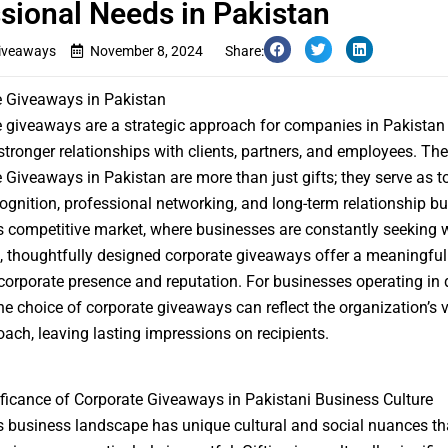
sional Needs in Pakistan
iveaways
November 8, 2024
Share:
e Giveaways in Pakistan
 giveaways are a strategic approach for companies in Pakistan 
 stronger relationships with clients, partners, and employees. Th
e Giveaways in Pakistan
are more than just gifts; they serve as t
ognition, professional networking, and long-term relationship bui
s competitive market, where businesses are constantly seeking 
, thoughtfully designed corporate giveaways offer a meaningful
orporate presence and reputation. For businesses operating in 
the choice of corporate giveaways can reflect the organization’s 
ach, leaving lasting impressions on recipients.
ficance of Corporate Giveaways in Pakistani Business Culture
s business landscape has unique cultural and social nuances t