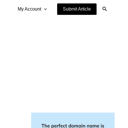
Search
My Account
Submit Article