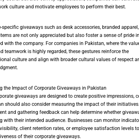
work culture and motivate employees to perform their best.
specific giveaways such as desk accessories, branded apparel,
items are not only appreciated but also foster a sense of pride i
d with the company. For companies in Pakistan, where the valu
nd teamwork is highly regarded, these gestures reinforce the
ional culture and align with broader cultural values of respect a
dgment.
 the Impact of Corporate Giveaways in Pakistan
porate giveaways are designed to create positive impressions,
an should also consider measuring the impact of their initiatives
nt and gathering feedback can help determine whether giveaw
g with their intended audience. Businesses can monitor indicat
isibility, client retention rates, or employee satisfaction levels 
tiveness of their corporate giveaways.