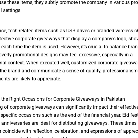
use these items, they subtly promote the company in various pr
l settings.
nce, tech-related items such as USB drives or branded wireless c
fective corporate giveaways that display a company’s logo, sh
 each time the item is used. However, it’s crucial to balance bra
 overly promotional designs may feel excessive, especially in a
nal context. When executed well, customized corporate giveawa
 the brand and communicate a sense of quality, professionalism
ients are likely to appreciate.
the Right Occasions for Corporate Giveaways in Pakistan
g of corporate giveaways can significantly impact their effectiv
specific occasions such as the end of the financial year, Eid fest
 anniversaries are ideal for distributing giveaways. These times 
n coincide with reflection, celebration, and expressions of apprec