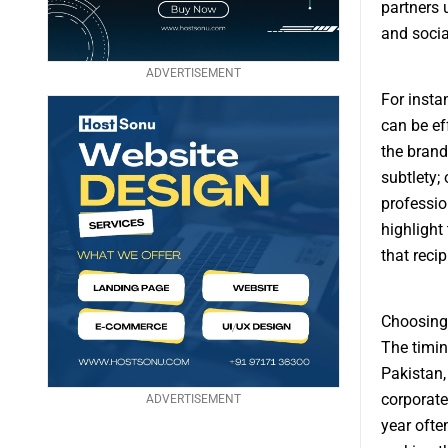
partners 
and socia
ADVERTISEMENT
For insta
can be ef
the brand
subtlety;
professio
highlight
that recip
Choosing 
The timin
Pakistan, 
corporate
ADVERTISEMENT
year ofte