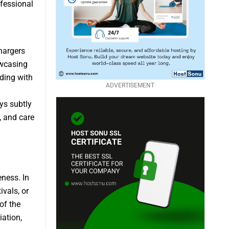
ofessional
hargers
owcasing
nding with
ADVERTISEMENT
ys subtly
, and care
eness. In
ivals, or
of the
iation,