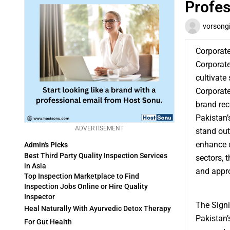
Profes
vorsong
Corporat
Corporate
cultivate
Corporat
brand rec
Pakistan’
ADVERTISEMENT
stand out
enhance c
Admin's Picks
Best Third Party Quality Inspection Services
sectors, 
in Asia
and appro
Top Inspection Marketplace to Find
Inspection Jobs Online or Hire Quality
Inspector
The Signi
Heal Naturally With Ayurvedic Detox Therapy
Pakistan’
For Gut Health