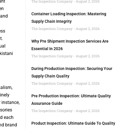
ant
The Inspection Company
August 2, 2026
en
Container Loading Inspection: Mastering
 and
Supply Chain Integrity
The Inspection Company
August 2, 2026
ess
t.
Why Pre Shipment Inspection Services Are
ual
Essential In 2026
kistani
The Inspection Company
August 2, 2026
During Production Inspection: Securing Your
Supply Chain Quality
The Inspection Company
August 2, 2026
alism,
inely
Pre Production Inspection: Ultimate Quality
 instance,
Assurance Guide
sories
The Inspection Company
August 2, 2026
nd each
Product Inspection: Ultimate Guide To Quality
and brand