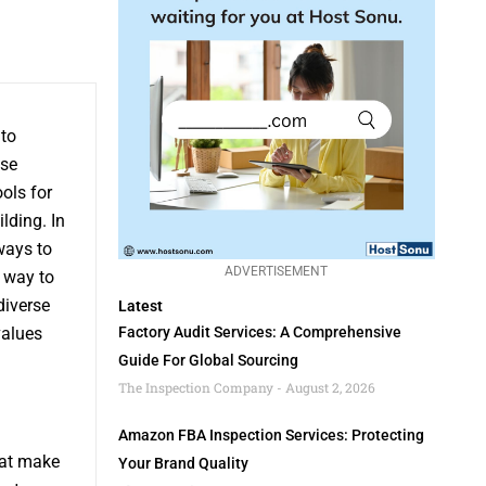
to
ese
ools for
lding. In
ways to
ADVERTISEMENT
 way to
diverse
Latest
values
Factory Audit Services: A Comprehensive
Guide For Global Sourcing
The Inspection Company
August 2, 2026
Amazon FBA Inspection Services: Protecting
hat make
Your Brand Quality