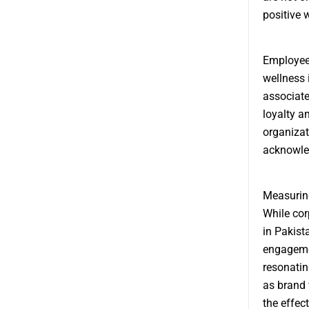
positive 
Employee-
wellness 
associate
loyalty a
organizat
acknowle
Measuring
While cor
in Pakist
engageme
resonatin
as brand v
the effec