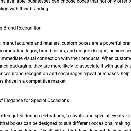
ns available, businesses can choose boxes that not only offer p
lign with their branding.
g Brand Recognition
i manufacturers and retailers, custom boxes are a powerful bra
incorporating logos, brand colors, and unique designs, businesse
 immediate visual connection with their products. When custom
gned packaging, they are more likely to associate it with quality 
nces brand recognition and encourages repeat purchases, help
s thrive in a competitive market.
f Elegance for Special Occasions
 often gifted during celebrations, festivals, and special events. 
ithai boxes can be designed to suit different occasions, making
hoice for weddings, Diwali, Eid, or birthdays. Elegant designs wit