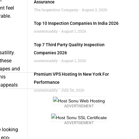
Assurance
nt feel
The Inspection Company
August 2, 2026
able.
Top 10 Inspection Companies In India 2026
contentcaddy
August 1, 2026
Top 7 Third Party Quality Inspection
tility.
Companies 2026
 these
contentcaddy
August 1, 2026
hapes and
Premium VPS Hosting In New York For
his
Performance
t appeals
contentcaddy
July 26, 2026
ADVERTISEMENT
ADVERTISEMENT
 looking
eco-