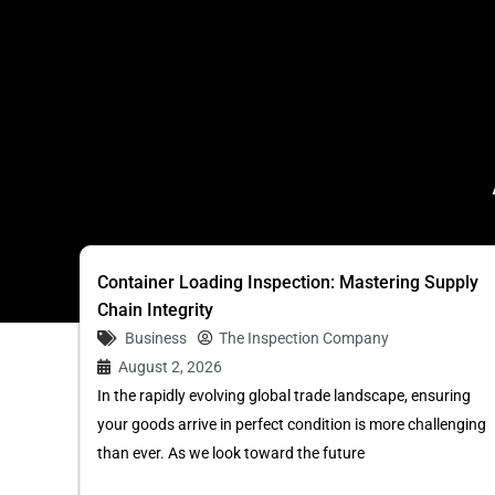
Container Loading Inspection: Mastering Supply
Chain Integrity
Business
The Inspection Company
August 2, 2026
In the rapidly evolving global trade landscape, ensuring
your goods arrive in perfect condition is more challenging
than ever. As we look toward the future