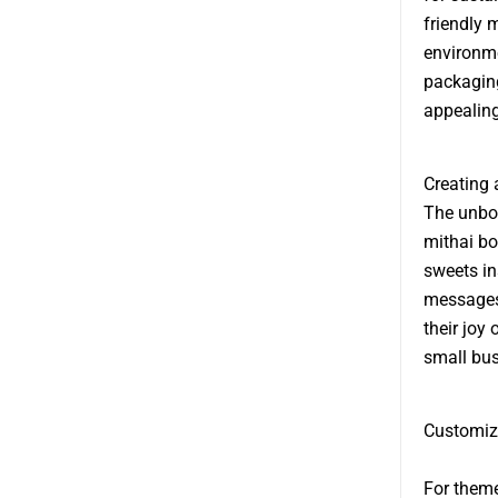
friendly 
environme
packaging
appealing
Creating
The unbox
mithai bo
sweets in
messages 
their joy
small bus
Customiz
For theme