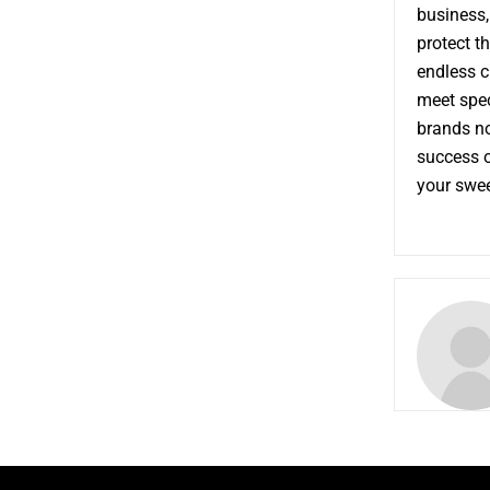
business,
protect t
endless c
meet speci
brands no
success o
your sweet