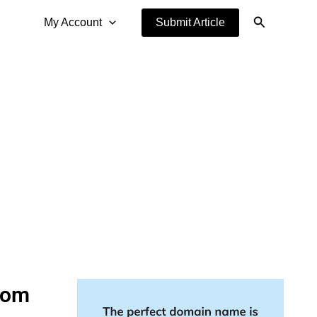
Search
My Account
Submit Article
tom