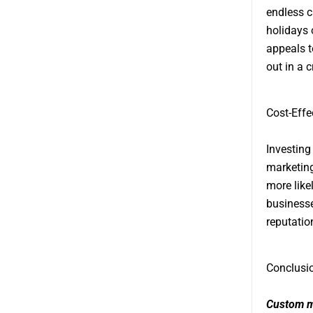
endless c
holidays o
appeals t
out in a 
Cost-Effe
Investing
marketing
more like
businesse
reputatio
Conclusi
Custom m