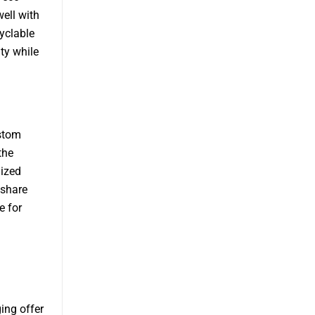
well with
yclable
ty while
ustom
the
lized
 share
e for
ing offer