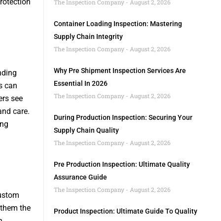
rotection
The Inspection Company
August 2, 2026
Container Loading Inspection: Mastering
Supply Chain Integrity
The Inspection Company
August 2, 2026
Why Pre Shipment Inspection Services Are
nding
Essential In 2026
s can
The Inspection Company
August 2, 2026
ers see
and care.
During Production Inspection: Securing Your
ing
Supply Chain Quality
The Inspection Company
August 2, 2026
Pre Production Inspection: Ultimate Quality
Assurance Guide
The Inspection Company
August 2, 2026
Custom
 them the
Product Inspection: Ultimate Guide To Quality
h