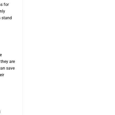
s for
nly
s stand
e
 they are
can save
eir
i