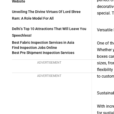
Website
decorativ
Unveiling The Divine Virtues Of Lord Shree
special. 
Ram: A Role Model For All
Delhi’s Top 10 Attractions That Will Leave You
Versatile
Speechless!
Best Fabric Inspection Services in Asia
One of th
Find Inspection Jobs Online
Whether y
Best Pre Shipment Inspection Services
boxes can
sizes, fr
ADVERTISEMENT
flexibili
to custom
ADVERTISEMENT
Sustaina
With incr
for susta