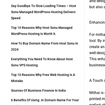
and desig
Say Goodbye To Slow Loading Times – Host
but also a
Sonu Managed WordPress Hosting Delivers
Speed
Enhancin
Top 10 Reasons Why Host Sonu Managed
WordPress Hosting Is Worth It.
For mitha
tool. By 
How To Buy Domain Name From Host Sonu In
create an
2024
well-desi
This enha
Everything You Need To Know About Host
businesse
Sonu VPS Hosting
Top 10 Reasons Why Free Web Hosting Is A
A Touch o
Mistake
Sources Of Business Finance In India
Mithai is
printed m
6 Benefits Of Using .in Domain Name For Your
perfect c