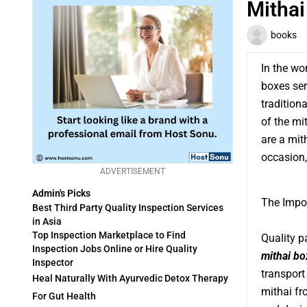
Mithai
books
In the wo
boxes ser
tradition
of the mi
are a mit
occasion,
ADVERTISEMENT
Admin's Picks
The Impo
Best Third Party Quality Inspection Services
in Asia
Top Inspection Marketplace to Find
Quality p
Inspection Jobs Online or Hire Quality
mithai bo
Inspector
transport
Heal Naturally With Ayurvedic Detox Therapy
mithai fro
For Gut Health