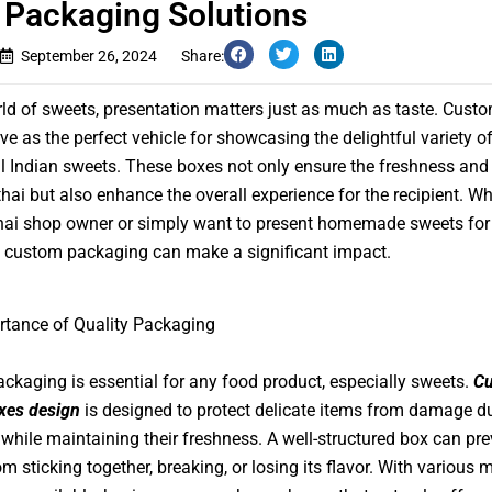
 Packaging Solutions
September 26, 2024
Share:
rld of sweets, presentation matters just as much as taste. Cust
ve as the perfect vehicle for showcasing the delightful variety o
al Indian sweets. These boxes not only ensure the freshness and 
thai but also enhance the overall experience for the recipient. W
hai shop owner or simply want to present homemade sweets for 
 custom packaging can make a significant impact.
rtance of Quality Packaging
ackaging is essential for any food product, especially sweets.
C
xes design
is designed to protect delicate items from damage d
 while maintaining their freshness. A well-structured box can pre
m sticking together, breaking, or losing its flavor. With various m