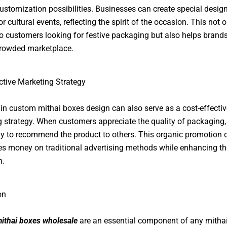
ustomization possibilities. Businesses can create special design
r cultural events, reflecting the spirit of the occasion. This not o
o customers looking for festive packaging but also helps brand
crowded marketplace.
ctive Marketing Strategy
 in custom mithai boxes design can also serve as a cost-effectiv
 strategy. When customers appreciate the quality of packaging,
ly to recommend the product to others. This organic promotion 
s money on traditional advertising methods while enhancing th
n.
on
ithai boxes wholesale
are an essential component of any mitha