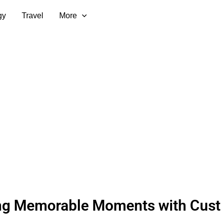
gy
Travel
More
ing Memorable Moments with Cus