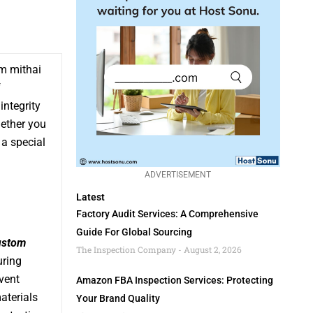
om mithai
f
integrity
hether you
a special
ADVERTISEMENT
Latest
Factory Audit Services: A Comprehensive
Guide For Global Sourcing
ustom
The Inspection Company
August 2, 2026
uring
vent
Amazon FBA Inspection Services: Protecting
aterials
Your Brand Quality