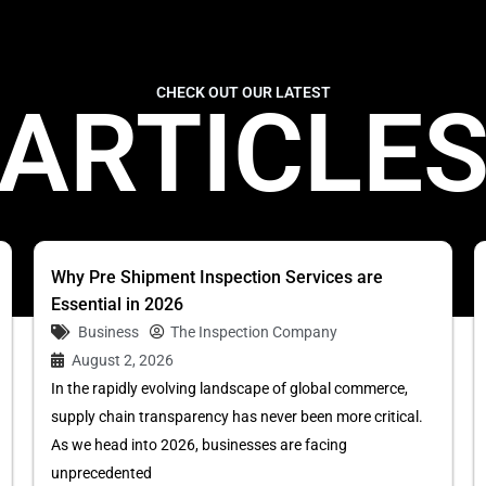
CHECK OUT OUR LATEST
ARTICLE
Why Pre Shipment Inspection Services are
Essential in 2026
Business
The Inspection Company
August 2, 2026
In the rapidly evolving landscape of global commerce,
supply chain transparency has never been more critical.
As we head into 2026, businesses are facing
unprecedented