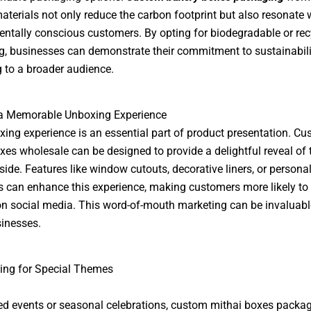
materials not only reduce the carbon footprint but also resonate 
ntally conscious customers. By opting for biodegradable or rec
, businesses can demonstrate their commitment to sustainabili
 to a broader audience.
 a Memorable Unboxing Experience
ing experience is an essential part of product presentation. C
xes wholesale can be designed to provide a delightful reveal of 
side. Features like window cutouts, decorative liners, or persona
can enhance this experience, making customers more likely to
 on social media. This word-of-mouth marketing can be invaluabl
inesses.
ing for Special Themes
d events or seasonal celebrations, custom mithai boxes packag