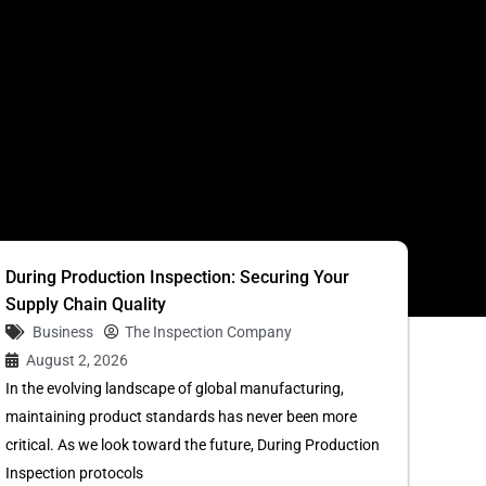
S
During Production Inspection: Securing Your
Supply Chain Quality
Business
The Inspection Company
August 2, 2026
In the evolving landscape of global manufacturing,
maintaining product standards has never been more
critical. As we look toward the future, During Production
Inspection protocols