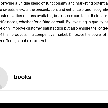
 offering a unique blend of functionality and marketing potentia
he sweets, elevate the presentation, and enhance brand recogniti
ustomization options available, businesses can tailor their pack
fic needs, whether for gifting or retail. By investing in quality 
t only improve customer satisfaction but also ensure the long-
f their products in a competitive market. Embrace the power of
 offerings to the next level.
books