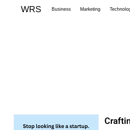
Skip
WRS
Business
Marketing
Technolo
to
content
Craft