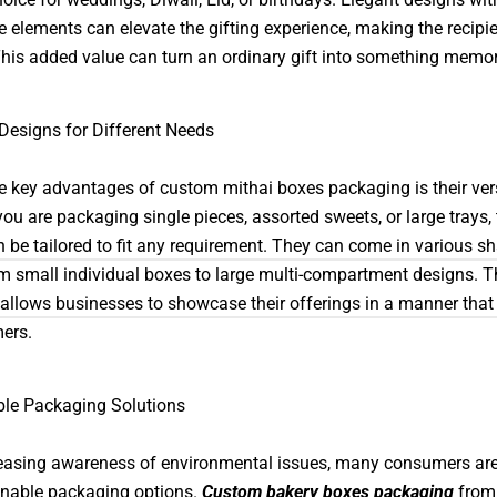
e elements can elevate the gifting experience, making the recipie
This added value can turn an ordinary gift into something memor
 Designs for Different Needs
e key advantages of custom mithai boxes packaging is their versa
ou are packaging single pieces, assorted sweets, or large trays,
 be tailored to fit any requirement. They can come in various s
om small individual boxes to large multi-compartment designs. T
ty allows businesses to showcase their offerings in a manner tha
ers.
ble Packaging Solutions
easing awareness of environmental issues, many consumers are
inable packaging options.
Custom bakery boxes packaging
from 