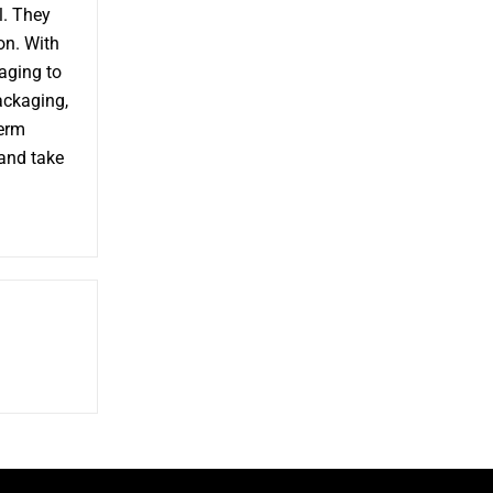
l. They
on. With
aging to
packaging,
term
 and take