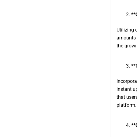
**
Utilizing 
amounts o
the growi
**
Incorpora
instant u
that user
platform.
**