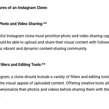
ures of an Instagram Clone:
Photo and Video Sharing:**
ful Instagram clone must prioritize photo and video sharing capa
uld be able to upload and share their visual content with followe
 a vibrant and dynamic content-sharing community.
Filters and Editing Tools:**
gram, a clone should include a variety of filters and editing tool
he visual appeal of uploaded content. Offering creative tools a
personalize their photos and videos before sharing them with the
.