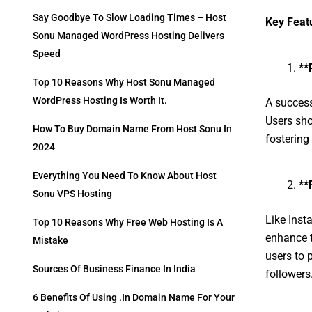
Say Goodbye To Slow Loading Times – Host
Key Feat
Sonu Managed WordPress Hosting Delivers
Speed
**
Top 10 Reasons Why Host Sonu Managed
WordPress Hosting Is Worth It.
A success
Users sho
How To Buy Domain Name From Host Sonu In
fostering
2024
Everything You Need To Know About Host
**
Sonu VPS Hosting
Like Insta
Top 10 Reasons Why Free Web Hosting Is A
enhance t
Mistake
users to 
Sources Of Business Finance In India
followers
6 Benefits Of Using .in Domain Name For Your