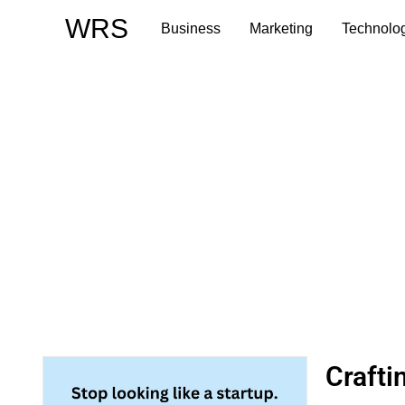
Skip
WRS
Business
Marketing
Technolo
to
content
Crafti