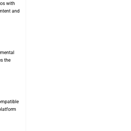
eos with
ontent and
amental
s the
ompatible
platform