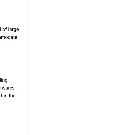
l of large
ommodate
ding
ensures
thin the