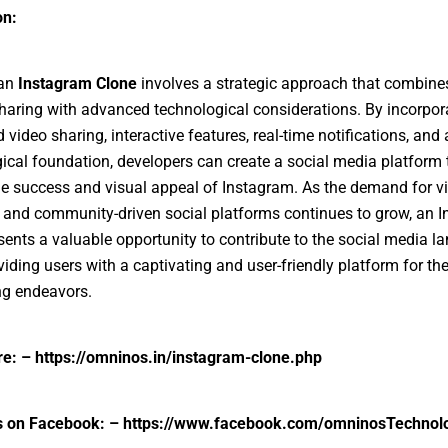
on:
 an
Instagram Clone
involves a strategic approach that combines
haring with advanced technological considerations. By incorpor
 video sharing, interactive features, real-time notifications, and
ical foundation, developers can create a social media platform 
he success and visual appeal of Instagram. As the demand for vi
and community-driven social platforms continues to grow, an 
sents a valuable opportunity to contribute to the social media 
viding users with a captivating and user-friendly platform for the
ing endeavors.
e: –
https://omninos.in/instagram-clone.php
s on Facebook: –
https://www.facebook.com/omninosTechnol