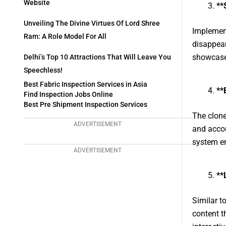
Website
**
Unveiling The Divine Virtues Of Lord Shree
Implement
Ram: A Role Model For All
disappear
showcase t
Delhi’s Top 10 Attractions That Will Leave You
Speechless!
Best Fabric Inspection Services in Asia
**
Find Inspection Jobs Online
Best Pre Shipment Inspection Services
The clone
ADVERTISEMENT
and accou
system e
ADVERTISEMENT
**
Similar t
content t