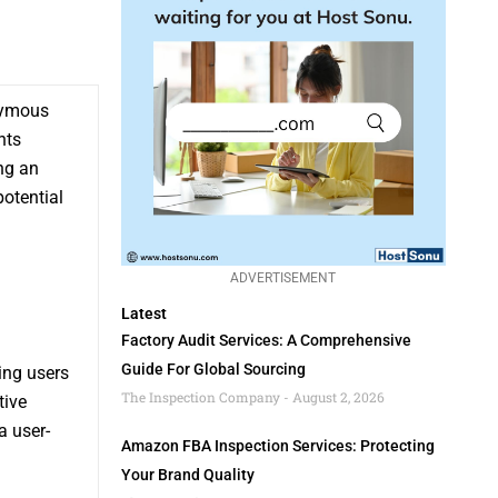
ymous
nts
ng an
potential
ADVERTISEMENT
Latest
Factory Audit Services: A Comprehensive
Guide For Global Sourcing
ing users
The Inspection Company
August 2, 2026
tive
a user-
Amazon FBA Inspection Services: Protecting
Your Brand Quality