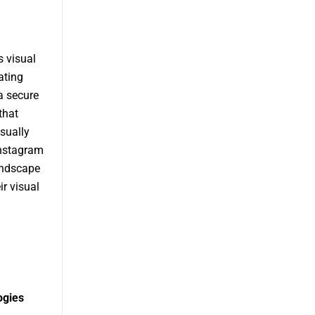
 visual
ating
 a secure
that
sually
Instagram
landscape
ir visual
ogies