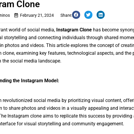
ram Clone
ninos
February 21, 2024
Share:
brant world of social media,
Instagram Clone
has become synon
al storytelling and connecting individuals through shared mome
in photos and videos. This article explores the concept of creati
 clone, examining key features, technological aspects, and the 
 the social media landscape.
nding the Instagram Model:
 revolutionized social media by prioritizing visual content, offer
m to share photos and videos in a visually appealing and interac
he Instagram clone aims to replicate this success by providing 
interface for visual storytelling and community engagement.