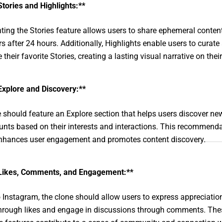
Stories and Highlights:**
ing the Stories feature allows users to share ephemeral content
s after 24 hours. Additionally, Highlights enable users to curate
heir favorite Stories, creating a lasting visual narrative on their 
Explore and Discovery:**
 should feature an Explore section that helps users discover ne
nts based on their interests and interactions. This recommend
nhances user engagement and promotes content discovery.
Likes, Comments, and Engagement:**
o Instagram, the clone should allow users to express appreciation
hrough likes and engage in discussions through comments. The