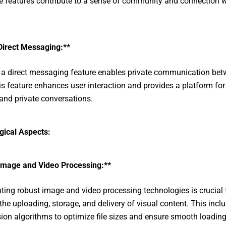
ve features contribute to a sense of community and connection w
Direct Messaging:**
 a direct messaging feature enables private communication be
is feature enhances user interaction and provides a platform fo
and private conversations.
gical Aspects:
Image and Video Processing:**
ing robust image and video processing technologies is crucial 
the uploading, storage, and delivery of visual content. This incl
on algorithms to optimize file sizes and ensure smooth loading