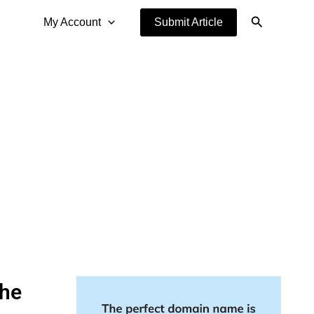
Search
My Account
Submit Article
the