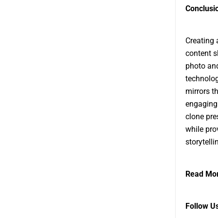
Conclusi
Creating
content s
photo and
technolog
mirrors t
engaging 
clone pre
while pro
storytell
Read Mor
Follow U