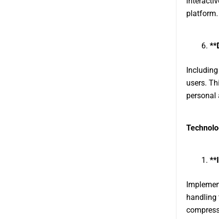
interacti
platform.
**
Including
users. Th
personal 
Technolo
**
Implement
handling 
compressi