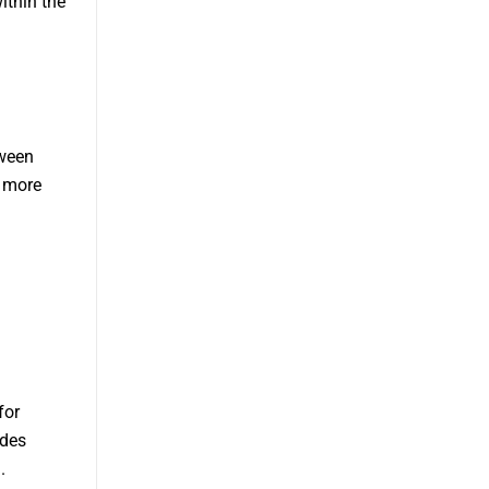
ithin the
tween
r more
for
udes
.