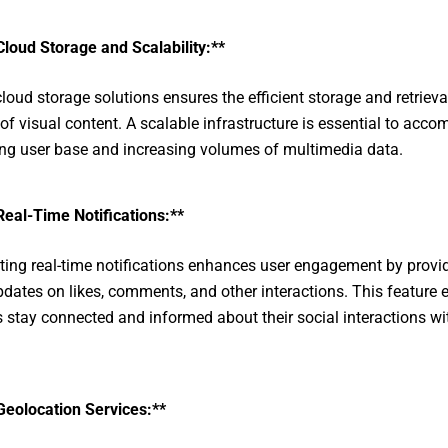
Cloud Storage and Scalability:**
cloud storage solutions ensures the efficient storage and retrieva
f visual content. A scalable infrastructure is essential to acc
ng user base and increasing volumes of multimedia data.
Real-Time Notifications:**
ting real-time notifications enhances user engagement by provi
pdates on likes, comments, and other interactions. This feature 
s stay connected and informed about their social interactions wi
Geolocation Services:**