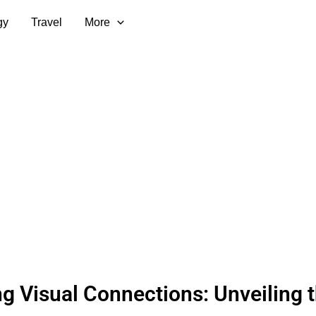
gy
Travel
More
ng Visual Connections: Unveiling 