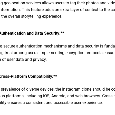
g geolocation services allows users to tag their photos and vid
information. This feature adds an extra layer of context to the c
the overall storytelling experience.
Authentication and Data Security:**
ing secure authentication mechanisms and data security is fund
ing trust among users. Implementing encryption protocols ensure
n of user data and privacy.
Cross-Platform Compatibility:**
 prevalence of diverse devices, the Instagram clone should be c
ous platforms, including iOS, Android, and web browsers. Cross-
lity ensures a consistent and accessible user experience.