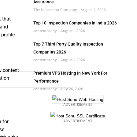
Assurance
The Inspection Company
August 2, 2026
 that
Top 10 Inspection Companies In India 2026
 and
contentcaddy
August 1, 2026
profile.
Top 7 Third Party Quality Inspection
Companies 2026
contentcaddy
August 1, 2026
w content
Premium VPS Hosting In New York For
ation
Performance
contentcaddy
July 26, 2026
ADVERTISEMENT
 for
ADVERTISEMENT
se