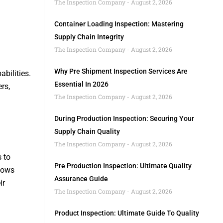
The Inspection Company
August 2, 2026
Container Loading Inspection: Mastering
Supply Chain Integrity
The Inspection Company
August 2, 2026
Why Pre Shipment Inspection Services Are
bilities.
Essential In 2026
rs,
The Inspection Company
August 2, 2026
During Production Inspection: Securing Your
Supply Chain Quality
The Inspection Company
August 2, 2026
s to
Pre Production Inspection: Ultimate Quality
llows
Assurance Guide
ir
The Inspection Company
August 2, 2026
Product Inspection: Ultimate Guide To Quality