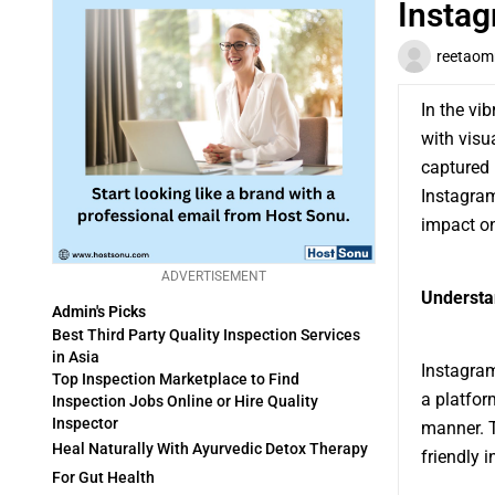
Instag
reetaom
In the vi
with visu
captured 
Instagram
impact on
ADVERTISEMENT
Understa
Admin's Picks
Best Third Party Quality Inspection Services
in Asia
Instagram
Top Inspection Marketplace to Find
a platfor
Inspection Jobs Online or Hire Quality
Inspector
manner. T
Heal Naturally With Ayurvedic Detox Therapy
friendly 
For Gut Health