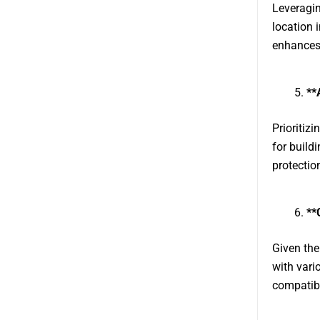
Leveragin
location 
enhances 
**
Prioritiz
for build
protectio
**
Given the
with vari
compatibi