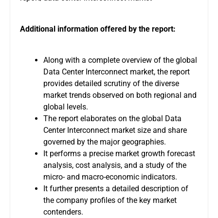
Additional information offered by the report:
Along with a complete overview of the global
Data Center Interconnect market, the report
provides detailed scrutiny of the diverse
market trends observed on both regional and
global levels.
The report elaborates on the global Data
Center Interconnect market size and share
governed by the major geographies.
It performs a precise market growth forecast
analysis, cost analysis, and a study of the
micro- and macro-economic indicators.
It further presents a detailed description of
the company profiles of the key market
contenders.