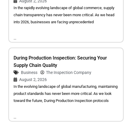
August 2, 2026
In the rapidly evolving landscape of global commerce, supply
chain transparency has never been more critical. As we head
into 2026, businesses are facing unprecedented
...
During Production Inspection: Securing Your
Supply Chain Quality
Business
The Inspection Company
August 2, 2026
In the evolving landscape of global manufacturing, maintaining
product standards has never been more critical. As we look
toward the future, During Production Inspection protocols
...