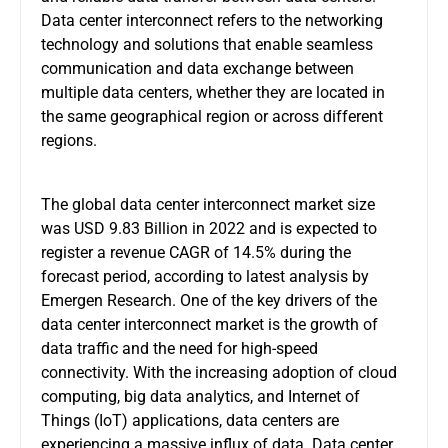
Data center interconnect refers to the networking
technology and solutions that enable seamless
communication and data exchange between
multiple data centers, whether they are located in
the same geographical region or across different
regions.
The global data center interconnect market size
was USD 9.83 Billion in 2022 and is expected to
register a revenue CAGR of 14.5% during the
forecast period, according to latest analysis by
Emergen Research. One of the key drivers of the
data center interconnect market is the growth of
data traffic and the need for high-speed
connectivity. With the increasing adoption of cloud
computing, big data analytics, and Internet of
Things (IoT) applications, data centers are
experiencing a massive influx of data. Data center