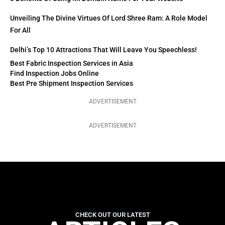
Unveiling The Divine Virtues Of Lord Shree Ram: A Role Model
For All
Delhi’s Top 10 Attractions That Will Leave You Speechless!
Best Fabric Inspection Services in Asia
Find Inspection Jobs Online
Best Pre Shipment Inspection Services
ADVERTISEMENT
ADVERTISEMENT
CHECK OUT OUR LATEST