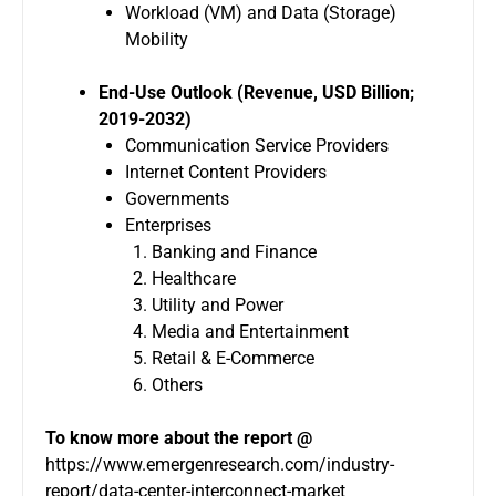
Workload (VM) and Data (Storage)
Mobility
End-Use Outlook (Revenue, USD Billion;
2019-2032)
Communication Service Providers
Internet Content Providers
Governments
Enterprises
Banking and Finance
Healthcare
Utility and Power
Media and Entertainment
Retail & E-Commerce
Others
To know more about the report @
https://www.emergenresearch.com/industry-
report/data-center-interconnect-market