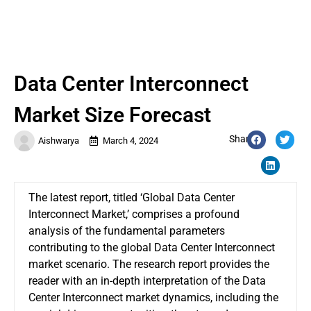
Data Center Interconnect
Market Size Forecast
Share:
Aishwarya
March 4, 2024
The latest report, titled ‘Global
Data Center
Interconnect Market
,’ comprises a profound
analysis of the fundamental parameters
contributing to the global Data Center Interconnect
market scenario. The research report provides the
reader with an in-depth interpretation of the Data
Center Interconnect market dynamics, including the