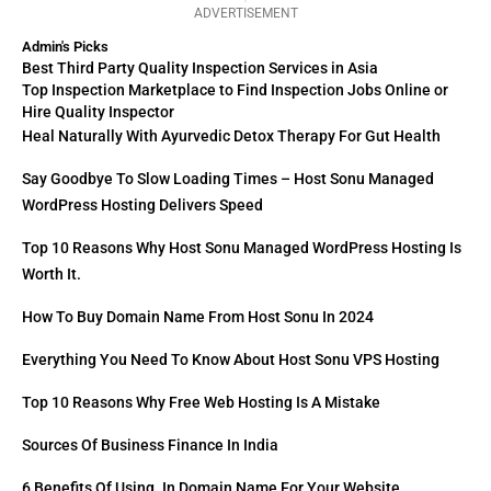
ADVERTISEMENT
Admin's Picks
Best Third Party Quality Inspection Services in Asia
Top Inspection Marketplace to Find Inspection Jobs Online or
Hire Quality Inspector
Heal Naturally With Ayurvedic Detox Therapy For Gut Health
Say Goodbye To Slow Loading Times – Host Sonu Managed
WordPress Hosting Delivers Speed
Top 10 Reasons Why Host Sonu Managed WordPress Hosting Is
Worth It.
How To Buy Domain Name From Host Sonu In 2024
Everything You Need To Know About Host Sonu VPS Hosting
Top 10 Reasons Why Free Web Hosting Is A Mistake
Sources Of Business Finance In India
6 Benefits Of Using .in Domain Name For Your Website