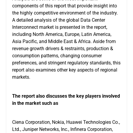
components of this report that provide insight into
the highly competitive environment of the industry.
A detailed analysis of the global Data Center
Interconnect market is presented in the report,
including North America, Europe, Latin America,
Asia Pacific, and Middle East & Africa. Aside from
revenue growth drivers & restraints, production &
consumption patterns, changing consumer
preferences, and stringent regulatory standards, this
report also examines other key aspects of regional
markets.
The report also discusses the key players involved
in the market such as
Ciena Corporation, Nokia, Huawei Technologies Co.,
Ltd., Juniper Networks, Inc., Infinera Corporation,