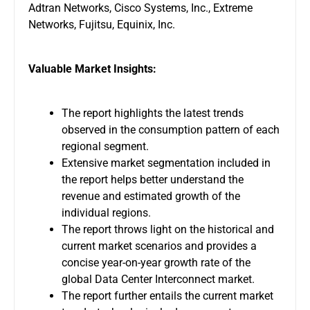
Adtran Networks, Cisco Systems, Inc., Extreme
Networks, Fujitsu, Equinix, Inc.
Valuable Market Insights:
The report highlights the latest trends
observed in the consumption pattern of each
regional segment.
Extensive market segmentation included in
the report helps better understand the
revenue and estimated growth of the
individual regions.
The report throws light on the historical and
current market scenarios and provides a
concise year-on-year growth rate of the
global Data Center Interconnect market.
The report further entails the current market