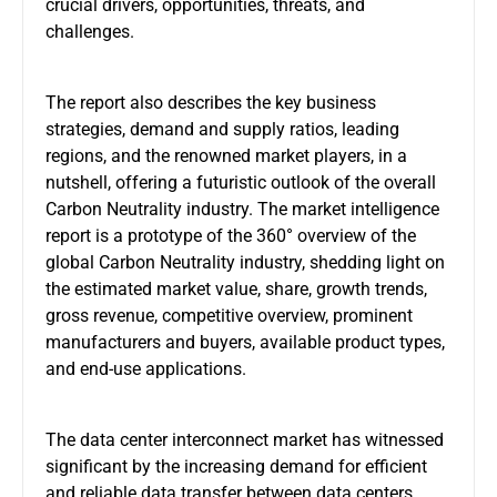
crucial drivers, opportunities, threats, and
challenges.
The report also describes the key business
strategies, demand and supply ratios, leading
regions, and the renowned market players, in a
nutshell, offering a futuristic outlook of the overall
Carbon Neutrality industry. The market intelligence
report is a prototype of the 360° overview of the
global Carbon Neutrality industry, shedding light on
the estimated market value, share, growth trends,
gross revenue, competitive overview, prominent
manufacturers and buyers, available product types,
and end-use applications.
The data center interconnect market has witnessed
significant by the increasing demand for efficient
and reliable data transfer between data centers.