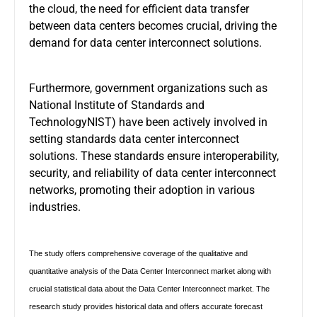
the cloud, the need for efficient data transfer
between data centers becomes crucial, driving the
demand for data center interconnect solutions.
Furthermore, government organizations such as
National Institute of Standards and
TechnologyNIST) have been actively involved in
setting standards data center interconnect
solutions. These standards ensure interoperability,
security, and reliability of data center interconnect
networks, promoting their adoption in various
industries.
The study offers comprehensive coverage of the qualitative and
quantitative analysis of the Data Center Interconnect market along with
crucial statistical data about the Data Center Interconnect market. The
research study provides historical data and offers accurate forecast