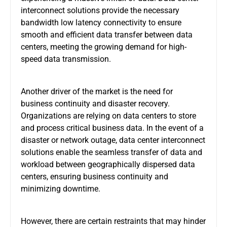
interconnect solutions provide the necessary
bandwidth low latency connectivity to ensure
smooth and efficient data transfer between data
centers, meeting the growing demand for high-
speed data transmission.
Another driver of the market is the need for
business continuity and disaster recovery.
Organizations are relying on data centers to store
and process critical business data. In the event of a
disaster or network outage, data center interconnect
solutions enable the seamless transfer of data and
workload between geographically dispersed data
centers, ensuring business continuity and
minimizing downtime.
However, there are certain restraints that may hinder