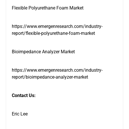
Flexible Polyurethane Foam Market
https://www.emergenresearch.com/industry-
report/flexible-polyurethane-foam-market
Bioimpedance Analyzer Market
https://www.emergenresearch.com/industry-
report/bioimpedance-analyzer-market
Contact Us:
Eric Lee