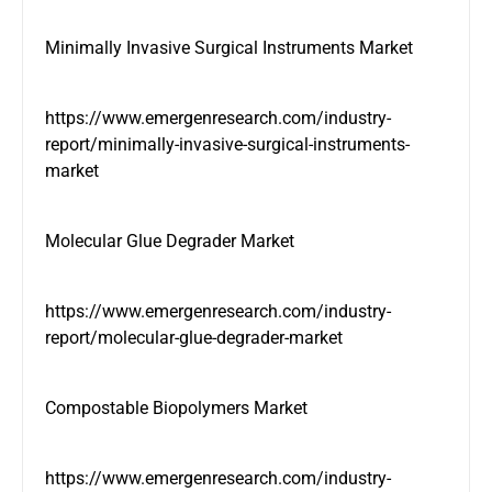
Minimally Invasive Surgical Instruments Market
https://www.emergenresearch.com/industry-
report/minimally-invasive-surgical-instruments-
market
Molecular Glue Degrader Market
https://www.emergenresearch.com/industry-
report/molecular-glue-degrader-market
Compostable Biopolymers Market
https://www.emergenresearch.com/industry-