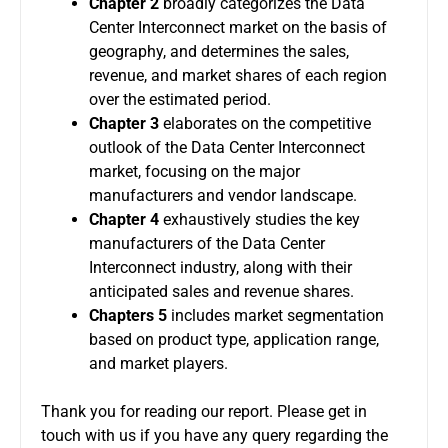
Chapter 2
broadly categorizes the Data
Center Interconnect market on the basis of
geography, and determines the sales,
revenue, and market shares of each region
over the estimated period.
Chapter 3
elaborates on the competitive
outlook of the Data Center Interconnect
market, focusing on the major
manufacturers and vendor landscape.
Chapter 4
exhaustively studies the key
manufacturers of the Data Center
Interconnect industry, along with their
anticipated sales and revenue shares.
Chapters 5
includes market segmentation
based on product type, application range,
and market players.
Thank you for reading our report. Please get in
touch with us if you have any query regarding the