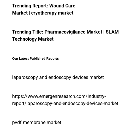
Trending Report:
Wound Care
Market
|
cryotherapy market
Trending Title:
Pharmacovigilance Market
|
SLAM
Technology Market
Our Latest Published Reports
laparoscopy and endoscopy devices market
https://www.emergenresearch.com/industry-
report/laparoscopy-and-endoscopy-devices-market
pvdf membrane market