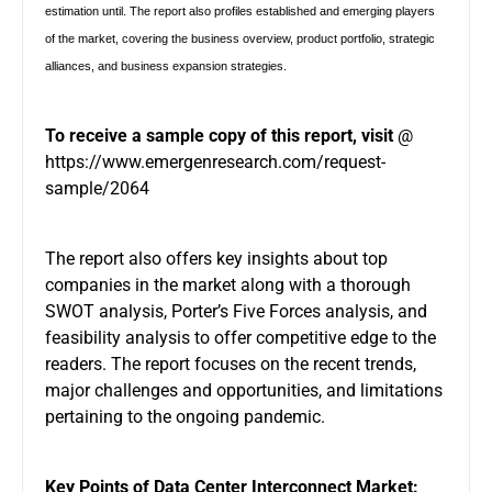
estimation until. The report also profiles established and emerging players
of the market, covering the business overview, product portfolio, strategic
alliances, and business expansion strategies.
To receive a sample copy of this report, visit
@
https://www.emergenresearch.com/request-
sample/2064
The report also offers key insights about top
companies in the market along with a thorough
SWOT analysis, Porter’s Five Forces analysis, and
feasibility analysis to offer competitive edge to the
readers. The report focuses on the recent trends,
major challenges and opportunities, and limitations
pertaining to the ongoing pandemic.
Key Points of Data Center Interconnect Market: