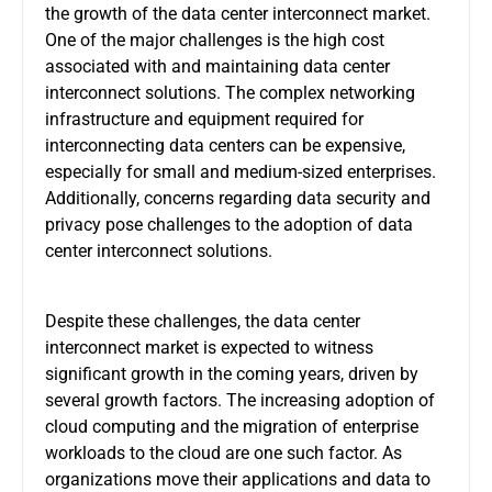
the growth of the data center interconnect market.
One of the major challenges is the high cost
associated with and maintaining data center
interconnect solutions. The complex networking
infrastructure and equipment required for
interconnecting data centers can be expensive,
especially for small and medium-sized enterprises.
Additionally, concerns regarding data security and
privacy pose challenges to the adoption of data
center interconnect solutions.
Despite these challenges, the data center
interconnect market is expected to witness
significant growth in the coming years, driven by
several growth factors. The increasing adoption of
cloud computing and the migration of enterprise
workloads to the cloud are one such factor. As
organizations move their applications and data to