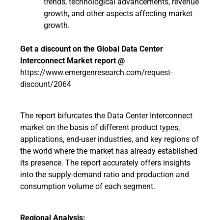
trends, technological advancements, revenue
growth, and other aspects affecting market
growth.
Get a discount on the
Global Data Center
Interconnect Market report @
https://www.emergenresearch.com/request-
discount/2064
The report bifurcates the Data Center Interconnect
market on the basis of different product types,
applications, end-user industries, and key regions of
the world where the market has already established
its presence. The report accurately offers insights
into the supply-demand ratio and production and
consumption volume of each segment.
Regional Analysis: