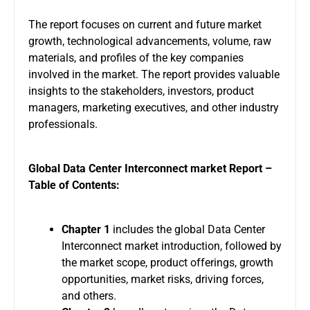
The report focuses on current and future market
growth, technological advancements, volume, raw
materials, and profiles of the key companies
involved in the market. The report provides valuable
insights to the stakeholders, investors, product
managers, marketing executives, and other industry
professionals.
Global Data Center Interconnect market Report –
Table of Contents
:
Chapter 1
includes the global Data Center
Interconnect market introduction, followed by
the market scope, product offerings, growth
opportunities, market risks, driving forces,
and others.