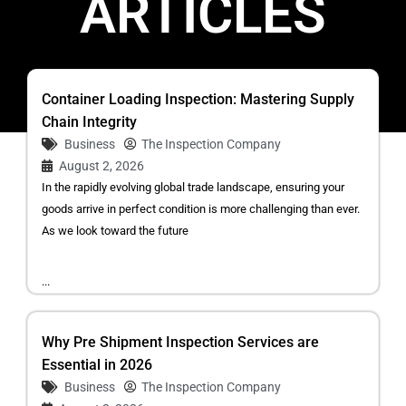
ARTICLES
Container Loading Inspection: Mastering Supply
Chain Integrity
Business
The Inspection Company
August 2, 2026
In the rapidly evolving global trade landscape, ensuring your
goods arrive in perfect condition is more challenging than ever.
As we look toward the future
...
Why Pre Shipment Inspection Services are
Essential in 2026
Business
The Inspection Company