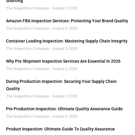
Sourcing
The Inspection Company
August 2, 2026
Amazon FBA Inspection Services: Protecting Your Brand Quality
The Inspection Company
August 2, 2026
Container Loading Inspection: Mastering Supply Chain Integrity
The Inspection Company
August 2, 2026
Why Pre Shipment Inspection Services Are Essential In 2026
The Inspection Company
August 2, 2026
During Production Inspection: Securing Your Supply Chain
Quality
The Inspection Company
August 2, 2026
Pre Production Inspection: Ultimate Quality Assurance Guide
The Inspection Company
August 2, 2026
Product Inspection: Ultimate Guide To Quality Assurance