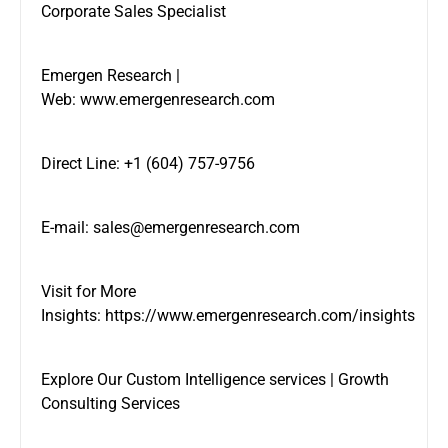
Corporate Sales Specialist
Emergen Research |
Web:
www.emergenresearch.com
Direct Line: +1 (604) 757-9756
E-mail:
sales@emergenresearch.com
Visit for More
Insights:
https://www.emergenresearch.com/insights
Explore Our
Custom Intelligence services
|
Growth
Consulting Services