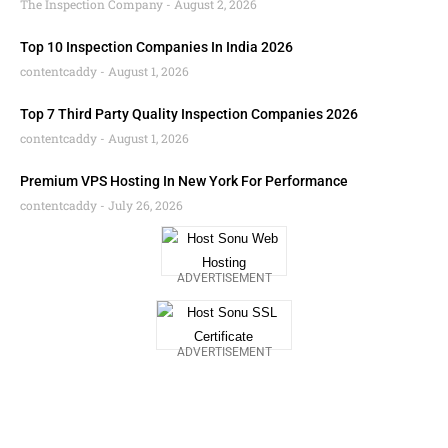
The Inspection Company
August 2, 2026
Top 10 Inspection Companies In India 2026
contentcaddy
August 1, 2026
Top 7 Third Party Quality Inspection Companies 2026
contentcaddy
August 1, 2026
Premium VPS Hosting In New York For Performance
contentcaddy
July 26, 2026
ADVERTISEMENT
ADVERTISEMENT