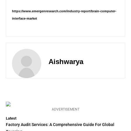
https://www.emergenresearch.com/industry-report/brain-computer-
interface-market
Aishwarya
ADVERTISEMENT
Latest
Factory Audit Services: A Comprehensive Guide For Global