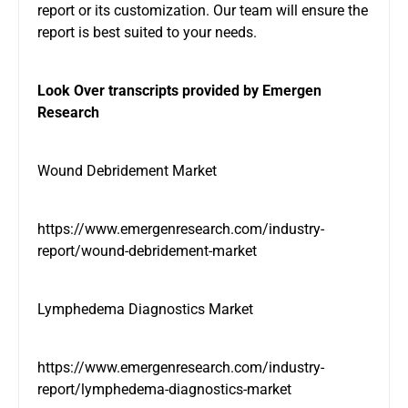
report or its customization. Our team will ensure the
report is best suited to your needs.
Look Over transcripts provided by Emergen
Research
Wound Debridement Market
https://www.emergenresearch.com/industry-
report/wound-debridement-market
Lymphedema Diagnostics Market
https://www.emergenresearch.com/industry-
report/lymphedema-diagnostics-market