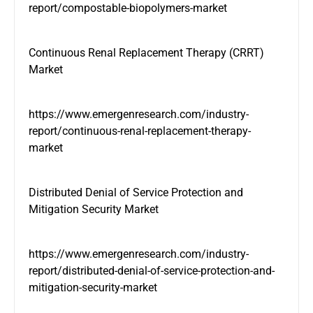
report/compostable-biopolymers-market
Continuous Renal Replacement Therapy (CRRT)
Market
https://www.emergenresearch.com/industry-
report/continuous-renal-replacement-therapy-
market
Distributed Denial of Service Protection and
Mitigation Security Market
https://www.emergenresearch.com/industry-
report/distributed-denial-of-service-protection-and-
mitigation-security-market