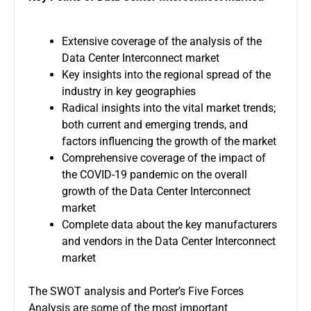
Extensive coverage of the analysis of the
Data Center Interconnect market
Key insights into the regional spread of the
industry in key geographies
Radical insights into the vital market trends;
both current and emerging trends, and
factors influencing the growth of the market
Comprehensive coverage of the impact of
the COVID-19 pandemic on the overall
growth of the Data Center Interconnect
market
Complete data about the key manufacturers
and vendors in the Data Center Interconnect
market
The SWOT analysis and Porter’s Five Forces
Analysis are some of the most important