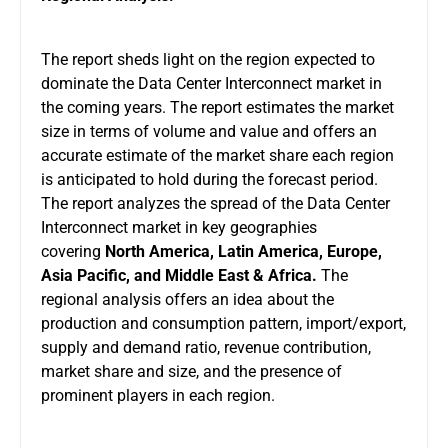
The report sheds light on the region expected to
dominate the Data Center Interconnect market in
the coming years. The report estimates the market
size in terms of volume and value and offers an
accurate estimate of the market share each region
is anticipated to hold during the forecast period.
The report analyzes the spread of the Data Center
Interconnect market in key geographies
covering
North America, Latin America, Europe,
Asia Pacific, and Middle East & Africa.
The
regional analysis offers an idea about the
production and consumption pattern, import/export,
supply and demand ratio, revenue contribution,
market share and size, and the presence of
prominent players in each region.