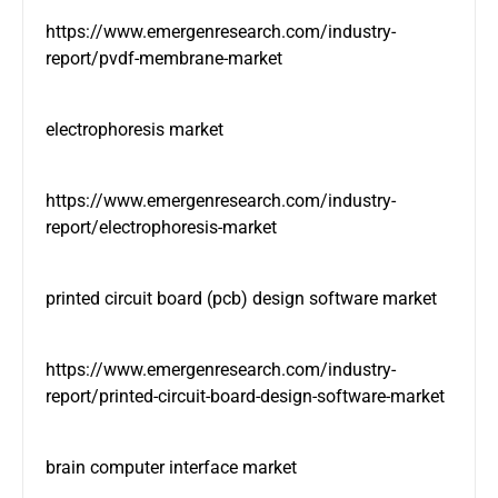
https://www.emergenresearch.com/industry-
report/pvdf-membrane-market
electrophoresis market
https://www.emergenresearch.com/industry-
report/electrophoresis-market
printed circuit board (pcb) design software market
https://www.emergenresearch.com/industry-
report/printed-circuit-board-design-software-market
brain computer interface market