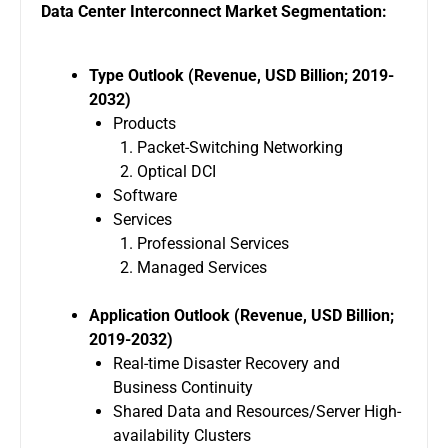
Data Center Interconnect Market Segmentation:
Type Outlook (Revenue, USD Billion; 2019-
2032)
Products
Packet-Switching Networking
Optical DCI
Software
Services
Professional Services
Managed Services
Application Outlook (Revenue, USD Billion;
2019-2032)
Real-time Disaster Recovery and
Business Continuity
Shared Data and Resources/Server High-
availability Clusters