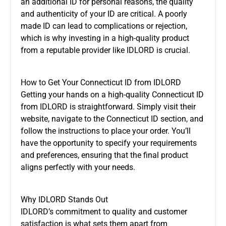
an additional ID for personal reasons, the quality
and authenticity of your ID are critical. A poorly
made ID can lead to complications or rejection,
which is why investing in a high-quality product
from a reputable provider like IDLORD is crucial.
How to Get Your Connecticut ID from IDLORD
Getting your hands on a high-quality Connecticut ID
from IDLORD is straightforward. Simply visit their
website, navigate to the Connecticut ID section, and
follow the instructions to place your order. You’ll
have the opportunity to specify your requirements
and preferences, ensuring that the final product
aligns perfectly with your needs.
Why IDLORD Stands Out
IDLORD’s commitment to quality and customer
satisfaction is what sets them apart from