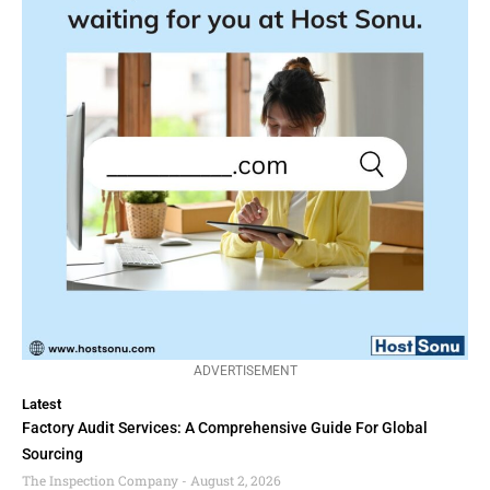
ADVERTISEMENT
Latest
Factory Audit Services: A Comprehensive Guide For Global
Sourcing
The Inspection Company
August 2, 2026