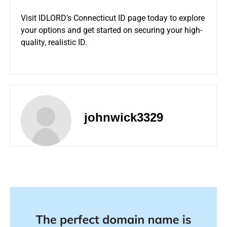
Visit
IDLORD’s Connecticut ID page
today to explore
your options and get started on securing your high-
quality, realistic ID.
johnwick3329