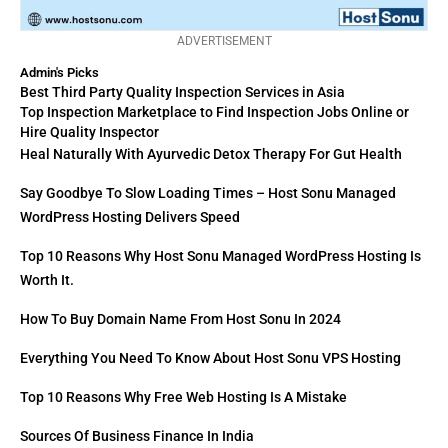
ADVERTISEMENT
Admin's Picks
Best Third Party Quality Inspection Services in Asia
Top Inspection Marketplace to Find Inspection Jobs Online or
Hire Quality Inspector
Heal Naturally With Ayurvedic Detox Therapy For Gut Health
Say Goodbye To Slow Loading Times – Host Sonu Managed
WordPress Hosting Delivers Speed
Top 10 Reasons Why Host Sonu Managed WordPress Hosting Is
Worth It.
How To Buy Domain Name From Host Sonu In 2024
Everything You Need To Know About Host Sonu VPS Hosting
Top 10 Reasons Why Free Web Hosting Is A Mistake
Sources Of Business Finance In India