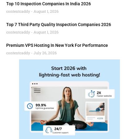
Top 10 Inspection Companies In India 2026
contentcaddy
August 1, 2026
Top 7 Third Party Quality Inspection Companies 2026
contentcaddy
August 1, 2026
Premium VPS Hosting In New York For Performance
contentcaddy
July 26, 2026