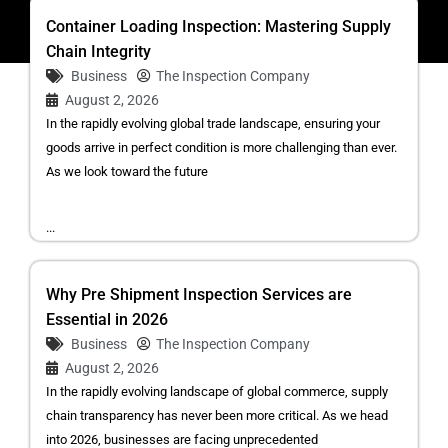
Container Loading Inspection: Mastering Supply
Chain Integrity
Business
The Inspection Company
August 2, 2026
In the rapidly evolving global trade landscape, ensuring your
goods arrive in perfect condition is more challenging than ever.
As we look toward the future
...
Why Pre Shipment Inspection Services are
Essential in 2026
Business
The Inspection Company
August 2, 2026
In the rapidly evolving landscape of global commerce, supply
chain transparency has never been more critical. As we head
into 2026, businesses are facing unprecedented