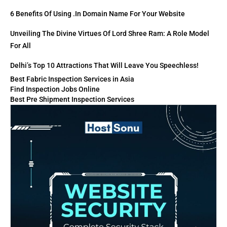
6 Benefits Of Using .in Domain Name For Your Website
Unveiling The Divine Virtues Of Lord Shree Ram: A Role Model
For All
Delhi’s Top 10 Attractions That Will Leave You Speechless!
Best Fabric Inspection Services in Asia
Find Inspection Jobs Online
Best Pre Shipment Inspection Services