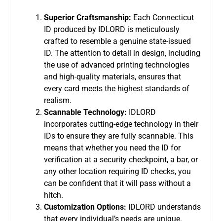
Superior Craftsmanship:
Each Connecticut
ID produced by IDLORD is meticulously
crafted to resemble a genuine state-issued
ID. The attention to detail in design, including
the use of advanced printing technologies
and high-quality materials, ensures that
every card meets the highest standards of
realism.
Scannable Technology:
IDLORD
incorporates cutting-edge technology in their
IDs to ensure they are fully scannable. This
means that whether you need the ID for
verification at a security checkpoint, a bar, or
any other location requiring ID checks, you
can be confident that it will pass without a
hitch.
Customization Options:
IDLORD understands
that every individual’s needs are unique.