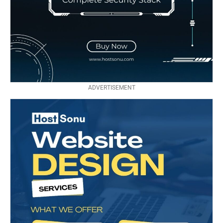
ADVERTISEMENT