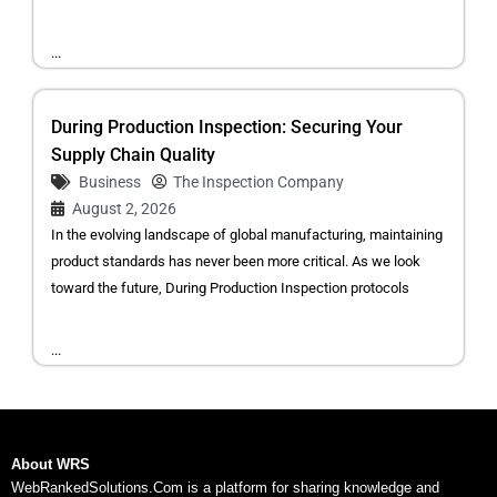
...
During Production Inspection: Securing Your
Supply Chain Quality
Business
The Inspection Company
August 2, 2026
In the evolving landscape of global manufacturing, maintaining
product standards has never been more critical. As we look
toward the future, During Production Inspection protocols
...
About WRS
WebRankedSolutions.Com is a platform for sharing knowledge and