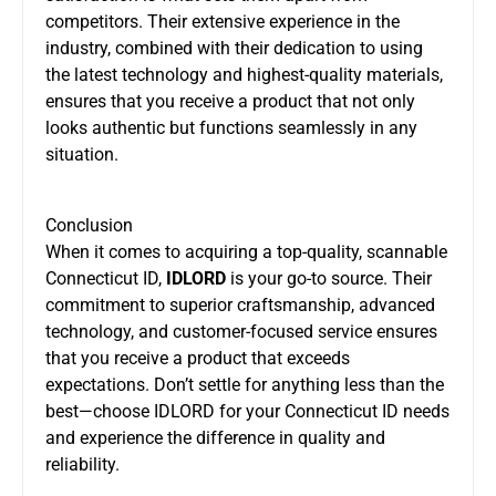
competitors. Their extensive experience in the
industry, combined with their dedication to using
the latest technology and highest-quality materials,
ensures that you receive a product that not only
looks authentic but functions seamlessly in any
situation.
Conclusion
When it comes to acquiring a top-quality, scannable
Connecticut ID,
IDLORD
is your go-to source. Their
commitment to superior craftsmanship, advanced
technology, and customer-focused service ensures
that you receive a product that exceeds
expectations. Don’t settle for anything less than the
best—choose IDLORD for your Connecticut ID needs
and experience the difference in quality and
reliability.