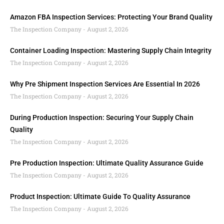
Amazon FBA Inspection Services: Protecting Your Brand Quality
The Inspection Company
August 2, 2026
Container Loading Inspection: Mastering Supply Chain Integrity
The Inspection Company
August 2, 2026
Why Pre Shipment Inspection Services Are Essential In 2026
The Inspection Company
August 2, 2026
During Production Inspection: Securing Your Supply Chain
Quality
The Inspection Company
August 2, 2026
Pre Production Inspection: Ultimate Quality Assurance Guide
The Inspection Company
August 2, 2026
Product Inspection: Ultimate Guide To Quality Assurance
The Inspection Company
August 2, 2026