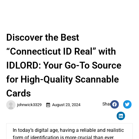
Discover the Best
“Connecticut ID Real” with
IDLORD: Your Go-To Source
for High-Quality Scannable
Cards
Share:
johnwick3329
August 23, 2024
In today’s digital age, having a reliable and realistic
form of identification is more crucial than ever.