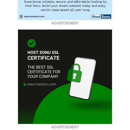
ADVERTISEMENT
ADVERTISEMENT