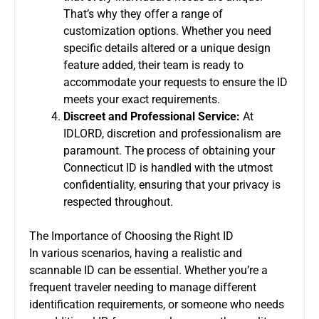
That’s why they offer a range of
customization options. Whether you need
specific details altered or a unique design
feature added, their team is ready to
accommodate your requests to ensure the ID
meets your exact requirements.
Discreet and Professional Service:
At
IDLORD, discretion and professionalism are
paramount. The process of obtaining your
Connecticut ID is handled with the utmost
confidentiality, ensuring that your privacy is
respected throughout.
The Importance of Choosing the Right ID
In various scenarios, having a realistic and
scannable ID can be essential. Whether you’re a
frequent traveler needing to manage different
identification requirements, or someone who needs