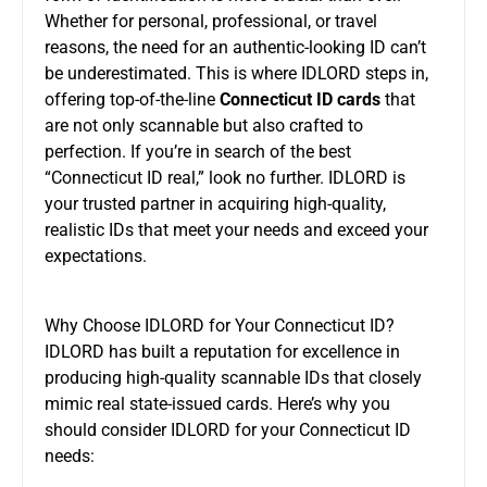
Whether for personal, professional, or travel
reasons, the need for an authentic-looking ID can’t
be underestimated. This is where IDLORD steps in,
offering top-of-the-line
Connecticut ID cards
that
are not only scannable but also crafted to
perfection. If you’re in search of the best
“Connecticut ID real,” look no further. IDLORD is
your trusted partner in acquiring high-quality,
realistic IDs that meet your needs and exceed your
expectations.
Why Choose IDLORD for Your Connecticut ID?
IDLORD has built a reputation for excellence in
producing high-quality scannable IDs that closely
mimic real state-issued cards. Here’s why you
should consider IDLORD for your Connecticut ID
needs: