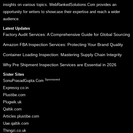
insights on various topics. WebRankedSolutions.Com provides an
opportunity for writers to showcase their expertise and reach a wider
audience.
Latest Updates
Factory Audit Services: A Comprehensive Guide for Global Sourcing
Amazon FBA Inspection Services: Protecting Your Brand Quality
Container Loading Inspection: Mastering Supply Chain Integrity
Why Pre Shipment Inspection Services are Essential in 2026
Sister Sites
Sponsored
SonuPrasadGupta.Com
Expressy.co.in
Plustibe.com
Plugwik.uk
Qaltik.com
Articles.plustibe.com
Uae.qaltik.com
Thingzi.co.uk