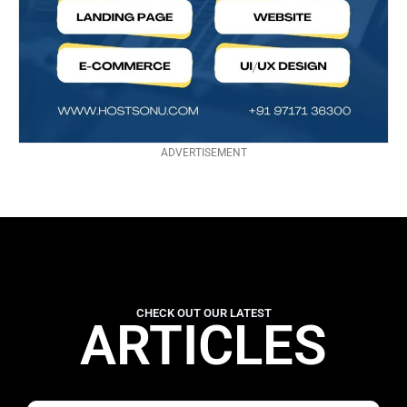
ADVERTISEMENT
CHECK OUT OUR LATEST
ARTICLES