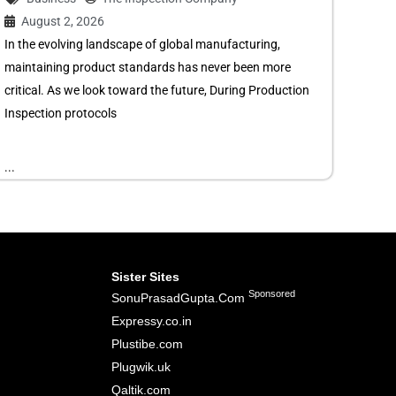
August 2, 2026
In the evolving landscape of global manufacturing,
maintaining product standards has never been more
critical. As we look toward the future, During Production
Inspection protocols
...
Sister Sites
Sponsored
SonuPrasadGupta.Com
Expressy.co.in
Plustibe.com
Plugwik.uk
Qaltik.com