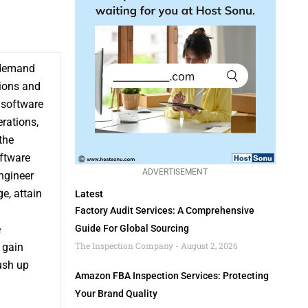
e demand
tions and
n software
rations,
the
oftware
ADVERTISEMENT
ngineer
e, attain
Latest
Factory Audit Services: A Comprehensive
e
Guide For Global Sourcing
The Inspection Company
August 2, 2026
 gain
ush up
Amazon FBA Inspection Services: Protecting
Your Brand Quality