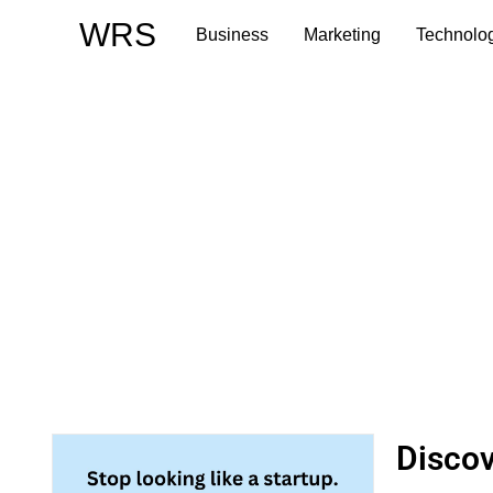
Skip
WRS
Business
Marketing
Technolo
to
content
Discov