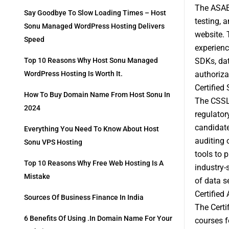
The ASAE 
Say Goodbye To Slow Loading Times – Host
testing, 
Sonu Managed WordPress Hosting Delivers
website. 
Speed
experienc
SDKs, dat
Top 10 Reasons Why Host Sonu Managed
authoriza
WordPress Hosting Is Worth It.
Certified
How To Buy Domain Name From Host Sonu In
The CSSLP
2024
regulator
candidate
Everything You Need To Know About Host
auditing 
Sonu VPS Hosting
tools to 
Top 10 Reasons Why Free Web Hosting Is A
industry-
Mistake
of data s
Certified
Sources Of Business Finance In India
The Certi
6 Benefits Of Using .in Domain Name For Your
courses f