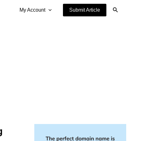
Search
My Account
Submit Article
g