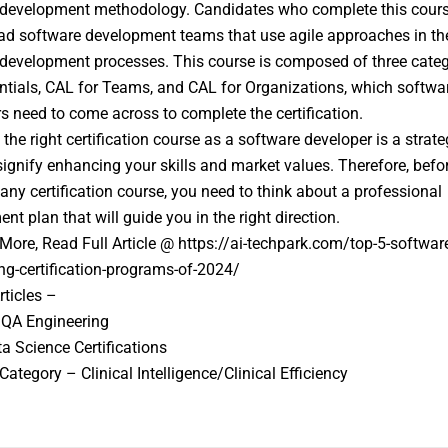
development methodology. Candidates who complete this course
ead software development teams that use agile approaches in the
development processes. This course is composed of three categ
tials, CAL for Teams, and CAL for Organizations, which softwa
s need to come across to complete the certification.
the right certification course as a software developer is a strate
signify enhancing your skills and market values. Therefore, befo
 any certification course, you need to think about a professional
nt plan that will guide you in the right direction.
ore, Read Full Article @ https://ai-techpark.com/top-5-softwar
ng-certification-programs-of-2024/
rticles –
 QA Engineering
a Science Certifications
Category – Clinical Intelligence/Clinical Efficiency