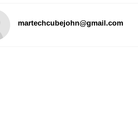
martechcubejohn@gmail.com