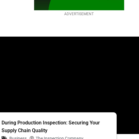
ADVERTISEMENT
S
During Production Inspection: Securing Your
Supply Chain Quality
Business
The Inspection Company