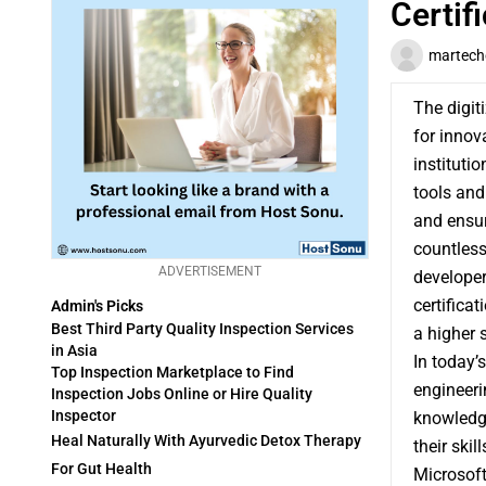
Certif
martech
The digit
for innov
institutio
tools and
and ensur
countless
ADVERTISEMENT
developer
certifica
Admin's Picks
Best Third Party Quality Inspection Services
a higher 
in Asia
In today’
Top Inspection Marketplace to Find
engineeri
Inspection Jobs Online or Hire Quality
Inspector
knowledge
Heal Naturally With Ayurvedic Detox Therapy
their skill
For Gut Health
Microsoft