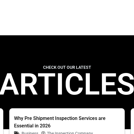
CHECK OUT OUR LATEST
ARTICLE
Why Pre Shipment Inspection Services are
Essential in 2026
Business
The Inspection Company