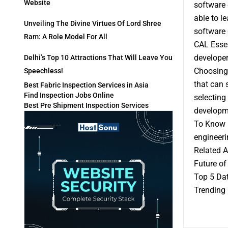
Website
software 
able to l
Unveiling The Divine Virtues Of Lord Shree
software 
Ram: A Role Model For All
CAL Essen
developer
Delhi’s Top 10 Attractions That Will Leave You
Choosing 
Speechless!
that can 
Best Fabric Inspection Services in Asia
Find Inspection Jobs Online
selecting
Best Pre Shipment Inspection Services
developme
To Know M
engineeri
Related A
Future of
Top 5 Dat
Trending 