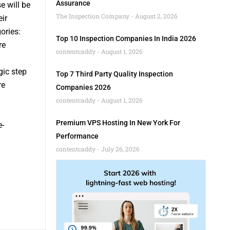
Assurance
 will be
The Inspection Company
August 2, 2026
ir
ories:
Top 10 Inspection Companies In India 2026
re
contentcaddy
August 1, 2026
gic step
Top 7 Third Party Quality Inspection
re
Companies 2026
contentcaddy
August 1, 2026
Premium VPS Hosting In New York For
e-
Performance
contentcaddy
July 26, 2026