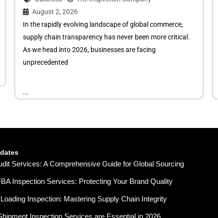
August 2, 2026
In the rapidly evolving landscape of global commerce,
supply chain transparency has never been more critical.
As we head into 2026, businesses are facing
unprecedented
...
pdates
udit Services: A Comprehensive Guide for Global Sourcing
A Inspection Services: Protecting Your Brand Quality
Loading Inspection: Mastering Supply Chain Integrity
hipment Inspection Services are Essential in 2026