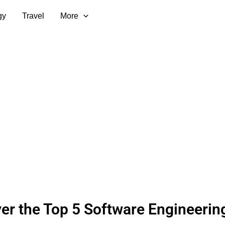
gy
Travel
More
er the Top 5 Software Engineerin