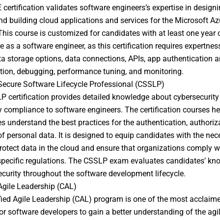
certification validates software engineers’s expertise in designi
and building cloud applications and services for the Microsoft Az
This course is customized for candidates with at least one year 
e as a software engineer, as this certification requires expertnes
a storage options, data connections, APIs, app authentication 
tion, debugging, performance tuning, and monitoring.
 Secure Software Lifecycle Professional (CSSLP)
 certification provides detailed knowledge about cybersecurity
y compliance to software engineers. The certification courses he
s understand the best practices for the authentication, authoriz
of personal data. It is designed to equip candidates with the nec
protect data in the cloud and ensure that organizations comply w
specific regulations. The CSSLP exam evaluates candidates’ kn
ecurity throughout the software development lifecycle.
 Agile Leadership (CAL)
fied Agile Leadership (CAL) program is one of the most acclaim
or software developers to gain a better understanding of the agi