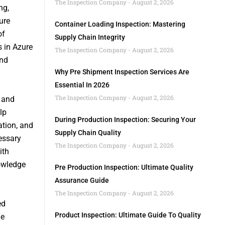
The Inspection Company
August 2, 2026
ng,
ure
Container Loading Inspection: Mastering
of
Supply Chain Integrity
s in Azure
The Inspection Company
August 2, 2026
and
Why Pre Shipment Inspection Services Are
Essential In 2026
The Inspection Company
August 2, 2026
 and
lp
During Production Inspection: Securing Your
ation, and
Supply Chain Quality
essary
The Inspection Company
August 2, 2026
ith
owledge
Pre Production Inspection: Ultimate Quality
Assurance Guide
The Inspection Company
August 2, 2026
ed
Product Inspection: Ultimate Guide To Quality
le