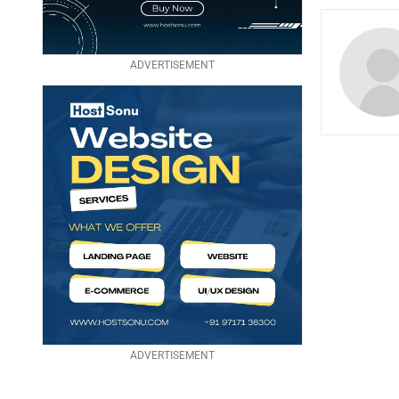
ADVERTISEMENT
ADVERTISEMENT