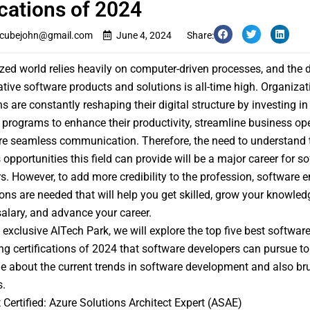
ications of 2024
cubejohn@gmail.com
June 4, 2024
Share:
ized world relies heavily on computer-driven processes, and th
ative software products and solutions is all-time high. Organiza
ns are constantly reshaping their digital structure by investing i
 programs to enhance their productivity, streamline business ope
e seamless communication. Therefore, the need to understand 
 opportunities this field can provide will be a major career for s
s. However, to add more credibility to the profession, software e
tions are needed that will help you get skilled, grow your knowledg
salary, and advance your career.
s exclusive AITech Park, we will explore the top five best softwar
ng certifications of 2024 that software developers can pursue to
 about the current trends in software development and also br
s.
 Certified: Azure Solutions Architect Expert (ASAE)