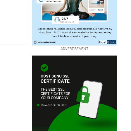
ADVERTISEMENT