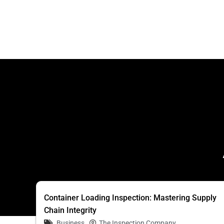
Container Loading Inspection: Mastering Supply
Chain Integrity
Business
The Inspection Company