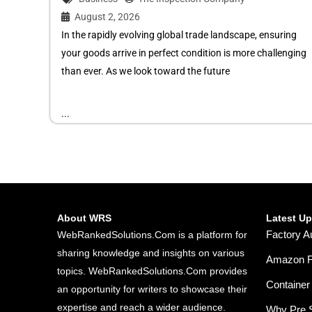
August 2, 2026
In the rapidly evolving global trade landscape, ensuring
your goods arrive in perfect condition is more challenging
than ever. As we look toward the future
...
About WRS
Latest U
Factory A
WebRankedSolutions.Com is a platform for
sharing knowledge and insights on various
Amazon FB
topics. WebRankedSolutions.Com provides
Container 
an opportunity for writers to showcase their
expertise and reach a wider audience.
Why Pre S