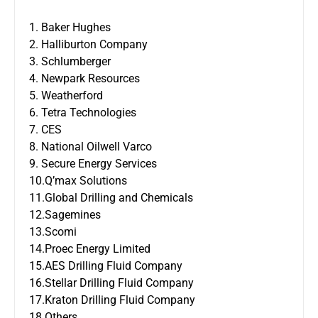
1. Baker Hughes
2. Halliburton Company
3. Schlumberger
4. Newpark Resources
5. Weatherford
6. Tetra Technologies
7. CES
8. National Oilwell Varco
9. Secure Energy Services
10.Q’max Solutions
11.Global Drilling and Chemicals
12.Sagemines
13.Scomi
14.Proec Energy Limited
15.AES Drilling Fluid Company
16.Stellar Drilling Fluid Company
17.Kraton Drilling Fluid Company
18.Others