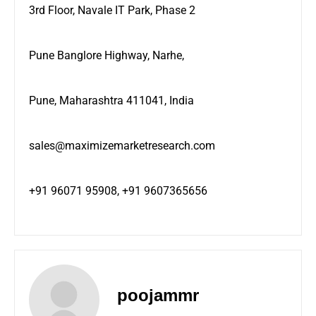
3rd Floor, Navale IT Park, Phase 2
Pune Banglore Highway, Narhe,
Pune, Maharashtra 411041, India
sales@maximizemarketresearch.com
+91 96071 95908, +91 9607365656
poojammr