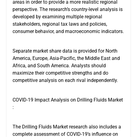
areas in order to provide a more realistic regional
perspective. The research’s country-level analysis is
developed by examining multiple regional
stakeholders, regional tax laws and policies,
consumer behavior, and macroeconomic indicators.
Separate market share data is provided for North
America, Europe, Asia-Pacific, the Middle East and
Africa, and South America. Analysts should
maximize their competitive strengths and do
competitive analysis on each rival independently.
COVID-19 Impact Analysis on Drilling Fluids Market
:
The Drilling Fluids Market research also includes a
complete assessment of COVID-19’s influence on