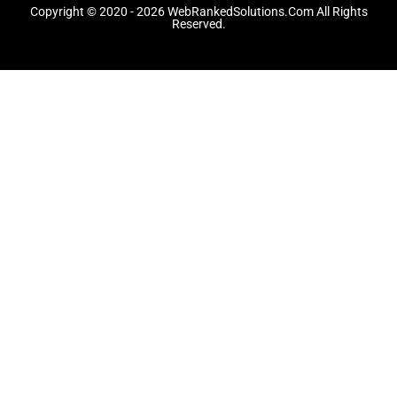
o
t
r
Copyright © 2020 - 2026 WebRankedSolutions.Com All Rights
k
e
a
Reserved.
-
r
m
f