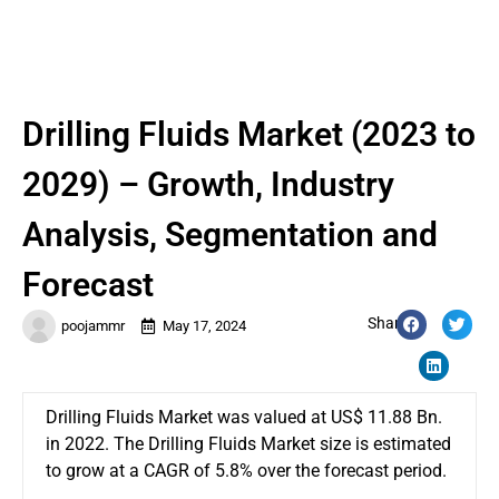
Drilling Fluids Market (2023 to
2029) – Growth, Industry
Analysis, Segmentation and
Forecast
Share:
poojammr
May 17, 2024
Drilling Fluids Market was valued at US$ 11.88 Bn.
in 2022. The Drilling Fluids Market size is estimated
to grow at a CAGR of 5.8% over the forecast period.