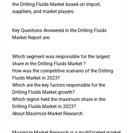
the Drilling Fluids Market based on import,
suppliers, and market players.
Key Questions Answered in the Drilling Fluids
Market Report are:
Which segment was responsible for the largest
share in the Drilling Fluids Market ?
How was the competitive scenario of the Drilling
Fluids Market in 2023?
Which are the key factors responsible for the
Drilling Fluids Market growth?
Which region held the maximum share in the
Drilling Fluids Market in 2023?
About Maximize Market Research:
Maximize Market Research is a multifaceted market