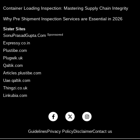
Container Loading Inspection: Mastering Supply Chain Integrity
Why Pre Shipment Inspection Services are Essential in 2026
Sister Sites
Sponsored
SonuPrasadGupta.Com
Expressy.co.in
Plustibe.com
Plugwik.uk
Qaltik.com
Articles.plustibe.com
Uae.qaltik.com
Thingzi.co.uk
Linkubia.com
F
X
I
a
-
n
c
t
s
e
w
t
Guidelines
Privacy Policy
Disclaimer
Contact us
b
i
a
o
t
g