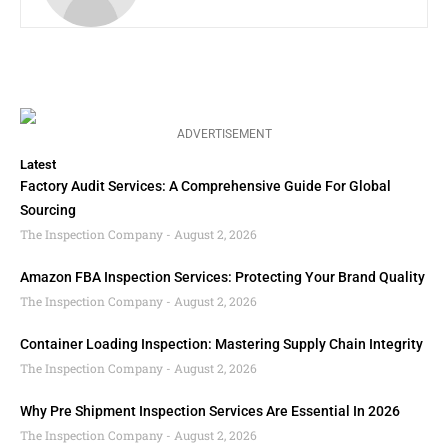
ADVERTISEMENT
Latest
Factory Audit Services: A Comprehensive Guide For Global
Sourcing
The Inspection Company
August 2, 2026
Amazon FBA Inspection Services: Protecting Your Brand Quality
The Inspection Company
August 2, 2026
Container Loading Inspection: Mastering Supply Chain Integrity
The Inspection Company
August 2, 2026
Why Pre Shipment Inspection Services Are Essential In 2026
The Inspection Company
August 2, 2026