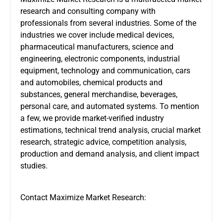
research and consulting company with
professionals from several industries. Some of the
industries we cover include medical devices,
pharmaceutical manufacturers, science and
engineering, electronic components, industrial
equipment, technology and communication, cars
and automobiles, chemical products and
substances, general merchandise, beverages,
personal care, and automated systems. To mention
a few, we provide market-verified industry
estimations, technical trend analysis, crucial market
research, strategic advice, competition analysis,
production and demand analysis, and client impact
studies.
Contact Maximize Market Research: