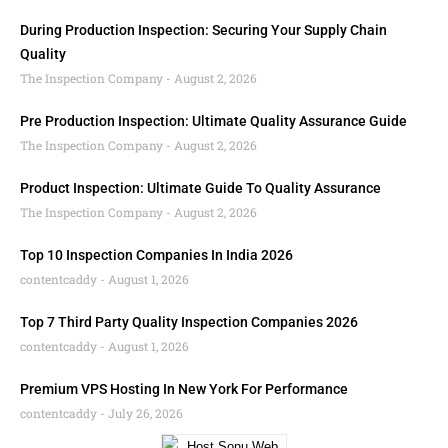
During Production Inspection: Securing Your Supply Chain
Quality
The Inspection Company
August 2, 2026
Pre Production Inspection: Ultimate Quality Assurance Guide
The Inspection Company
August 2, 2026
Product Inspection: Ultimate Guide To Quality Assurance
The Inspection Company
August 2, 2026
Top 10 Inspection Companies In India 2026
contentcaddy
August 1, 2026
Top 7 Third Party Quality Inspection Companies 2026
contentcaddy
August 1, 2026
Premium VPS Hosting In New York For Performance
contentcaddy
July 26, 2026