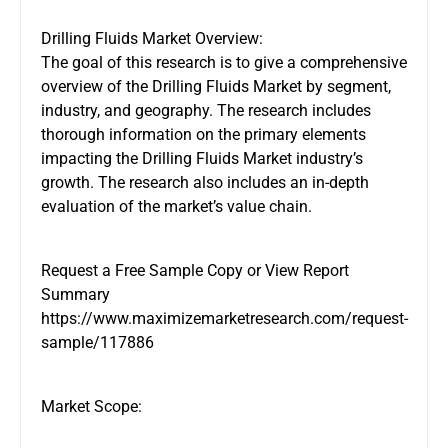
Drilling Fluids Market Overview:
The goal of this research is to give a comprehensive
overview of the Drilling Fluids Market by segment,
industry, and geography. The research includes
thorough information on the primary elements
impacting the Drilling Fluids Market industry’s
growth. The research also includes an in-depth
evaluation of the market’s value chain.
Request a Free Sample Copy or View Report
Summary
https://www.maximizemarketresearch.com/request-
sample/117886
Market Scope: