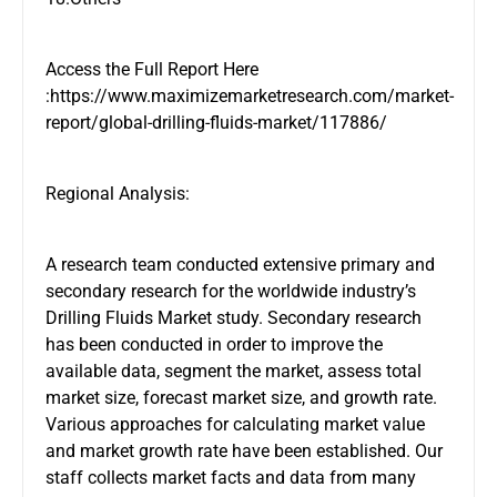
Access the Full Report Here
:https://www.maximizemarketresearch.com/market-
report/global-drilling-fluids-market/117886/
Regional Analysis:
A research team conducted extensive primary and
secondary research for the worldwide industry’s
Drilling Fluids Market study. Secondary research
has been conducted in order to improve the
available data, segment the market, assess total
market size, forecast market size, and growth rate.
Various approaches for calculating market value
and market growth rate have been established. Our
staff collects market facts and data from many