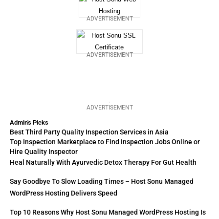
ADVERTISEMENT
ADVERTISEMENT
ADVERTISEMENT
Admin's Picks
Best Third Party Quality Inspection Services in Asia
Top Inspection Marketplace to Find Inspection Jobs Online or
Hire Quality Inspector
Heal Naturally With Ayurvedic Detox Therapy For Gut Health
Say Goodbye To Slow Loading Times – Host Sonu Managed
WordPress Hosting Delivers Speed
Top 10 Reasons Why Host Sonu Managed WordPress Hosting Is