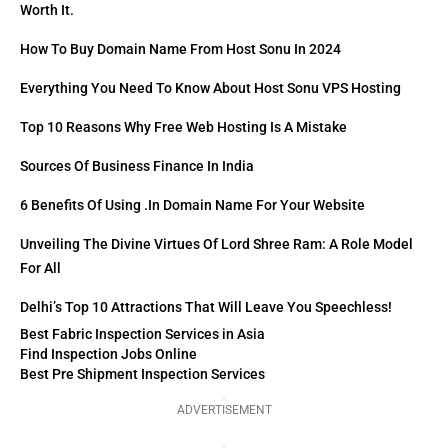
Worth It.
How To Buy Domain Name From Host Sonu In 2024
Everything You Need To Know About Host Sonu VPS Hosting
Top 10 Reasons Why Free Web Hosting Is A Mistake
Sources Of Business Finance In India
6 Benefits Of Using .in Domain Name For Your Website
Unveiling The Divine Virtues Of Lord Shree Ram: A Role Model
For All
Delhi’s Top 10 Attractions That Will Leave You Speechless!
Best Fabric Inspection Services in Asia
Find Inspection Jobs Online
Best Pre Shipment Inspection Services
ADVERTISEMENT