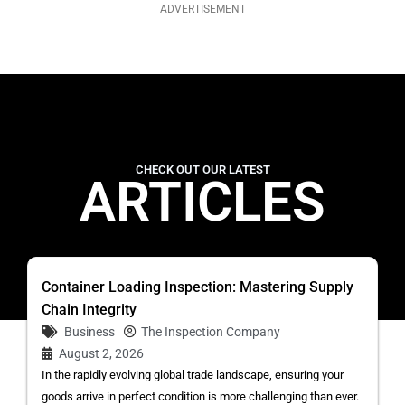
ADVERTISEMENT
CHECK OUT OUR LATEST
ARTICLES
Container Loading Inspection: Mastering Supply
Chain Integrity
Business
The Inspection Company
August 2, 2026
In the rapidly evolving global trade landscape, ensuring your
goods arrive in perfect condition is more challenging than ever.