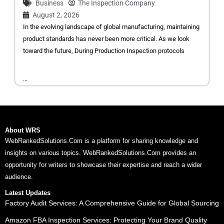
Business
The Inspection Company
August 2, 2026
In the evolving landscape of global manufacturing, maintaining
product standards has never been more critical. As we look
toward the future, During Production Inspection protocols
...
About WRS
WebRankedSolutions.Com is a platform for sharing knowledge and
insights on various topics. WebRankedSolutions.Com provides an
opportunity for writers to showcase their expertise and reach a wider
audience.
Latest Updates
Factory Audit Services: A Comprehensive Guide for Global Sourcing
Amazon FBA Inspection Services: Protecting Your Brand Quality