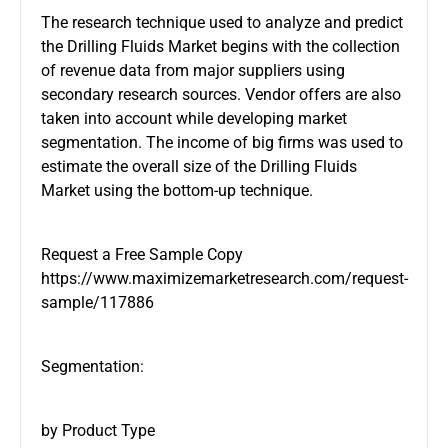
The research technique used to analyze and predict
the Drilling Fluids Market begins with the collection
of revenue data from major suppliers using
secondary research sources. Vendor offers are also
taken into account while developing market
segmentation. The income of big firms was used to
estimate the overall size of the Drilling Fluids
Market using the bottom-up technique.
Request a Free Sample Copy
https://www.maximizemarketresearch.com/request-
sample/117886
Segmentation:
by Product Type