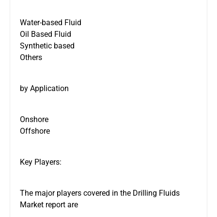
Water-based Fluid
Oil Based Fluid
Synthetic based
Others
by Application
Onshore
Offshore
Key Players:
The major players covered in the Drilling Fluids
Market report are