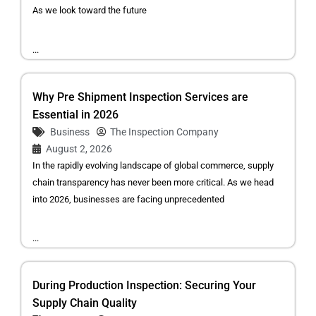
As we look toward the future
...
Why Pre Shipment Inspection Services are
Essential in 2026
Business
The Inspection Company
August 2, 2026
In the rapidly evolving landscape of global commerce, supply
chain transparency has never been more critical. As we head
into 2026, businesses are facing unprecedented
...
During Production Inspection: Securing Your
Supply Chain Quality