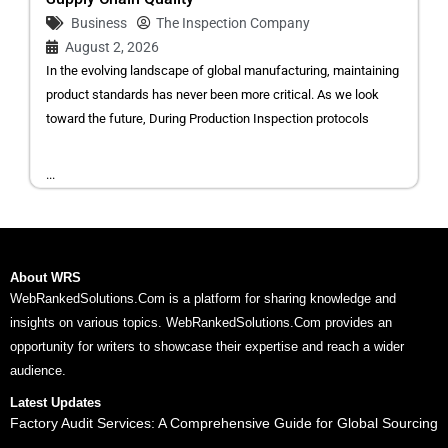
Business
The Inspection Company
August 2, 2026
In the evolving landscape of global manufacturing, maintaining
product standards has never been more critical. As we look
toward the future, During Production Inspection protocols
...
About WRS
WebRankedSolutions.Com is a platform for sharing knowledge and
insights on various topics. WebRankedSolutions.Com provides an
opportunity for writers to showcase their expertise and reach a wider
audience.
Latest Updates
Factory Audit Services: A Comprehensive Guide for Global Sourcing