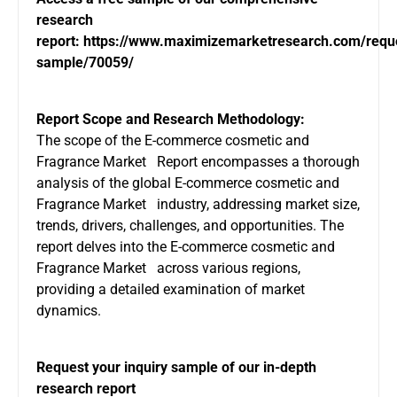
research
report:
https://www.maximizemarketresearch.com/requ
sample/70059/
Report Scope and Research Methodology:
The scope of the E-commerce cosmetic and
Fragrance Market Report encompasses a thorough
analysis of the global E-commerce cosmetic and
Fragrance Market industry, addressing market size,
trends, drivers, challenges, and opportunities. The
report delves into the E-commerce cosmetic and
Fragrance Market across various regions,
providing a detailed examination of market
dynamics.
Request your inquiry sample of our in-depth
research report