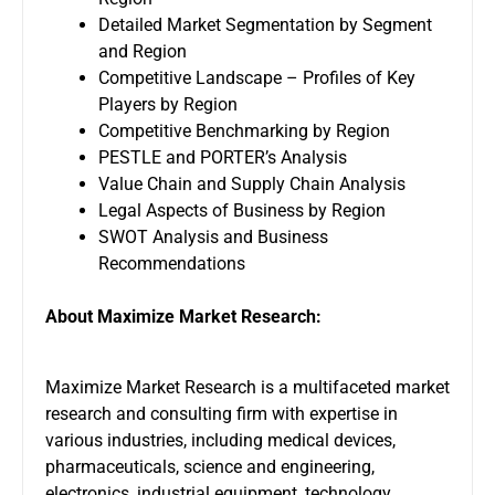
Detailed Market Segmentation by Segment
and Region
Competitive Landscape – Profiles of Key
Players by Region
Competitive Benchmarking by Region
PESTLE and PORTER’s Analysis
Value Chain and Supply Chain Analysis
Legal Aspects of Business by Region
SWOT Analysis and Business
Recommendations
About Maximize Market Research:
Maximize Market Research is a multifaceted market
research and consulting firm with expertise in
various industries, including medical devices,
pharmaceuticals, science and engineering,
electronics, industrial equipment, technology,