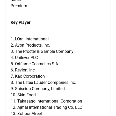
Premium
Key Player
1. LOral International
2. Avon Products, Inc.
3. The Procter & Gamble Company
4. Unilever PLC
5. Oriflame Cosmetics S.A.
6. Revlon, Inc
7. Kao Corporation
8. The Estee Lauder Companies Inc.
9. Shiseido Company, Limited
10. Skin Food
11. Takasago International Corporation
12. Ajmal International Trading Co. LLC
13. Zohoor Alreef