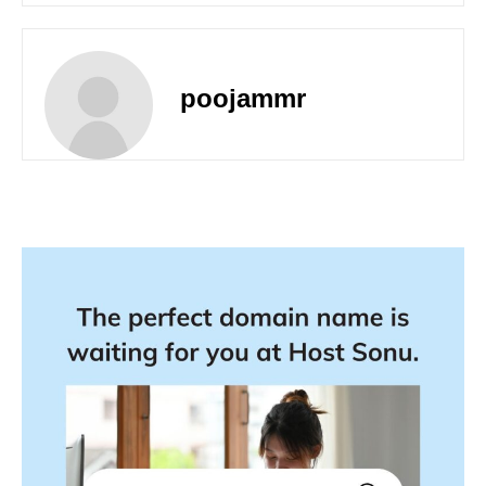
poojammr