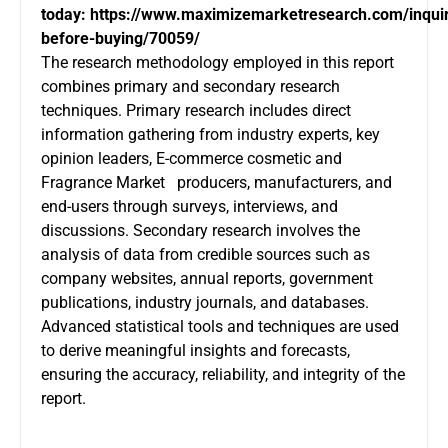
today:
https://www.maximizemarketresearch.com/inqui
before-buying/70059/
The research methodology employed in this report
combines primary and secondary research
techniques. Primary research includes direct
information gathering from industry experts, key
opinion leaders, E-commerce cosmetic and
Fragrance Market producers, manufacturers, and
end-users through surveys, interviews, and
discussions. Secondary research involves the
analysis of data from credible sources such as
company websites, annual reports, government
publications, industry journals, and databases.
Advanced statistical tools and techniques are used
to derive meaningful insights and forecasts,
ensuring the accuracy, reliability, and integrity of the
report.