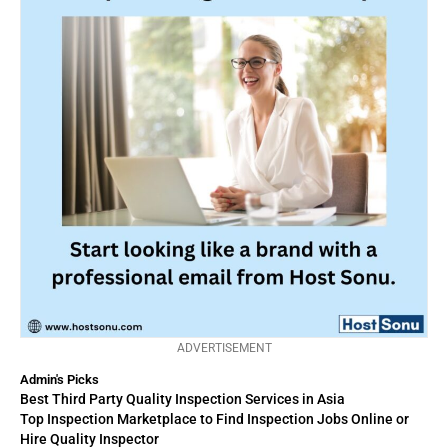
ADVERTISEMENT
Admin's Picks
Best Third Party Quality Inspection Services in Asia
Top Inspection Marketplace to Find Inspection Jobs Online or
Hire Quality Inspector