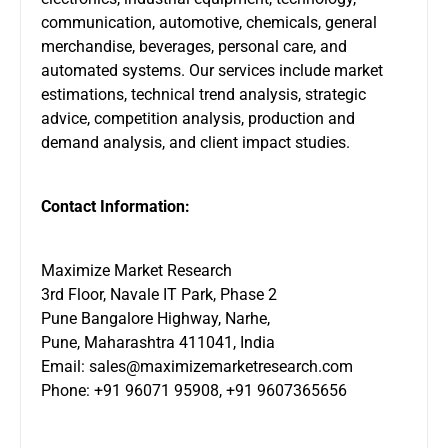
communication, automotive, chemicals, general
merchandise, beverages, personal care, and
automated systems. Our services include market
estimations, technical trend analysis, strategic
advice, competition analysis, production and
demand analysis, and client impact studies.
Contact Information:
Maximize Market Research
3rd Floor, Navale IT Park, Phase 2
Pune Bangalore Highway, Narhe,
Pune, Maharashtra 411041, India
Email:
sales@maximizemarketresearch.com
Phone: +91 96071 95908, +91 9607365656