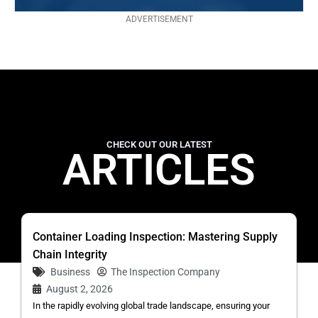
ADVERTISEMENT
CHECK OUT OUR LATEST
ARTICLES
Container Loading Inspection: Mastering Supply
Chain Integrity
Business
The Inspection Company
August 2, 2026
In the rapidly evolving global trade landscape, ensuring your