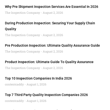
Why Pre Shipment Inspection Services Are Essential In 2026
The Inspection Company
August 2, 2026
During Production Inspection: Securing Your Supply Chain
Quality
The Inspection Company
August 2, 2026
Pre Production Inspection: Ultimate Quality Assurance Guide
The Inspection Company
August 2, 2026
Product Inspection: Ultimate Guide To Quality Assurance
The Inspection Company
August 2, 2026
Top 10 Inspection Companies In India 2026
contentcaddy
August 1, 2026
Top 7 Third Party Quality Inspection Companies 2026
contentcaddy
August 1, 2026