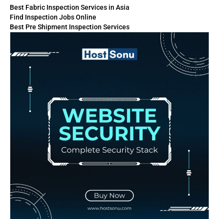
Best Fabric Inspection Services in Asia
Find Inspection Jobs Online
Best Pre Shipment Inspection Services