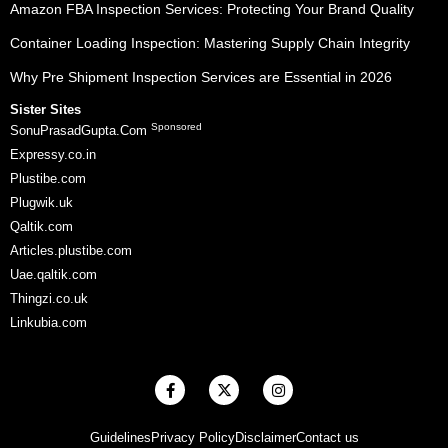
Amazon FBA Inspection Services: Protecting Your Brand Quality
Container Loading Inspection: Mastering Supply Chain Integrity
Why Pre Shipment Inspection Services are Essential in 2026
Sister Sites
Sponsored
SonuPrasadGupta.Com
Expressy.co.in
Plustibe.com
Plugwik.uk
Qaltik.com
Articles.plustibe.com
Uae.qaltik.com
Thingzi.co.uk
Linkubia.com
F
X
I
a
-
n
c
t
s
e
w
t
Guidelines
Privacy Policy
Disclaimer
Contact us
b
i
a