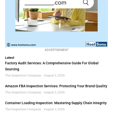
ADVERTISEMENT
Latest
Factory Audit Services: A Comprehensive Guide For Global
Sourcing
The Inspection Company
August 2, 2026
Amazon FBA Inspection Services: Protecting Your Brand Quality
The Inspection Company
August 2, 2026
Container Loading Inspection: Mastering Supply Chain Integrity
The Inspection Company
August 2, 2026