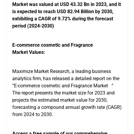
Market
was valued at USD 43.32 Bn in 2023, and it
is expected to reach USD 82.94 Billion by 2030,
exhibiting a CAGR of 9.72% during the forecast
period (2024-2030)
E-commerce cosmetic and Fragrance
Market Values:
Maximize Market Research, a leading business
analytics firm, has released a detailed report on the
“E-commerce cosmetic and Fragrance Market ”
The report presents the market size for 2023 and
projects the estimated market value for 2030,
forecasting a compound annual growth rate (CAGR)
from 2024 to 2030.
Access a free sample of our comprehensive