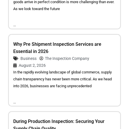
goods arrive in perfect condition is more challenging than ever.
As we look toward the future
...
Why Pre Shipment Inspection Services are
Essential in 2026
Business
The Inspection Company
August 2, 2026
In the rapidly evolving landscape of global commerce, supply
chain transparency has never been more critical. As we head
into 2026, businesses are facing unprecedented
...
During Production Inspection: Securing Your
Supply Chain Quality