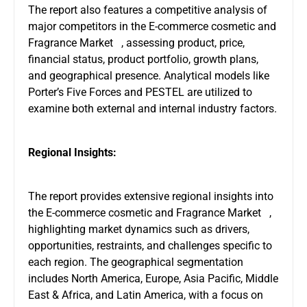
The report also features a competitive analysis of
major competitors in the E-commerce cosmetic and
Fragrance Market , assessing product, price,
financial status, product portfolio, growth plans,
and geographical presence. Analytical models like
Porter’s Five Forces and PESTEL are utilized to
examine both external and internal industry factors.
Regional Insights:
The report provides extensive regional insights into
the E-commerce cosmetic and Fragrance Market ,
highlighting market dynamics such as drivers,
opportunities, restraints, and challenges specific to
each region. The geographical segmentation
includes North America, Europe, Asia Pacific, Middle
East & Africa, and Latin America, with a focus on