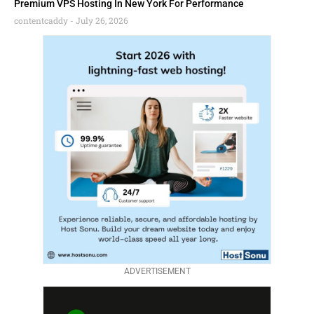
Premium VPS Hosting In New York For Performance
contentcaddy
July 26, 2026
ADVERTISEMENT