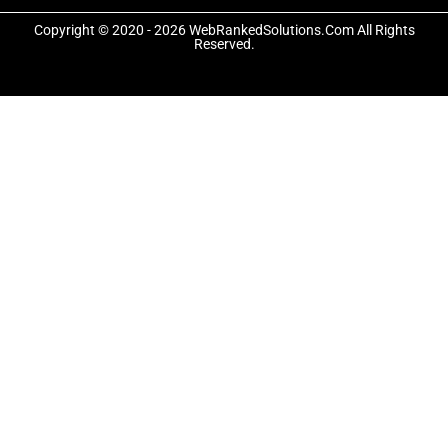
o
t
g
o
t
r
Copyright © 2020 - 2026 WebRankedSolutions.Com All Rights
k
e
a
Reserved.
-
r
m
f