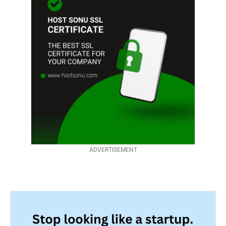
ADVERTISEMENT