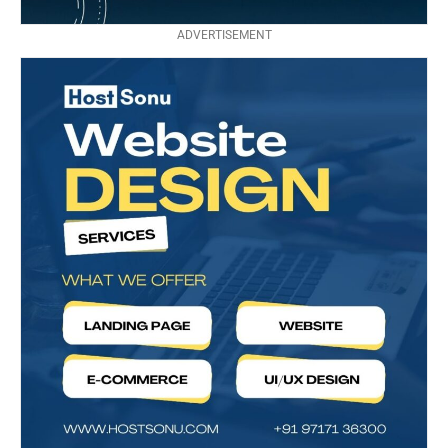
ADVERTISEMENT