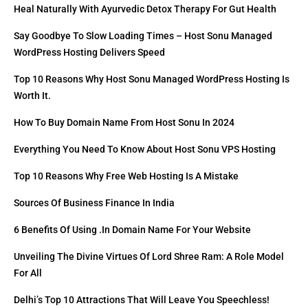
Heal Naturally With Ayurvedic Detox Therapy For Gut Health
Say Goodbye To Slow Loading Times – Host Sonu Managed
WordPress Hosting Delivers Speed
Top 10 Reasons Why Host Sonu Managed WordPress Hosting Is
Worth It.
How To Buy Domain Name From Host Sonu In 2024
Everything You Need To Know About Host Sonu VPS Hosting
Top 10 Reasons Why Free Web Hosting Is A Mistake
Sources Of Business Finance In India
6 Benefits Of Using .in Domain Name For Your Website
Unveiling The Divine Virtues Of Lord Shree Ram: A Role Model
For All
Delhi’s Top 10 Attractions That Will Leave You Speechless!