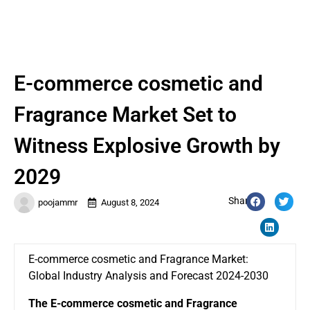
E-commerce cosmetic and
Fragrance Market Set to
Witness Explosive Growth by
2029
Share:
poojammr
August 8, 2024
E-commerce cosmetic and Fragrance Market:
Global Industry Analysis and Forecast 2024-2030
The
E-commerce cosmetic and Fragrance