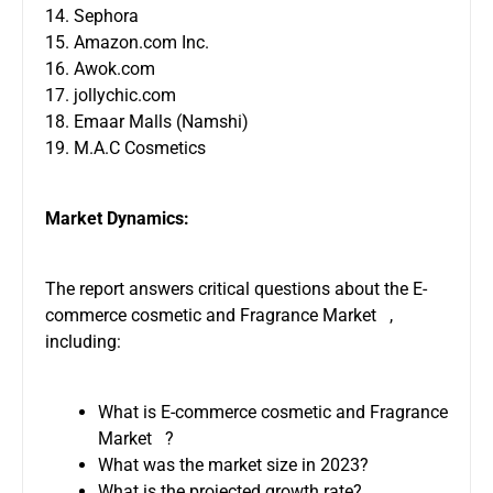
14. Sephora
15. Amazon.com Inc.
16. Awok.com
17. jollychic.com
18. Emaar Malls (Namshi)
19. M.A.C Cosmetics
Market Dynamics:
The report answers critical questions about the E-
commerce cosmetic and Fragrance Market ,
including:
What is E-commerce cosmetic and Fragrance
Market ?
What was the market size in 2023?
What is the projected growth rate?