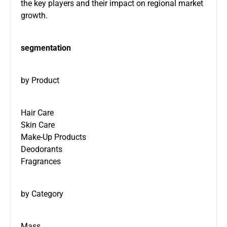
the key players and their impact on regional market
growth.
segmentation
by Product
Hair Care
Skin Care
Make-Up Products
Deodorants
Fragrances
by Category
Mass