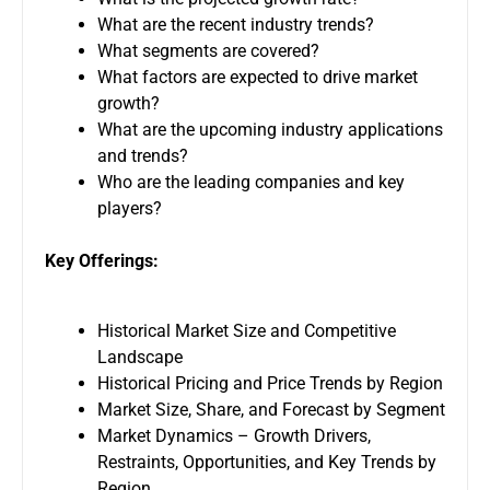
What are the recent industry trends?
What segments are covered?
What factors are expected to drive market
growth?
What are the upcoming industry applications
and trends?
Who are the leading companies and key
players?
Key Offerings:
Historical Market Size and Competitive
Landscape
Historical Pricing and Price Trends by Region
Market Size, Share, and Forecast by Segment
Market Dynamics – Growth Drivers,
Restraints, Opportunities, and Key Trends by
Region