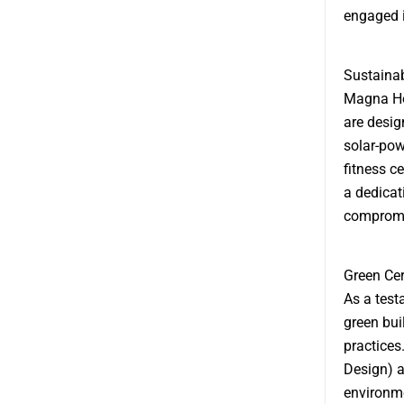
engaged i
Sustainab
Magna Hol
are desig
solar-pow
fitness c
a dedicat
compromis
Green Cer
As a test
green buil
practices
Design) a
environme