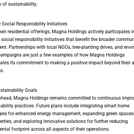
 of sustainability.
 Social Responsibility Initiatives
eir residential offerings, Magna Holdings actively participates i
 social responsibility initiatives that benefit the broader commu
nt. Partnerships with local NGOs, tree-planting drives, and env
campaigns are just a few examples of how Magna Holdings
tes its commitment to making a positive impact beyond their 
s.
stainability Goals
ahead, Magna Holdings remains committed to continuous impr
nability practices. Future plans include integrating smart home
gies for enhanced energy management, expanding green spaces
perties, and exploring innovative solutions for further reducing
ntal footprint across all aspects of their operations.