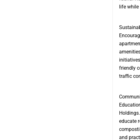
life while
Sustainab
Encouragi
apartment
amenities
initiativ
friendly 
traffic c
Communit
Education
Holdings.
educate r
composti
and pract