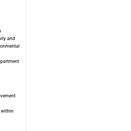
n
nity and
ironmental
apartment
ovement
 within