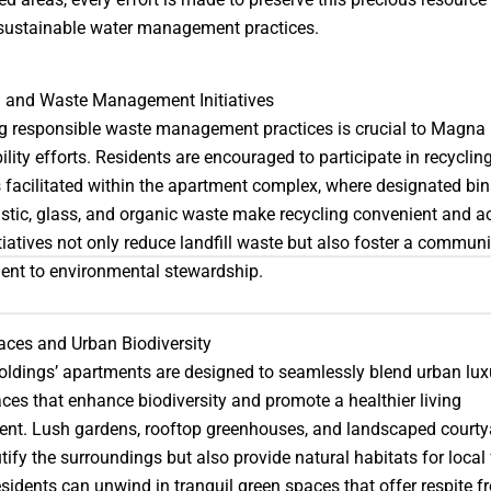
sustainable water management practices.
g and Waste Management Initiatives
 responsible waste management practices is crucial to Magna 
ility efforts. Residents are encouraged to participate in recyclin
facilitated within the apartment complex, where designated bin
astic, glass, and organic waste make recycling convenient and ac
tiatives not only reduce landfill waste but also foster a commun
nt to environmental stewardship.
ces and Urban Biodiversity
dings’ apartments are designed to seamlessly blend urban lux
ces that enhance biodiversity and promote a healthier living
nt. Lush gardens, rooftop greenhouses, and landscaped courty
tify the surroundings but also provide natural habitats for local 
sidents can unwind in tranquil green spaces that offer respite f