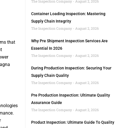
The Inspection Company
August 2, 2026
Container Loading Inspection: Mastering
Supply Chain Integrity
The Inspection Company
August 2, 2026
Why Pre Shipment Inspection Services Are
ems that
Essential In 2026
t
The Inspection Company
August 2, 2026
ower
Magna
During Production Inspection: Securing Your
Supply Chain Quality
The Inspection Company
August 2, 2026
Pre Production Inspection: Ultimate Quality
a
Assurance Guide
hnologies
The Inspection Company
August 2, 2026
rmance.
r
Product Inspection: Ultimate Guide To Quality
 and