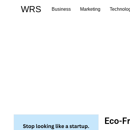
Skip
WRS
Business
Marketing
Technolo
to
content
Eco-Fr