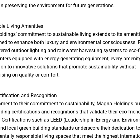
n preserving the environment for future generations.
le Living Amenities
dings’ commitment to sustainable living extends to its ameniti
ned to enhance both luxury and environmental consciousness. 
ered outdoor lighting and rainwater harvesting systems to eco-f
enters equipped with energy-generating equipment, every amenity
ion to innovative solutions that promote sustainability without
ing on quality or comfort.
tification and Recognition
ament to their commitment to sustainability, Magna Holdings p
ding certifications and recognitions that validate their eco-frien
. Certifications such as LEED (Leadership in Energy and Enviro
nd local green building standards underscore their dedication to
ntally responsible living spaces that meet the highest internati