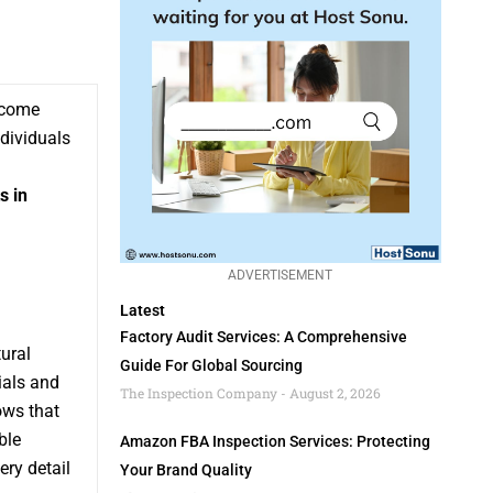
become
ndividuals
s in
ADVERTISEMENT
Latest
Factory Audit Services: A Comprehensive
ural
Guide For Global Sourcing
ials and
The Inspection Company
August 2, 2026
ows that
ble
Amazon FBA Inspection Services: Protecting
ery detail
Your Brand Quality