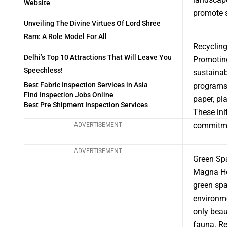
Website
promote 
Unveiling The Divine Virtues Of Lord Shree
Ram: A Role Model For All
Recyclin
Delhi’s Top 10 Attractions That Will Leave You
Promoting
Speechless!
sustainab
Best Fabric Inspection Services in Asia
programs 
Find Inspection Jobs Online
paper, pl
Best Pre Shipment Inspection Services
These ini
commitme
ADVERTISEMENT
ADVERTISEMENT
Green Spa
Magna Hol
green spa
environme
only beau
fauna. Re