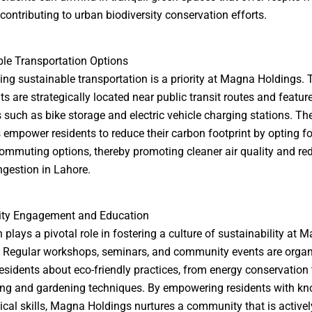
 contributing to urban biodiversity conservation efforts.
le Transportation Options
ng sustainable transportation is a priority at Magna Holdings. 
s are strategically located near public transit routes and featur
 such as bike storage and electric vehicle charging stations. Th
es empower residents to reduce their carbon footprint by opting fo
commuting options, thereby promoting cleaner air quality and re
ongestion in Lahore.
y Engagement and Education
 plays a pivotal role in fostering a culture of sustainability at 
 Regular workshops, seminars, and community events are organ
esidents about eco-friendly practices, from energy conservation 
ng and gardening techniques. By empowering residents with k
ical skills, Magna Holdings nurtures a community that is activel