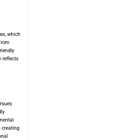
es, which
From
riendly
 reflects
ursues
dly
nmental
 creating
onal