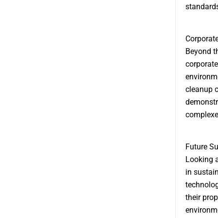
standards
Corporate
Beyond th
corporate
environme
cleanup 
demonstra
complexe
Future Su
Looking 
in sustai
technolo
their pro
environme