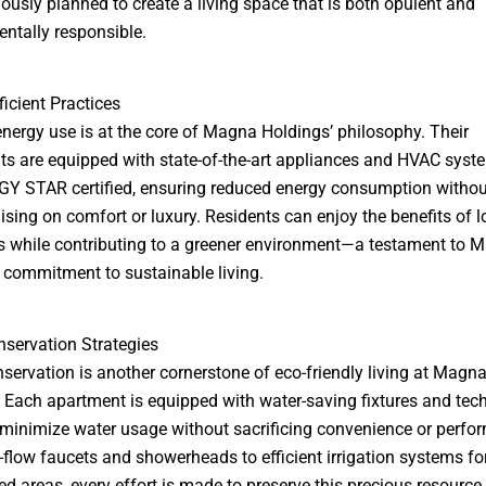
lously planned to create a living space that is both opulent and
ntally responsible.
ficient Practices
 energy use is at the core of Magna Holdings’ philosophy. Their
s are equipped with state-of-the-art appliances and HVAC syst
Y STAR certified, ensuring reduced energy consumption withou
ing on comfort or luxury. Residents can enjoy the benefits of l
ills while contributing to a greener environment—a testament to 
 commitment to sustainable living.
servation Strategies
servation is another cornerstone of eco-friendly living at Magn
 Each apartment is equipped with water-saving fixtures and tec
 minimize water usage without sacrificing convenience or perfo
flow faucets and showerheads to efficient irrigation systems fo
d areas, every effort is made to preserve this precious resource