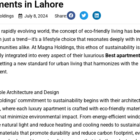
ents in Lahore
ldings
July 8, 2024
Share:
s rapidly evolving world, the concept of eco-friendly living has 
 just a trend—it’s a lifestyle choice that resonates deeply with i
nities alike. At Magna Holdings, this ethos of sustainability is
y integrated into every aspect of their luxurious
Best apartment
setting a new standard for urban living that harmonizes with the
ent.
le Architecture and Design
dings’ commitment to sustainability begins with their architect
 where each luxury apartment is crafted with eco-friendly mater
hat minimize environmental impact. From energy-efficient wind
natural light and reduce heating and cooling needs to sustaina
materials that promote durability and reduce carbon footprint, ev