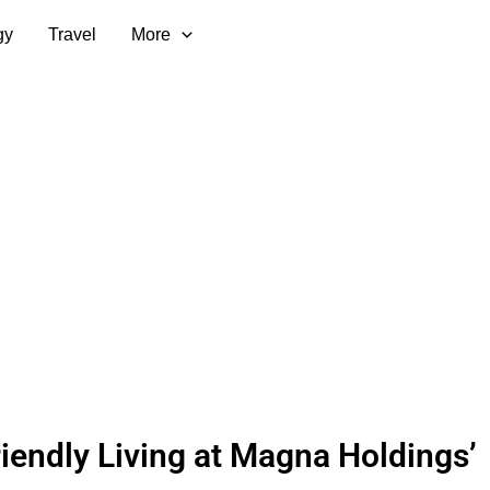
gy
Travel
More
iendly Living at Magna Holdings’