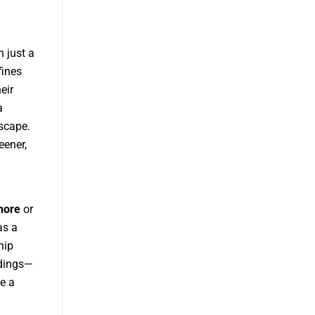
 just a
fines
eir
a
yscape.
eener,
hore
or
as a
hip
ldings—
e a