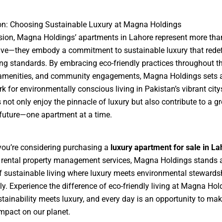
on: Choosing Sustainable Luxury at Magna Holdings
sion, Magna Holdings’ apartments in Lahore represent more than
live—they embody a commitment to sustainable luxury that rede
ing standards. By embracing eco-friendly practices throughout th
 amenities, and community engagements, Magna Holdings sets 
 for environmentally conscious living in Pakistan’s vibrant cit
 not only enjoy the pinnacle of luxury but also contribute to a gr
 future—one apartment at a time.
ou’re considering purchasing a
luxury apartment for sale in La
 rental property management services, Magna Holdings stands 
 sustainable living where luxury meets environmental stewards
y. Experience the difference of eco-friendly living at Magna Ho
tainability meets luxury, and every day is an opportunity to mak
impact on our planet.