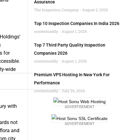
Assurance
The Inspection Company
August 2, 2026
Top 10 Inspection Companies In India 2026
contentcaddy
August 1, 2026
Holdings’
g
Top 7 Third Party Quality Inspection
s for
Companies 2026
cessible.
contentcaddy
August 1, 2026
ity-wide
Premium VPS Hosting In New York For
Performance
contentcaddy
July 26, 2026
ury with
ADVERTISEMENT
ards not
ADVERTISEMENT
flora and
rom city