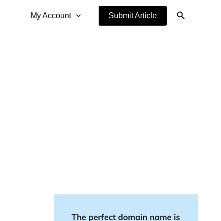
Search
My Account
Submit Article