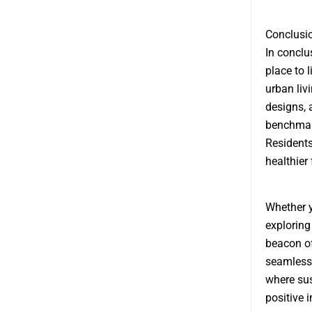
Conclusi
In conclu
place to 
urban liv
designs,
benchmark
Residents
healthier
Whether y
exploring
beacon of
seamlessl
where sus
positive 