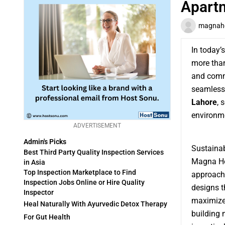
Apartm
magnaho
In today’
more than
and commu
seamlessl
Lahore
, 
environm
ADVERTISEMENT
Admin's Picks
Sustainab
Best Third Party Quality Inspection Services
Magna Hol
in Asia
Top Inspection Marketplace to Find
approach,
Inspection Jobs Online or Hire Quality
designs t
Inspector
maximize 
Heal Naturally With Ayurvedic Detox Therapy
building 
For Gut Health