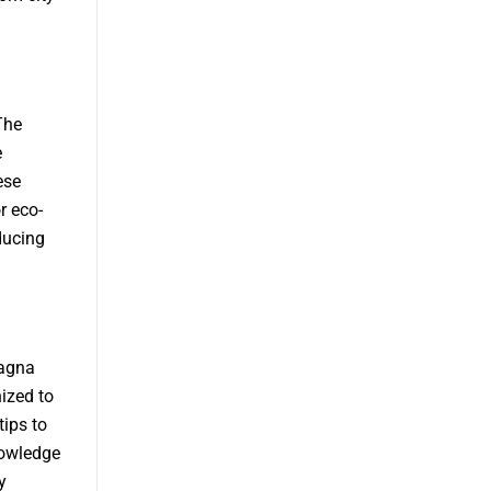
The
e
ese
r eco-
ducing
Magna
ized to
tips to
nowledge
y