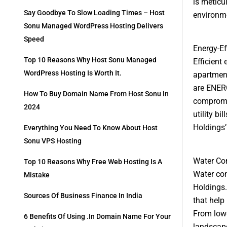
is meticu
Say Goodbye To Slow Loading Times – Host
environme
Sonu Managed WordPress Hosting Delivers
Speed
Energy-Ef
Top 10 Reasons Why Host Sonu Managed
Efficient
WordPress Hosting Is Worth It.
apartment
are ENERG
How To Buy Domain Name From Host Sonu In
compromis
2024
utility b
Holdings’
Everything You Need To Know About Host
Sonu VPS Hosting
Water Con
Top 10 Reasons Why Free Web Hosting Is A
Water con
Mistake
Holdings.
Sources Of Business Finance In India
that help
From low-
6 Benefits Of Using .in Domain Name For Your
landscape