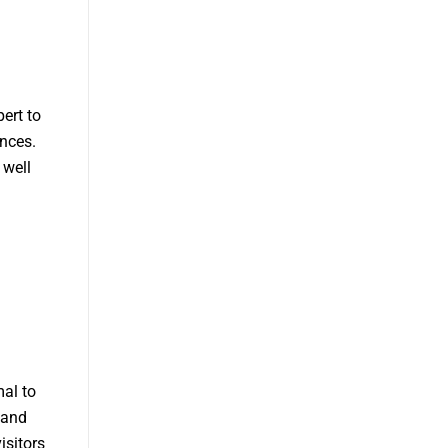
ert to
ences.
 well
al to
 and
isitors