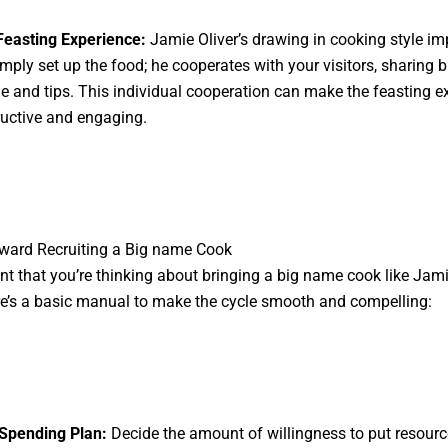
 Feasting Experience:
Jamie Oliver’s drawing in cooking style im
imply set up the food; he cooperates with your visitors, sharing b
 and tips. This individual cooperation can make the feasting e
ructive and engaging.
ward Recruiting a Big name Cook
ent that you’re thinking about bringing a big name cook like Jami
re’s a basic manual to make the cycle smooth and compelling:
 Spending Plan:
Decide the amount of willingness to put resourc