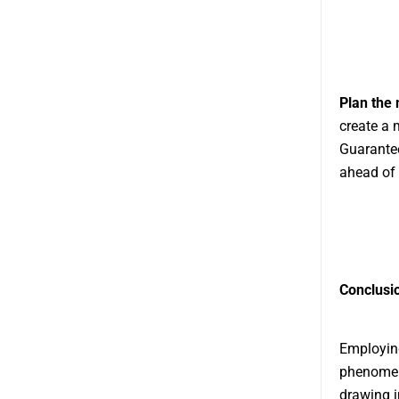
Plan the
create a 
Guarantee
ahead of 
Conclusi
Employing
phenomena
drawing i