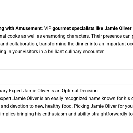
ng with Amusement:
VIP
gourmet specialists like Jamie Oliver
l cooks as well as enamoring characters. Their presence can 
 and collaboration, transforming the dinner into an important o
g in your visitors in a brilliant culinary encounter.
ary Expert Jamie Oliver is an Optimal Decision
expert Jamie Oliver is an easily recognized name known for his
 and devotion to new, healthy food. Picking Jamie Oliver for you
implies bringing his enthusiasm and ability straightforwardly to