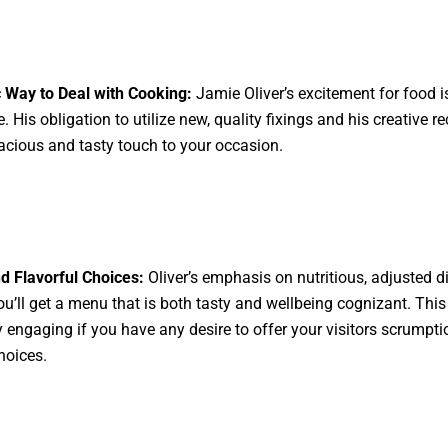
 Way to Deal with Cooking:
Jamie Oliver’s excitement for food i
le. His obligation to utilize new, quality fixings and his creative r
acious and tasty touch to your occasion.
d Flavorful Choices:
Oliver’s emphasis on nutritious, adjusted d
ou’ll get a menu that is both tasty and wellbeing cognizant. This
y engaging if you have any desire to offer your visitors scrumpti
hoices.