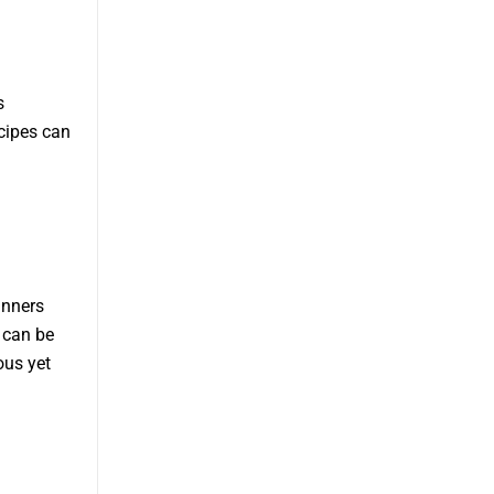
s
ecipes can
inners
 can be
ous yet