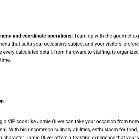
 menu and coordinate operations:
Team up with the gourmet exp
menu that suits your occasion’s subject and your visitors’ prefer
 every calculated detail, from hardware to staffing, is organized
time.
on
 a VIP cook like Jamie Oliver can take your occasion from norm
l. With his uncommon culinary abilities, enthusiasm for food,
n character, Jamie Oliver offers a feasting experience that your v