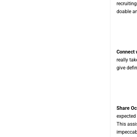
recruitin
doable an
Connect w
really ta
give defi
Share Occ
expected 
This assi
impeccab