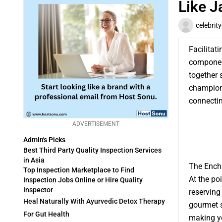
Like J
celebrit
Facilitat
component
together 
champion 
connectin
ADVERTISEMENT
Admin's Picks
Best Third Party Quality Inspection Services
in Asia
The Ench
Top Inspection Marketplace to Find
At the po
Inspection Jobs Online or Hire Quality
Inspector
reserving 
Heal Naturally With Ayurvedic Detox Therapy
gourmet sp
For Gut Health
making y