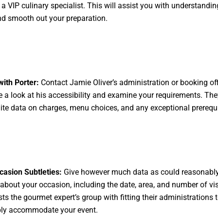
g a VIP culinary specialist. This will assist you with understandi
d smooth out your preparation.
ith Porter:
Contact Jamie Oliver’s administration or booking off
ke a look at his accessibility and examine your requirements. Th
nite data on charges, menu choices, and any exceptional prerequi
asion Subtleties:
Give however much data as could reasonabl
about your occasion, including the date, area, and number of vis
sts the gourmet expert’s group with fitting their administrations 
ly accommodate your event.