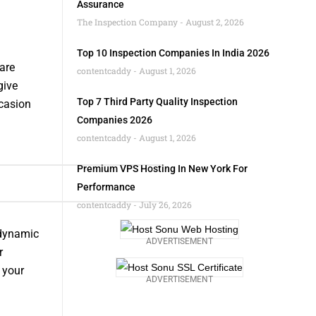
Assurance
The Inspection Company
August 2, 2026
Top 10 Inspection Companies In India 2026
are
contentcaddy
August 1, 2026
give
Top 7 Third Party Quality Inspection
ccasion
Companies 2026
contentcaddy
August 1, 2026
Premium VPS Hosting In New York For
Performance
contentcaddy
July 26, 2026
 dynamic
ADVERTISEMENT
r
 your
ADVERTISEMENT