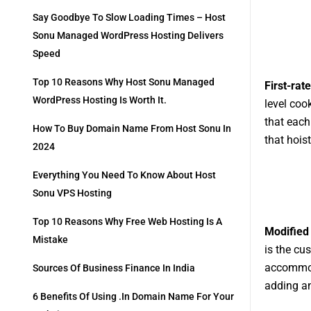
Say Goodbye To Slow Loading Times – Host
Sonu Managed WordPress Hosting Delivers
Speed
Top 10 Reasons Why Host Sonu Managed
First-rate
WordPress Hosting Is Worth It.
level coo
that each
How To Buy Domain Name From Host Sonu In
that hois
2024
Everything You Need To Know About Host
Sonu VPS Hosting
Top 10 Reasons Why Free Web Hosting Is A
Modified
Mistake
is the cu
accommoda
Sources Of Business Finance In India
adding an
6 Benefits Of Using .in Domain Name For Your