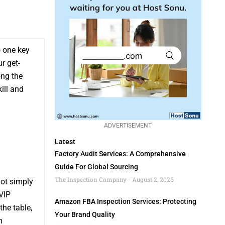
o one key
r get-
ong the
ill and
ADVERTISEMENT
Latest
Factory Audit Services: A Comprehensive
Guide For Global Sourcing
The Inspection Company
August 2, 2026
not simply
 VIP
Amazon FBA Inspection Services: Protecting
the table,
Your Brand Quality
m