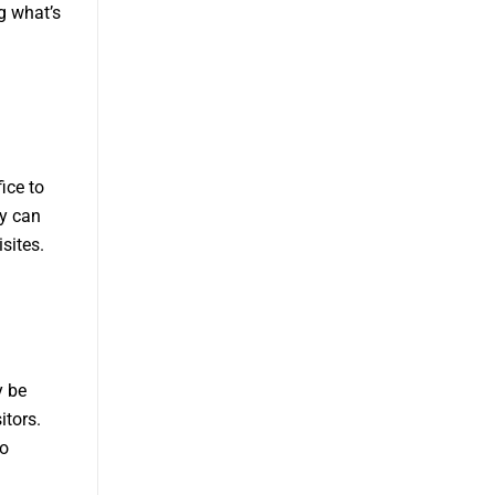
ng what’s
ice to
ey can
sites.
y be
itors.
to