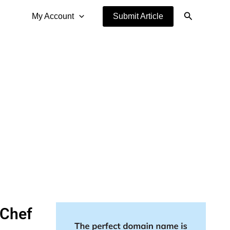
Search
My Account
Submit Article
 Chef