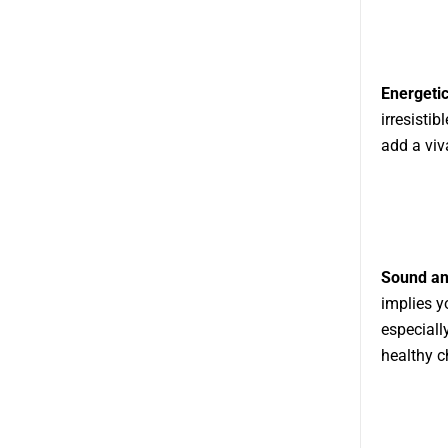
Energetic
irresistib
add a viv
Sound an
implies y
especiall
healthy c