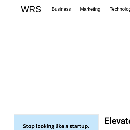
Skip
WRS
Business
Marketing
Technolo
to
content
Elevat