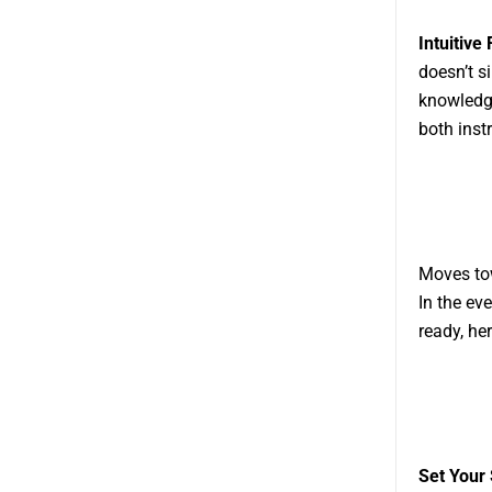
Intuitive
doesn’t s
knowledge
both inst
Moves to
In the ev
ready, he
Set Your