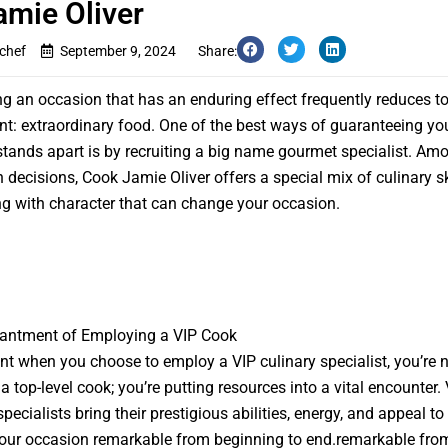
amie Oliver
ychef
September 9, 2024
Share:
ing an occasion that has an enduring effect frequently reduces t
: extraordinary food. One of the best ways of guaranteeing you
stands apart is by recruiting a big name gourmet specialist. Am
decisions, Cook Jamie Oliver offers a special mix of culinary sk
g with character that can change your occasion.
antment of Employing a VIP Cook
int when you choose to employ a VIP culinary specialist, you’re 
a top-level cook; you’re putting resources into a vital encounter.
ecialists bring their prestigious abilities, energy, and appeal to 
our occasion remarkable from beginning to end.remarkable fro