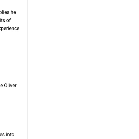
plies he
its of
xperience
e Oliver
es into