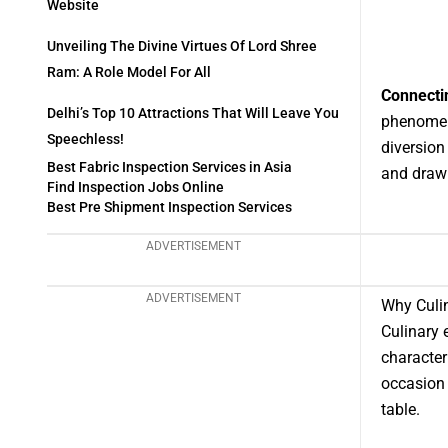
Website
Unveiling The Divine Virtues Of Lord Shree
Ram: A Role Model For All
Connecti
Delhi’s Top 10 Attractions That Will Leave You
phenomena
Speechless!
diversion
Best Fabric Inspection Services in Asia
and drawin
Find Inspection Jobs Online
Best Pre Shipment Inspection Services
ADVERTISEMENT
ADVERTISEMENT
Why Culin
Culinary 
character
occasion 
table.