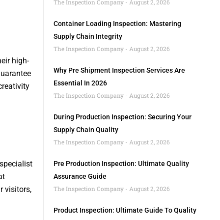
The Inspection Company
August 2, 2026
Container Loading Inspection: Mastering
Supply Chain Integrity
The Inspection Company
August 2, 2026
eir high-
Why Pre Shipment Inspection Services Are
guarantee
Essential In 2026
reativity
The Inspection Company
August 2, 2026
During Production Inspection: Securing Your
Supply Chain Quality
The Inspection Company
August 2, 2026
specialist
Pre Production Inspection: Ultimate Quality
at
Assurance Guide
visitors,
The Inspection Company
August 2, 2026
Product Inspection: Ultimate Guide To Quality