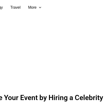
gy
Travel
More
e Your Event by Hiring a Celebrity