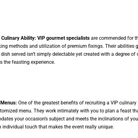
 Culinary Ability:
VIP gourmet specialists
are commended for th
king methods and utilization of premium fixings. Their abilities 
 dish served isn’t simply delectable yet created with a degree of c
ts the feasting experience.
 Menus:
One of the greatest benefits of recruiting a VIP culinary 
stomized menu. They work intimately with you to plan a feast th
tes your occasion’s subject and meets the inclinations of your 
 individual touch that makes the event really unique.