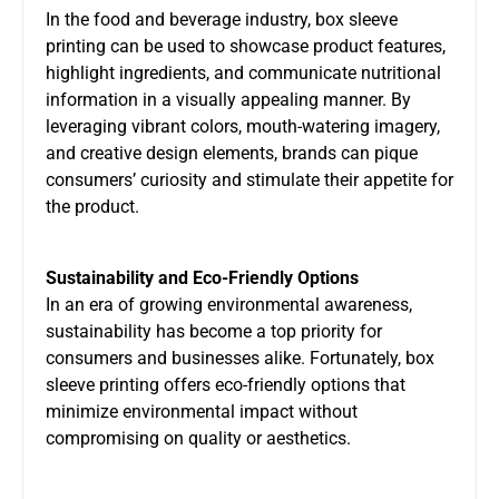
In the food and beverage industry, box sleeve
printing can be used to showcase product features,
highlight ingredients, and communicate nutritional
information in a visually appealing manner. By
leveraging vibrant colors, mouth-watering imagery,
and creative design elements, brands can pique
consumers’ curiosity and stimulate their appetite for
the product.
Sustainability and Eco-Friendly Options
In an era of growing environmental awareness,
sustainability has become a top priority for
consumers and businesses alike. Fortunately, box
sleeve printing offers eco-friendly options that
minimize environmental impact without
compromising on quality or aesthetics.