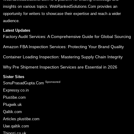
insights on various topics. WebRankedSolutions.Com provides an
opportunity for writers to showcase their expertise and reach a wider
audience.
Latest Updates
Factory Audit Services: A Comprehensive Guide for Global Sourcing
Amazon FBA Inspection Services: Protecting Your Brand Quality
Container Loading Inspection: Mastering Supply Chain Integrity
Why Pre Shipment Inspection Services are Essential in 2026
Sister Sites
Sponsored
SonuPrasadGupta.Com
Expressy.co.in
Plustibe.com
Plugwik.uk
Qaltik.com
Articles.plustibe.com
Uae.qaltik.com
Thingzi.co.uk