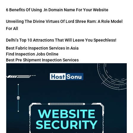
6 Benefits Of Using .in Domain Name For Your Website
Unveiling The Divine Virtues Of Lord Shree Ram: A Role Model
For All
Delhi’s Top 10 Attractions That Will Leave You Speechless!
Best Fabric Inspection Services in Asia
Find Inspection Jobs Online
Best Pre Shipment Inspection Services