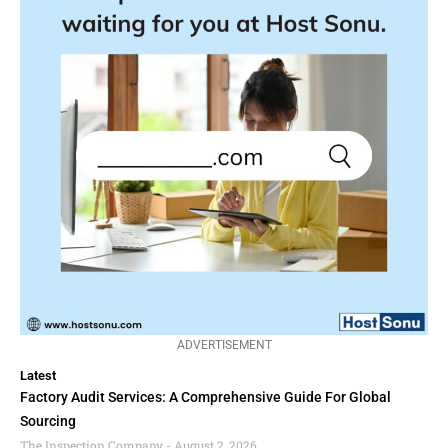
ADVERTISEMENT
Latest
Factory Audit Services: A Comprehensive Guide For Global
Sourcing
The Inspection Company
August 2, 2026