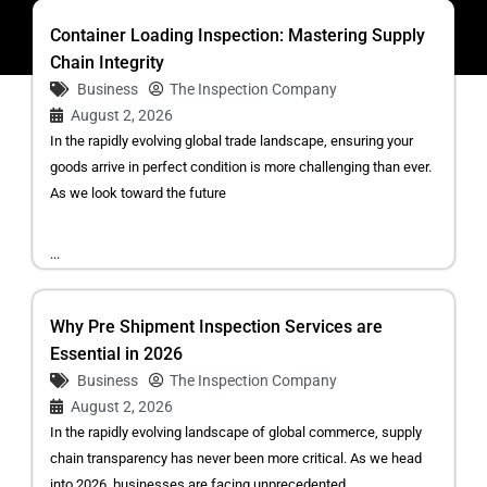
Container Loading Inspection: Mastering Supply
Chain Integrity
Business
The Inspection Company
August 2, 2026
In the rapidly evolving global trade landscape, ensuring your
goods arrive in perfect condition is more challenging than ever.
As we look toward the future
...
Why Pre Shipment Inspection Services are
Essential in 2026
Business
The Inspection Company
August 2, 2026
In the rapidly evolving landscape of global commerce, supply
chain transparency has never been more critical. As we head
into 2026, businesses are facing unprecedented