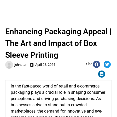
Enhancing Packaging Appeal |
The Art and Impact of Box
Sleeve Printing
Share:
johnstar
April 23, 2024
In the fast-paced world of retail and e-commerce,
packaging plays a crucial role in shaping consumer
perceptions and driving purchasing decisions. As
businesses strive to stand out in crowded
marketplaces, the demand for innovative and eye-