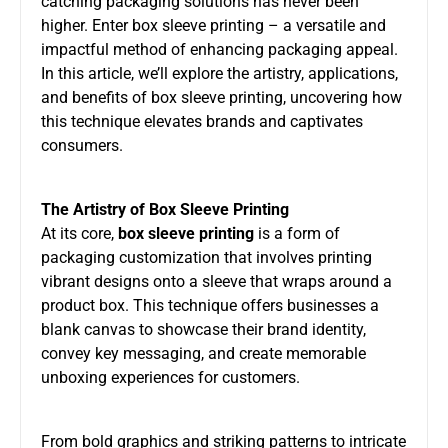
catching packaging solutions has never been
higher. Enter box sleeve printing – a versatile and
impactful method of enhancing packaging appeal.
In this article, we’ll explore the artistry, applications,
and benefits of box sleeve printing, uncovering how
this technique elevates brands and captivates
consumers.
The Artistry of Box Sleeve Printing
At its core,
box sleeve printing
is a form of
packaging customization that involves printing
vibrant designs onto a sleeve that wraps around a
product box. This technique offers businesses a
blank canvas to showcase their brand identity,
convey key messaging, and create memorable
unboxing experiences for customers.
From bold graphics and striking patterns to intricate