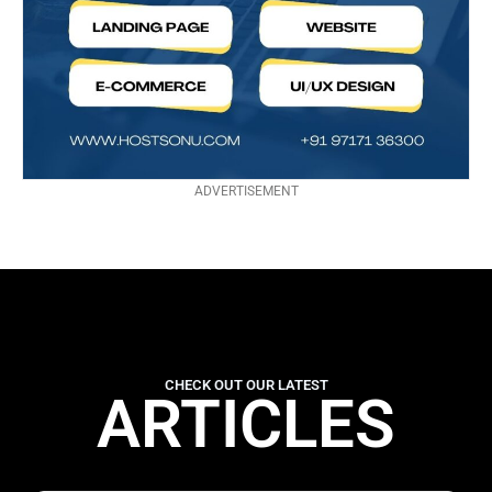
ADVERTISEMENT
CHECK OUT OUR LATEST
ARTICLES