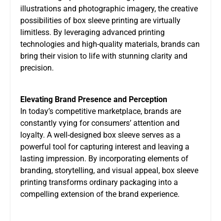
illustrations and photographic imagery, the creative
possibilities of box sleeve printing are virtually
limitless. By leveraging advanced printing
technologies and high-quality materials, brands can
bring their vision to life with stunning clarity and
precision.
Elevating Brand Presence and Perception
In today’s competitive marketplace, brands are
constantly vying for consumers’ attention and
loyalty. A well-designed box sleeve serves as a
powerful tool for capturing interest and leaving a
lasting impression. By incorporating elements of
branding, storytelling, and visual appeal, box sleeve
printing transforms ordinary packaging into a
compelling extension of the brand experience.