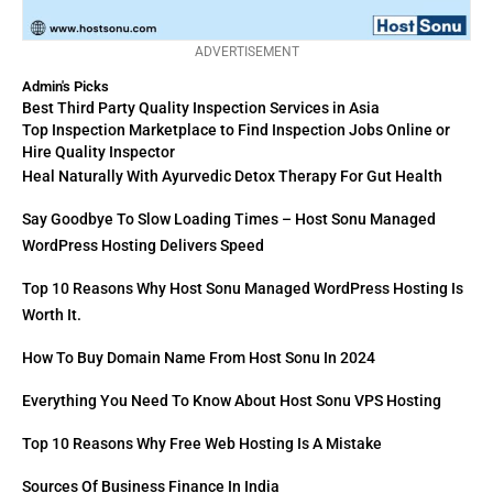
ADVERTISEMENT
Admin's Picks
Best Third Party Quality Inspection Services in Asia
Top Inspection Marketplace to Find Inspection Jobs Online or
Hire Quality Inspector
Heal Naturally With Ayurvedic Detox Therapy For Gut Health
Say Goodbye To Slow Loading Times – Host Sonu Managed
WordPress Hosting Delivers Speed
Top 10 Reasons Why Host Sonu Managed WordPress Hosting Is
Worth It.
How To Buy Domain Name From Host Sonu In 2024
Everything You Need To Know About Host Sonu VPS Hosting
Top 10 Reasons Why Free Web Hosting Is A Mistake
Sources Of Business Finance In India