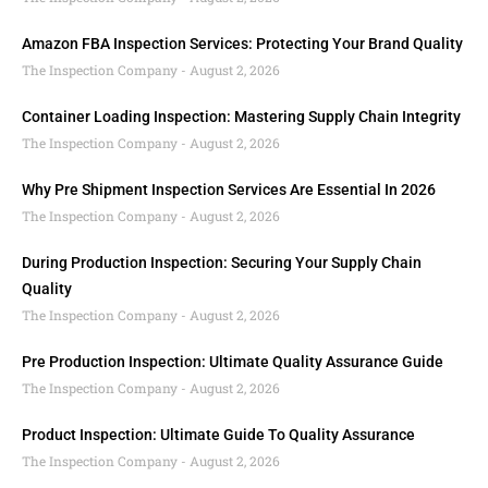
Amazon FBA Inspection Services: Protecting Your Brand Quality
The Inspection Company
August 2, 2026
Container Loading Inspection: Mastering Supply Chain Integrity
The Inspection Company
August 2, 2026
Why Pre Shipment Inspection Services Are Essential In 2026
The Inspection Company
August 2, 2026
During Production Inspection: Securing Your Supply Chain
Quality
The Inspection Company
August 2, 2026
Pre Production Inspection: Ultimate Quality Assurance Guide
The Inspection Company
August 2, 2026
Product Inspection: Ultimate Guide To Quality Assurance
The Inspection Company
August 2, 2026