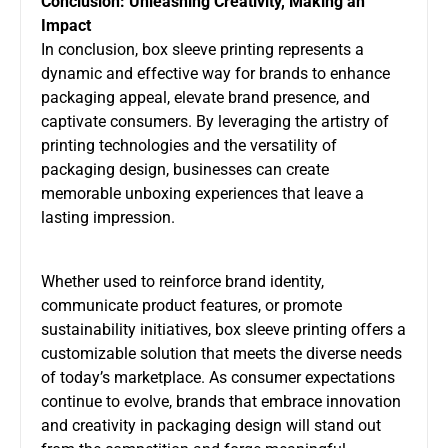
Conclusion: Unleashing Creativity, Making an
Impact
In conclusion, box sleeve printing represents a
dynamic and effective way for brands to enhance
packaging appeal, elevate brand presence, and
captivate consumers. By leveraging the artistry of
printing technologies and the versatility of
packaging design, businesses can create
memorable unboxing experiences that leave a
lasting impression.
Whether used to reinforce brand identity,
communicate product features, or promote
sustainability initiatives, box sleeve printing offers a
customizable solution that meets the diverse needs
of today’s marketplace. As consumer expectations
continue to evolve, brands that embrace innovation
and creativity in packaging design will stand out