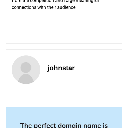
from the competition and forge meaningful
connections with their audience.
johnstar