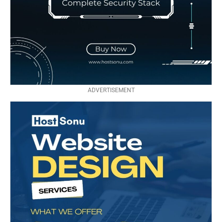
ADVERTISEMENT