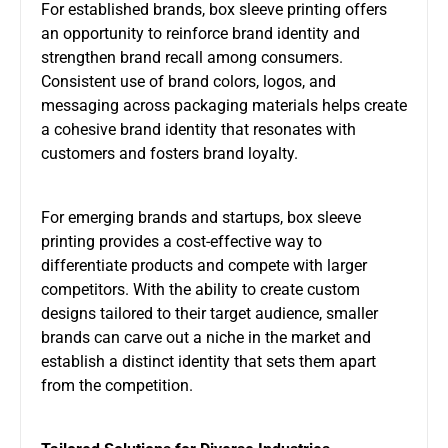
For established brands, box sleeve printing offers
an opportunity to reinforce brand identity and
strengthen brand recall among consumers.
Consistent use of brand colors, logos, and
messaging across packaging materials helps create
a cohesive brand identity that resonates with
customers and fosters brand loyalty.
For emerging brands and startups, box sleeve
printing provides a cost-effective way to
differentiate products and compete with larger
competitors. With the ability to create custom
designs tailored to their target audience, smaller
brands can carve out a niche in the market and
establish a distinct identity that sets them apart
from the competition.