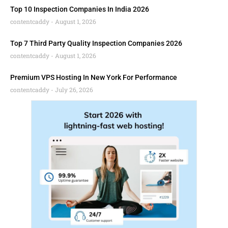
Top 10 Inspection Companies In India 2026
contentcaddy
August 1, 2026
Top 7 Third Party Quality Inspection Companies 2026
contentcaddy
August 1, 2026
Premium VPS Hosting In New York For Performance
contentcaddy
July 26, 2026