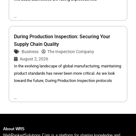
...
During Production Inspection: Securing Your
Supply Chain Quality
Business
The Inspection Company
August 2, 2026
In the evolving landscape of global manufacturing, maintaining
product standards has never been more critical. As we look
toward the future, During Production Inspection protocols
...
About WRS
WebRankedSolutions.Com is a platform for sharing knowledge and