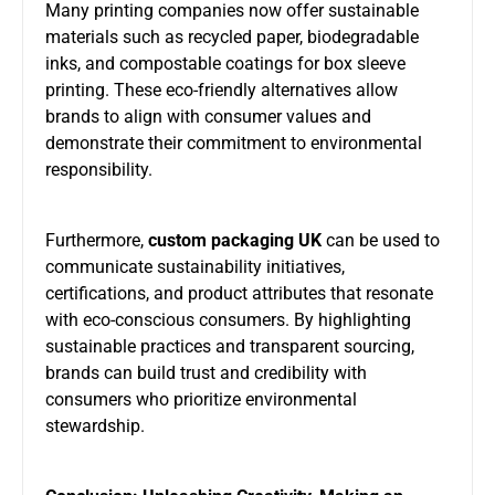
Many printing companies now offer sustainable
materials such as recycled paper, biodegradable
inks, and compostable coatings for box sleeve
printing. These eco-friendly alternatives allow
brands to align with consumer values and
demonstrate their commitment to environmental
responsibility.
Furthermore,
custom packaging UK
can be used to
communicate sustainability initiatives,
certifications, and product attributes that resonate
with eco-conscious consumers. By highlighting
sustainable practices and transparent sourcing,
brands can build trust and credibility with
consumers who prioritize environmental
stewardship.