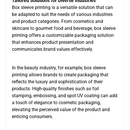
Tailored Solutions for Diverse Industries
Box sleeve printing is a versatile solution that can
be adapted to suit the needs of various industries
and product categories. From cosmetics and
skincare to gourmet food and beverage, box sleeve
printing offers a customizable packaging solution
that enhances product presentation and
communicates brand values effectively.
In the beauty industry, for example, box sleeve
printing allows brands to create packaging that
reflects the luxury and sophistication of their
products. High-quality finishes such as foil
stamping, embossing, and spot UV coating can add
a touch of elegance to cosmetic packaging,
elevating the perceived value of the product and
enticing consumers.