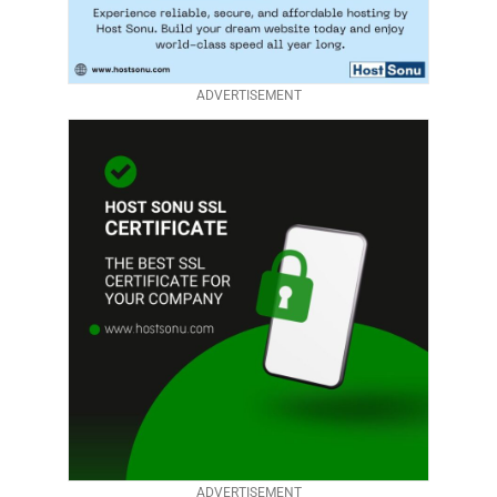
ADVERTISEMENT
ADVERTISEMENT