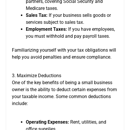
partners, covering Social Security and
Medicare taxes.
Sales Tax:
If your business sells goods or
services subject to sales tax.
Employment Taxes:
If you have employees,
you must withhold and pay payroll taxes.
Familiarizing yourself with your tax obligations will
help you avoid penalties and ensure compliance.
3. Maximize Deductions
One of the key benefits of being a small business
owner is the ability to deduct certain expenses from
your taxable income. Some common deductions
include:
Operating Expenses:
Rent, utilities, and
office supplies.