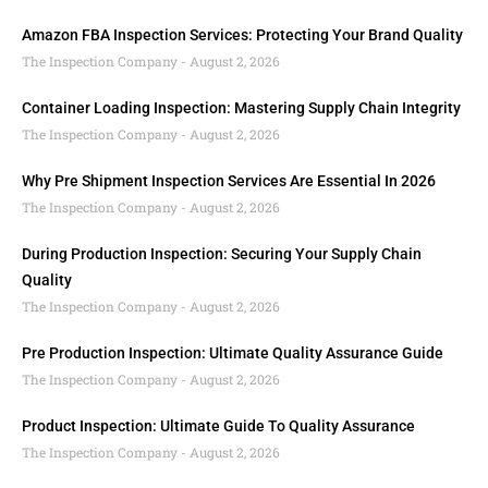
Amazon FBA Inspection Services: Protecting Your Brand Quality
The Inspection Company
August 2, 2026
Container Loading Inspection: Mastering Supply Chain Integrity
The Inspection Company
August 2, 2026
Why Pre Shipment Inspection Services Are Essential In 2026
The Inspection Company
August 2, 2026
During Production Inspection: Securing Your Supply Chain
Quality
The Inspection Company
August 2, 2026
Pre Production Inspection: Ultimate Quality Assurance Guide
The Inspection Company
August 2, 2026
Product Inspection: Ultimate Guide To Quality Assurance
The Inspection Company
August 2, 2026