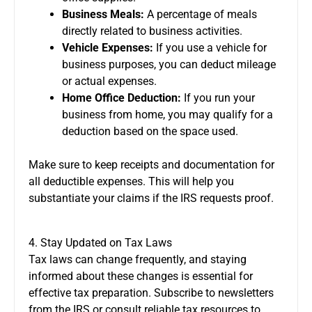
Business Meals:
A percentage of meals
directly related to business activities.
Vehicle Expenses:
If you use a vehicle for
business purposes, you can deduct mileage
or actual expenses.
Home Office Deduction:
If you run your
business from home, you may qualify for a
deduction based on the space used.
Make sure to keep receipts and documentation for
all deductible expenses. This will help you
substantiate your claims if the IRS requests proof.
4. Stay Updated on Tax Laws
Tax laws can change frequently, and staying
informed about these changes is essential for
effective tax preparation. Subscribe to newsletters
from the IRS or consult reliable tax resources to