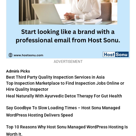
ADVERTISEMENT
Admin's Picks
Best Third Party Quality Inspection Services in Asia
Top Inspection Marketplace to Find Inspection Jobs Online or
Hire Quality Inspector
Heal Naturally With Ayurvedic Detox Therapy For Gut Health
Say Goodbye To Slow Loading Times – Host Sonu Managed
WordPress Hosting Delivers Speed
Top 10 Reasons Why Host Sonu Managed WordPress Hosting Is
Worth It.