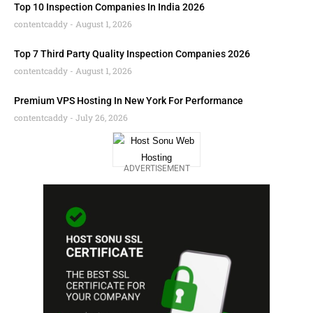
Top 10 Inspection Companies In India 2026
contentcaddy
August 1, 2026
Top 7 Third Party Quality Inspection Companies 2026
contentcaddy
August 1, 2026
Premium VPS Hosting In New York For Performance
contentcaddy
July 26, 2026
ADVERTISEMENT