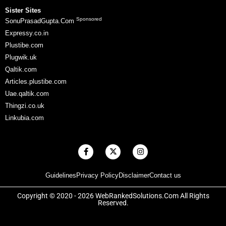
Sister Sites
Sponsored
SonuPrasadGupta.Com
Expressy.co.in
Plustibe.com
Plugwik.uk
Qaltik.com
Articles.plustibe.com
Uae.qaltik.com
Thingzi.co.uk
Linkubia.com
F
X
I
a
-
n
c
t
s
e
w
t
Guidelines
Privacy Policy
Disclaimer
Contact us
b
i
a
o
t
g
o
t
r
Copyright © 2020 - 2026 WebRankedSolutions.Com All Rights
k
e
a
Reserved.
-
r
m
f