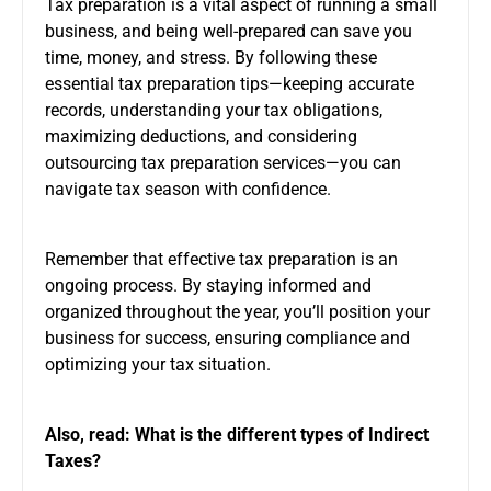
Tax preparation is a vital aspect of running a small
business, and being well-prepared can save you
time, money, and stress. By following these
essential tax preparation tips—keeping accurate
records, understanding your tax obligations,
maximizing deductions, and considering
outsourcing tax preparation services—you can
navigate tax season with confidence.
Remember that effective tax preparation is an
ongoing process. By staying informed and
organized throughout the year, you’ll position your
business for success, ensuring compliance and
optimizing your tax situation.
Also, read:
What is the different types of Indirect
Taxes?