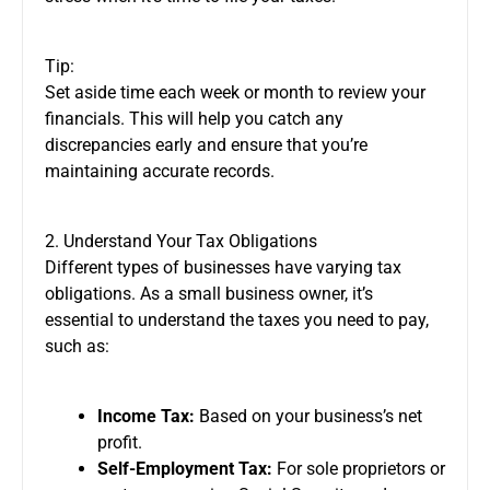
Tip:
Set aside time each week or month to review your
financials. This will help you catch any
discrepancies early and ensure that you’re
maintaining accurate records.
2. Understand Your Tax Obligations
Different types of businesses have varying tax
obligations. As a small business owner, it’s
essential to understand the taxes you need to pay,
such as:
Income Tax:
Based on your business’s net
profit.
Self-Employment Tax:
For sole proprietors or