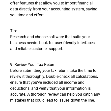
offer features that allow you to import financial
data directly from your accounting system, saving
you time and effort.
Tip:
Research and choose software that suits your
business needs. Look for user-friendly interfaces
and reliable customer support.
9. Review Your Tax Return
Before submitting your tax return, take the time to
review it thoroughly. Double-check all calculations,
ensure that you’ve included all income and
deductions, and verify that your information is
accurate. A thorough review can help you catch any
mistakes that could lead to issues down the line.