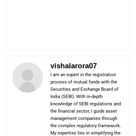
vishalarora07
I am an expert in the registration
process of mutual funds with the
Securities and Exchange Board of
India (SEBI). With in-depth
knowledge of SEBI regulations and
the financial sector, I guide asset
management companies through
the complex regulatory framework.
My expertise lies in simplifying the