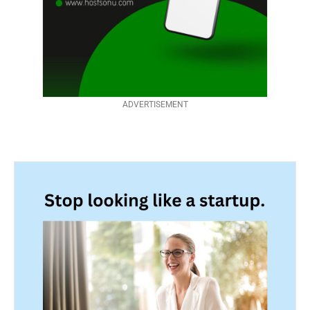
ADVERTISEMENT