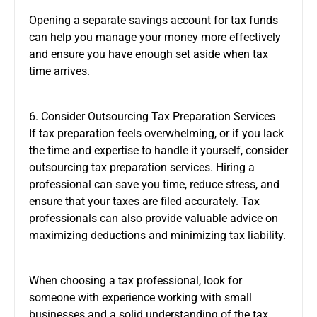
Opening a separate savings account for tax funds
can help you manage your money more effectively
and ensure you have enough set aside when tax
time arrives.
6. Consider Outsourcing Tax Preparation Services
If tax preparation feels overwhelming, or if you lack
the time and expertise to handle it yourself, consider
outsourcing tax preparation services. Hiring a
professional can save you time, reduce stress, and
ensure that your taxes are filed accurately. Tax
professionals can also provide valuable advice on
maximizing deductions and minimizing tax liability.
When choosing a tax professional, look for
someone with experience working with small
businesses and a solid understanding of the tax