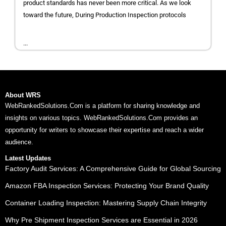
product standards has never been more critical. As we look
toward the future, During Production Inspection protocols
...
About WRS
WebRankedSolutions.Com is a platform for sharing knowledge and
insights on various topics. WebRankedSolutions.Com provides an
opportunity for writers to showcase their expertise and reach a wider
audience.
Latest Updates
Factory Audit Services: A Comprehensive Guide for Global Sourcing
Amazon FBA Inspection Services: Protecting Your Brand Quality
Container Loading Inspection: Mastering Supply Chain Integrity
Why Pre Shipment Inspection Services are Essential in 2026