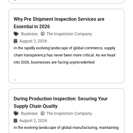
Why Pre Shipment Inspection Services are
Essential in 2026
Business
The Inspection Company
August 2, 2026
In the rapidly evolving landscape of global commerce, supply
chain transparency has never been more critical. As we head
into 2026, businesses are facing unprecedented
...
During Production Inspection: Securing Your
Supply Chain Quality
Business
The Inspection Company
August 2, 2026
In the evolving landscape of global manufacturing, maintaining