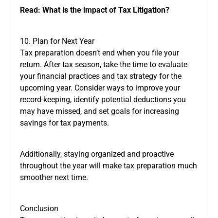
Read:
What is the impact of Tax Litigation?
10. Plan for Next Year
Tax preparation doesn’t end when you file your
return. After tax season, take the time to evaluate
your financial practices and tax strategy for the
upcoming year. Consider ways to improve your
record-keeping, identify potential deductions you
may have missed, and set goals for increasing
savings for tax payments.
Additionally, staying organized and proactive
throughout the year will make tax preparation much
smoother next time.
Conclusion