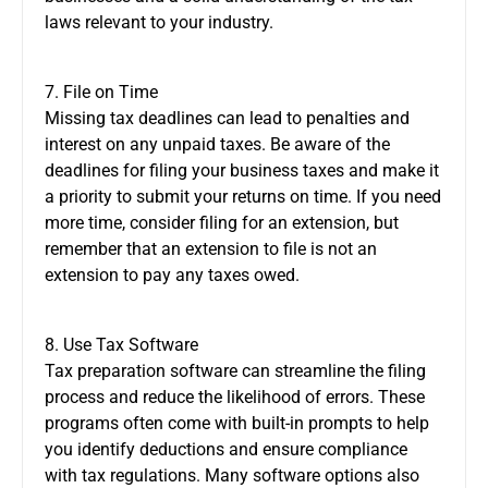
laws relevant to your industry.
7. File on Time
Missing tax deadlines can lead to penalties and
interest on any unpaid taxes. Be aware of the
deadlines for filing your business taxes and make it
a priority to submit your returns on time. If you need
more time, consider filing for an extension, but
remember that an extension to file is not an
extension to pay any taxes owed.
8. Use Tax Software
Tax preparation software can streamline the filing
process and reduce the likelihood of errors. These
programs often come with built-in prompts to help
you identify deductions and ensure compliance
with tax regulations. Many software options also