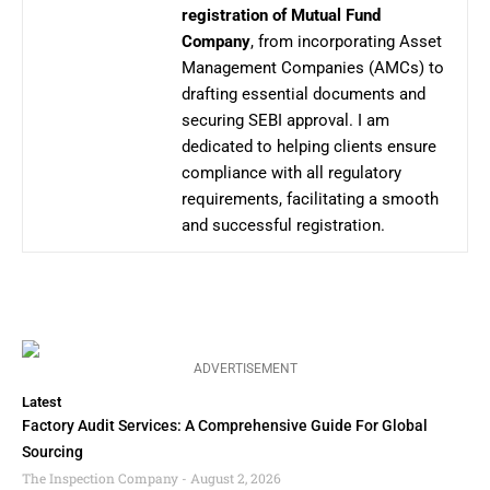
registration of Mutual Fund
Company
, from incorporating Asset
Management Companies (AMCs) to
drafting essential documents and
securing SEBI approval. I am
dedicated to helping clients ensure
compliance with all regulatory
requirements, facilitating a smooth
and successful registration.
ADVERTISEMENT
Latest
Factory Audit Services: A Comprehensive Guide For Global
Sourcing
The Inspection Company
August 2, 2026