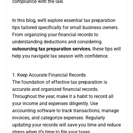
compliance with the law.
In this blog, we’ll explore essential tax preparation
tips tailored specifically for small business owners.
From organizing your financial records to
understanding deductions and considering
outsourcing tax preparation services
, these tips will
help you navigate tax season with confidence.
1. Keep Accurate Financial Records
The foundation of effective tax preparation is
accurate and organized financial records.
Throughout the year, make it a habit to record all
your income and expenses diligently. Use
accounting software to track transactions, manage
invoices, and categorize expenses. Regularly
updating your records will save you time and reduce
stress when it’s time to file your taxes.