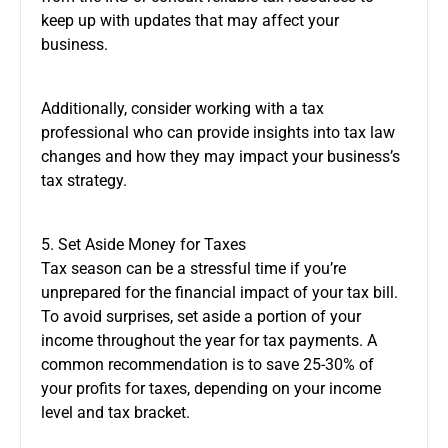
keep up with updates that may affect your
business.
Additionally, consider working with a tax
professional who can provide insights into tax law
changes and how they may impact your business’s
tax strategy.
5. Set Aside Money for Taxes
Tax season can be a stressful time if you’re
unprepared for the financial impact of your tax bill.
To avoid surprises, set aside a portion of your
income throughout the year for tax payments. A
common recommendation is to save 25-30% of
your profits for taxes, depending on your income
level and tax bracket.