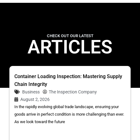
CHECK OUT OUR LATEST
ARTICLES
Container Loading Inspection: Mastering Supply
Chain Integrity
Business
The Inspection Company
August 2, 2026
In the rapidly evolving global trade landscape, ensuring your
goods arrive in perfect condition is more challenging than ever.
As we look toward the future
...