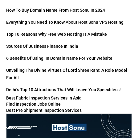
How To Buy Domain Name From Host Sonu In 2024
Everything You Need To Know About Host Sonu VPS Hosting
Top 10 Reasons Why Free Web Hosting Is A Mistake
Sources Of Business Finance In India
6 Benefits Of Using .in Domain Name For Your Website
Unveiling The Divine Virtues Of Lord Shree Ram: A Role Model
For All
Delhi’s Top 10 Attractions That Will Leave You Speechless!
Best Fabric Inspection Services in Asia
Find Inspection Jobs Online
Best Pre Shipment Inspection Services