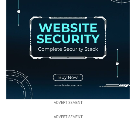
ADVERTISEMENT
ADVERTISEMENT