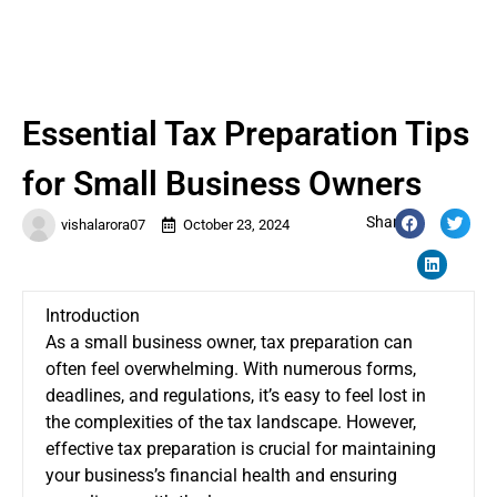
Essential Tax Preparation Tips
for Small Business Owners
Share:
vishalarora07
October 23, 2024
Introduction
As a small business owner, tax preparation can
often feel overwhelming. With numerous forms,
deadlines, and regulations, it’s easy to feel lost in
the complexities of the tax landscape. However,
effective tax preparation is crucial for maintaining
your business’s financial health and ensuring