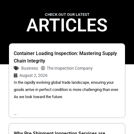
CHECK OUT OUR LATEST
ARTICLES
Container Loading Inspection: Mastering Supply
Chain Integrity
Business
The Inspection Company
August 2, 2026
In the rapidly evolving global trade landscape, ensuring your
goods arrive in perfect condition is more challenging than ever.
As we look toward the future
...
Why Pre Shipment Inspection Services are