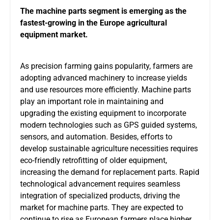
The machine parts segment is emerging as the
fastest-growing in the Europe agricultural
equipment market.
As precision farming gains popularity, farmers are
adopting advanced machinery to increase yields
and use resources more efficiently. Machine parts
play an important role in maintaining and
upgrading the existing equipment to incorporate
modern technologies such as GPS guided systems,
sensors, and automation. Besides, efforts to
develop sustainable agriculture necessities requires
eco-friendly retrofitting of older equipment,
increasing the demand for replacement parts. Rapid
technological advancement requires seamless
integration of specialized products, driving the
market for machine parts. They are expected to
continue to rise as European farmers place higher