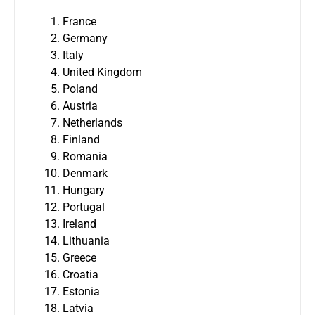
France
Germany
Italy
United Kingdom
Poland
Austria
Netherlands
Finland
Romania
Denmark
Hungary
Portugal
Ireland
Lithuania
Greece
Croatia
Estonia
Latvia