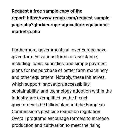
Request a free sample copy of the
report:
https://www.renub.com/request-sample-
page.php?gturl=europe-agriculture-equipment-
market-p.php
Furthermore, governments all over Europe have
given farmers various forms of assistance,
including loans, subsidies, and simple payment
plans for the purchase of better farm machinery
and other equipment. Notably, these initiatives,
which support innovation, accessibility,
sustainability, and technology adoption within the
industry, are exemplified by the French
government’s €9 billion plan and the European
Commission’s pesticide reduction regulation.
Overall programs encourage farmers to increase
production and cultivation to meet the rising