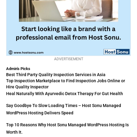
ADVERTISEMENT
Admin's Picks
Best Third Party Quality Inspection Services in Asia
Top Inspection Marketplace to Find Inspection Jobs Online or
Hire Quality Inspector
Heal Naturally With Ayurvedic Detox Therapy For Gut Health
Say Goodbye To Slow Loading Times – Host Sonu Managed
WordPress Hosting Delivers Speed
Top 10 Reasons Why Host Sonu Managed WordPress Hosting Is
Worth It.