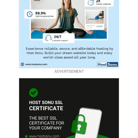
ADVERTISEMENT