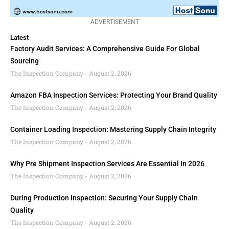
ADVERTISEMENT
Latest
Factory Audit Services: A Comprehensive Guide For Global
Sourcing
The Inspection Company
August 2, 2026
Amazon FBA Inspection Services: Protecting Your Brand Quality
The Inspection Company
August 2, 2026
Container Loading Inspection: Mastering Supply Chain Integrity
The Inspection Company
August 2, 2026
Why Pre Shipment Inspection Services Are Essential In 2026
The Inspection Company
August 2, 2026
During Production Inspection: Securing Your Supply Chain
Quality
The Inspection Company
August 2, 2026