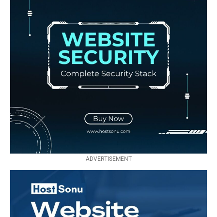
ADVERTISEMENT