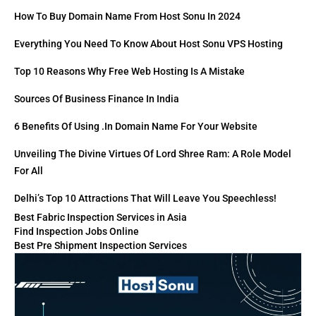
How To Buy Domain Name From Host Sonu In 2024
Everything You Need To Know About Host Sonu VPS Hosting
Top 10 Reasons Why Free Web Hosting Is A Mistake
Sources Of Business Finance In India
6 Benefits Of Using .in Domain Name For Your Website
Unveiling The Divine Virtues Of Lord Shree Ram: A Role Model
For All
Delhi’s Top 10 Attractions That Will Leave You Speechless!
Best Fabric Inspection Services in Asia
Find Inspection Jobs Online
Best Pre Shipment Inspection Services