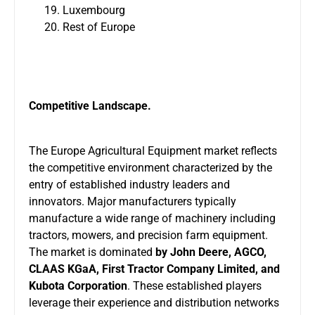
Luxembourg
Rest of Europe
Competitive Landscape.
The Europe Agricultural Equipment market reflects
the competitive environment characterized by the
entry of established industry leaders and
innovators. Major manufacturers typically
manufacture a wide range of machinery including
tractors, mowers, and precision farm equipment.
The market is dominated
by John Deere, AGCO,
CLAAS KGaA, First Tractor Company Limited, and
Kubota Corporation
. These established players
leverage their experience and distribution networks