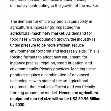
ultimately contributing to the growth of the market.
The demand for efficiency and sustainability in
agriculture is increasingly impacting the
agricultural machinery market
. As demand for
food rises with population growth, the industry is
under pressure to be more efficient, reduce
environmental footprint and increase yields. This is
forcing farmers to adopt new equipment, for
instance precise irrigation, smart irrigation, and
environmentally friendly practices. Meeting these
priorities requires a combination of advanced
technologies with state-of-the-art agricultural
equipment that enables efficient and eco-friendly
farming around the market.
Hence, the agricultural
equipment market size will value US$ 59.96 Billion
by 2030.