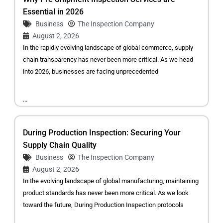
Essential in 2026
Business
The Inspection Company
August 2, 2026
In the rapidly evolving landscape of global commerce, supply
chain transparency has never been more critical. As we head
into 2026, businesses are facing unprecedented
...
During Production Inspection: Securing Your
Supply Chain Quality
Business
The Inspection Company
August 2, 2026
In the evolving landscape of global manufacturing, maintaining
product standards has never been more critical. As we look
toward the future, During Production Inspection protocols