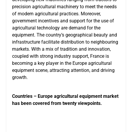
precision agricultural machinery to meet the needs
of modern agricultural practices. Moreover,
government incentives and support for the use of
agricultural technology are demand for the
equipment. The country’s geographical beauty and
infrastructure facilitate distribution to neighbouring
markets. With a mix of tradition and innovation,
coupled with strong industry support, France is
becoming a key player in the Europe agricultural
equipment scene, attracting attention, and driving
growth.
Countries – Europe agricultural equipment market
has been covered from twenty viewpoints.