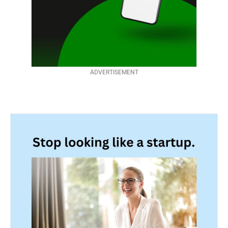
ADVERTISEMENT