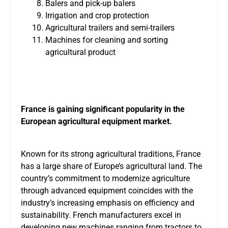
Balers and pick-up balers
Irrigation and crop protection
Agricultural trailers and semi-trailers
Machines for cleaning and sorting
agricultural product
France is gaining significant popularity in the
European agricultural equipment market.
Known for its strong agricultural traditions, France
has a large share of Europe’s agricultural land. The
country’s commitment to modernize agriculture
through advanced equipment coincides with the
industry’s increasing emphasis on efficiency and
sustainability. French manufacturers excel in
developing new machines ranging from tractors to