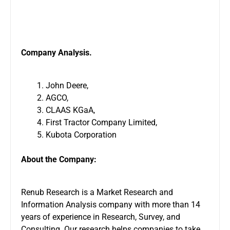
Company Analysis.
John Deere,
AGCO,
CLAAS KGaA,
First Tractor Company Limited,
Kubota Corporation
About the Company:
Renub Research is a Market Research and
Information Analysis company with more than 14
years of experience in Research, Survey, and
Consulting. Our research helps companies to take