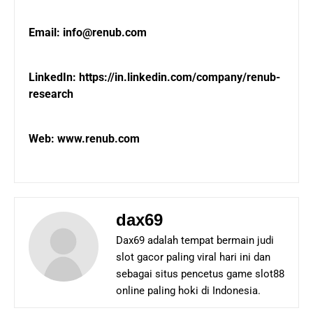
Email: info@renub.com
LinkedIn:
https://in.linkedin.com/company/renub-
research
Web:
www.renub.com
dax69
Dax69 adalah tempat bermain judi
slot gacor paling viral hari ini dan
sebagai situs pencetus game slot88
online paling hoki di Indonesia.