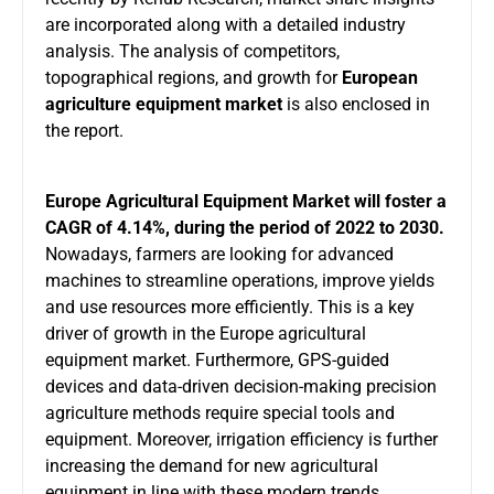
are incorporated along with a detailed industry
analysis. The analysis of competitors,
topographical regions, and growth for
European
agriculture equipment market
is also enclosed in
the report.
Europe Agricultural Equipment Market will foster a
CAGR of 4.14%, during the period of 2022 to 2030.
Nowadays, farmers are looking for advanced
machines to streamline operations, improve yields
and use resources more efficiently. This is a key
driver of growth in the Europe agricultural
equipment market. Furthermore, GPS-guided
devices and data-driven decision-making precision
agriculture methods require special tools and
equipment. Moreover, irrigation efficiency is further
increasing the demand for new agricultural
equipment in line with these modern trends,