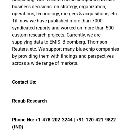
business decisions: on strategy, organization,
operations, technology, mergers & acquisitions, etc.
Till now we have published more than 7000
syndicated reports and worked on more than 500
custom research projects. Currently, we are
supplying data to EMIS, Bloomberg, Thomson
Reuters, etc. We support many blue-chip companies
by providing them with findings and perspectives
across a wide range of markets.
Contact Us:
Renub Research
Phone No: +1-478-202-3244 | +91-120-421-9822
(IND)