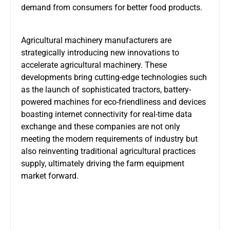
demand from consumers for better food products.
Agricultural machinery manufacturers are
strategically introducing new innovations to
accelerate agricultural machinery. These
developments bring cutting-edge technologies such
as the launch of sophisticated tractors, battery-
powered machines for eco-friendliness and devices
boasting internet connectivity for real-time data
exchange and these companies are not only
meeting the modern requirements of industry but
also reinventing traditional agricultural practices
supply, ultimately driving the farm equipment
market forward.