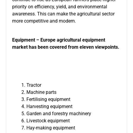
priority on efficiency, yield, and environmental
awareness. This can make the agricultural sector
more competitive and modern.
Equipment – Europe agricultural equipment
market has been covered from eleven viewpoints.
Tractor
Machine parts
Fertilising equipment
Harvesting equipment
Garden and forestry machinery
Livestock equipment
Hay-making equipment