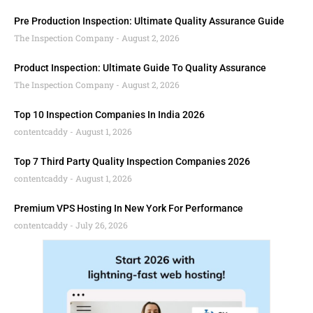
Pre Production Inspection: Ultimate Quality Assurance Guide
The Inspection Company
August 2, 2026
Product Inspection: Ultimate Guide To Quality Assurance
The Inspection Company
August 2, 2026
Top 10 Inspection Companies In India 2026
contentcaddy
August 1, 2026
Top 7 Third Party Quality Inspection Companies 2026
contentcaddy
August 1, 2026
Premium VPS Hosting In New York For Performance
contentcaddy
July 26, 2026