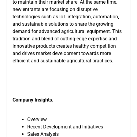
to maintain their market share. At the same time,
new entrants are focusing on disruptive
technologies such as IoT integration, automation,
and sustainable solutions to share the growing
demand for advanced agricultural equipment. This
tradition and blend of cutting-edge expertise and
innovative products creates healthy competition
and drives market development towards more
efficient and sustainable agricultural practices.
Company Insights.
Overview
Recent Development and Initiatives
Sales Analysis