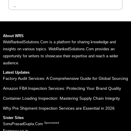
...
About WRS
WebRankedSolutions.Com is a platform for sharing knowledge and
insights on various topics. WebRankedSolutions.Com provides an
opportunity for writers to showcase their expertise and reach a wider
audience.
Latest Updates
Factory Audit Services: A Comprehensive Guide for Global Sourcing
Amazon FBA Inspection Services: Protecting Your Brand Quality
Container Loading Inspection: Mastering Supply Chain Integrity
Why Pre Shipment Inspection Services are Essential in 2026
Sister Sites
Sponsored
SonuPrasadGupta.Com
Expressy.co.in