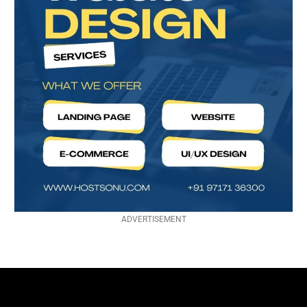
ADVERTISEMENT