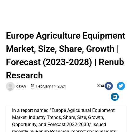
Europe Agriculture Equipment
Market, Size, Share, Growth |
Forecast (2023-2028) | Renub
Research
Share:
dax69
February 14, 2024
In a report named “Europe Agricultural Equipment
Market: Industry Trends, Share, Size, Growth,
Opportunity, and Forecast 2022-2030,” issued
recently by Renub Research, market share insights