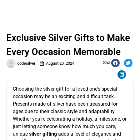
Exclusive Silver Gifts to Make
Every Occasion Memorable
Share:
codesilver
August 20, 2024
Choosing the silver gift for a loved one’s special
occasion may be an exciting and difficult task.
Presents made of silver have been treasured for
ages due to their classic style and adaptability.
Whether you’re celebrating a holiday, a milestone, or
just letting someone know how much you care,
unique
silver gifting
adds a level of elegance and