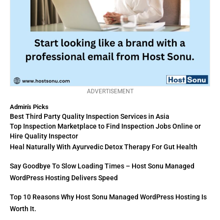
ADVERTISEMENT
Admin's Picks
Best Third Party Quality Inspection Services in Asia
Top Inspection Marketplace to Find Inspection Jobs Online or
Hire Quality Inspector
Heal Naturally With Ayurvedic Detox Therapy For Gut Health
Say Goodbye To Slow Loading Times – Host Sonu Managed
WordPress Hosting Delivers Speed
Top 10 Reasons Why Host Sonu Managed WordPress Hosting Is
Worth It.