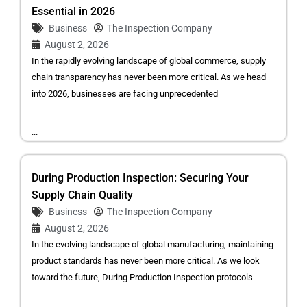
Essential in 2026
Business
The Inspection Company
August 2, 2026
In the rapidly evolving landscape of global commerce, supply
chain transparency has never been more critical. As we head
into 2026, businesses are facing unprecedented
...
During Production Inspection: Securing Your
Supply Chain Quality
Business
The Inspection Company
August 2, 2026
In the evolving landscape of global manufacturing, maintaining
product standards has never been more critical. As we look
toward the future, During Production Inspection protocols