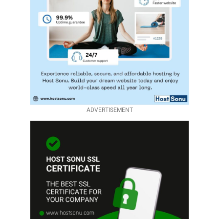
ADVERTISEMENT