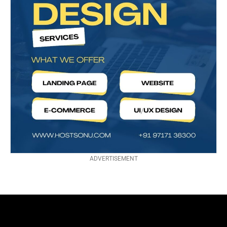
ADVERTISEMENT