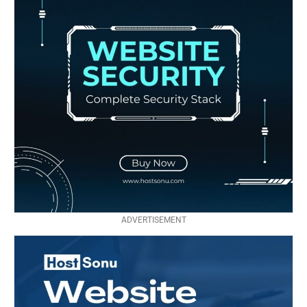
ADVERTISEMENT