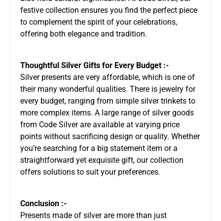
festive collection ensures you find the perfect piece
to complement the spirit of your celebrations,
offering both elegance and tradition.
Thoughtful Silver Gifts for Every Budget :-
Silver presents are very affordable, which is one of
their many wonderful qualities. There is jewelry for
every budget, ranging from simple silver trinkets to
more complex items. A large range of silver goods
from Code Silver are available at varying price
points without sacrificing design or quality. Whether
you’re searching for a big statement item or a
straightforward yet exquisite gift, our collection
offers solutions to suit your preferences.
Conclusion :-
Presents made of silver are more than just