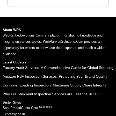
...
About WRS
WebRankedSolutions.Com is a platform for sharing knowledge and
insights on various topics. WebRankedSolutions.Com provides an
opportunity for writers to showcase their expertise and reach a wider
audience.
Latest Updates
Factory Audit Services: A Comprehensive Guide for Global Sourcing
Amazon FBA Inspection Services: Protecting Your Brand Quality
Container Loading Inspection: Mastering Supply Chain Integrity
Why Pre Shipment Inspection Services are Essential in 2026
Sister Sites
Sponsored
SonuPrasadGupta.Com
Expressy.co.in