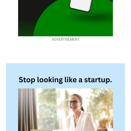
ADVERTISEMENT