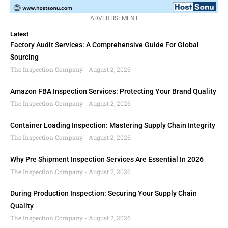
ADVERTISEMENT
Latest
Factory Audit Services: A Comprehensive Guide For Global
Sourcing
The Inspection Company
August 2, 2026
Amazon FBA Inspection Services: Protecting Your Brand Quality
The Inspection Company
August 2, 2026
Container Loading Inspection: Mastering Supply Chain Integrity
The Inspection Company
August 2, 2026
Why Pre Shipment Inspection Services Are Essential In 2026
The Inspection Company
August 2, 2026
During Production Inspection: Securing Your Supply Chain
Quality
The Inspection Company
August 2, 2026