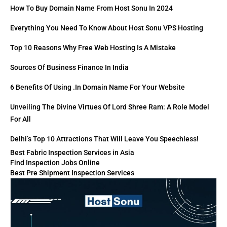
How To Buy Domain Name From Host Sonu In 2024
Everything You Need To Know About Host Sonu VPS Hosting
Top 10 Reasons Why Free Web Hosting Is A Mistake
Sources Of Business Finance In India
6 Benefits Of Using .in Domain Name For Your Website
Unveiling The Divine Virtues Of Lord Shree Ram: A Role Model
For All
Delhi’s Top 10 Attractions That Will Leave You Speechless!
Best Fabric Inspection Services in Asia
Find Inspection Jobs Online
Best Pre Shipment Inspection Services