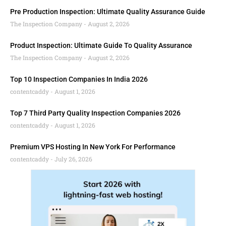
Pre Production Inspection: Ultimate Quality Assurance Guide
The Inspection Company
August 2, 2026
Product Inspection: Ultimate Guide To Quality Assurance
The Inspection Company
August 2, 2026
Top 10 Inspection Companies In India 2026
contentcaddy
August 1, 2026
Top 7 Third Party Quality Inspection Companies 2026
contentcaddy
August 1, 2026
Premium VPS Hosting In New York For Performance
contentcaddy
July 26, 2026