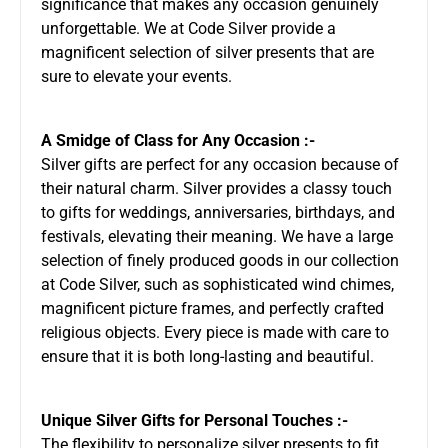
significance that makes any occasion genuinely
unforgettable. We at Code Silver provide a
magnificent selection of silver presents that are
sure to elevate your events.
A Smidge of Class for Any Occasion :-
Silver gifts are perfect for any occasion because of
their natural charm. Silver provides a classy touch
to gifts for weddings, anniversaries, birthdays, and
festivals, elevating their meaning. We have a large
selection of finely produced goods in our collection
at Code Silver, such as sophisticated wind chimes,
magnificent picture frames, and perfectly crafted
religious objects. Every piece is made with care to
ensure that it is both long-lasting and beautiful.
Unique Silver Gifts for Personal Touches :-
The flexibility to personalize silver presents to fit