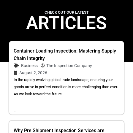
CHECK OUT OUR LATEST
ARTICLES
Container Loading Inspection: Mastering Supply
Chain Integrity
Business
The Inspection Company
August 2, 2026
In the rapidly evolving global trade landscape, ensuring your
goods arrive in perfect condition is more challenging than ever.
As we look toward the future
...
Why Pre Shipment Inspection Services are