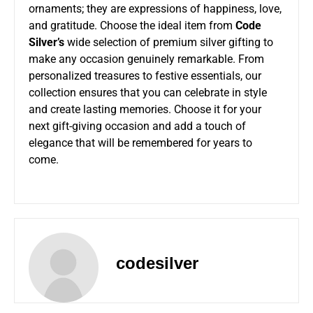
ornaments; they are expressions of happiness, love,
and gratitude. Choose the ideal item from
Code
Silver’s
wide selection of premium silver gifting to
make any occasion genuinely remarkable. From
personalized treasures to festive essentials, our
collection ensures that you can celebrate in style
and create lasting memories. Choose it for your
next gift-giving occasion and add a touch of
elegance that will be remembered for years to
come.
codesilver