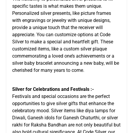
specific tastes is what makes them unique.
Personalized silver presents, like picture frames
with engravings or jewelry with unique designs,
provide a unique touch that the receiver will
appreciate. You can customize options at Code
Silver to make a special and heartfelt gift. These
customized items, like a custom silver plaque
commemorating a loved one’s achievements or a
silver baby bracelet announcing a new baby, will be
cherished for many years to come.
Silver for Celebrations and Festivals :-
Festivals and special occasions are the perfect
opportunities to give silver gifts that enhance the
celebratory mood. Silver items like diya lamps for
Diwali, Ganesh idols for Ganesh Chaturthi, or silver
rakhi for Raksha Bandhan are not only beautiful but
also hold cultural significance. At Code Silver, our