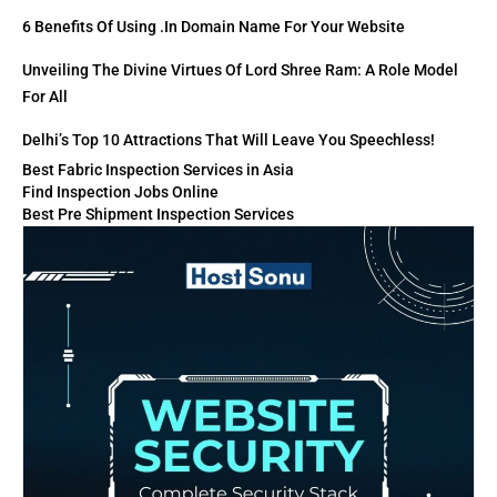
6 Benefits Of Using .in Domain Name For Your Website
Unveiling The Divine Virtues Of Lord Shree Ram: A Role Model
For All
Delhi’s Top 10 Attractions That Will Leave You Speechless!
Best Fabric Inspection Services in Asia
Find Inspection Jobs Online
Best Pre Shipment Inspection Services