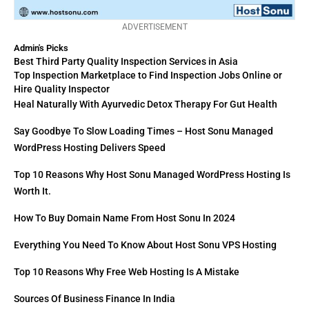
ADVERTISEMENT
Admin's Picks
Best Third Party Quality Inspection Services in Asia
Top Inspection Marketplace to Find Inspection Jobs Online or
Hire Quality Inspector
Heal Naturally With Ayurvedic Detox Therapy For Gut Health
Say Goodbye To Slow Loading Times – Host Sonu Managed
WordPress Hosting Delivers Speed
Top 10 Reasons Why Host Sonu Managed WordPress Hosting Is
Worth It.
How To Buy Domain Name From Host Sonu In 2024
Everything You Need To Know About Host Sonu VPS Hosting
Top 10 Reasons Why Free Web Hosting Is A Mistake
Sources Of Business Finance In India