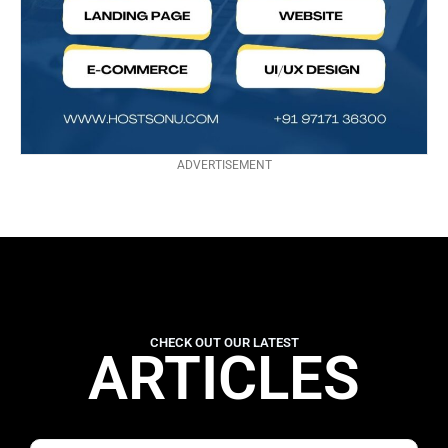
ADVERTISEMENT
CHECK OUT OUR LATEST
ARTICLES