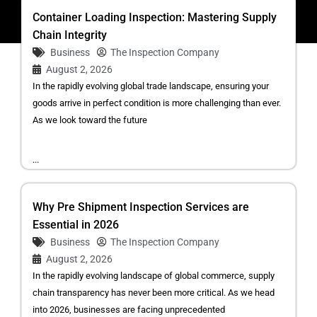
Container Loading Inspection: Mastering Supply
Chain Integrity
Business
The Inspection Company
August 2, 2026
In the rapidly evolving global trade landscape, ensuring your
goods arrive in perfect condition is more challenging than ever.
As we look toward the future
...
Why Pre Shipment Inspection Services are
Essential in 2026
Business
The Inspection Company
August 2, 2026
In the rapidly evolving landscape of global commerce, supply
chain transparency has never been more critical. As we head
into 2026, businesses are facing unprecedented