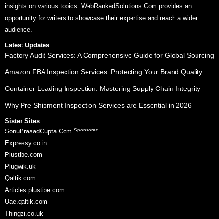
insights on various topics. WebRankedSolutions.Com provides an
opportunity for writers to showcase their expertise and reach a wider
audience.
Latest Updates
Factory Audit Services: A Comprehensive Guide for Global Sourcing
Amazon FBA Inspection Services: Protecting Your Brand Quality
Container Loading Inspection: Mastering Supply Chain Integrity
Why Pre Shipment Inspection Services are Essential in 2026
Sister Sites
Sponsored
SonuPrasadGupta.Com
Expressy.co.in
Plustibe.com
Plugwik.uk
Qaltik.com
Articles.plustibe.com
Uae.qaltik.com
Thingzi.co.uk