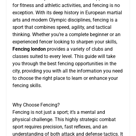
for fitness and athletic activities, and fencing is no
exception. With its deep history in European martial
arts and modern Olympic disciplines, fencing is a
sport that combines speed, agility, and tactical
thinking. Whether you’re a complete beginner or an
experienced fencer looking to sharpen your skills,
Fencing london
provides a variety of clubs and
classes suited to every level. This guide will take
you through the best fencing opportunities in the
city, providing you with all the information you need
to choose the right place to learn or enhance your
fencing skills.
Why Choose Fencing?
Fencing is not just a sport; it’s a mental and
physical challenge. This highly strategic combat
sport requires precision, fast reflexes, and an
understanding of both attack and defense tactics. It