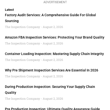
ADVERTISEMENT
Latest
Factory Audit Services: A Comprehensive Guide For Global
Sourcing
The Inspection Company
August 2, 2026
Amazon FBA Inspection Services: Protecting Your Brand Quality
The Inspection Company
August 2, 2026
Container Loading Inspection: Mastering Supply Chain Integrity
The Inspection Company
August 2, 2026
Why Pre Shipment Inspection Services Are Essential In 2026
The Inspection Company
August 2, 2026
During Production Inspection: Securing Your Supply Chain
Quality
The Inspection Company
August 2, 2026
Pre Production Inspection: Ultimate Quality Assurance Guide