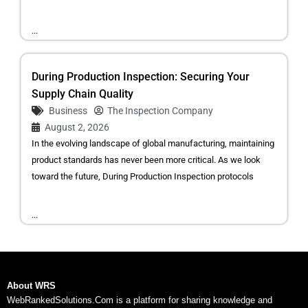
...
During Production Inspection: Securing Your
Supply Chain Quality
Business
The Inspection Company
August 2, 2026
In the evolving landscape of global manufacturing, maintaining
product standards has never been more critical. As we look
toward the future, During Production Inspection protocols
...
About WRS
WebRankedSolutions.Com is a platform for sharing knowledge and