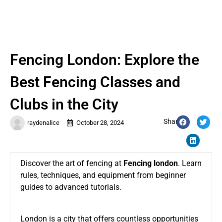
Fencing London: Explore the
Best Fencing Classes and
Clubs in the City
Share:
raydenalice
October 28, 2024
Discover the art of fencing at
Fencing london
. Learn
rules, techniques, and equipment from beginner
guides to advanced tutorials.
London is a city that offers countless opportunities