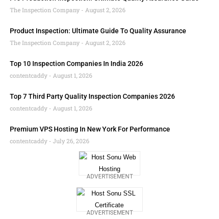
The Inspection Company
August 2, 2026
Product Inspection: Ultimate Guide To Quality Assurance
The Inspection Company
August 2, 2026
Top 10 Inspection Companies In India 2026
contentcaddy
August 1, 2026
Top 7 Third Party Quality Inspection Companies 2026
contentcaddy
August 1, 2026
Premium VPS Hosting In New York For Performance
contentcaddy
July 26, 2026
ADVERTISEMENT
ADVERTISEMENT