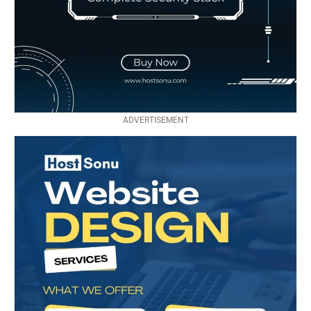
ADVERTISEMENT