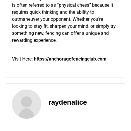
is often referred to as “physical chess” because it
requires quick thinking and the ability to
outmaneuver your opponent. Whether you’re
looking to stay fit, sharpen your mind, or simply try
something new, fencing can offer a unique and
rewarding experience.
Visit Here:
https://anchoragefencingclub.com
raydenalice