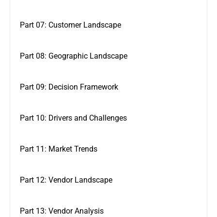
Part 07: Customer Landscape
Part 08: Geographic Landscape
Part 09: Decision Framework
Part 10: Drivers and Challenges
Part 11: Market Trends
Part 12: Vendor Landscape
Part 13: Vendor Analysis