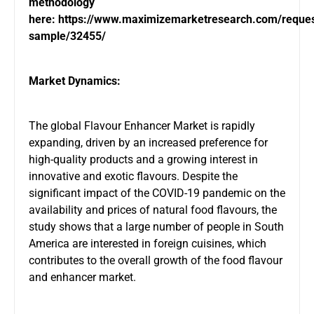
methodology
here:
https://www.maximizemarketresearch.com/reques
sample/32455/
Market Dynamics:
The global Flavour Enhancer Market is rapidly
expanding, driven by an increased preference for
high-quality products and a growing interest in
innovative and exotic flavours. Despite the
significant impact of the COVID-19 pandemic on the
availability and prices of natural food flavours, the
study shows that a large number of people in South
America are interested in foreign cuisines, which
contributes to the overall growth of the food flavour
and enhancer market.