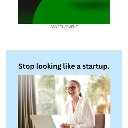
ADVERTISEMENT