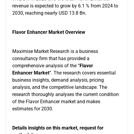
revenue is expected to grow by 6.1 % from 2024 to
2030, reaching nearly USD 13.8 Bn.
Flavor Enhancer Market Overview
Maximise Market Research is a business
consultancy firm that has provided a
comprehensive analysis of the “
Flavor
Enhancer Market
“. The research covers essential
business insights, demand analysis, pricing
analysis, and the competitive landscape. The
research thoroughly analyses the current condition
of the Flavor Enhancer market and makes
estimates for 2030.
Details insights on this market, request for