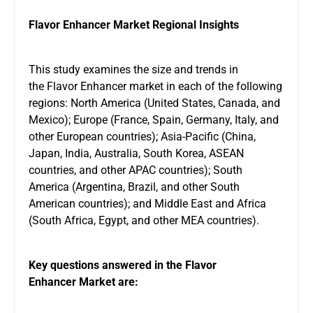
Flavor Enhancer Market Regional Insights
This study examines the size and trends in
the Flavor Enhancer market in each of the following
regions: North America (United States, Canada, and
Mexico); Europe (France, Spain, Germany, Italy, and
other European countries); Asia-Pacific (China,
Japan, India, Australia, South Korea, ASEAN
countries, and other APAC countries); South
America (Argentina, Brazil, and other South
American countries); and Middle East and Africa
(South Africa, Egypt, and other MEA countries).
Key questions answered in the Flavor
Enhancer Market are: