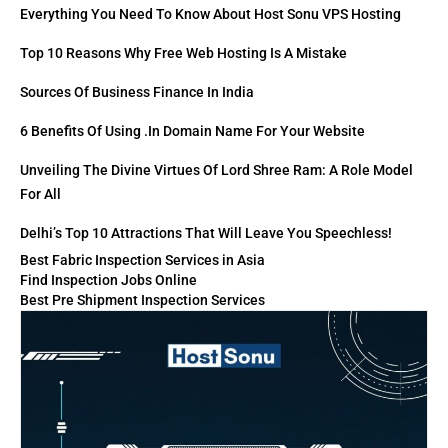
Everything You Need To Know About Host Sonu VPS Hosting
Top 10 Reasons Why Free Web Hosting Is A Mistake
Sources Of Business Finance In India
6 Benefits Of Using .in Domain Name For Your Website
Unveiling The Divine Virtues Of Lord Shree Ram: A Role Model
For All
Delhi’s Top 10 Attractions That Will Leave You Speechless!
Best Fabric Inspection Services in Asia
Find Inspection Jobs Online
Best Pre Shipment Inspection Services