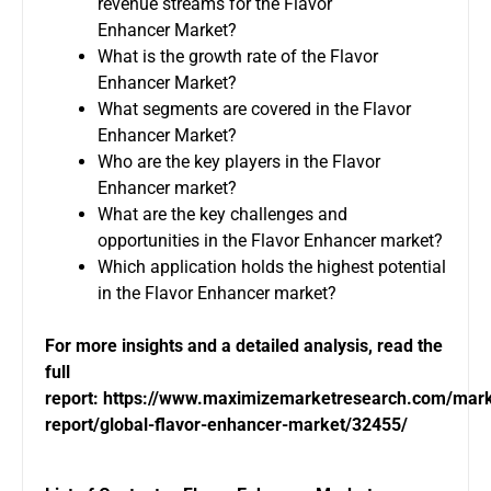
revenue streams for the Flavor
Enhancer Market?
What is the growth rate of the Flavor
Enhancer Market?
What segments are covered in the Flavor
Enhancer Market?
Who are the key players in the Flavor
Enhancer market?
What are the key challenges and
opportunities in the Flavor Enhancer market?
Which application holds the highest potential
in the Flavor Enhancer market?
For more insights and a detailed analysis, read the
full
report:
https://www.maximizemarketresearch.com/mark
report/global-flavor-enhancer-market/32455/