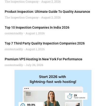
The Inspection Company
August 2, 2026
Product Inspection: Ultimate Guide To Quality Assurance
The Inspection Company
August 2, 2026
Top 10 Inspection Companies In India 2026
contentcaddy
August 1, 2026
Top 7 Third Party Quality Inspection Companies 2026
contentcaddy
August 1, 2026
Premium VPS Hosting In New York For Performance
contentcaddy
July 26, 2026