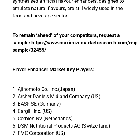
synthesised artificial flavour enhancers, designed to
emulate natural flavours, are still widely used in the
food and beverage sector.
To remain ‘ahead’ of your competitors, request a
sample:
https://www.maximizemarketresearch.com/req
sample/32455/
Flavor Enhancer Market Key Players:
1. Ajinomoto Co., Inc.(Japan)
2. Archer Daniels Midland Company (US)
3. BASF SE (Germany)
4. Cargill, Inc. (US)
5. Corbion NV (Netherlands)
6. DSM Nutritional Products AG (Switzerland)
7. FMC Corporation (US)