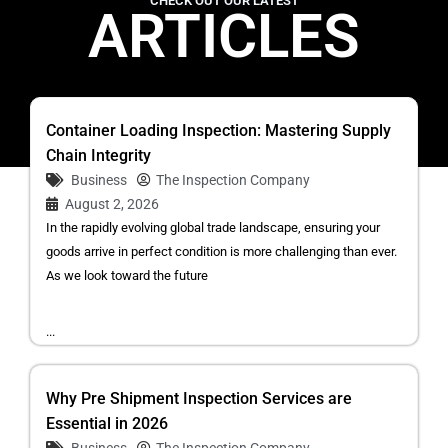
CHECK OUT OUR LATEST
ARTICLES
Container Loading Inspection: Mastering Supply
Chain Integrity
Business
The Inspection Company
August 2, 2026
In the rapidly evolving global trade landscape, ensuring your
goods arrive in perfect condition is more challenging than ever.
As we look toward the future
...
Why Pre Shipment Inspection Services are
Essential in 2026