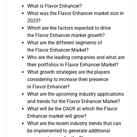
What is Flavor Enhancer?
What was the Flavor Enhancer market size in
2023?
Which are the factors expected to drive
the Flavor Enhancer market growth?
What are the different segments of
the Flavor Enhancer Market?
Who are the leading companies and what are
their portfolios in Flavor Enhancer Market?
What growth strategies are the players
considering to increase their presence
in Flavor Enhancer?
What are the upcoming industry applications
and trends for the Flavor Enhancer Market?
What will be the CAGR at which the Flavor
Enhancer market will grow?
What are the recent industry trends that can
be implemented to generate additional