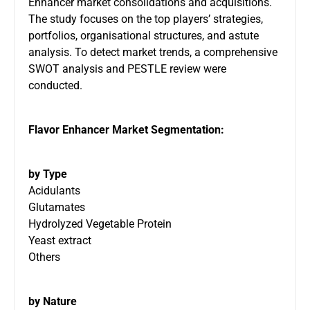
Enhancer market consolidations and acquisitions.
The study focuses on the top players’ strategies,
portfolios, organisational structures, and astute
analysis. To detect market trends, a comprehensive
SWOT analysis and PESTLE review were
conducted.
Flavor Enhancer Market Segmentation:
by Type
Acidulants
Glutamates
Hydrolyzed Vegetable Protein
Yeast extract
Others
by Nature