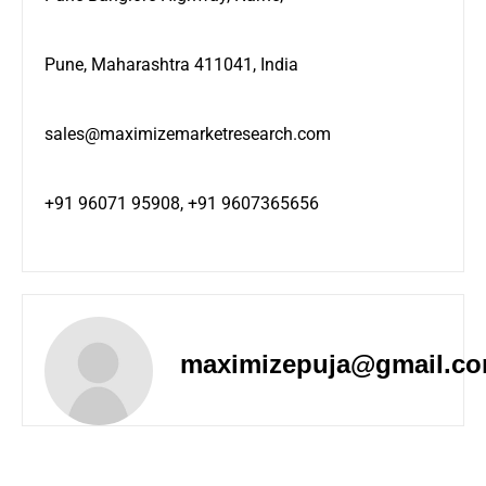
Pune, Maharashtra 411041, India
sales@maximizemarketresearch.com
+91 96071 95908, +91 9607365656
maximizepuja@gmail.c