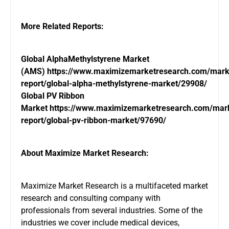
More Related Reports:
Global AlphaMethylstyrene Market
(AMS)
https://www.maximizemarketresearch.com/mark
report/global-alpha-methylstyrene-market/29908/
Global PV Ribbon
Market
https://www.maximizemarketresearch.com/mar
report/global-pv-ribbon-market/97690/
About Maximize Market Research:
Maximize Market Research is a multifaceted market
research and consulting company with
professionals from several industries. Some of the
industries we cover include medical devices,