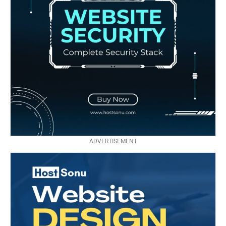
ADVERTISEMENT