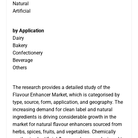
Natural
Artificial
by Application
Dairy
Bakery
Confectionery
Beverage
Others
The research provides a detailed study of the
Flavour Enhancer Market, which is categorised by
type, source, form, application, and geography. The
increasing demand for clean label and natural
ingredients is driving considerable growth in the
market for natural flavour enhancers sourced from
herbs, spices, fruits, and vegetables. Chemically