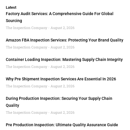
Latest
Factory Audit Services: A Comprehensive Guide For Global
Sourcing
The Inspection Company
August 2, 2026
Amazon FBA Inspection Services: Protecting Your Brand Quality
The Inspection Company
August 2, 2026
Container Loading Inspection: Mastering Supply Chain Integrity
The Inspection Company
August 2, 2026
Why Pre Shipment Inspection Services Are Essential In 2026
The Inspection Company
August 2, 2026
During Production Inspection: Securing Your Supply Chain
Quality
The Inspection Company
August 2, 2026
Pre Production Inspection: Ultimate Quality Assurance Guide