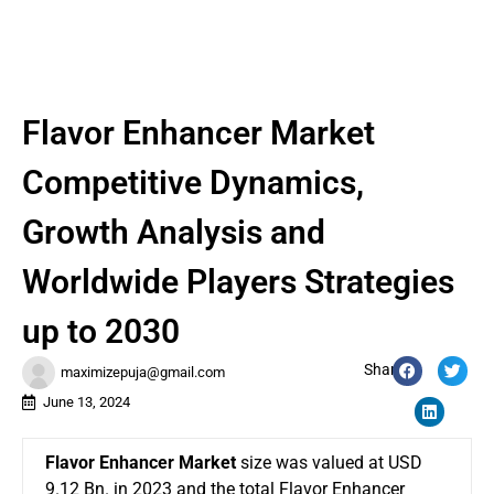
Flavor Enhancer Market
Competitive Dynamics,
Growth Analysis and
Worldwide Players Strategies
up to 2030
Share:
maximizepuja@gmail.com
June 13, 2024
Flavor Enhancer Market
size was valued at USD
9.12 Bn. in 2023 and the total Flavor Enhancer