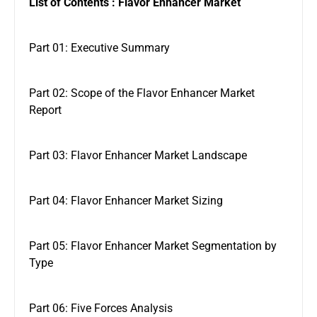
List of Contents : Flavor Enhancer Market
Part 01: Executive Summary
Part 02: Scope of the Flavor Enhancer Market
Report
Part 03: Flavor Enhancer Market Landscape
Part 04: Flavor Enhancer Market Sizing
Part 05: Flavor Enhancer Market Segmentation by
Type
Part 06: Five Forces Analysis