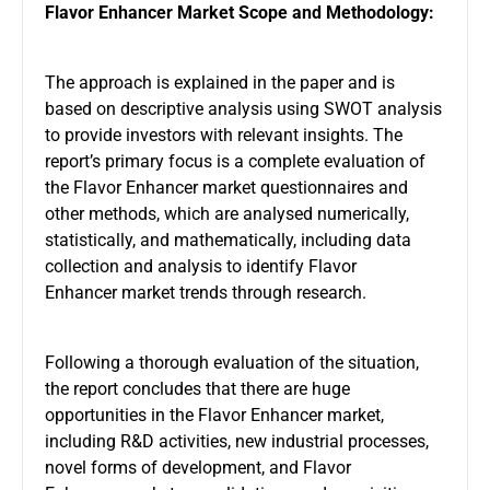
Flavor Enhancer Market Scope and Methodology:
The approach is explained in the paper and is
based on descriptive analysis using SWOT analysis
to provide investors with relevant insights. The
report’s primary focus is a complete evaluation of
the Flavor Enhancer market questionnaires and
other methods, which are analysed numerically,
statistically, and mathematically, including data
collection and analysis to identify Flavor
Enhancer market trends through research.
Following a thorough evaluation of the situation,
the report concludes that there are huge
opportunities in the Flavor Enhancer market,
including R&D activities, new industrial processes,
novel forms of development, and Flavor