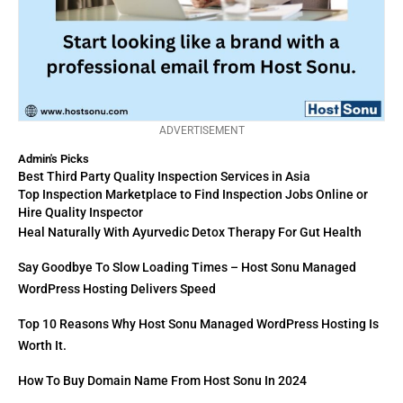
ADVERTISEMENT
Admin's Picks
Best Third Party Quality Inspection Services in Asia
Top Inspection Marketplace to Find Inspection Jobs Online or
Hire Quality Inspector
Heal Naturally With Ayurvedic Detox Therapy For Gut Health
Say Goodbye To Slow Loading Times – Host Sonu Managed
WordPress Hosting Delivers Speed
Top 10 Reasons Why Host Sonu Managed WordPress Hosting Is
Worth It.
How To Buy Domain Name From Host Sonu In 2024