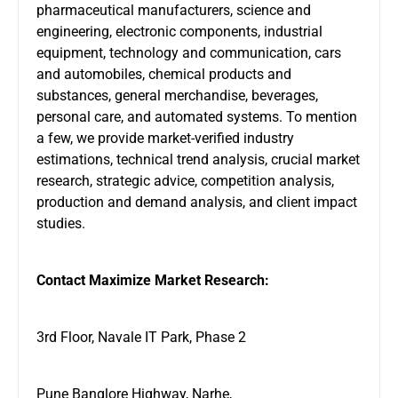
pharmaceutical manufacturers, science and
engineering, electronic components, industrial
equipment, technology and communication, cars
and automobiles, chemical products and
substances, general merchandise, beverages,
personal care, and automated systems. To mention
a few, we provide market-verified industry
estimations, technical trend analysis, crucial market
research, strategic advice, competition analysis,
production and demand analysis, and client impact
studies.
Contact Maximize Market Research:
3rd Floor, Navale IT Park, Phase 2
Pune Banglore Highway, Narhe,