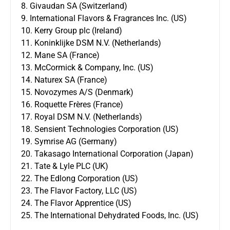
8. Givaudan SA (Switzerland)
9. International Flavors & Fragrances Inc. (US)
10. Kerry Group plc (Ireland)
11. Koninklijke DSM N.V. (Netherlands)
12. Mane SA (France)
13. McCormick & Company, Inc. (US)
14. Naturex SA (France)
15. Novozymes A/S (Denmark)
16. Roquette Frères (France)
17. Royal DSM N.V. (Netherlands)
18. Sensient Technologies Corporation (US)
19. Symrise AG (Germany)
20. Takasago International Corporation (Japan)
21. Tate & Lyle PLC (UK)
22. The Edlong Corporation (US)
23. The Flavor Factory, LLC (US)
24. The Flavor Apprentice (US)
25. The International Dehydrated Foods, Inc. (US)