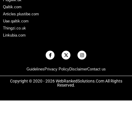
Qaltik.com
Articles.plustibe.com
Uae.qaltik.com
Thingzi.co.uk
Linkubia.com
F
X
I
a
-
n
c
t
s
e
w
t
Guidelines
Privacy Policy
Disclaimer
Contact us
b
i
a
o
t
g
o
t
r
Copyright © 2020 - 2026 WebRankedSolutions.Com All Rights
k
e
a
Reserved.
-
r
m
f