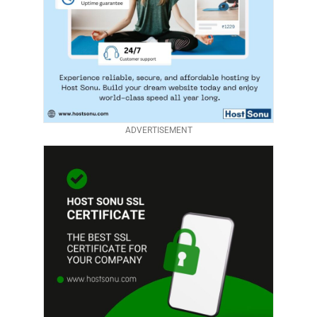
ADVERTISEMENT