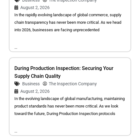
Business
The Inspection Company
August 2, 2026
In the rapidly evolving landscape of global commerce, supply
chain transparency has never been more critical. As we head
into 2026, businesses are facing unprecedented
...
During Production Inspection: Securing Your
Supply Chain Quality
Business
The Inspection Company
August 2, 2026
In the evolving landscape of global manufacturing, maintaining
product standards has never been more critical. As we look
toward the future, During Production Inspection protocols
...