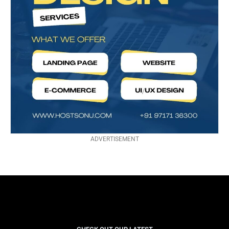
ADVERTISEMENT