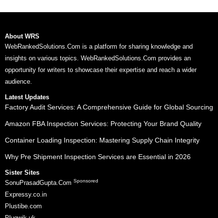
About WRS
WebRankedSolutions.Com is a platform for sharing knowledge and
insights on various topics. WebRankedSolutions.Com provides an
opportunity for writers to showcase their expertise and reach a wider
audience.
Latest Updates
Factory Audit Services: A Comprehensive Guide for Global Sourcing
Amazon FBA Inspection Services: Protecting Your Brand Quality
Container Loading Inspection: Mastering Supply Chain Integrity
Why Pre Shipment Inspection Services are Essential in 2026
Sister Sites
Sponsored
SonuPrasadGupta.Com
Expressy.co.in
Plustibe.com
Plugwik.uk