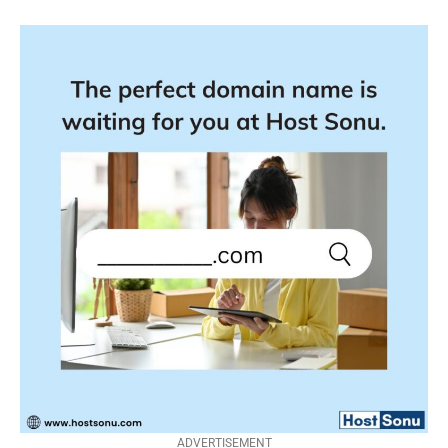
ADVERTISEMENT