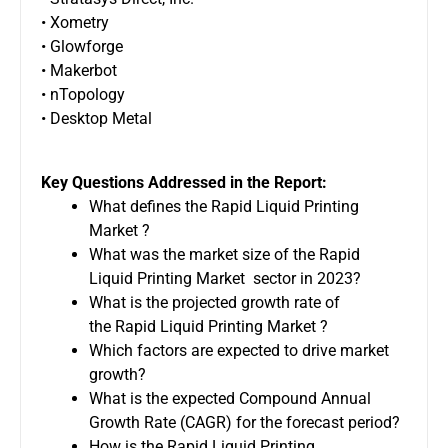
• Xometry
• Glowforge
• Makerbot
• nTopology
• Desktop Metal
Key Questions Addressed in the Report:
What defines the Rapid Liquid Printing
Market ?
What was the market size of the Rapid
Liquid Printing Market sector in 2023?
What is the projected growth rate of
the Rapid Liquid Printing Market ?
Which factors are expected to drive market
growth?
What is the expected Compound Annual
Growth Rate (CAGR) for the forecast period?
How is the Rapid Liquid Printing