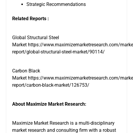
Strategic Recommendations
Related Reports :
Global Structural Steel
Market
https://www.maximizemarketresearch.com/marke
report/global-structural-steel-market/90114/
Carbon Black
Market
https://www.maximizemarketresearch.com/marke
report/carbon-black-market/126753/
About Maximize Market Research:
Maximize Market Research is a multi-disciplinary
market research and consulting firm with a robust