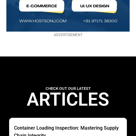
ADVERTISEMENT
CHECK OUT OUR LATEST
ARTICLES
Container Loading Inspection: Mastering Supply
Chain Integrity