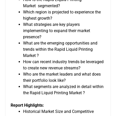
Market segmented?
Which region is projected to experience the
highest growth?
What strategies are key players
implementing to expand their market
presence?
What are the emerging opportunities and
trends within the Rapid Liquid Printing
Market ?
How can recent industry trends be leveraged
to create new revenue streams?
Who are the market leaders and what does
their portfolio look like?
What segments are analyzed in detail within
the Rapid Liquid Printing Market ?
Report Highlights:
Historical Market Size and Competitive