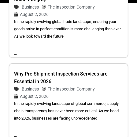
Business
The Inspection Company
August 2, 2026
In the rapidly evolving global trade landscape, ensuring your
goods arrive in perfect condition is more challenging than ever.
As we look toward the future
...
Why Pre Shipment Inspection Services are
Essential in 2026
Business
The Inspection Company
August 2, 2026
In the rapidly evolving landscape of global commerce, supply
chain transparency has never been more critical. As we head
into 2026, businesses are facing unprecedented
...