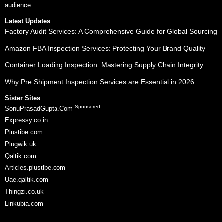
audience.
Latest Updates
Factory Audit Services: A Comprehensive Guide for Global Sourcing
Amazon FBA Inspection Services: Protecting Your Brand Quality
Container Loading Inspection: Mastering Supply Chain Integrity
Why Pre Shipment Inspection Services are Essential in 2026
Sister Sites
Sponsored
SonuPrasadGupta.Com
Expressy.co.in
Plustibe.com
Plugwik.uk
Qaltik.com
Articles.plustibe.com
Uae.qaltik.com
Thingzi.co.uk
Linkubia.com