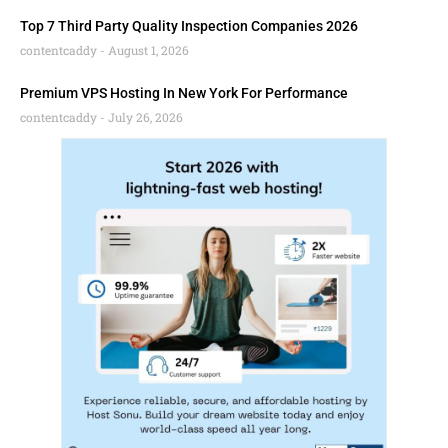
Top 7 Third Party Quality Inspection Companies 2026
contentcaddy
August 1, 2026
Premium VPS Hosting In New York For Performance
contentcaddy
July 26, 2026