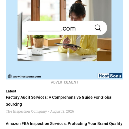
ADVERTISEMENT
Latest
Factory Audit Services: A Comprehensive Guide For Global
Sourcing
The Inspection Company
August 2, 2026
Amazon FBA Inspection Services: Protecting Your Brand Quality