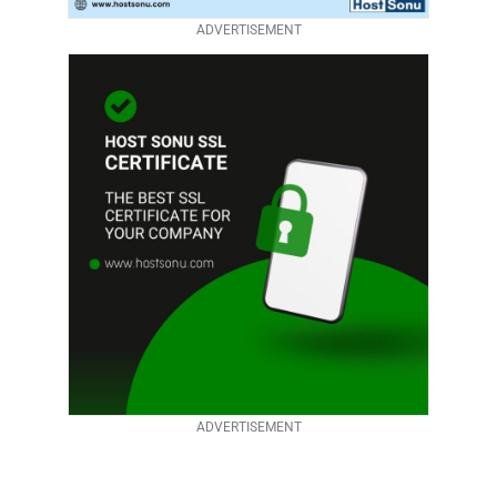
ADVERTISEMENT
ADVERTISEMENT