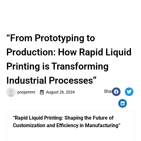
“From Prototyping to
Production: How Rapid Liquid
Printing is Transforming
Industrial Processes”
Share:
poojammr
August 26, 2024
“Rapid Liquid Printing: Shaping the Future of
Customization and Efficiency in Manufacturing”