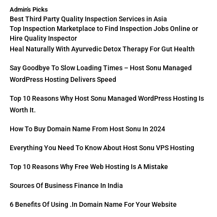
Admin's Picks
Best Third Party Quality Inspection Services in Asia
Top Inspection Marketplace to Find Inspection Jobs Online or
Hire Quality Inspector
Heal Naturally With Ayurvedic Detox Therapy For Gut Health
Say Goodbye To Slow Loading Times – Host Sonu Managed
WordPress Hosting Delivers Speed
Top 10 Reasons Why Host Sonu Managed WordPress Hosting Is
Worth It.
How To Buy Domain Name From Host Sonu In 2024
Everything You Need To Know About Host Sonu VPS Hosting
Top 10 Reasons Why Free Web Hosting Is A Mistake
Sources Of Business Finance In India
6 Benefits Of Using .in Domain Name For Your Website