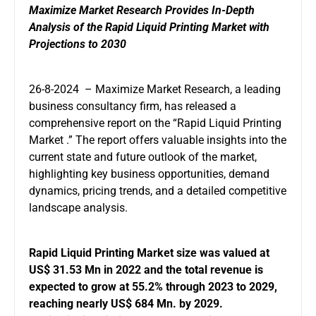
Maximize Market Research Provides In-Depth
Analysis of the Rapid Liquid Printing Market with
Projections to 2030
26-8-2024 – Maximize Market Research, a leading
business consultancy firm, has released a
comprehensive report on the “Rapid Liquid Printing
Market .” The report offers valuable insights into the
current state and future outlook of the market,
highlighting key business opportunities, demand
dynamics, pricing trends, and a detailed competitive
landscape analysis.
Rapid Liquid Printing Market
size was valued at
US$ 31.53 Mn in 2022 and the total revenue is
expected to grow at 55.2% through 2023 to 2029,
reaching nearly US$ 684 Mn. by 2029.