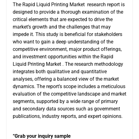
The Rapid Liquid Printing Market research report is
designed to provide a thorough examination of the
critical elements that are expected to drive the
market’s growth and the challenges that may
impede it. This study is beneficial for stakeholders
who want to gain a deep understanding of the
competitive environment, major product offerings,
and investment opportunities within the Rapid
Liquid Printing Market . The research methodology
integrates both qualitative and quantitative
analyses, offering a balanced view of the market
dynamics. The report’s scope includes a meticulous
evaluation of the competitive landscape and market
segments, supported by a wide range of primary
and secondary data sources such as government
publications, industry reports, and expert opinions.
“Grab your inquiry sample