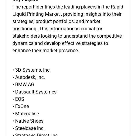
The report identifies the leading players in the Rapid
Liquid Printing Market , providing insights into their
strategies, product portfolios, and market
positioning. This information is crucial for
stakeholders looking to understand the competitive
dynamics and develop effective strategies to
enhance their market presence.
• 3D Systems, Inc.
• Autodesk, Inc.
• BMW AG
• Dassault Systèmes
• EOS
• ExOne
• Materialise
• Native Shoes
• Steelcase Inc.
• Stratasys Direct, Inc.