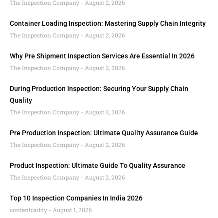
The Inspection Company
August 2, 2026
Container Loading Inspection: Mastering Supply Chain Integrity
The Inspection Company
August 2, 2026
Why Pre Shipment Inspection Services Are Essential In 2026
The Inspection Company
August 2, 2026
During Production Inspection: Securing Your Supply Chain
Quality
The Inspection Company
August 2, 2026
Pre Production Inspection: Ultimate Quality Assurance Guide
The Inspection Company
August 2, 2026
Product Inspection: Ultimate Guide To Quality Assurance
The Inspection Company
August 2, 2026
Top 10 Inspection Companies In India 2026
contentcaddy
August 1, 2026