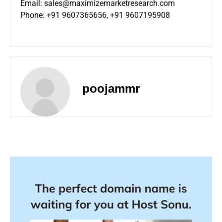
Email:
sales@maximizemarketresearch.com
Phone: +91 9607365656, +91 9607195908
poojammr