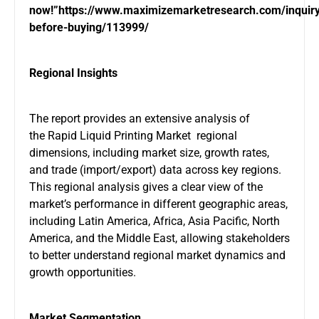
now!”
https://www.maximizemarketresearch.com/inquir
before-buying/113999/
Regional Insights
The report provides an extensive analysis of
the Rapid Liquid Printing Market regional
dimensions, including market size, growth rates,
and trade (import/export) data across key regions.
This regional analysis gives a clear view of the
market’s performance in different geographic areas,
including Latin America, Africa, Asia Pacific, North
America, and the Middle East, allowing stakeholders
to better understand regional market dynamics and
growth opportunities.
Market Segmentation