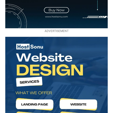
ADVERTISEMENT