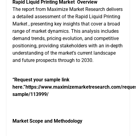
Rapid Liquid Printing Market
Overview
The report from Maximize Market Research delivers
a detailed assessment of the Rapid Liquid Printing
Market , presenting key insights that cover a broad
range of market dynamics. This analysis includes
demand trends, pricing evolution, and competitive
positioning, providing stakeholders with an in-depth
understanding of the market’s current landscape
and future prospects through to 2030.
“Request your sample link
here.”
https://www.maximizemarketresearch.com/reques
sample/113999/
Market Scope and Methodology