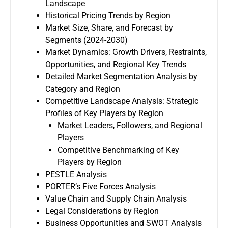
Landscape
Historical Pricing Trends by Region
Market Size, Share, and Forecast by
Segments (2024-2030)
Market Dynamics: Growth Drivers, Restraints,
Opportunities, and Regional Key Trends
Detailed Market Segmentation Analysis by
Category and Region
Competitive Landscape Analysis: Strategic
Profiles of Key Players by Region
Market Leaders, Followers, and Regional
Players
Competitive Benchmarking of Key
Players by Region
PESTLE Analysis
PORTER’s Five Forces Analysis
Value Chain and Supply Chain Analysis
Legal Considerations by Region
Business Opportunities and SWOT Analysis