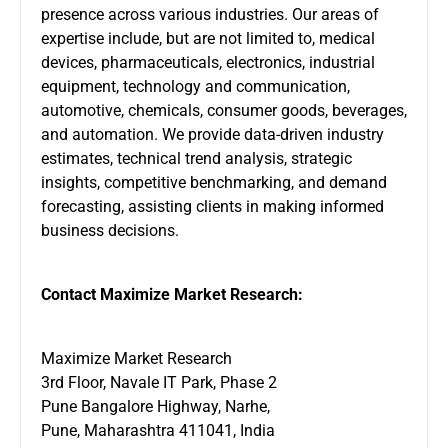
presence across various industries. Our areas of
expertise include, but are not limited to, medical
devices, pharmaceuticals, electronics, industrial
equipment, technology and communication,
automotive, chemicals, consumer goods, beverages,
and automation. We provide data-driven industry
estimates, technical trend analysis, strategic
insights, competitive benchmarking, and demand
forecasting, assisting clients in making informed
business decisions.
Contact Maximize Market Research:
Maximize Market Research
3rd Floor, Navale IT Park, Phase 2
Pune Bangalore Highway, Narhe,
Pune, Maharashtra 411041, India