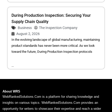
During Production Inspection: Securing Your
Supply Chain Quality
Business
The Inspection Company
August 2, 2026
In the evolving landscape of global manufacturing, maintaining
product standards has never been more critical. As we look
toward the future, During Production Inspection protocols
...
About WRS
WebRankedSolutions.Com is a platform for sharing knowledge and
insights on various topics. WebRankedSolutions.Com provides an
opportunity for writers to showcase their expertise and reach a wider