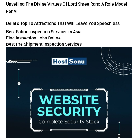
Unveiling The Divine Virtues Of Lord Shree Ram: A Role Model
For All
Delhi’s Top 10 Attractions That Will Leave You Speechless!
Best Fabric Inspection Services in Asia
Find Inspection Jobs Online
Best Pre Shipment Inspection Services