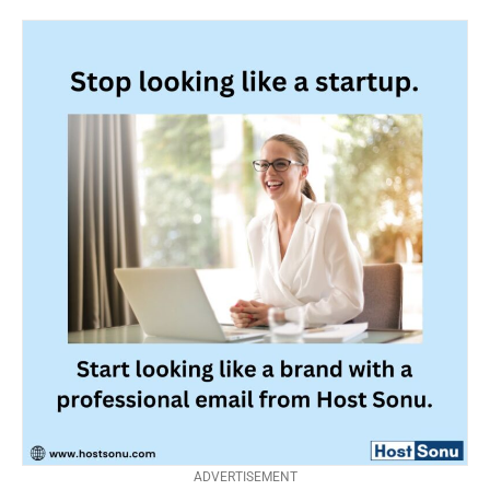
ADVERTISEMENT