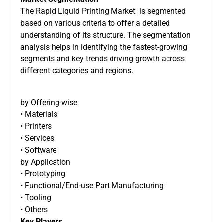
The Rapid Liquid Printing Market is segmented
based on various criteria to offer a detailed
understanding of its structure. The segmentation
analysis helps in identifying the fastest-growing
segments and key trends driving growth across
different categories and regions.
by Offering-wise
• Materials
• Printers
• Services
• Software
by Application
• Prototyping
• Functional/End-use Part Manufacturing
• Tooling
• Others
Key Players