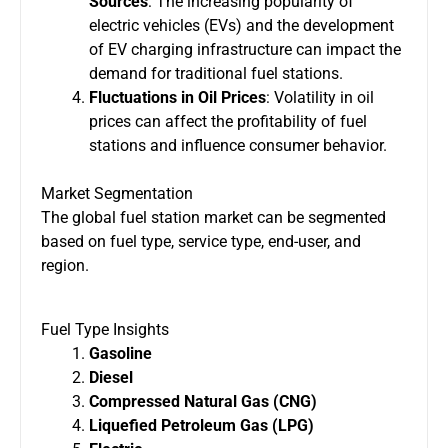
Sources
: The increasing popularity of
electric vehicles (EVs) and the development
of EV charging infrastructure can impact the
demand for traditional fuel stations.
Fluctuations in Oil Prices
: Volatility in oil
prices can affect the profitability of fuel
stations and influence consumer behavior.
Market Segmentation
The global fuel station market can be segmented
based on fuel type, service type, end-user, and
region.
Fuel Type Insights
Gasoline
Diesel
Compressed Natural Gas (CNG)
Liquefied Petroleum Gas (LPG)