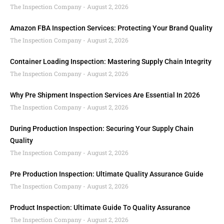
The Inspection Company
August 2, 2026
Amazon FBA Inspection Services: Protecting Your Brand Quality
The Inspection Company
August 2, 2026
Container Loading Inspection: Mastering Supply Chain Integrity
The Inspection Company
August 2, 2026
Why Pre Shipment Inspection Services Are Essential In 2026
The Inspection Company
August 2, 2026
During Production Inspection: Securing Your Supply Chain
Quality
The Inspection Company
August 2, 2026
Pre Production Inspection: Ultimate Quality Assurance Guide
The Inspection Company
August 2, 2026
Product Inspection: Ultimate Guide To Quality Assurance
The Inspection Company
August 2, 2026