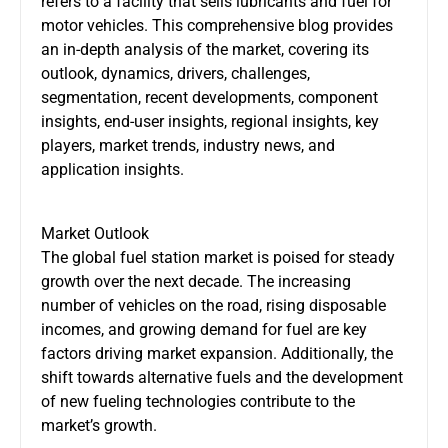
refers to a facility that sells lubricants and fuel for
motor vehicles. This comprehensive blog provides
an in-depth analysis of the market, covering its
outlook, dynamics, drivers, challenges,
segmentation, recent developments, component
insights, end-user insights, regional insights, key
players, market trends, industry news, and
application insights.
Market Outlook
The global fuel station market is poised for steady
growth over the next decade. The increasing
number of vehicles on the road, rising disposable
incomes, and growing demand for fuel are key
factors driving market expansion. Additionally, the
shift towards alternative fuels and the development
of new fueling technologies contribute to the
market’s growth.