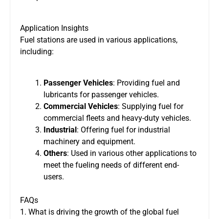
Application Insights
Fuel stations are used in various applications,
including:
Passenger Vehicles
: Providing fuel and
lubricants for passenger vehicles.
Commercial Vehicles
: Supplying fuel for
commercial fleets and heavy-duty vehicles.
Industrial
: Offering fuel for industrial
machinery and equipment.
Others
: Used in various other applications to
meet the fueling needs of different end-
users.
FAQs
1. What is driving the growth of the global fuel