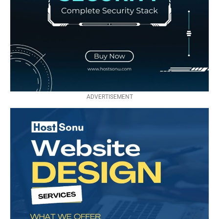
ADVERTISEMENT