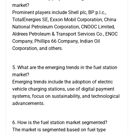
market?
Prominent players include Shell plc, BP p.l.c.,
TotalEnergies SE, Exxon Mobil Corporation, China
National Petroleum Corporation, CNOOC Limited,
Aldrees Petroleum & Transport Services Co., ENOC
Company, Phillips 66 Company, Indian Oil
Corporation, and others.
5. What are the emerging trends in the fuel station
market?
Emerging trends include the adoption of electric
vehicle charging stations, use of digital payment
systems, focus on sustainability, and technological
advancements.
6. How is the fuel station market segmented?
The market is segmented based on fuel type