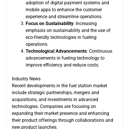
adoption of digital payment systems and
mobile apps to enhance the customer
experience and streamline operations.
Focus on Sustainability
: Increasing
emphasis on sustainability and the use of
eco-friendly technologies in fueling
operations.
Technological Advancements
: Continuous
advancements in fueling technology to
improve efficiency and reduce costs.
Industry News
Recent developments in the fuel station market
include strategic partnerships, mergers and
acquisitions, and investments in advanced
technologies. Companies are focusing on
expanding their market presence and enhancing
their product offerings through collaborations and
new product launches.