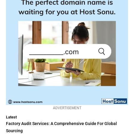
ADVERTISEMENT
Latest
Factory Audit Services: A Comprehensive Guide For Global
Sourcing