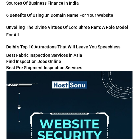
Sources Of Business Finance In India
6 Benefits Of Using .in Domain Name For Your Website
Unveiling The Divine Virtues Of Lord Shree Ram: A Role Model
For All
Delhi’s Top 10 Attractions That Will Leave You Speechless!
Best Fabric Inspection Services in Asia
Find Inspection Jobs Online
Best Pre Shipment Inspection Services