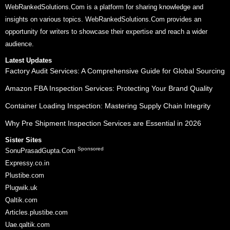
WebRankedSolutions.Com is a platform for sharing knowledge and
insights on various topics. WebRankedSolutions.Com provides an
opportunity for writers to showcase their expertise and reach a wider
audience.
Latest Updates
Factory Audit Services: A Comprehensive Guide for Global Sourcing
Amazon FBA Inspection Services: Protecting Your Brand Quality
Container Loading Inspection: Mastering Supply Chain Integrity
Why Pre Shipment Inspection Services are Essential in 2026
Sister Sites
Sponsored
SonuPrasadGupta.Com
Expressy.co.in
Plustibe.com
Plugwik.uk
Qaltik.com
Articles.plustibe.com
Uae.qaltik.com