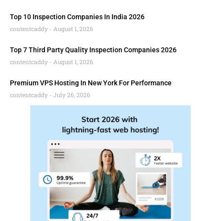
Top 10 Inspection Companies In India 2026
contentcaddy
August 1, 2026
Top 7 Third Party Quality Inspection Companies 2026
contentcaddy
August 1, 2026
Premium VPS Hosting In New York For Performance
contentcaddy
July 26, 2026