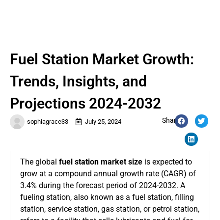
Fuel Station Market Growth:
Trends, Insights, and
Projections 2024-2032
Share:
sophiagrace33
July 25, 2024
The global
fuel station market size
is expected to
grow at a compound annual growth rate (CAGR) of
3.4% during the forecast period of 2024-2032. A
fueling station, also known as a fuel station, filling
station, service station, gas station, or petrol station,