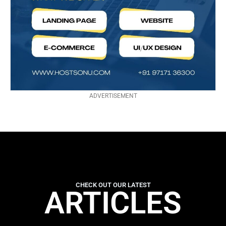
ADVERTISEMENT
CHECK OUT OUR LATEST
ARTICLES