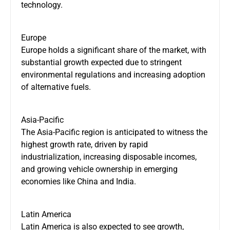
technology.
Europe
Europe holds a significant share of the market, with
substantial growth expected due to stringent
environmental regulations and increasing adoption
of alternative fuels.
Asia-Pacific
The Asia-Pacific region is anticipated to witness the
highest growth rate, driven by rapid
industrialization, increasing disposable incomes,
and growing vehicle ownership in emerging
economies like China and India.
Latin America
Latin America is also expected to see growth,