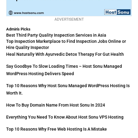
ADVERTISEMENT
Admin's Picks
Best Third Party Quality Inspection Services in Asia
Top Inspection Marketplace to Find Inspection Jobs Online or
Hire Quality Inspector
Heal Naturally With Ayurvedic Detox Therapy For Gut Health
Say Goodbye To Slow Loading Times – Host Sonu Managed
WordPress Hosting Delivers Speed
Top 10 Reasons Why Host Sonu Managed WordPress Hosting Is
Worth It.
How To Buy Domain Name From Host Sonu In 2024
Everything You Need To Know About Host Sonu VPS Hosting
Top 10 Reasons Why Free Web Hosting Is A Mistake