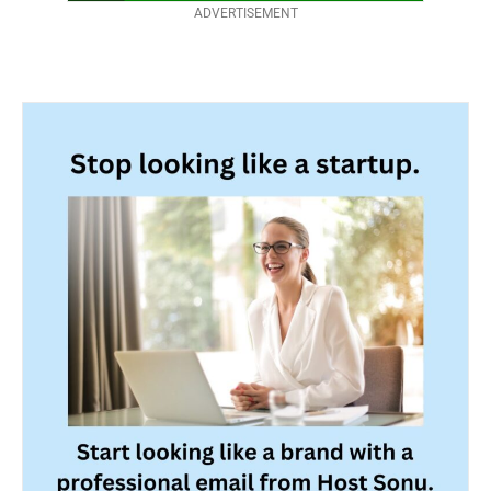
ADVERTISEMENT