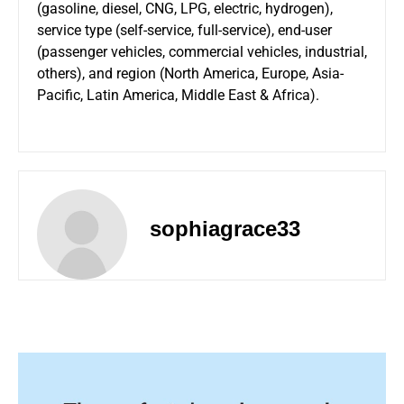
(gasoline, diesel, CNG, LPG, electric, hydrogen),
service type (self-service, full-service), end-user
(passenger vehicles, commercial vehicles, industrial,
others), and region (North America, Europe, Asia-
Pacific, Latin America, Middle East & Africa).
sophiagrace33