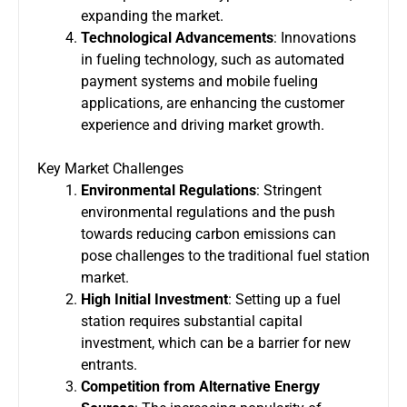
expanding the market.
Technological Advancements
: Innovations
in fueling technology, such as automated
payment systems and mobile fueling
applications, are enhancing the customer
experience and driving market growth.
Key Market Challenges
Environmental Regulations
: Stringent
environmental regulations and the push
towards reducing carbon emissions can
pose challenges to the traditional fuel station
market.
High Initial Investment
: Setting up a fuel
station requires substantial capital
investment, which can be a barrier for new
entrants.
Competition from Alternative Energy