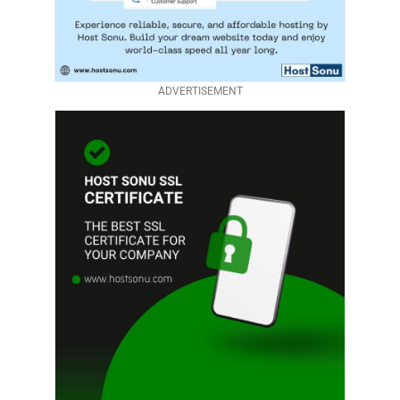
ADVERTISEMENT