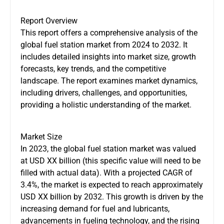
Report Overview
This report offers a comprehensive analysis of the
global fuel station market from 2024 to 2032. It
includes detailed insights into market size, growth
forecasts, key trends, and the competitive
landscape. The report examines market dynamics,
including drivers, challenges, and opportunities,
providing a holistic understanding of the market.
Market Size
In 2023, the global fuel station market was valued
at USD XX billion (this specific value will need to be
filled with actual data). With a projected CAGR of
3.4%, the market is expected to reach approximately
USD XX billion by 2032. This growth is driven by the
increasing demand for fuel and lubricants,
advancements in fueling technology, and the rising