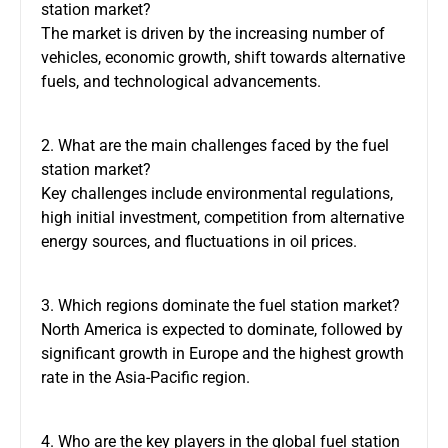
station market?
The market is driven by the increasing number of
vehicles, economic growth, shift towards alternative
fuels, and technological advancements.
2. What are the main challenges faced by the fuel
station market?
Key challenges include environmental regulations,
high initial investment, competition from alternative
energy sources, and fluctuations in oil prices.
3. Which regions dominate the fuel station market?
North America is expected to dominate, followed by
significant growth in Europe and the highest growth
rate in the Asia-Pacific region.
4. Who are the key players in the global fuel station