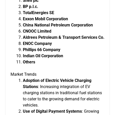
Shell plc
BP p.l.c.
TotalEnergies SE
Exxon Mobil Corporation
China National Petroleum Corporation
CNOOC Limited
Aldrees Petroleum & Transport Services Co.
ENOC Company
Phillips 66 Company
Indian Oil Corporation
Others
Market Trends
Adoption of Electric Vehicle Charging
Stations
: Increasing integration of EV
charging stations in traditional fuel stations
to cater to the growing demand for electric
vehicles.
Use of Digital Payment Systems
: Growing