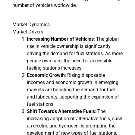
number of vehicles worldwide.
Market Dynamics
Market Drivers
Increasing Number of Vehicles
: The global
rise in vehicle ownership is significantly
driving the demand for fuel stations. As more
people own cars, the need for accessible
fueling stations increases.
Economic Growth
: Rising disposable
incomes and economic growth in emerging
markets are boosting the demand for fuel
and lubricants, supporting the expansion of
fuel stations.
Shift Towards Alternative Fuels
: The
increasing adoption of alternative fuels, such
as electric and hydrogen, is prompting the
development of new types of fuel stations,