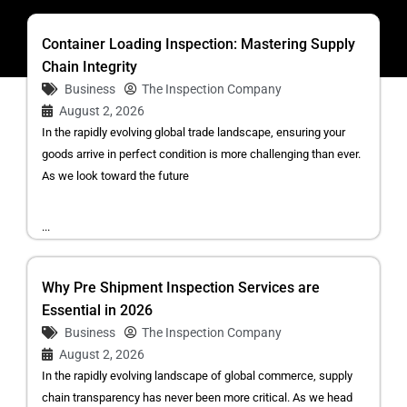
Container Loading Inspection: Mastering Supply
Chain Integrity
Business
The Inspection Company
August 2, 2026
In the rapidly evolving global trade landscape, ensuring your
goods arrive in perfect condition is more challenging than ever.
As we look toward the future
...
Why Pre Shipment Inspection Services are
Essential in 2026
Business
The Inspection Company
August 2, 2026
In the rapidly evolving landscape of global commerce, supply
chain transparency has never been more critical. As we head