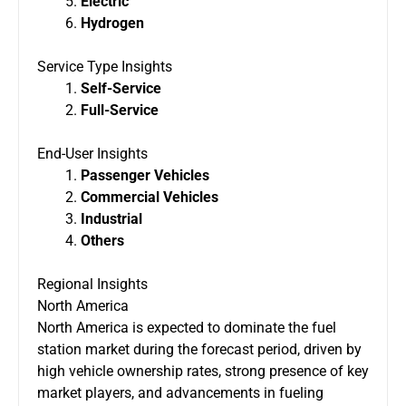
Electric
Hydrogen
Service Type Insights
Self-Service
Full-Service
End-User Insights
Passenger Vehicles
Commercial Vehicles
Industrial
Others
Regional Insights
North America
North America is expected to dominate the fuel
station market during the forecast period, driven by
high vehicle ownership rates, strong presence of key
market players, and advancements in fueling