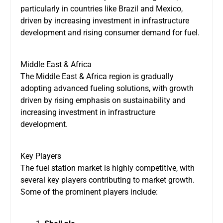
particularly in countries like Brazil and Mexico,
driven by increasing investment in infrastructure
development and rising consumer demand for fuel.
Middle East & Africa
The Middle East & Africa region is gradually
adopting advanced fueling solutions, with growth
driven by rising emphasis on sustainability and
increasing investment in infrastructure
development.
Key Players
The fuel station market is highly competitive, with
several key players contributing to market growth.
Some of the prominent players include: