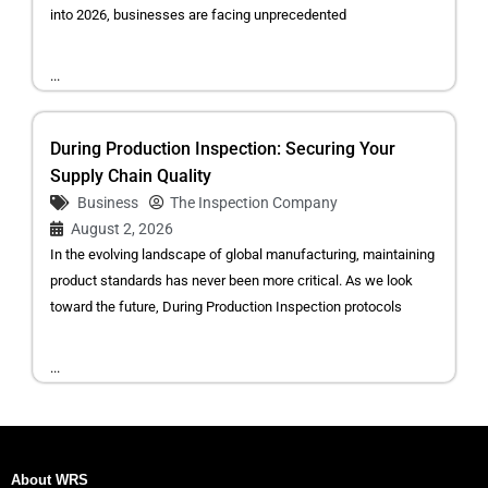
into 2026, businesses are facing unprecedented
...
During Production Inspection: Securing Your
Supply Chain Quality
Business
The Inspection Company
August 2, 2026
In the evolving landscape of global manufacturing, maintaining
product standards has never been more critical. As we look
toward the future, During Production Inspection protocols
...
About WRS