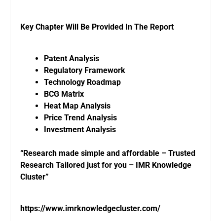
Key Chapter Will Be Provided In The Report
Patent Analysis
Regulatory Framework
Technology Roadmap
BCG Matrix
Heat Map Analysis
Price Trend Analysis
Investment Analysis
“Research made simple and affordable – Trusted
Research Tailored just for you – IMR Knowledge
Cluster”
https://www.imrknowledgecluster.com/