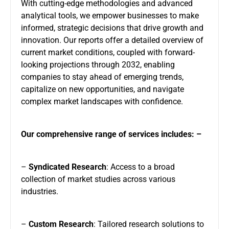
With cutting-edge methodologies and advanced
analytical tools, we empower businesses to make
informed, strategic decisions that drive growth and
innovation. Our reports offer a detailed overview of
current market conditions, coupled with forward-
looking projections through 2032, enabling
companies to stay ahead of emerging trends,
capitalize on new opportunities, and navigate
complex market landscapes with confidence.
Our comprehensive range of services includes: –
–
Syndicated Research
: Access to a broad
collection of market studies across various
industries.
–
Custom Research
: Tailored research solutions to