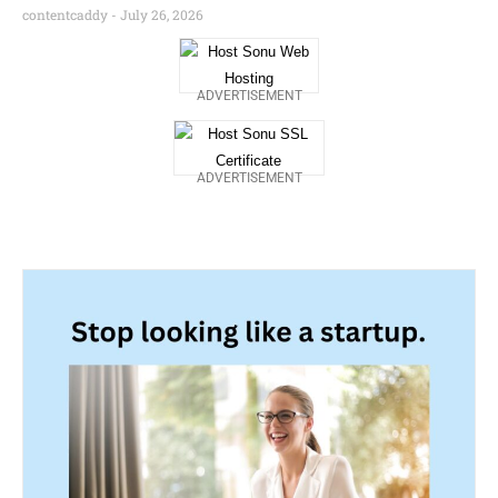
contentcaddy
July 26, 2026
ADVERTISEMENT
ADVERTISEMENT