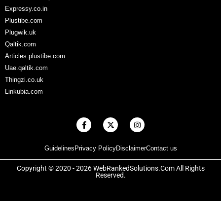
Expressy.co.in
Plustibe.com
Plugwik.uk
Qaltik.com
Articles.plustibe.com
Uae.qaltik.com
Thingzi.co.uk
Linkubia.com
F
X
I
a
-
n
c
t
s
e
w
t
Guidelines
Privacy Policy
Disclaimer
Contact us
b
i
a
o
t
g
o
t
r
Copyright © 2020 - 2026 WebRankedSolutions.Com All Rights
k
e
a
Reserved.
-
r
m
f