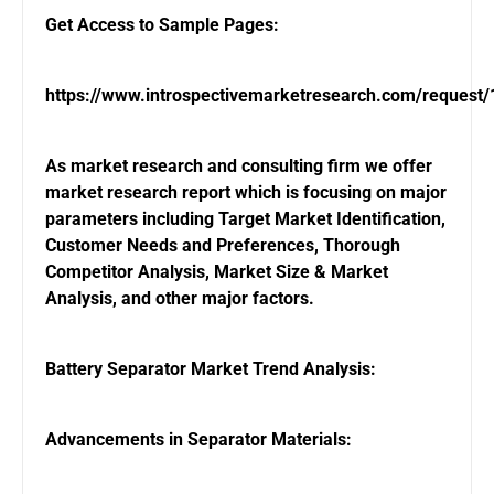
Get Access to Sample Pages:
https://www.introspectivemarketresearch.com/request
As market research and consulting firm we offer
market research report which is focusing on major
parameters including Target Market Identification,
Customer Needs and Preferences, Thorough
Competitor Analysis, Market Size & Market
Analysis, and other major factors.
Battery Separator Market Trend Analysis:
Advancements in Separator Materials: