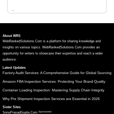
...
About WRS
WebRankedSolutions.Com is a platform for sharing knowledge and
insights on various topics. WebRankedSolutions.Com provides an
opportunity for writers to showcase their expertise and reach a wider
audience.
Latest Updates
Factory Audit Services: A Comprehensive Guide for Global Sourcing
Amazon FBA Inspection Services: Protecting Your Brand Quality
Container Loading Inspection: Mastering Supply Chain Integrity
Why Pre Shipment Inspection Services are Essential in 2026
Sister Sites
Sponsored
SonuPrasadGupta.Com