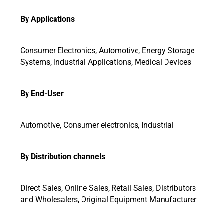
By Applications
Consumer Electronics, Automotive, Energy Storage
Systems, Industrial Applications, Medical Devices
By End-User
Automotive, Consumer electronics, Industrial
By Distribution channels
Direct Sales, Online Sales, Retail Sales, Distributors
and Wholesalers, Original Equipment Manufacturer