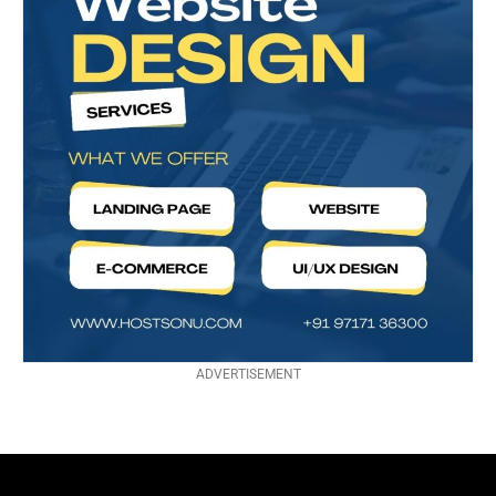
ADVERTISEMENT