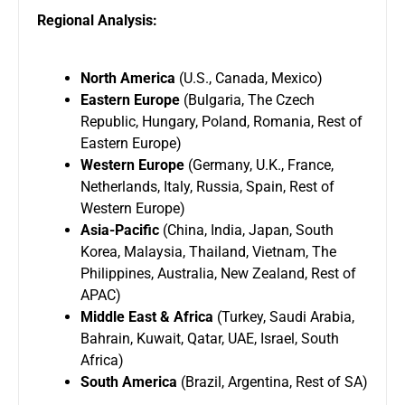
Regional Analysis:
North America
(U.S., Canada, Mexico)
Eastern Europe
(Bulgaria, The Czech
Republic, Hungary, Poland, Romania, Rest of
Eastern Europe)
Western Europe
(Germany, U.K., France,
Netherlands, Italy, Russia, Spain, Rest of
Western Europe)
Asia-Pacific
(China, India, Japan, South
Korea, Malaysia, Thailand, Vietnam, The
Philippines, Australia, New Zealand, Rest of
APAC)
Middle East & Africa
(Turkey, Saudi Arabia,
Bahrain, Kuwait, Qatar, UAE, Israel, South
Africa)
South America
(Brazil, Argentina, Rest of SA)