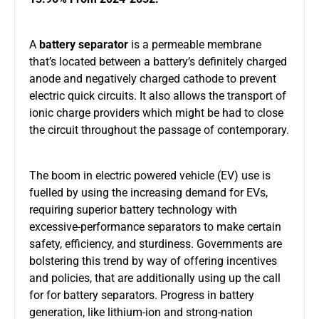
A
battery separator
is a permeable membrane
that’s located between a battery’s definitely charged
anode and negatively charged cathode to prevent
electric quick circuits. It also allows the transport of
ionic charge providers which might be had to close
the circuit throughout the passage of contemporary.
The boom in electric powered vehicle (EV) use is
fuelled by using the increasing demand for EVs,
requiring superior battery technology with
excessive-performance separators to make certain
safety, efficiency, and sturdiness. Governments are
bolstering this trend by way of offering incentives
and policies, that are additionally using up the call
for for battery separators. Progress in battery
generation, like lithium-ion and strong-nation