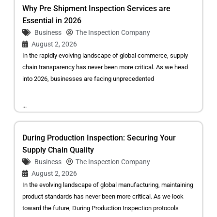
Why Pre Shipment Inspection Services are
Essential in 2026
Business
The Inspection Company
August 2, 2026
In the rapidly evolving landscape of global commerce, supply
chain transparency has never been more critical. As we head
into 2026, businesses are facing unprecedented
...
During Production Inspection: Securing Your
Supply Chain Quality
Business
The Inspection Company
August 2, 2026
In the evolving landscape of global manufacturing, maintaining
product standards has never been more critical. As we look
toward the future, During Production Inspection protocols