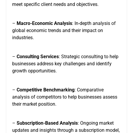
meet specific client needs and objectives.
–
Macro-Economic Analysis
: In-depth analysis of
global economic trends and their impact on
industries.
–
Consulting Services
: Strategic consulting to help
businesses address key challenges and identify
growth opportunities.
–
Competitive Benchmarking
: Comparative
analysis of competitors to help businesses assess
their market position.
–
Subscription-Based Analysis
: Ongoing market
updates and insights through a subscription model,