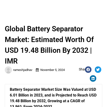
Global Battery Separator
Market: Estimated Worth Of
USD 19.48 Billion By 2032 |
IMR
Share:
rameshjadhav
November 5, 2024
Battery Separator Market Size Was Valued at USD
6.01 Billion in 2023, and is Projected to Reach USD
19.48 Billion by 2032, Growing at a CAGR of
13.96% From 2024-2032.