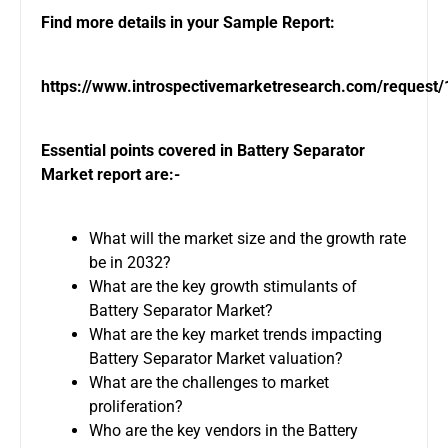
Find more details in your Sample Report:
https://www.introspectivemarketresearch.com/request
Essential points covered in Battery Separator
Market report are:-
What will the market size and the growth rate
be in 2032?
What are the key growth stimulants of
Battery Separator Market?
What are the key market trends impacting
Battery Separator Market valuation?
What are the challenges to market
proliferation?
Who are the key vendors in the Battery