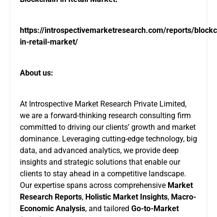
https://introspectivemarketresearch.com/reports/blockc
in-retail-market/
About us:
At Introspective Market Research Private Limited,
we are a forward-thinking research consulting firm
committed to driving our clients’ growth and market
dominance. Leveraging cutting-edge technology, big
data, and advanced analytics, we provide deep
insights and strategic solutions that enable our
clients to stay ahead in a competitive landscape.
Our expertise spans across comprehensive
Market
Research Reports
,
Holistic Market Insights
,
Macro-
Economic Analysis
, and tailored
Go-to-Market