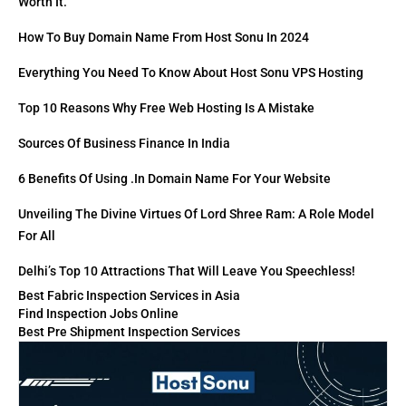
Worth It.
How To Buy Domain Name From Host Sonu In 2024
Everything You Need To Know About Host Sonu VPS Hosting
Top 10 Reasons Why Free Web Hosting Is A Mistake
Sources Of Business Finance In India
6 Benefits Of Using .in Domain Name For Your Website
Unveiling The Divine Virtues Of Lord Shree Ram: A Role Model
For All
Delhi’s Top 10 Attractions That Will Leave You Speechless!
Best Fabric Inspection Services in Asia
Find Inspection Jobs Online
Best Pre Shipment Inspection Services