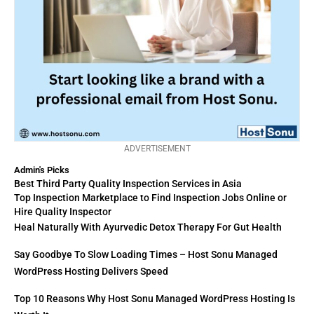
ADVERTISEMENT
Admin's Picks
Best Third Party Quality Inspection Services in Asia
Top Inspection Marketplace to Find Inspection Jobs Online or
Hire Quality Inspector
Heal Naturally With Ayurvedic Detox Therapy For Gut Health
Say Goodbye To Slow Loading Times – Host Sonu Managed
WordPress Hosting Delivers Speed
Top 10 Reasons Why Host Sonu Managed WordPress Hosting Is