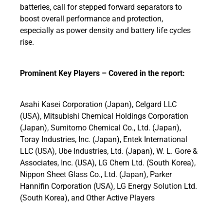
batteries, call for stepped forward separators to
boost overall performance and protection,
especially as power density and battery life cycles
rise.
Prominent Key Players – Covered in the report:
Asahi Kasei Corporation (Japan), Celgard LLC
(USA), Mitsubishi Chemical Holdings Corporation
(Japan), Sumitomo Chemical Co., Ltd. (Japan),
Toray Industries, Inc. (Japan), Entek International
LLC (USA), Ube Industries, Ltd. (Japan), W. L. Gore &
Associates, Inc. (USA), LG Chem Ltd. (South Korea),
Nippon Sheet Glass Co., Ltd. (Japan), Parker
Hannifin Corporation (USA), LG Energy Solution Ltd.
(South Korea), and Other Active Players