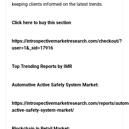
keeping clients informed on the latest trends.
Click here to buy this section
https://introspectivemarketresearch.com/checkout/?
user=1&_sid=17916
Top Trending Reports by IMR
Automotive Active Safety System Market:
https://introspectivemarketresearch.com/reports/autom
active-safety-system-market/
Blockchain in Retail Market: