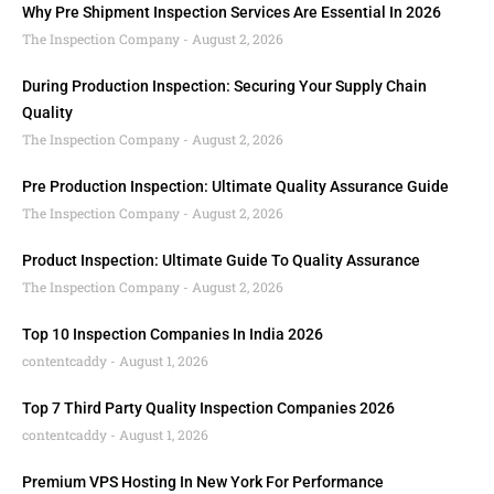
Why Pre Shipment Inspection Services Are Essential In 2026
The Inspection Company
August 2, 2026
During Production Inspection: Securing Your Supply Chain
Quality
The Inspection Company
August 2, 2026
Pre Production Inspection: Ultimate Quality Assurance Guide
The Inspection Company
August 2, 2026
Product Inspection: Ultimate Guide To Quality Assurance
The Inspection Company
August 2, 2026
Top 10 Inspection Companies In India 2026
contentcaddy
August 1, 2026
Top 7 Third Party Quality Inspection Companies 2026
contentcaddy
August 1, 2026
Premium VPS Hosting In New York For Performance