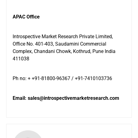
APAC Office
Introspective Market Research Private Limited,
Office No. 401-403, Saudamini Commercial
Complex, Chandani Chowk, Kothrud, Pune India
411038
Ph no: + +91-81800-96367 / +91-7410103736
Email:
sales@introspectivemarketresearch.com