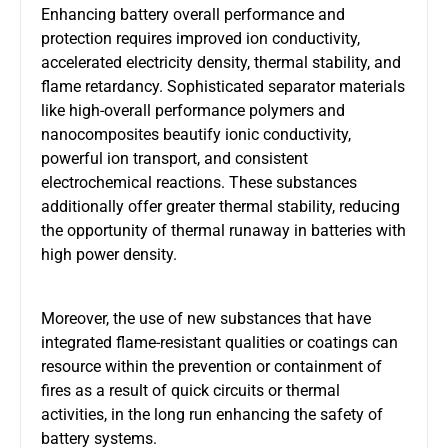
Enhancing battery overall performance and
protection requires improved ion conductivity,
accelerated electricity density, thermal stability, and
flame retardancy. Sophisticated separator materials
like high-overall performance polymers and
nanocomposites beautify ionic conductivity,
powerful ion transport, and consistent
electrochemical reactions. These substances
additionally offer greater thermal stability, reducing
the opportunity of thermal runaway in batteries with
high power density.
Moreover, the use of new substances that have
integrated flame-resistant qualities or coatings can
resource within the prevention or containment of
fires as a result of quick circuits or thermal
activities, in the long run enhancing the safety of
battery systems.