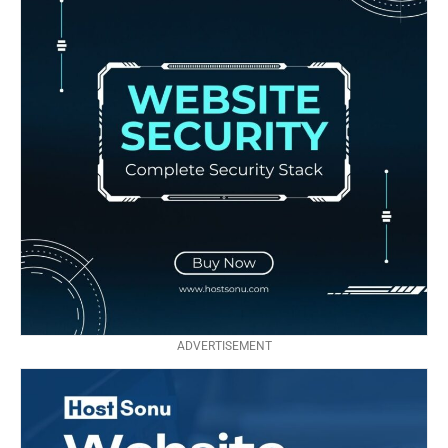
ADVERTISEMENT