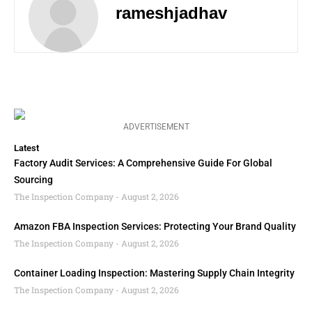
rameshjadhav
ADVERTISEMENT
Latest
Factory Audit Services: A Comprehensive Guide For Global
Sourcing
The Inspection Company
August 2, 2026
Amazon FBA Inspection Services: Protecting Your Brand Quality
The Inspection Company
August 2, 2026
Container Loading Inspection: Mastering Supply Chain Integrity
The Inspection Company
August 2, 2026