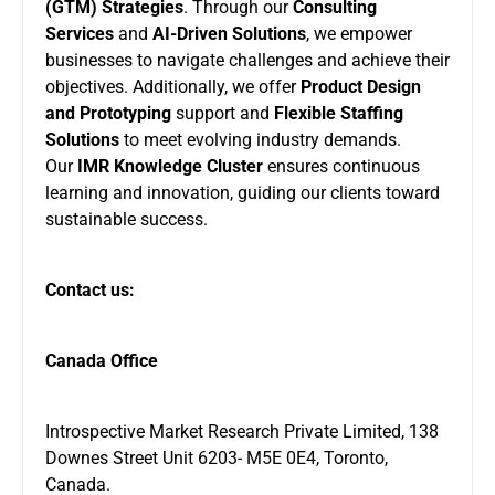
(GTM) Strategies
. Through our
Consulting
Services
and
AI-Driven Solutions
, we empower
businesses to navigate challenges and achieve their
objectives. Additionally, we offer
Product Design
and Prototyping
support and
Flexible Staffing
Solutions
to meet evolving industry demands.
Our
IMR Knowledge Cluster
ensures continuous
learning and innovation, guiding our clients toward
sustainable success.
Contact us:
Canada Office
Introspective Market Research Private Limited, 138
Downes Street Unit 6203- M5E 0E4, Toronto,
Canada.