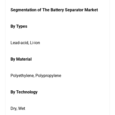
Segmentation of The Battery Separator Market
By Types
Lead-acid, Li-ion
By Material
Polyethylene, Polypropylene
By Technology
Dry, Wet