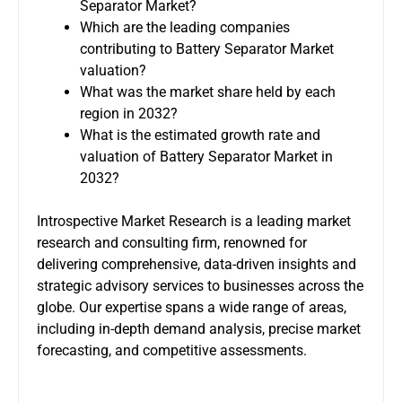
Separator Market?
Which are the leading companies
contributing to Battery Separator Market
valuation?
What was the market share held by each
region in 2032?
What is the estimated growth rate and
valuation of Battery Separator Market in
2032?
Introspective Market Research is a leading market
research and consulting firm, renowned for
delivering comprehensive, data-driven insights and
strategic advisory services to businesses across the
globe. Our expertise spans a wide range of areas,
including in-depth demand analysis, precise market
forecasting, and competitive assessments.