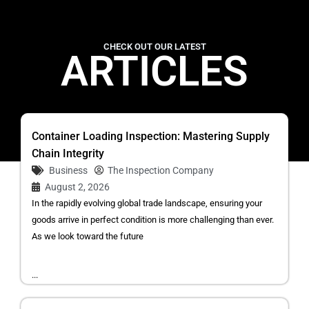
CHECK OUT OUR LATEST
ARTICLES
Container Loading Inspection: Mastering Supply
Chain Integrity
Business
The Inspection Company
August 2, 2026
In the rapidly evolving global trade landscape, ensuring your
goods arrive in perfect condition is more challenging than ever.
As we look toward the future
...