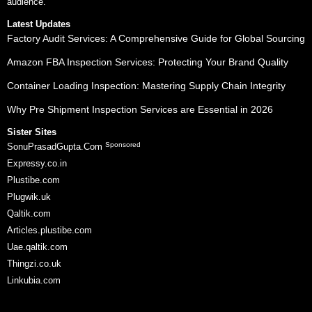
audience.
Latest Updates
Factory Audit Services: A Comprehensive Guide for Global Sourcing
Amazon FBA Inspection Services: Protecting Your Brand Quality
Container Loading Inspection: Mastering Supply Chain Integrity
Why Pre Shipment Inspection Services are Essential in 2026
Sister Sites
Sponsored
SonuPrasadGupta.Com
Expressy.co.in
Plustibe.com
Plugwik.uk
Qaltik.com
Articles.plustibe.com
Uae.qaltik.com
Thingzi.co.uk
Linkubia.com