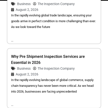
Business
The Inspection Company
August 2, 2026
In the rapidly evolving global trade landscape, ensuring your
goods arrive in perfect condition is more challenging than ever.
As we look toward the future
...
Why Pre Shipment Inspection Services are
Essential in 2026
Business
The Inspection Company
August 2, 2026
In the rapidly evolving landscape of global commerce, supply
chain transparency has never been more critical. As we head
into 2026, businesses are facing unprecedented
...