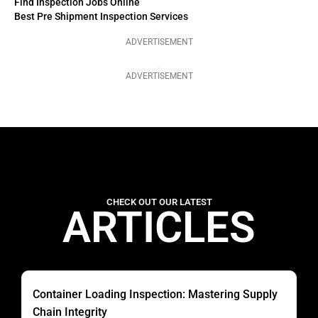
Find Inspection Jobs Online
Best Pre Shipment Inspection Services
ADVERTISEMENT
ADVERTISEMENT
CHECK OUT OUR LATEST
ARTICLES
Container Loading Inspection: Mastering Supply
Chain Integrity