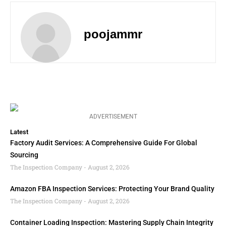
poojammr
ADVERTISEMENT
Latest
Factory Audit Services: A Comprehensive Guide For Global
Sourcing
The Inspection Company
August 2, 2026
Amazon FBA Inspection Services: Protecting Your Brand Quality
The Inspection Company
August 2, 2026
Container Loading Inspection: Mastering Supply Chain Integrity