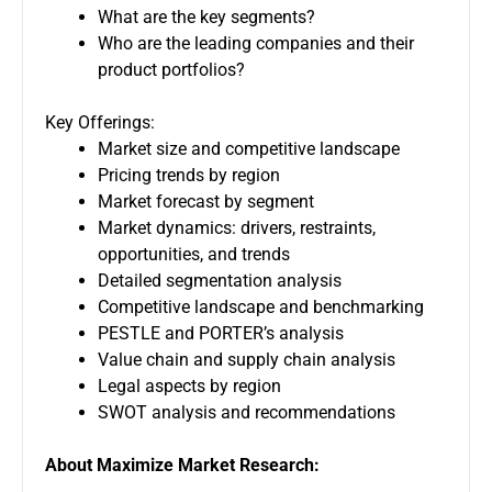
What are the key segments?
Who are the leading companies and their
product portfolios?
Key Offerings:
Market size and competitive landscape
Pricing trends by region
Market forecast by segment
Market dynamics: drivers, restraints,
opportunities, and trends
Detailed segmentation analysis
Competitive landscape and benchmarking
PESTLE and PORTER’s analysis
Value chain and supply chain analysis
Legal aspects by region
SWOT analysis and recommendations
About Maximize Market Research: