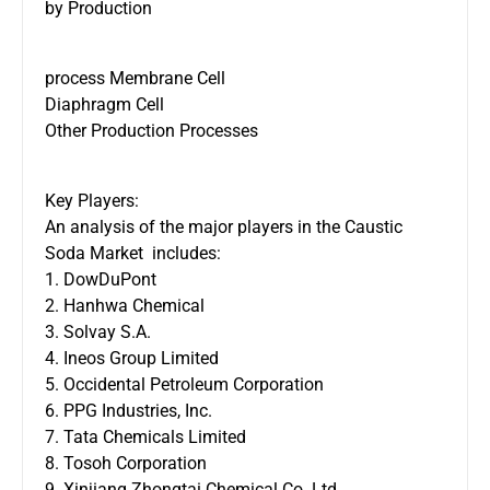
by Production
process Membrane Cell
Diaphragm Cell
Other Production Processes
Key Players:
An analysis of the major players in the Caustic
Soda Market includes:
1. DowDuPont
2. Hanhwa Chemical
3. Solvay S.A.
4. Ineos Group Limited
5. Occidental Petroleum Corporation
6. PPG Industries, Inc.
7. Tata Chemicals Limited
8. Tosoh Corporation
9. Xinjiang Zhongtai Chemical Co. Ltd.