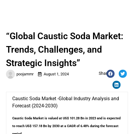
“Global Caustic Soda Market:
Trends, Challenges, and
Strategic Insights”
Share:
poojammr
August 1, 2024
Caustic Soda Market -Global Industry Analysis and
Forecast (2024-2030)
Caustic Soda Market is valued at US$ 101.28 Bn in 2023 and is expected
to reach US$ 157.18 Bn by 2030 at a CAGR of 6.48% during the forecast
period.