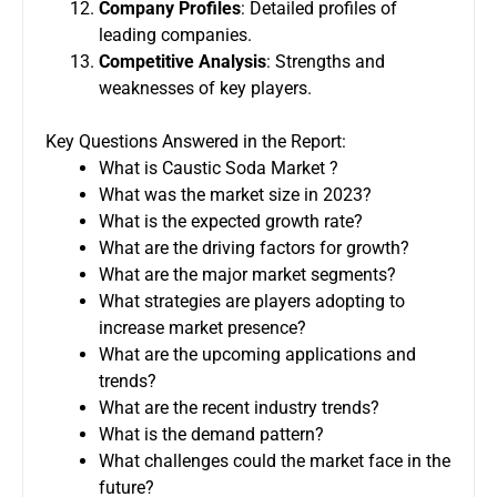
Company Profiles
: Detailed profiles of
leading companies.
Competitive Analysis
: Strengths and
weaknesses of key players.
Key Questions Answered in the Report:
What is Caustic Soda Market ?
What was the market size in 2023?
What is the expected growth rate?
What are the driving factors for growth?
What are the major market segments?
What strategies are players adopting to
increase market presence?
What are the upcoming applications and
trends?
What are the recent industry trends?
What is the demand pattern?
What challenges could the market face in the
future?