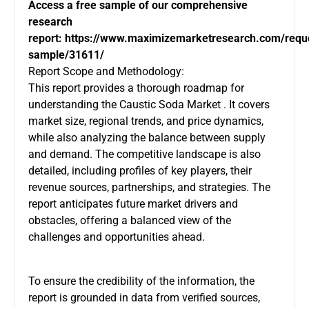
Access a free sample of our comprehensive
research
report:
https://www.maximizemarketresearch.com/requ
sample/31611/
Report Scope and Methodology:
This report provides a thorough roadmap for
understanding the Caustic Soda Market . It covers
market size, regional trends, and price dynamics,
while also analyzing the balance between supply
and demand. The competitive landscape is also
detailed, including profiles of key players, their
revenue sources, partnerships, and strategies. The
report anticipates future market drivers and
obstacles, offering a balanced view of the
challenges and opportunities ahead.
To ensure the credibility of the information, the
report is grounded in data from verified sources,