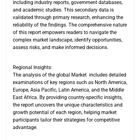
including industry reports, government databases,
and academic studies. This secondary data is
validated through primary research, enhancing the
reliability of the findings. The comprehensive nature
of this report empowers readers to navigate the
complex market landscape, identify opportunities,
assess risks, and make informed decisions.
Regional Insights:
The analysis of the global Market includes detailed
examinations of key regions such as North America,
Europe, Asia Pacific, Latin America, and the Middle
East Africa. By providing country-specific insights,
the report uncovers the unique characteristics and
growth potential of each region, helping market
participants tailor their strategies for competitive
advantage.