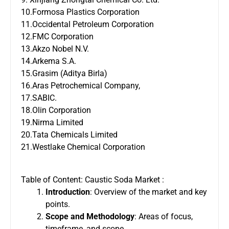
10.Formosa Plastics Corporation
11.Occidental Petroleum Corporation
12.FMC Corporation
13.Akzo Nobel N.V.
14.Arkema S.A.
15.Grasim (Aditya Birla)
16.Aras Petrochemical Company,
17.SABIC.
18.Olin Corporation
19.Nirma Limited
20.Tata Chemicals Limited
21.Westlake Chemical Corporation
Table of Content: Caustic Soda Market :
Introduction
: Overview of the market and key
points.
Scope and Methodology
: Areas of focus,
timeframe, and scope.