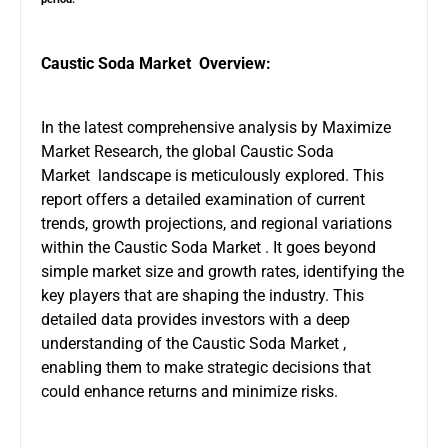
Caustic Soda Market Overview:
In the latest comprehensive analysis by Maximize
Market Research, the global Caustic Soda
Market landscape is meticulously explored. This
report offers a detailed examination of current
trends, growth projections, and regional variations
within the Caustic Soda Market . It goes beyond
simple market size and growth rates, identifying the
key players that are shaping the industry. This
detailed data provides investors with a deep
understanding of the Caustic Soda Market ,
enabling them to make strategic decisions that
could enhance returns and minimize risks.