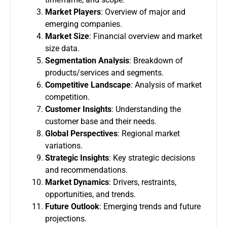
Market Players
: Overview of major and
emerging companies.
Market Size
: Financial overview and market
size data.
Segmentation Analysis
: Breakdown of
products/services and segments.
Competitive Landscape
: Analysis of market
competition.
Customer Insights
: Understanding the
customer base and their needs.
Global Perspectives
: Regional market
variations.
Strategic Insights
: Key strategic decisions
and recommendations.
Market Dynamics
: Drivers, restraints,
opportunities, and trends.
Future Outlook
: Emerging trends and future
projections.