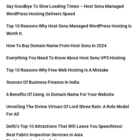
Say Goodbye To Slow Loading Times – Host Sonu Managed
WordPress Hosting Delivers Speed
Top 10 Reasons Why Host Sonu Managed WordPress Hosting Is
Worth It.
How To Buy Domain Name From Host Sonu In 2024
Everything You Need To Know About Host Sonu VPS Hosting
Top 10 Reasons Why Free Web Hosting Is A Mistake
Sources Of Business Finance In India
6 Benefits Of Using .in Domain Name For Your Website
Unveiling The Divine Virtues Of Lord Shree Ram: A Role Model
For All
Delhi’s Top 10 Attractions That Will Leave You Speechless!
Best Fabric Inspection Services in Asia