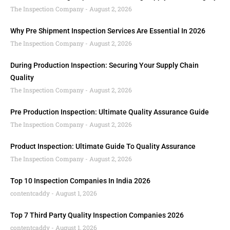
The Inspection Company
August 2, 2026
Why Pre Shipment Inspection Services Are Essential In 2026
The Inspection Company
August 2, 2026
During Production Inspection: Securing Your Supply Chain
Quality
The Inspection Company
August 2, 2026
Pre Production Inspection: Ultimate Quality Assurance Guide
The Inspection Company
August 2, 2026
Product Inspection: Ultimate Guide To Quality Assurance
The Inspection Company
August 2, 2026
Top 10 Inspection Companies In India 2026
contentcaddy
August 1, 2026
Top 7 Third Party Quality Inspection Companies 2026
contentcaddy
August 1, 2026