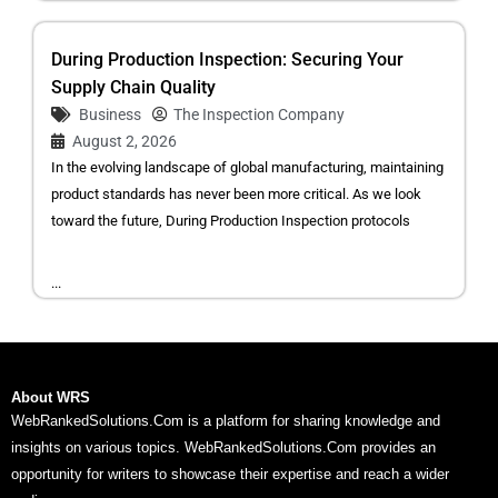
During Production Inspection: Securing Your
Supply Chain Quality
Business
The Inspection Company
August 2, 2026
In the evolving landscape of global manufacturing, maintaining
product standards has never been more critical. As we look
toward the future, During Production Inspection protocols
...
About WRS
WebRankedSolutions.Com is a platform for sharing knowledge and
insights on various topics. WebRankedSolutions.Com provides an
opportunity for writers to showcase their expertise and reach a wider