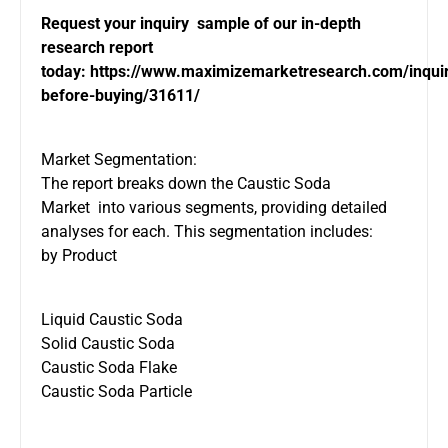
Request your inquiry sample of our in-depth
research report
today:
https://www.maximizemarketresearch.com/inqui
before-buying/31611/
Market Segmentation:
The report breaks down the Caustic Soda
Market into various segments, providing detailed
analyses for each. This segmentation includes:
by Product
Liquid Caustic Soda
Solid Caustic Soda
Caustic Soda Flake
Caustic Soda Particle