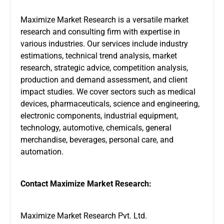
Maximize Market Research is a versatile market
research and consulting firm with expertise in
various industries. Our services include industry
estimations, technical trend analysis, market
research, strategic advice, competition analysis,
production and demand assessment, and client
impact studies. We cover sectors such as medical
devices, pharmaceuticals, science and engineering,
electronic components, industrial equipment,
technology, automotive, chemicals, general
merchandise, beverages, personal care, and
automation.
Contact Maximize Market Research:
Maximize Market Research Pvt. Ltd.