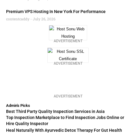
Premium VPS Hosting In New York For Performance
contentcaddy
July 26, 2026
ADVERTISEMENT
ADVERTISEMENT
ADVERTISEMENT
Admin's Picks
Best Third Party Quality Inspection Services in Asia
Top Inspection Marketplace to Find Inspection Jobs Online or
Hire Quality Inspector
Heal Naturally With Ayurvedic Detox Therapy For Gut Health