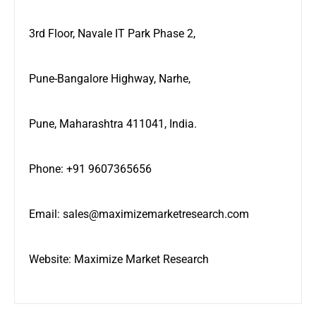
3rd Floor, Navale IT Park Phase 2,
Pune-Bangalore Highway, Narhe,
Pune, Maharashtra 411041, India.
Phone: +91 9607365656
Email:
sales@maximizemarketresearch.com
Website:
Maximize Market Research