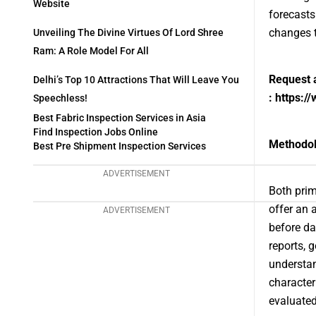
Website
forecasts
changes t
Unveiling The Divine Virtues Of Lord Shree
Ram: A Role Model For All
Request 
Delhi’s Top 10 Attractions That Will Leave You
:
https:/
Speechless!
Best Fabric Inspection Services in Asia
Find Inspection Jobs Online
Methodo
Best Pre Shipment Inspection Services
ADVERTISEMENT
Both prim
offer an 
ADVERTISEMENT
before da
reports, 
understan
character
evaluated