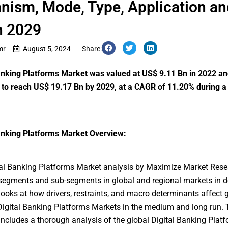
ism, Mode, Type, Application an
n 2029
mr
August 5, 2024
Share:
anking Platforms Market was valued at US$ 9.11 Bn in 2022 an
to reach US$ 19.17 Bn by 2029, at a CAGR of 11.20% during a
anking Platforms Market Overview:
tal Banking Platforms Market
analysis by Maximize Market Rese
segments and sub-segments in global and regional markets in d
looks at how drivers, restraints, and macro determinants affect 
Digital Banking Platforms Markets in the medium and long run. 
includes a thorough analysis of the global Digital Banking Plat