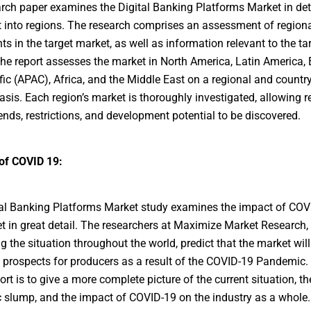
rch paper examines the Digital Banking Platforms Market in deta
it into regions. The research comprises an assessment of region
ts in the target market, as well as information relevant to the ta
he report assesses the market in North America, Latin America, 
fic (APAC), Africa, and the Middle East on a regional and country
asis. Each region’s market is thoroughly investigated, allowing r
ends, restrictions, and development potential to be discovered.
of COVID 19:
al Banking Platforms Market study examines the impact of COV
t in great detail. The researchers at Maximize Market Research,
g the situation throughout the world, predict that the market will
e prospects for producers as a result of the COVID-19 Pandemic.
ort is to give a more complete picture of the current situation, th
slump, and the impact of COVID-19 on the industry as a whole.