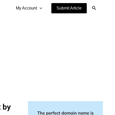
Search
My Account
Submit Article
t by