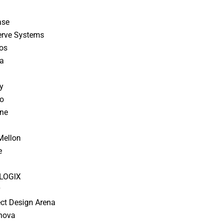
ase
erve Systems
os
ra
y
o
ine
Mellon
e
a
LOGIX
v
lect Design Arena
nnova