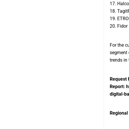
17. Halc
18. Tagit
19. ETRO
20. Fidor
For the c
segment o
trends in
Request 
Report:
h
digital-
Regional 