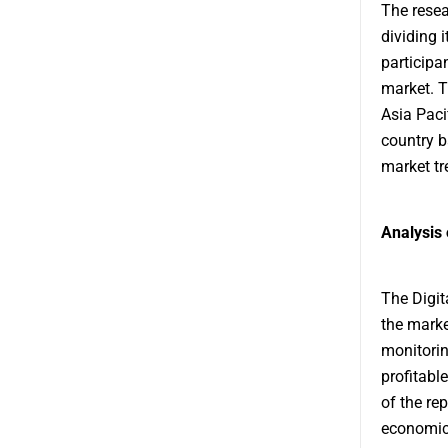
The resea
dividing 
participan
market. T
Asia Paci
country b
market tr
Analysis 
The Digit
the marke
monitorin
profitabl
of the rep
economic 