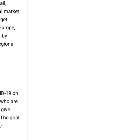
il,
al market
rget
Europe,
-by-
egional
ID-19 on
 who are
 give
 The goal
e