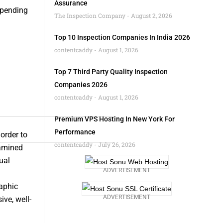
Assurance
mpending
The Inspection Company
August 2, 2026
Top 10 Inspection Companies In India 2026
contentcaddy
August 1, 2026
Top 7 Third Party Quality Inspection
Companies 2026
contentcaddy
August 1, 2026
Premium VPS Hosting In New York For
Performance
order to
contentcaddy
July 26, 2026
xamined
ual
ADVERTISEMENT
aphic
ADVERTISEMENT
ve, well-