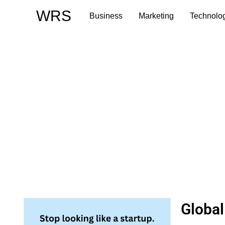
Skip
WRS
Business
Marketing
Technolo
to
content
Global