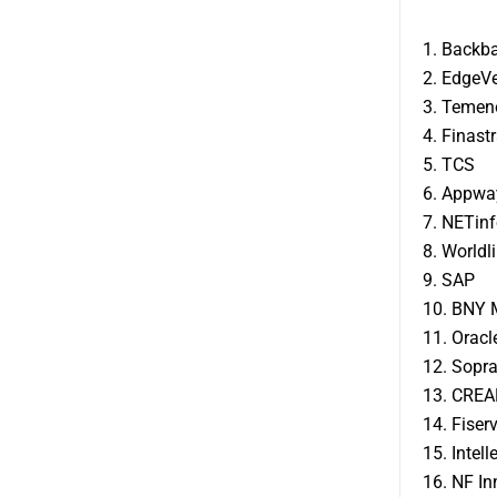
1. Backb
2. EdgeV
3. Temen
4. Finast
5. TCS
6. Appwa
7. NETinf
8. Worldl
9. SAP
10. BNY 
11. Oracl
12. Sopr
13. CREA
14. Fiser
15. Intel
16. NF I