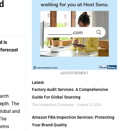
d
d is
 forecast
ADVERTISEMENT
Latest
Factory Audit Services: A Comprehensive
arch
Guide For Global Sourcing
epth. The
The Inspection Company
August 2, 2026
global and
Amazon FBA Inspection Services: Protecting
The
Your Brand Quality
forms