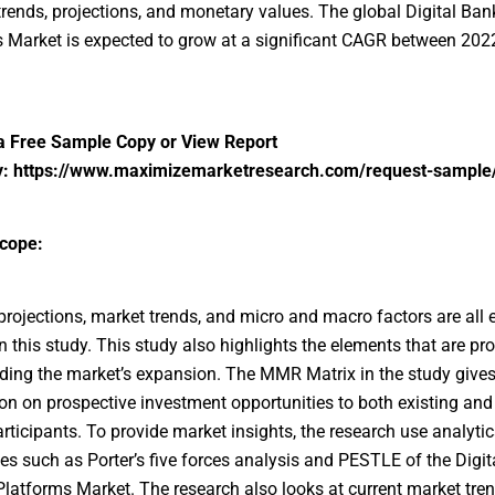
trends, projections, and monetary values. The global Digital Ban
 Market is expected to grow at a significant CAGR between 202
a Free Sample Copy or View Report
y:
https://www.maximizemarketresearch.com/request-sample
cope:
ojections, market trends, and micro and macro factors are all
in this study. This study also highlights the elements that are pro
ing the market’s expansion. The MMR Matrix in the study give
on on prospective investment opportunities to both existing an
rticipants. To provide market insights, the research use analytic
s such as Porter’s five forces analysis and PESTLE of the Digit
latforms Market. The research also looks at current market tre