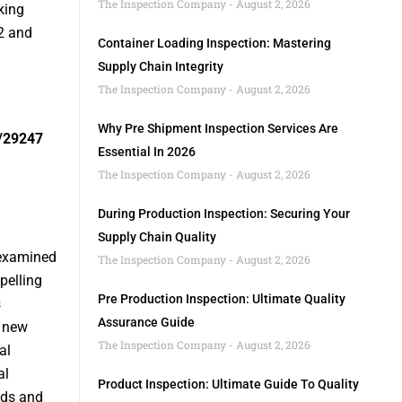
The Inspection Company
August 2, 2026
king
2 and
Container Loading Inspection: Mastering
Supply Chain Integrity
The Inspection Company
August 2, 2026
Why Pre Shipment Inspection Services Are
/29247
Essential In 2026
The Inspection Company
August 2, 2026
During Production Inspection: Securing Your
Supply Chain Quality
 examined
The Inspection Company
August 2, 2026
pelling
Pre Production Inspection: Ultimate Quality
s
Assurance Guide
d new
The Inspection Company
August 2, 2026
al
al
Product Inspection: Ultimate Guide To Quality
nds and