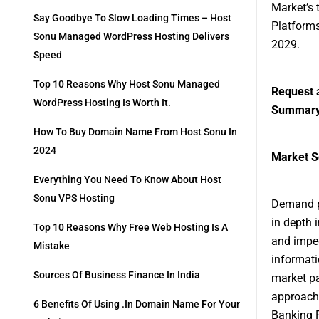
Market’s 
Say Goodbye To Slow Loading Times – Host
Platforms
Sonu Managed WordPress Hosting Delivers
2029.
Speed
Top 10 Reasons Why Host Sonu Managed
Request 
WordPress Hosting Is Worth It.
Summar
How To Buy Domain Name From Host Sonu In
2024
Market S
Everything You Need To Know About Host
Sonu VPS Hosting
Demand pr
in depth 
Top 10 Reasons Why Free Web Hosting Is A
and imped
Mistake
informati
Sources Of Business Finance In India
market pa
approache
6 Benefits Of Using .in Domain Name For Your
Banking P