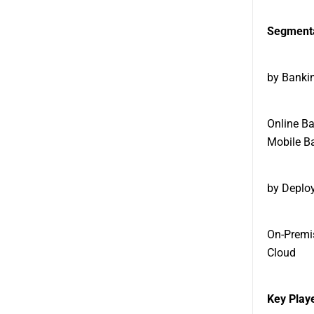
Segmenta
by Banki
Online B
Mobile B
by Deplo
On-Premi
Cloud
Key Playe