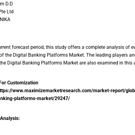
om D.D
Pte Ltd
NIKA
urrent forecast period, this study offers a complete analysis of e
f the Digital Banking Platforms Market. The leading players an
 the Digital Banking Platforms Market are also examined in this 
For Customization
ttps://www.maximizemarketresearch.com/market-report/glob
banking-platforms-market/29247/
Analysis: