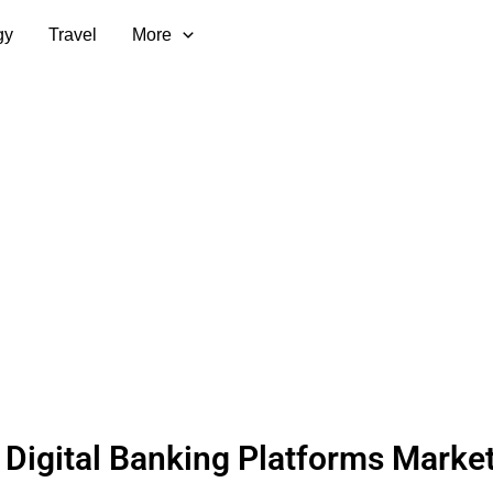
gy
Travel
More
 Digital Banking Platforms Marke