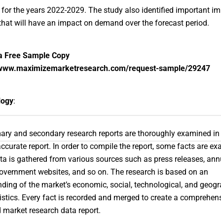
 for the years 2022-2029. The study also identified important i
hat will have an impact on demand over the forecast period.
a Free Sample Copy
/www.maximizemarketresearch.com/request-sample/29247
logy
:
ary and secondary research reports are thoroughly examined in 
accurate report. In order to compile the report, some facts are e
ta is gathered from various sources such as press releases, ann
government websites, and so on. The research is based on an
ding of the market’s economic, social, technological, and geogr
istics. Every fact is recorded and merged to create a comprehensi
 market research data report.