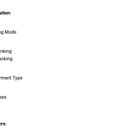
tion:
ng Mode
anking
anking
yment Type
ses
rs: