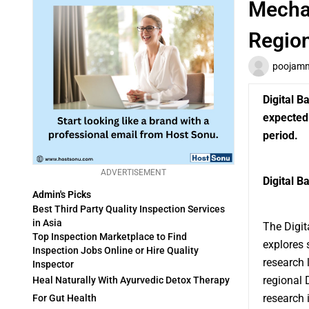
Mechan
Regio
poojam
Digital B
expected 
period.
ADVERTISEMENT
Digital B
Admin's Picks
Best Third Party Quality Inspection Services
in Asia
The
Digi
Top Inspection Marketplace to Find
explores 
Inspection Jobs Online or Hire Quality
research 
Inspector
regional 
Heal Naturally With Ayurvedic Detox Therapy
research 
For Gut Health