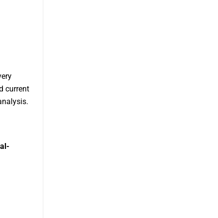
very
d current
analysis.
al-