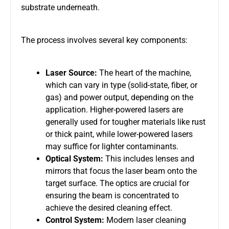
substrate underneath.
The process involves several key components:
Laser Source:
The heart of the machine,
which can vary in type (solid-state, fiber, or
gas) and power output, depending on the
application. Higher-powered lasers are
generally used for tougher materials like rust
or thick paint, while lower-powered lasers
may suffice for lighter contaminants.
Optical System:
This includes lenses and
mirrors that focus the laser beam onto the
target surface. The optics are crucial for
ensuring the beam is concentrated to
achieve the desired cleaning effect.
Control System:
Modern laser cleaning