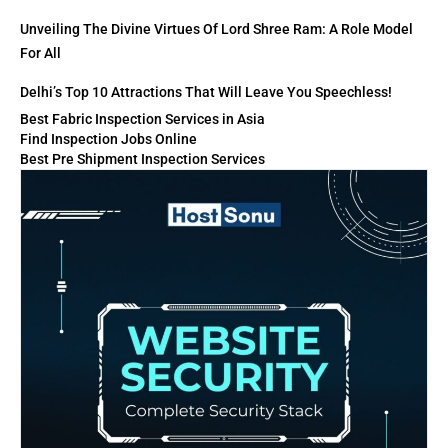
Unveiling The Divine Virtues Of Lord Shree Ram: A Role Model
For All
Delhi’s Top 10 Attractions That Will Leave You Speechless!
Best Fabric Inspection Services in Asia
Find Inspection Jobs Online
Best Pre Shipment Inspection Services