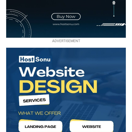
ADVERTISEMENT