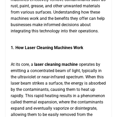
rust, paint, grease, and other unwanted materials
from various surfaces. Understanding how these
machines work and the benefits they offer can help
businesses make informed decisions about
integrating this technology into their operations.
1. How Laser Cleaning Machines Work
At its core, a
laser cleaning machine
operates by
emitting a concentrated beam of light, typically in
the ultraviolet or near-infrared spectrum. When this
laser beam strikes a surface, the energy is absorbed
by the contaminants, causing them to heat up
rapidly. This rapid heating results in a phenomenon
called thermal expansion, where the contaminants
expand and eventually vaporize or disintegrate,
allowing them to be easily removed from the