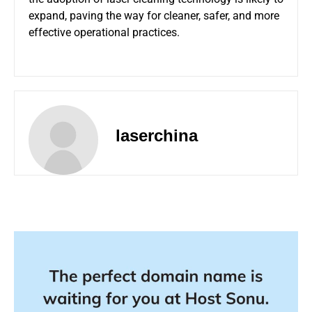
expand, paving the way for cleaner, safer, and more
effective operational practices.
laserchina