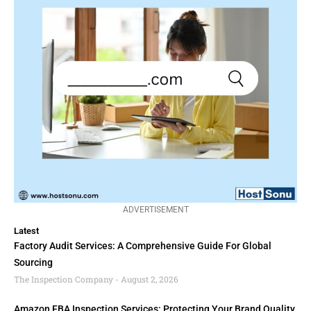
ADVERTISEMENT
Latest
Factory Audit Services: A Comprehensive Guide For Global
Sourcing
The Inspection Company
August 2, 2026
Amazon FBA Inspection Services: Protecting Your Brand Quality