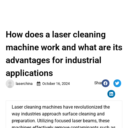
How does a laser cleaning
machine work and what are its
advantages for industrial
applications
Share:
laserchina
October 16, 2024
Laser cleaning machines have revolutionized the
way industries approach surface cleaning and
preparation. Utilizing focused laser beams, these
machines effectively remove contaminants such as