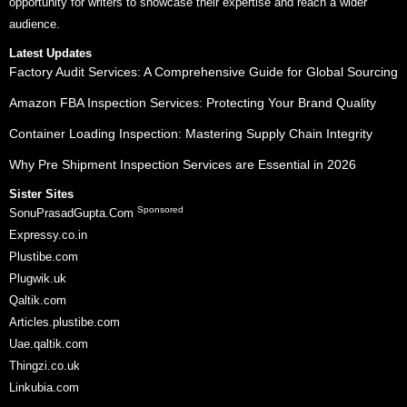
opportunity for writers to showcase their expertise and reach a wider
audience.
Latest Updates
Factory Audit Services: A Comprehensive Guide for Global Sourcing
Amazon FBA Inspection Services: Protecting Your Brand Quality
Container Loading Inspection: Mastering Supply Chain Integrity
Why Pre Shipment Inspection Services are Essential in 2026
Sister Sites
Sponsored
SonuPrasadGupta.Com
Expressy.co.in
Plustibe.com
Plugwik.uk
Qaltik.com
Articles.plustibe.com
Uae.qaltik.com
Thingzi.co.uk
Linkubia.com