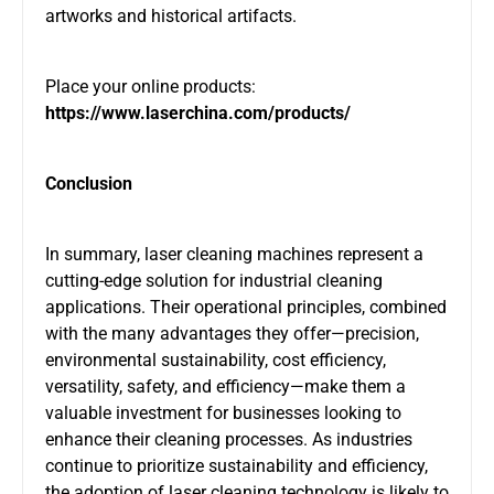
artworks and historical artifacts.
Place your online products:
https://www.laserchina.com/products/
Conclusion
In summary, laser cleaning machines represent a
cutting-edge solution for industrial cleaning
applications. Their operational principles, combined
with the many advantages they offer—precision,
environmental sustainability, cost efficiency,
versatility, safety, and efficiency—make them a
valuable investment for businesses looking to
enhance their cleaning processes. As industries
continue to prioritize sustainability and efficiency,
the adoption of laser cleaning technology is likely to