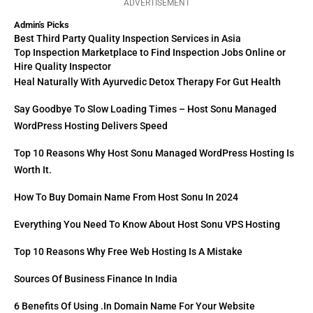
ADVERTISEMENT
Admin's Picks
Best Third Party Quality Inspection Services in Asia
Top Inspection Marketplace to Find Inspection Jobs Online or
Hire Quality Inspector
Heal Naturally With Ayurvedic Detox Therapy For Gut Health
Say Goodbye To Slow Loading Times – Host Sonu Managed
WordPress Hosting Delivers Speed
Top 10 Reasons Why Host Sonu Managed WordPress Hosting Is
Worth It.
How To Buy Domain Name From Host Sonu In 2024
Everything You Need To Know About Host Sonu VPS Hosting
Top 10 Reasons Why Free Web Hosting Is A Mistake
Sources Of Business Finance In India
6 Benefits Of Using .in Domain Name For Your Website