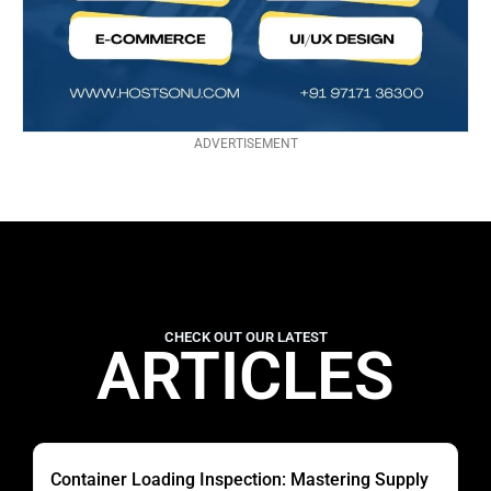
ADVERTISEMENT
CHECK OUT OUR LATEST
ARTICLES
Container Loading Inspection: Mastering Supply