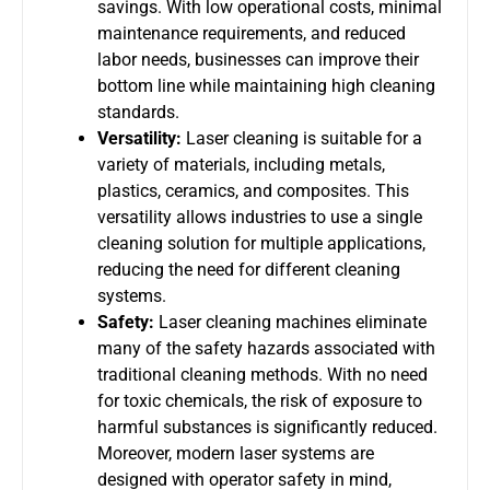
savings. With low operational costs, minimal
maintenance requirements, and reduced
labor needs, businesses can improve their
bottom line while maintaining high cleaning
standards.
Versatility:
Laser cleaning is suitable for a
variety of materials, including metals,
plastics, ceramics, and composites. This
versatility allows industries to use a single
cleaning solution for multiple applications,
reducing the need for different cleaning
systems.
Safety:
Laser cleaning machines eliminate
many of the safety hazards associated with
traditional cleaning methods. With no need
for toxic chemicals, the risk of exposure to
harmful substances is significantly reduced.
Moreover, modern laser systems are
designed with operator safety in mind,