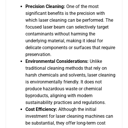
Precision Cleaning:
One of the most
significant benefits is the precision with
which laser cleaning can be performed. The
focused laser beam can selectively target
contaminants without harming the
underlying material, making it ideal for
delicate components or surfaces that require
preservation.
Environmental Considerations:
Unlike
traditional cleaning methods that rely on
harsh chemicals and solvents, laser cleaning
is environmentally friendly. It does not
produce hazardous waste or chemical
byproducts, aligning with modern
sustainability practices and regulations.
Cost Efficiency:
Although the initial
investment for laser cleaning machines can
be substantial, they offer long-term cost