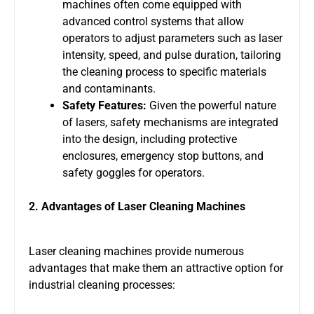
machines often come equipped with
advanced control systems that allow
operators to adjust parameters such as laser
intensity, speed, and pulse duration, tailoring
the cleaning process to specific materials
and contaminants.
Safety Features:
Given the powerful nature
of lasers, safety mechanisms are integrated
into the design, including protective
enclosures, emergency stop buttons, and
safety goggles for operators.
2. Advantages of Laser Cleaning Machines
Laser cleaning machines provide numerous
advantages that make them an attractive option for
industrial cleaning processes: