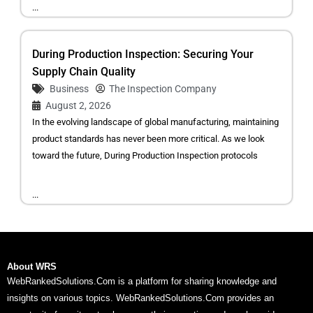
...
During Production Inspection: Securing Your
Supply Chain Quality
Business
The Inspection Company
August 2, 2026
In the evolving landscape of global manufacturing, maintaining
product standards has never been more critical. As we look
toward the future, During Production Inspection protocols
...
About WRS
WebRankedSolutions.Com is a platform for sharing knowledge and
insights on various topics. WebRankedSolutions.Com provides an