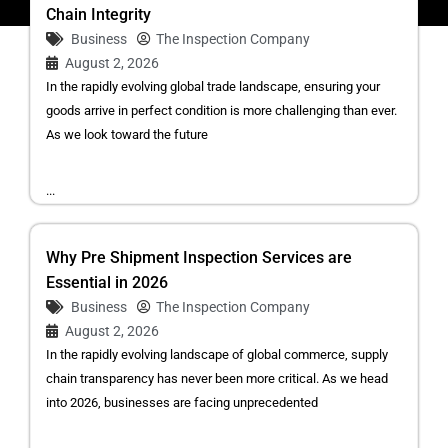
Chain Integrity
Business
The Inspection Company
August 2, 2026
In the rapidly evolving global trade landscape, ensuring your
goods arrive in perfect condition is more challenging than ever.
As we look toward the future
...
Why Pre Shipment Inspection Services are
Essential in 2026
Business
The Inspection Company
August 2, 2026
In the rapidly evolving landscape of global commerce, supply
chain transparency has never been more critical. As we head
into 2026, businesses are facing unprecedented