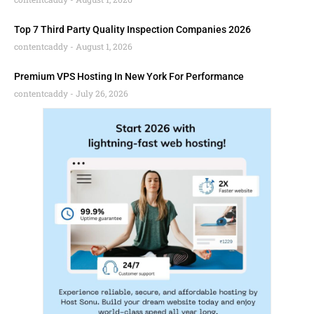
Top 7 Third Party Quality Inspection Companies 2026
contentcaddy
August 1, 2026
Premium VPS Hosting In New York For Performance
contentcaddy
July 26, 2026