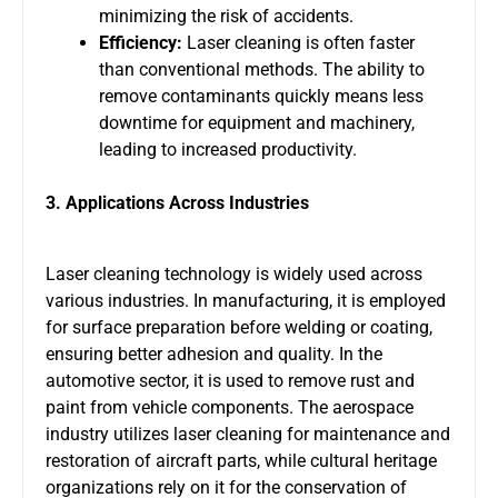
minimizing the risk of accidents.
Efficiency:
Laser cleaning is often faster
than conventional methods. The ability to
remove contaminants quickly means less
downtime for equipment and machinery,
leading to increased productivity.
3. Applications Across Industries
Laser cleaning technology is widely used across
various industries. In manufacturing, it is employed
for surface preparation before welding or coating,
ensuring better adhesion and quality. In the
automotive sector, it is used to remove rust and
paint from vehicle components. The aerospace
industry utilizes laser cleaning for maintenance and
restoration of aircraft parts, while cultural heritage
organizations rely on it for the conservation of