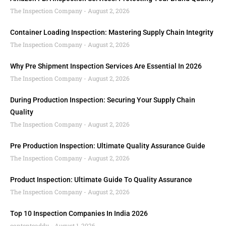
The Inspection Company
August 2, 2026
Container Loading Inspection: Mastering Supply Chain Integrity
The Inspection Company
August 2, 2026
Why Pre Shipment Inspection Services Are Essential In 2026
The Inspection Company
August 2, 2026
During Production Inspection: Securing Your Supply Chain
Quality
The Inspection Company
August 2, 2026
Pre Production Inspection: Ultimate Quality Assurance Guide
The Inspection Company
August 2, 2026
Product Inspection: Ultimate Guide To Quality Assurance
The Inspection Company
August 2, 2026
Top 10 Inspection Companies In India 2026
contentcaddy
August 1, 2026