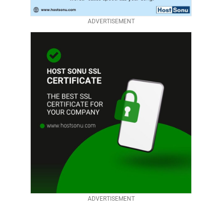
ADVERTISEMENT
ADVERTISEMENT